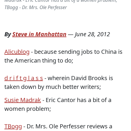
TBogg - Dr. Mrs. Ole Perfesser
By
Steve in Manhattan
—
June 28, 2012
Alicublog
- because sending jobs to China is
the American thing to do;
d r i f t g l a s s
- wherein David Brooks is
taken down by much better writers;
Susie Madrak
- Eric Cantor has a bit of a
women problem;
TBogg
- Dr. Mrs. Ole Perfesser reviews a