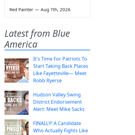
Red Painter
—
Aug 7th, 2026
Latest from Blue
America
It's Time For Patriots To
Start Taking Back Places
Like Fayetteville— Meet
Robb Ryerse
Hudson Valley Swing
District Endorsement
Alert: Meet Mike Sacks
FINALLY! A Candidate
Who Actually Fights Like