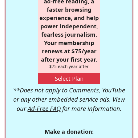
ad-free reading, a
faster browsing
experience, and help
power independent,
fearless journalism.
Your membership
renews at $75/year
after your first year.
$75 each year after
Select Plan
**Does not apply to Comments, YouTube
or any other embedded service ads. View
our
Ad-Free FAQ
for more information.
Make a donation: