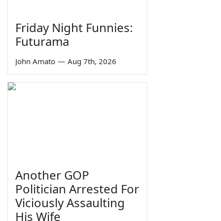
Friday Night Funnies:
Futurama
John Amato
—
Aug 7th, 2026
Another GOP
Politician Arrested For
Viciously Assaulting
His Wife