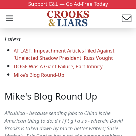
Support C&L — Go Ad-Free Today
Latest
AT LAST: Impeachment Articles Filed Against
'Unelected Shadow President' Russ Vought
DOGE Was A Giant Failure, Part Infinity
Mike’s Blog Round-Up
Mike's Blog Round Up
Alicublog - because sending jobs to China is the
American thing to do; d r i f t g l a s s - wherein David
Brooks is taken down by much better writers; Susie
Madrak - Eric Cantor has a bit of a women problem;