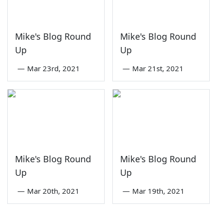
Mike's Blog Round
Mike's Blog Round
Up
Up
—
Mar 23rd, 2021
—
Mar 21st, 2021
Mike's Blog Round
Mike's Blog Round
Up
Up
—
Mar 20th, 2021
—
Mar 19th, 2021