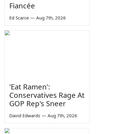
Fiancée
Ed Scarce
—
Aug 7th, 2026
'Eat Ramen':
Conservatives Rage At
GOP Rep's Sneer
David Edwards
—
Aug 7th, 2026