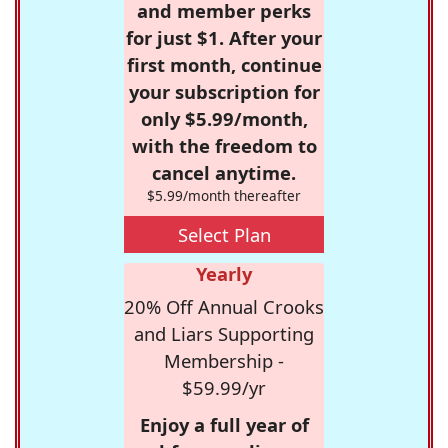
and member perks
for just $1. After your
first month, continue
your subscription for
only $5.99/month,
with the freedom to
cancel anytime.
$5.99/month thereafter
Select Plan
Yearly
20% Off Annual Crooks
and Liars Supporting
Membership -
$59.99/yr
Enjoy a full year of