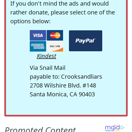
If you don't mind the ads and would
rather donate, please select one of the
options below:
Kindest
Via Snail Mail
payable to: Crooksandliars
2708 Wilshire Blvd. #148
Santa Monica, CA 90403