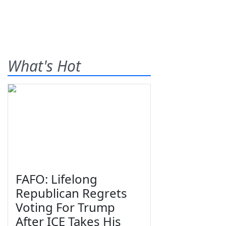
What's Hot
FAFO: Lifelong
Republican Regrets
Voting For Trump
After ICE Takes His