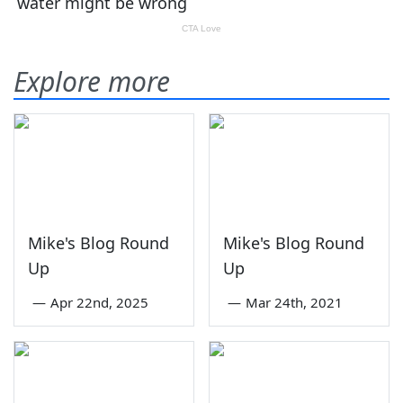
Explore more
Mike's Blog Round
Mike's Blog Round
Up
Up
—
Apr 22nd, 2025
—
Mar 24th, 2021