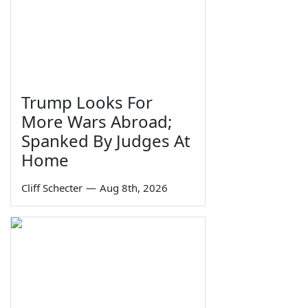
Trump Looks For
More Wars Abroad;
Spanked By Judges At
Home
Cliff Schecter
—
Aug 8th, 2026