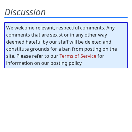
Discussion
We welcome relevant, respectful comments. Any
comments that are sexist or in any other way
deemed hateful by our staff will be deleted and
constitute grounds for a ban from posting on the
site. Please refer to our
Terms of Service
for
information on our posting policy.