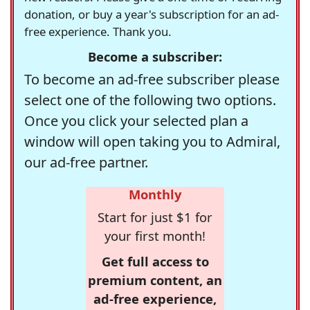
donation, or buy a year's subscription for an ad-
free experience. Thank you.
Become a subscriber:
To become an ad-free subscriber please
select one of the following two options.
Once you click your selected plan a
window will open taking you to Admiral,
our ad-free partner.
Monthly
Start for just $1 for
your first month!
Get full access to
premium content, an
ad-free experience,