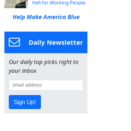
Hell for Working People.
Help Make America Blue
Daily Newsletter
Our daily top picks right to
your inbox
Sign Up!