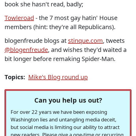
book she hasn't read, badly;
Towleroad
- the 7 most gay hatin' House
members (hint: they're all Republicans).
blogenfreude blogs at
stinque.com
, tweets
@blogenfreude
, and wishes they'd waited a
bit longer before remaking Spider-Man.
Topics:
Mike's Blog round up
Can you help us out?
For over 22 years we have been exposing
Washington lies and untangling media deceit,
but social media is limiting our ability to attract
new readers. Please give a one-time or recurring