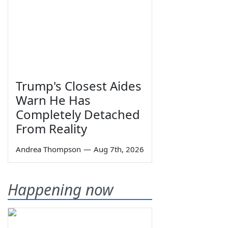
Trump's Closest Aides
Warn He Has
Completely Detached
From Reality
Andrea Thompson
—
Aug 7th, 2026
Happening now