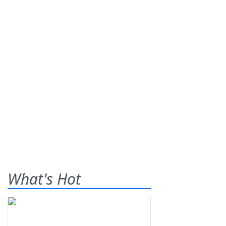
What's Hot