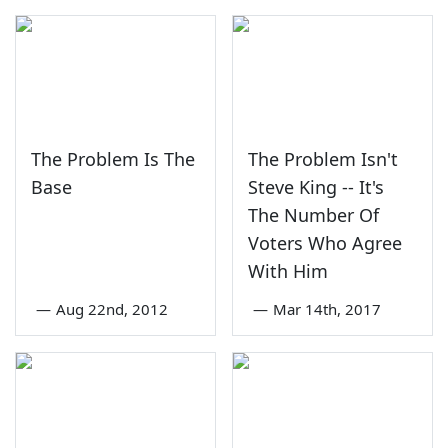
The Problem Is The
The Problem Isn't
Base
Steve King -- It's
The Number Of
Voters Who Agree
With Him
—
Aug 22nd, 2012
—
Mar 14th, 2017