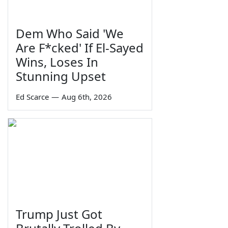
Dem Who Said 'We
Are F*cked' If El-Sayed
Wins, Loses In
Stunning Upset
Ed Scarce
—
Aug 6th, 2026
Trump Just Got