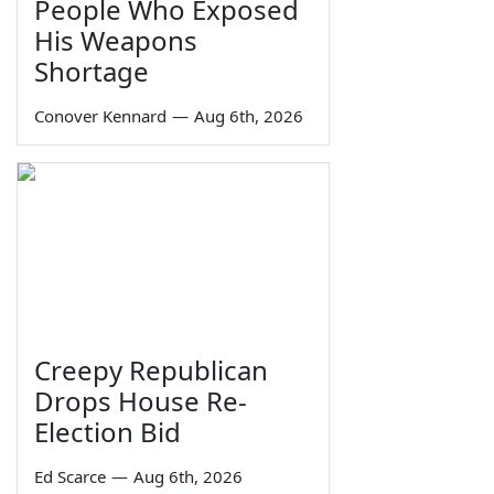
People Who Exposed
His Weapons
Shortage
Conover Kennard
—
Aug 6th, 2026
Creepy Republican
Drops House Re-
Election Bid
Ed Scarce
—
Aug 6th, 2026