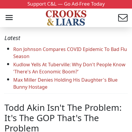
Support C&L — Go Ad-Free Today
Latest
Ron Johnson Compares COVID Epidemic To Bad Flu
Season
Kudlow Yells At Tuberville: Why Don't People Know
'There's An Economic Boom?'
Max Miller Denies Holding His Daughter's Blue
Bunny Hostage
Todd Akin Isn't The Problem:
It's The GOP That's The
Problem