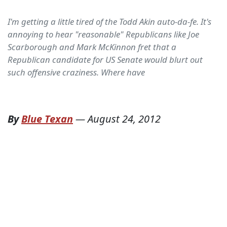
I'm getting a little tired of the Todd Akin auto-da-fe. It's
annoying to hear "reasonable" Republicans like Joe
Scarborough and Mark McKinnon fret that a
Republican candidate for US Senate would blurt out
such offensive craziness. Where have
By
Blue Texan
—
August 24, 2012