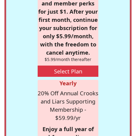
and member perks
for just $1. After your
first month, continue
your subscription for
only $5.99/month,
with the freedom to
cancel anytime.
$5.99/month thereafter
Select Plan
Yearly
20% Off Annual Crooks
and Liars Supporting
Membership -
$59.99/yr
Enjoy a full year of