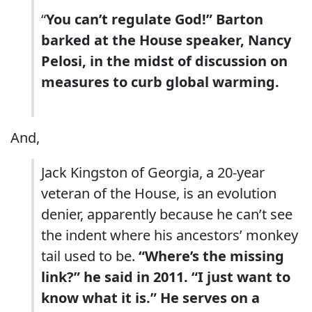
“
You can’t regulate God!” Barton
barked at the House speaker, Nancy
Pelosi, in the midst of discussion on
measures to curb global warming.
And,
Jack Kingston of Georgia, a 20-year
veteran of the House, is an evolution
denier, apparently because he can’t see
the indent where his ancestors’ monkey
tail used to be.
“Where’s the missing
link?” he said in 2011. “I just want to
know what it is.” He serves on a