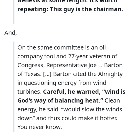
Genesis at some length. It’s worth
repeating: This guy is the chairman.
And,
On the same committee is an oil-
company tool and 27-year veteran of
Congress, Representative Joe L. Barton
of Texas. [...] Barton cited the Almighty
in questioning energy from wind
turbines.
Careful, he warned, “wind is
God’s way of balancing heat.”
Clean
energy, he said, “would slow the winds
down” and thus could make it hotter.
You never know.