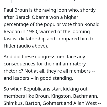
Paul Broun is the raving loon who, shortly
after Barack Obama won a higher
percentage of the popular vote than Ronald
Reagan in 1980, warned of the looming
fascist dictatorship and compared him to
Hitler (audio above).
And did these congressmen face any
consequences for their inflammatory
rhetoric? Not at all, they're all members --
and leaders -- in good standing.
So when Republicans start kicking out
members like Broun, Kingston, Bachmann,
Shimkus, Barton, Gohmert and Allen West --