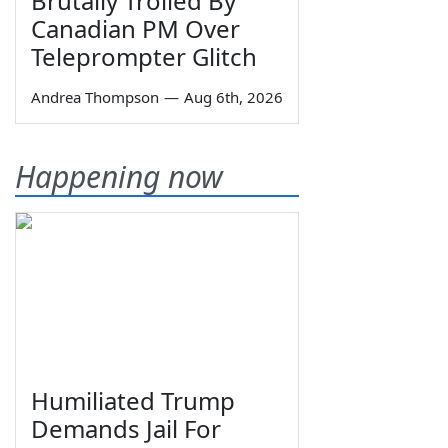
Brutally Trolled By
Canadian PM Over
Teleprompter Glitch
Andrea Thompson
—
Aug 6th, 2026
Happening now
Humiliated Trump
Demands Jail For