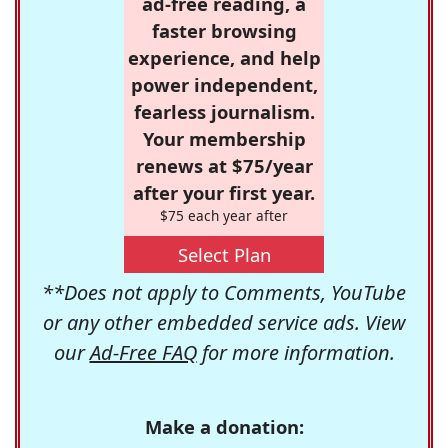
ad-free reading, a
faster browsing
experience, and help
power independent,
fearless journalism.
Your membership
renews at $75/year
after your first year.
$75 each year after
Select Plan
**Does not apply to Comments, YouTube
or any other embedded service ads. View
our
Ad-Free FAQ
for more information.
Make a donation: