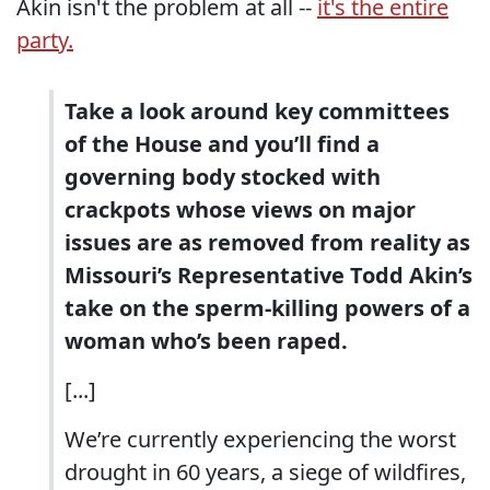
Akin isn't the problem at all --
it's the entire
party.
Take a look around key committees
of the House and you’ll find a
governing body stocked with
crackpots whose views on major
issues are as removed from reality as
Missouri’s Representative Todd Akin’s
take on the sperm-killing powers of a
woman who’s been raped.
[...]
We’re currently experiencing the worst
drought in 60 years, a siege of wildfires,