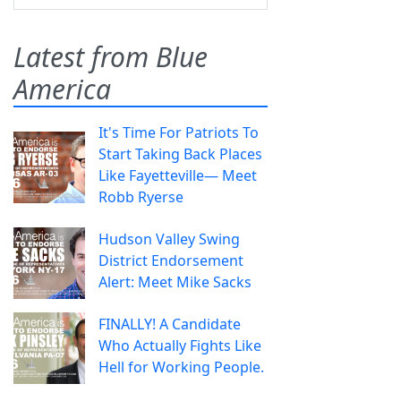
Latest from Blue
America
It's Time For Patriots To
Start Taking Back Places
Like Fayetteville— Meet
Robb Ryerse
Hudson Valley Swing
District Endorsement
Alert: Meet Mike Sacks
FINALLY! A Candidate
Who Actually Fights Like
Hell for Working People.