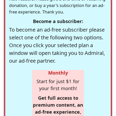
donation, or buy a year's subscription for an ad-
free experience. Thank you.
Become a subscriber:
To become an ad-free subscriber please
select one of the following two options.
Once you click your selected plan a
window will open taking you to Admiral,
our ad-free partner.
Monthly
Start for just $1 for
your first month!
Get full access to
premium content, an
ad-free experience,