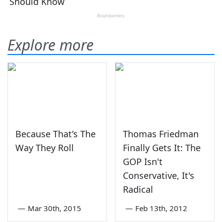
Explore more
Because That's The
Thomas Friedman
Way They Roll
Finally Gets It: The
GOP Isn't
Conservative, It's
Radical
—
Mar 30th, 2015
—
Feb 13th, 2012