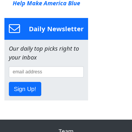
Help Make America Blue
Daily Newsletter
Our daily top picks right to
your inbox
Sign Up!
Team