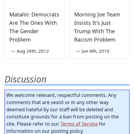
Matalin: Democrats
Morning Joe Team
Are The Ones With
Insists It's Just
The Gender
Trump With The
Problem
Racism Problem
—
Aug 26th, 2012
—
Jun 6th, 2016
Discussion
We welcome relevant, respectful comments. Any
comments that are sexist or in any other way
deemed hateful by our staff will be deleted and
constitute grounds for a ban from posting on the
site. Please refer to our
Terms of Service
for
information on our posting policy.