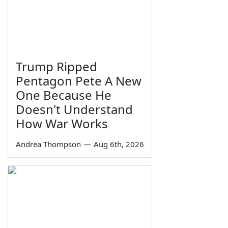
Trump Ripped
Pentagon Pete A New
One Because He
Doesn't Understand
How War Works
Andrea Thompson
—
Aug 6th, 2026