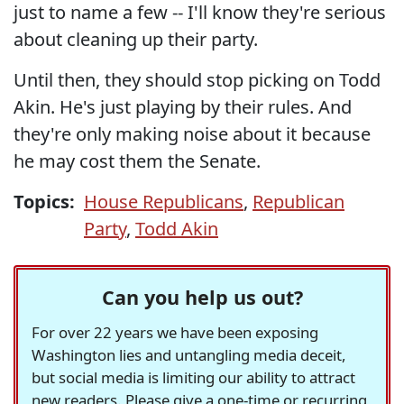
just to name a few -- I'll know they're serious
about cleaning up their party.
Until then, they should stop picking on Todd
Akin. He's just playing by their rules. And
they're only making noise about it because
he may cost them the Senate.
Topics:
House Republicans
,
Republican
Party
,
Todd Akin
Can you help us out?
For over 22 years we have been exposing
Washington lies and untangling media deceit,
but social media is limiting our ability to attract
new readers. Please give a one-time or recurring