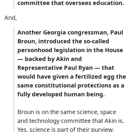
committee that oversees education.
And,
Another Georgia congressman, Paul
Broun, introduced the so-called
personhood legislation in the House
— backed by Akin and
Representative Paul Ryan — that
would have given a fertilized egg the
same constitutional protections as a
fully developed human being.
Broun is on the same science, space
and technology committee that Akin is.
Yes, science is part of their purview.