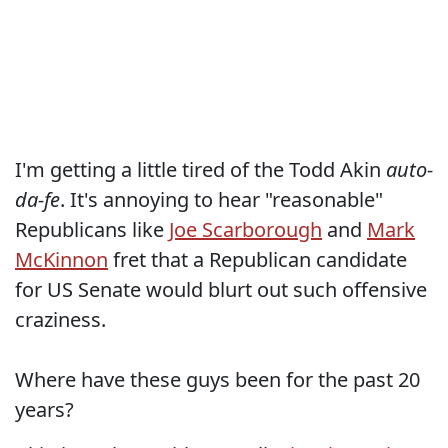
I'm getting a little tired of the Todd Akin
auto-
da-fe
. It's annoying to hear "reasonable"
Republicans like
Joe Scarborough
and
Mark
McKinnon
fret that a Republican candidate
for US Senate would blurt out such offensive
craziness.
Where have these guys been for the past 20
years?