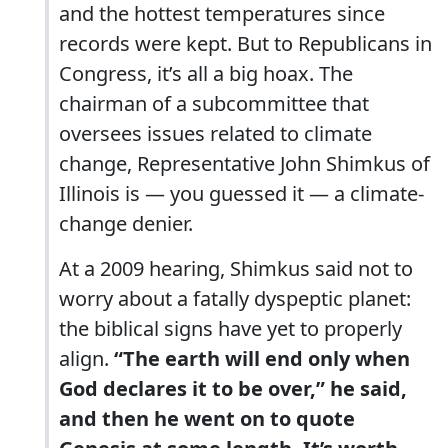
and the hottest temperatures since
records were kept. But to Republicans in
Congress, it’s all a big hoax. The
chairman of a subcommittee that
oversees issues related to climate
change, Representative John Shimkus of
Illinois is — you guessed it — a climate-
change denier.
At a 2009 hearing, Shimkus said not to
worry about a fatally dyspeptic planet:
the biblical signs have yet to properly
align.
“The earth will end only when
God declares it to be over,” he said,
and then he went on to quote