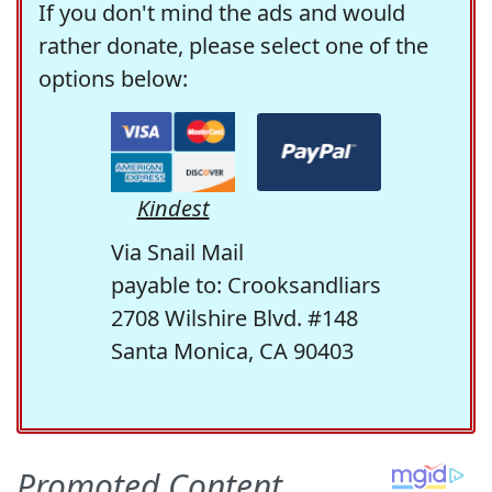
If you don't mind the ads and would
rather donate, please select one of the
options below:
Kindest
Via Snail Mail
payable to: Crooksandliars
2708 Wilshire Blvd. #148
Santa Monica, CA 90403