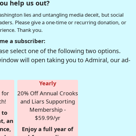
ou help us out?
hington lies and untangling media deceit, but social
readers. Please give a one-time or recurring donation, or
erience. Thank you.
me a subscriber:
se select one of the following two options.
window will open taking you to Admiral, our ad-
Yearly
 for
20% Off Annual Crooks
th!
and Liars Supporting
Membership -
 to
$59.99/yr
t, an
nce,
Enjoy a full year of