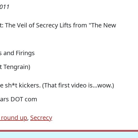
2011
rt: The Veil of Secrecy Lifts from "The New
bs and Firings
h/t Tengrain)
 sh*t kickers. (That first video is...wow.)
liars DOT com
 round up
,
Secrecy