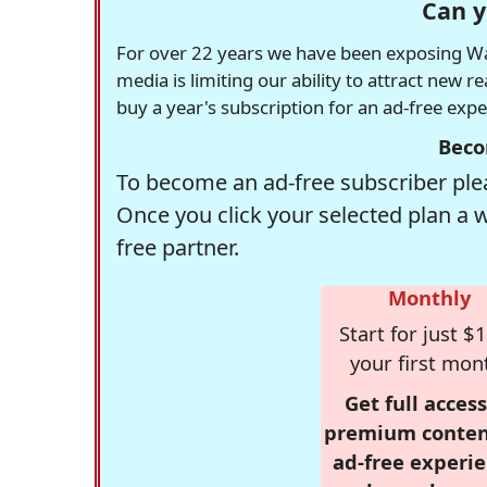
Can y
For over 22 years we have been exposing Was
media is limiting our ability to attract new 
buy a year's subscription for an ad-free exp
Beco
To become an ad-free subscriber plea
Once you click your selected plan a 
free partner.
Monthly
Start for just $1
your first mon
Get full access
premium conten
ad-free experie