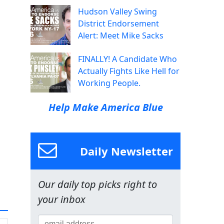
Hudson Valley Swing
District Endorsement
Alert: Meet Mike Sacks
FINALLY! A Candidate Who
Actually Fights Like Hell for
Working People.
Help Make America Blue
Daily Newsletter
Our daily top picks right to
your inbox