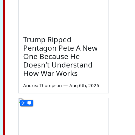
Trump Ripped
Pentagon Pete A New
One Because He
Doesn't Understand
How War Works
Andrea Thompson
—
Aug 6th, 2026
91