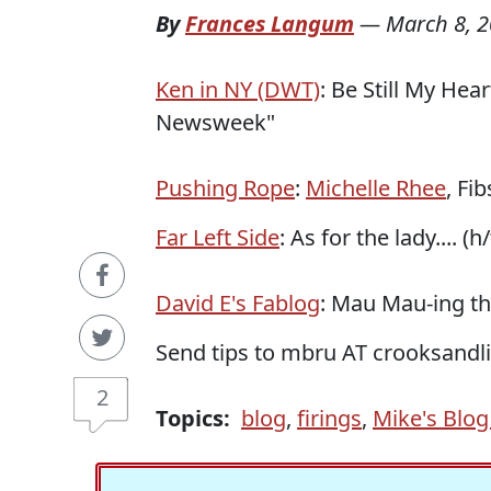
By
Frances Langum
—
March 8, 
Ken in NY (DWT)
: Be Still My Hea
Newsweek"
Pushing Rope
:
Michelle Rhee
, Fi
Far Left Side
: As for the lady.... (
David E's Fablog
: Mau Mau-ing the
Send tips to mbru AT crooksand
2
Topics:
blog
,
firings
,
Mike's Blog