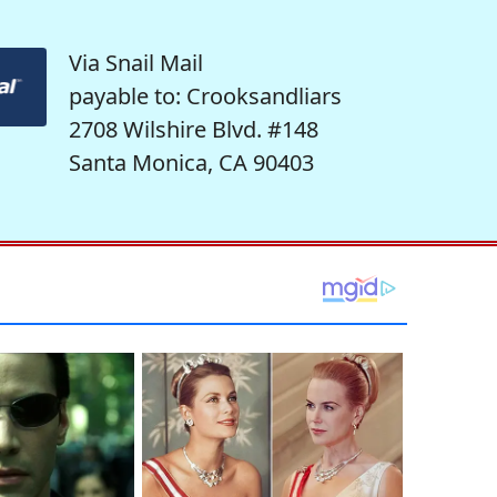
Via Snail Mail
payable to: Crooksandliars
2708 Wilshire Blvd. #148
Santa Monica, CA 90403