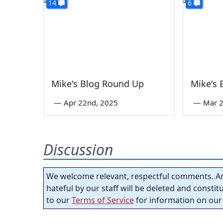
14
6
Mike's Blog Round Up
Mike's
—
Apr 22nd, 2025
—
Mar 2
Discussion
We welcome relevant, respectful comments. An
hateful by our staff will be deleted and consti
to our
Terms of Service
for information on our 