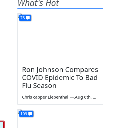
What's Hot
78
Ron Johnson Compares
COVID Epidemic To Bad
Flu Season
Chris capper Liebenthal
—
Aug 6th, 2026
109