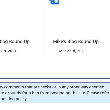
2
 Blog Round Up
Mike's Blog Round Up
4th, 2021
—
Mar 23rd, 2021
y comments that are sexist or in any other way deemed
tute grounds for a ban from posting on the site. Please refer
posting policy.