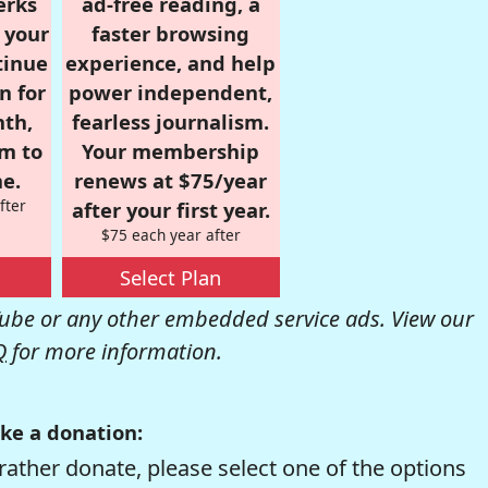
erks
ad-free reading, a
r your
faster browsing
tinue
experience, and help
n for
power independent,
nth,
fearless journalism.
om to
Your membership
e.
renews at $75/year
fter
after your first year.
$75 each year after
Select Plan
be or any other embedded service ads. View our
Q
for more information.
ke a donation:
rather donate, please select one of the options