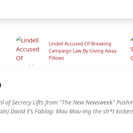
Lindell Accused Of Breaking
Campaign Law By Giving Away
Pillows
p
Veil of Secrecy Lifts from "The New Newsweek" Pushi
ngrain) David E's Fablog: Mau Mau-ing the sh*t kicker