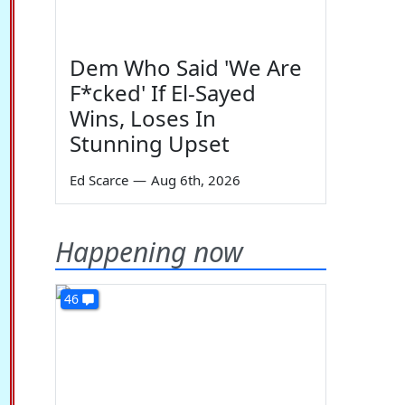
Dem Who Said 'We Are
F*cked' If El-Sayed
Wins, Loses In
Stunning Upset
Ed Scarce
—
Aug 6th, 2026
Happening now
46