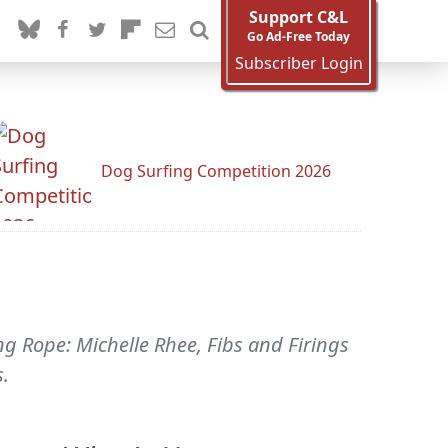
Support C&L
Go Ad-Free Today
Subscriber Login
Dog Surfing Competition 2026
ng Rope: Michelle Rhee, Fibs and Firings
s.