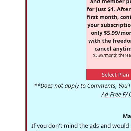
and member p
for just $1. Afte
first month, con
your subscriptio
only $5.99/mo
with the freed
cancel anytim
$5.99/month therea
Select Plan
**Does not apply to Comments, YouTu
Ad-Free FA
Ma
If you don't mind the ads and would 