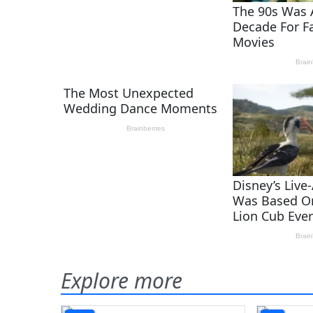
Explore more