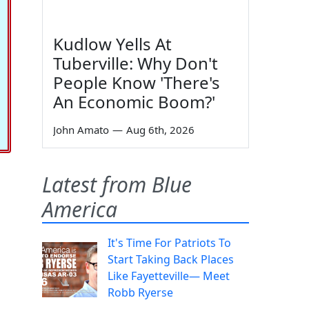
Kudlow Yells At
Tuberville: Why Don't
People Know 'There's
An Economic Boom?'
John Amato
—
Aug 6th, 2026
Latest from Blue
America
It's Time For Patriots To
Start Taking Back Places
Like Fayetteville— Meet
Robb Ryerse