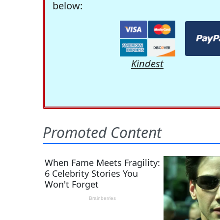
below:
Kindest