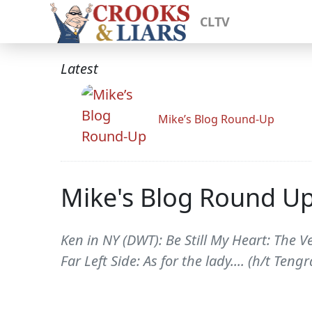
CLTV
Latest
Mike’s Blog Round-Up
Mike's Blog Round U
Ken in NY (DWT): Be Still My Heart: The 
Far Left Side: As for the lady.... (h/t Te