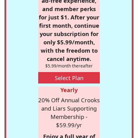
ad-free experience,
and member perks
for just $1. After your
first month, continue
your subscription for
only $5.99/month,
with the freedom to
cancel anytime.
$5.99/month thereafter
Select Plan
Yearly
20% Off Annual Crooks
and Liars Supporting
Membership -
$59.99/yr
Enjoy a full year of