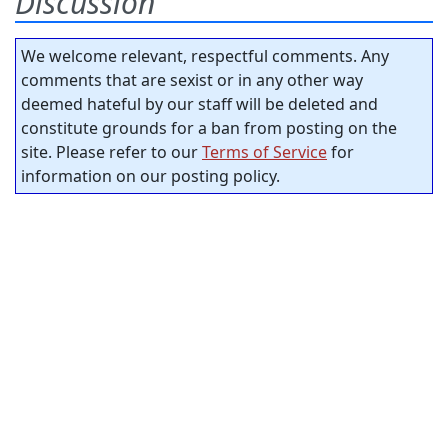
Discussion
We welcome relevant, respectful comments. Any
comments that are sexist or in any other way
deemed hateful by our staff will be deleted and
constitute grounds for a ban from posting on the
site. Please refer to our
Terms of Service
for
information on our posting policy.