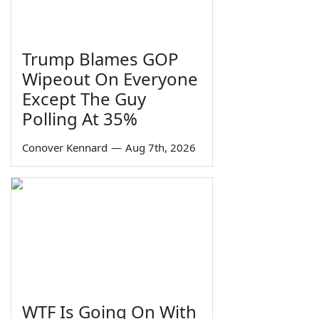
Trump Blames GOP
Wipeout On Everyone
Except The Guy
Polling At 35%
Conover Kennard
—
Aug 7th, 2026
WTF Is Going On With