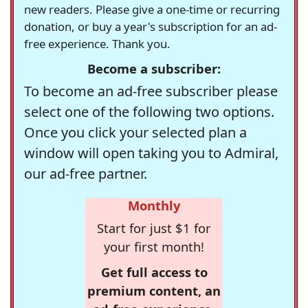
new readers. Please give a one-time or recurring
donation, or buy a year's subscription for an ad-
free experience. Thank you.
Become a subscriber:
To become an ad-free subscriber please
select one of the following two options.
Once you click your selected plan a
window will open taking you to Admiral,
our ad-free partner.
Monthly
Start for just $1 for
your first month!
Get full access to
premium content, an