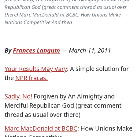
Republican God (great comment thread as usual over
there) Marc MacDonald at BCBC: How Unions Make
Nations Competitive And then
By
Frances Langum
—
March 11, 2011
Your Results May Vary
: A simple solution for
the
NPR fracas.
Sadly, No!
Forgiven by An Almighty and
Merciful Republican God (great comment
thread as usual over there)
Marc MacDonald at BCBC
: How Unions Make