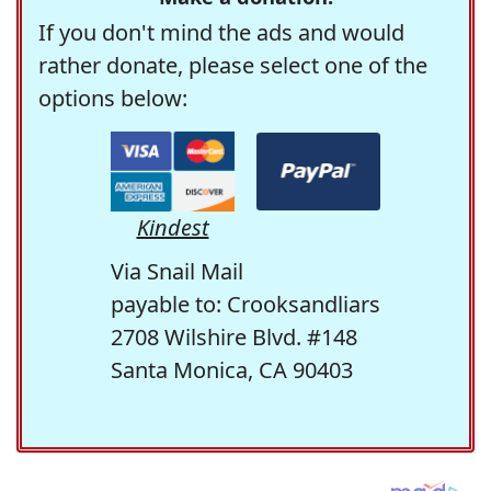
If you don't mind the ads and would
rather donate, please select one of the
options below:
Kindest
Via Snail Mail
payable to: Crooksandliars
2708 Wilshire Blvd. #148
Santa Monica, CA 90403