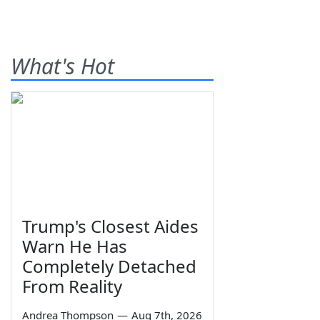
What's Hot
Trump's Closest Aides
Warn He Has
Completely Detached
From Reality
Andrea Thompson
—
Aug 7th, 2026