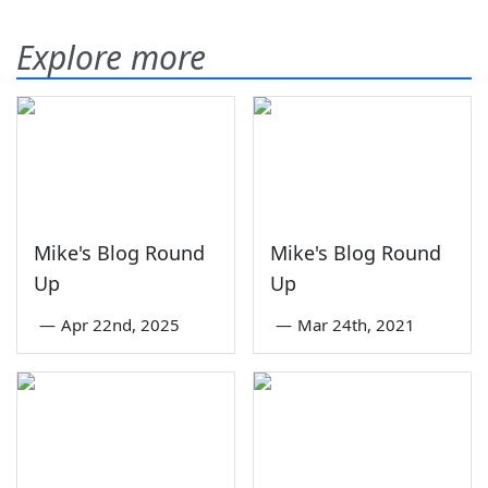
Explore more
Mike's Blog Round
Mike's Blog Round
Up
Up
—
Apr 22nd, 2025
—
Mar 24th, 2021