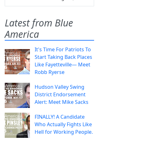
Latest from Blue
America
It's Time For Patriots To
Start Taking Back Places
Like Fayetteville— Meet
Robb Ryerse
Hudson Valley Swing
District Endorsement
Alert: Meet Mike Sacks
FINALLY! A Candidate
Who Actually Fights Like
Hell for Working People.