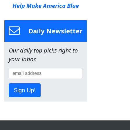
Help Make America Blue
Daily Newsletter
Our daily top picks right to
your inbox
Sign Up!