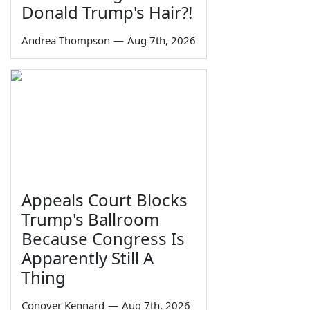
Donald Trump's Hair?!
Andrea Thompson
—
Aug 7th, 2026
Appeals Court Blocks
Trump's Ballroom
Because Congress Is
Apparently Still A
Thing
Conover Kennard
—
Aug 7th, 2026