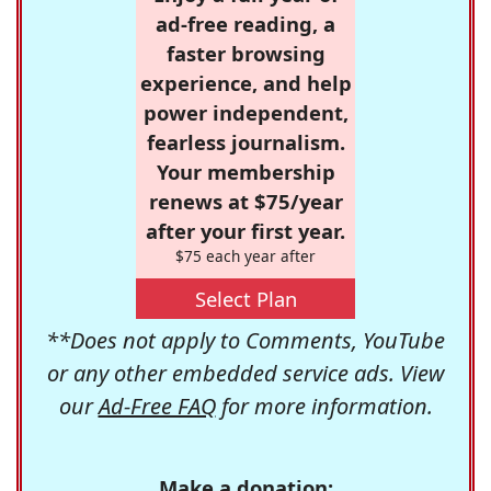
ad-free reading, a
faster browsing
experience, and help
power independent,
fearless journalism.
Your membership
renews at $75/year
after your first year.
$75 each year after
Select Plan
**Does not apply to Comments, YouTube
or any other embedded service ads. View
our
Ad-Free FAQ
for more information.
Make a donation: