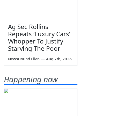
Ag Sec Rollins
Repeats ‘Luxury Cars’
Whopper To Justify
Starving The Poor
NewsHound Ellen
—
Aug 7th, 2026
Happening now