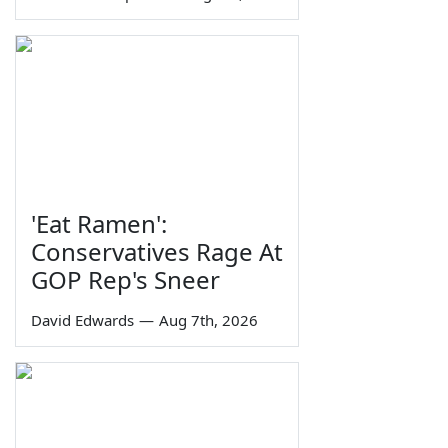
'Eat Ramen':
Conservatives Rage At
GOP Rep's Sneer
David Edwards
—
Aug 7th, 2026