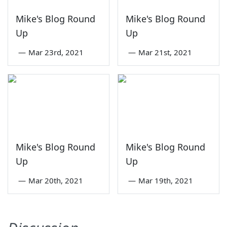
Mike's Blog Round
Mike's Blog Round
Up
Up
—
Mar 23rd, 2021
—
Mar 21st, 2021
Mike's Blog Round
Mike's Blog Round
Up
Up
—
Mar 20th, 2021
—
Mar 19th, 2021