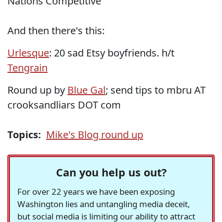
Nations Competitive
And then there's this:
Urlesque
: 20 sad Etsy boyfriends. h/t
Tengrain
Round up by
Blue Gal
; send tips to mbru AT
crooksandliars DOT com
Topics:
Mike's Blog round up
Can you help us out?
For over 22 years we have been exposing
Washington lies and untangling media deceit,
but social media is limiting our ability to attract