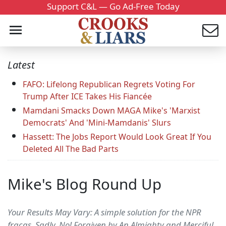
Support C&L — Go Ad-Free Today
Latest
FAFO: Lifelong Republican Regrets Voting For
Trump After ICE Takes His Fiancée
Mamdani Smacks Down MAGA Mike's 'Marxist
Democrats' And 'Mini-Mamdanis' Slurs
Hassett: The Jobs Report Would Look Great If You
Deleted All The Bad Parts
Mike's Blog Round Up
Your Results May Vary: A simple solution for the NPR
fracas. Sadly, No! Forgiven by An Almighty and Merciful