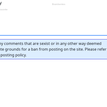
y comments that are sexist or in any other way deemed
tute grounds for a ban from posting on the site. Please refer
posting policy.