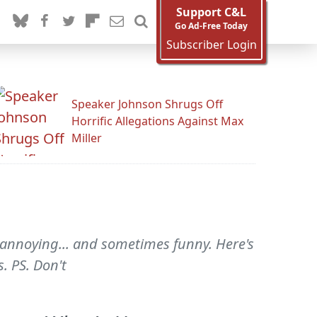
Support C&L
Go Ad-Free Today
Subscriber Login
Speaker Johnson Shrugs Off
Horrific Allegations Against Max
Miller
s annoying... and sometimes funny. Here's
. PS. Don't