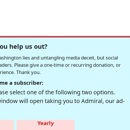
ou help us out?
hington lies and untangling media deceit, but social
readers. Please give a one-time or recurring donation, or
erience. Thank you.
me a subscriber:
se select one of the following two options.
window will open taking you to Admiral, our ad-
Yearly