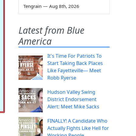
Tengrain
—
Aug 8th, 2026
Latest from Blue
America
It's Time For Patriots To
Start Taking Back Places
Like Fayetteville— Meet
Robb Ryerse
Hudson Valley Swing
District Endorsement
Alert: Meet Mike Sacks
FINALLY! A Candidate Who
Actually Fights Like Hell for
Working People.