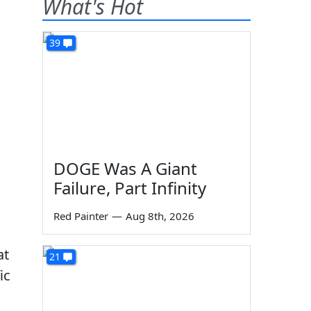
What's Hot
39
DOGE Was A Giant
Failure, Part Infinity
Red Painter
—
Aug 8th, 2026
at
21
ic