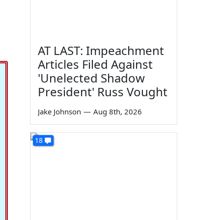
AT LAST: Impeachment
Articles Filed Against
'Unelected Shadow
President' Russ Vought
Jake Johnson
—
Aug 8th, 2026
18