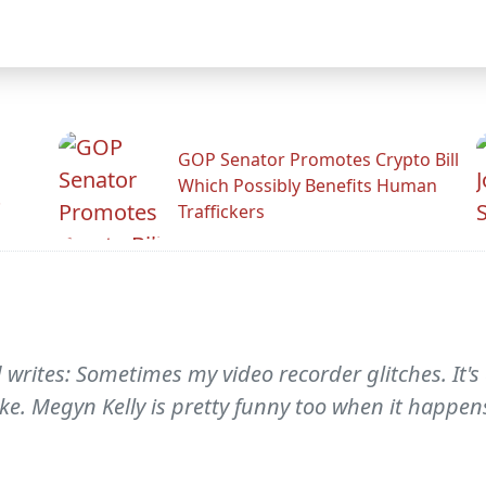
GOP Senator Promotes Crypto Bill
Which Possibly Benefits Human
.
Traffickers
d writes: Sometimes my video recorder glitches. It'
ke. Megyn Kelly is pretty funny too when it happens