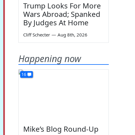
Trump Looks For More
Wars Abroad; Spanked
By Judges At Home
Cliff Schecter
—
Aug 8th, 2026
Happening now
16
Mike’s Blog Round-Up