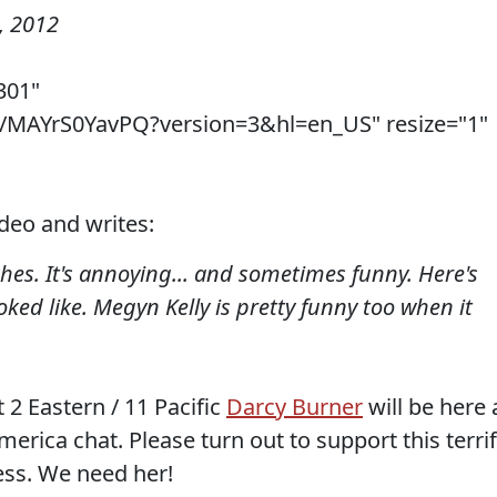
, 2012
301"
v/MAYrS0YavPQ?version=3&hl=en_US" resize="1"
ideo and writes:
es. It's annoying... and sometimes funny. Here's
ked like. Megyn Kelly is pretty funny too when it
 2 Eastern / 11 Pacific
Darcy Burner
will be here 
merica chat. Please turn out to support this terrif
ess. We need her!