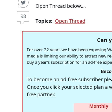
Open Thread below....
98
Topics:
Open Thread
Can y
For over 22 years we have been exposing Was
media is limiting our ability to attract new 
buy a year's subscription for an ad-free exp
Beco
To become an ad-free subscriber plea
Once you click your selected plan a 
free partner.
Monthly