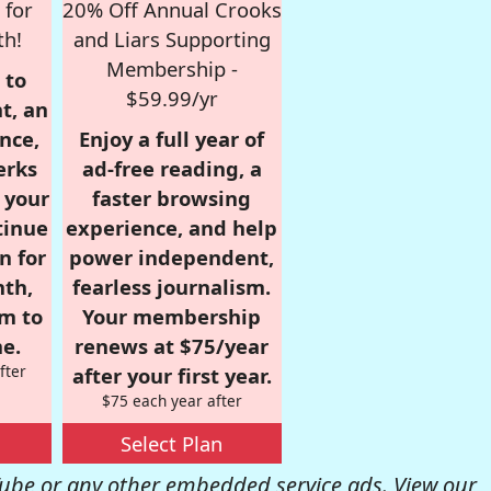
 for
20% Off Annual Crooks
th!
and Liars Supporting
Membership -
 to
$59.99/yr
t, an
nce,
Enjoy a full year of
erks
ad-free reading, a
r your
faster browsing
tinue
experience, and help
n for
power independent,
nth,
fearless journalism.
om to
Your membership
e.
renews at $75/year
fter
after your first year.
$75 each year after
Select Plan
be or any other embedded service ads. View our