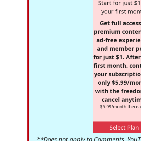
Start for just $1
your first mon
Get full access
premium conten
ad-free experie
and member p
for just $1. Afte
first month, con
your subscriptio
only $5.99/mo
with the freed
cancel anytim
$5.99/month therea
Select Plan
**Does not apply to Comments, YouTu