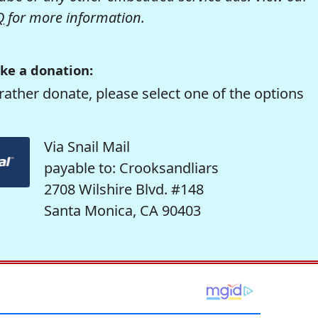
Q
for more information.
ke a donation:
rather donate, please select one of the options
Via Snail Mail
payable to: Crooksandliars
2708 Wilshire Blvd. #148
Santa Monica, CA 90403