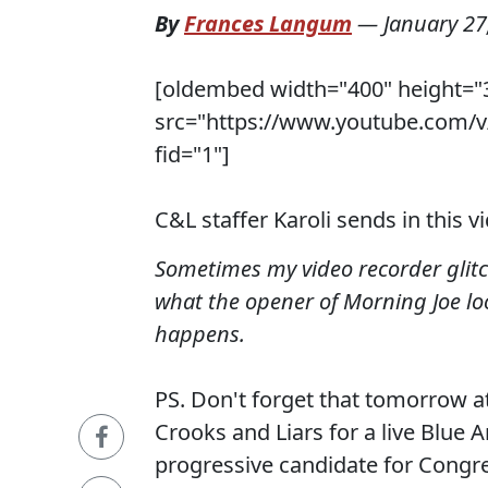
By
Frances Langum
—
January 27
[oldembed width="400" height="
src="https://www.youtube.com/
fid="1"]
C&L staffer Karoli sends in this v
Sometimes my video recorder glitch
what the opener of Morning Joe loo
happens.
PS. Don't forget that tomorrow at
Crooks and Liars for a live Blue A
progressive candidate for Congr