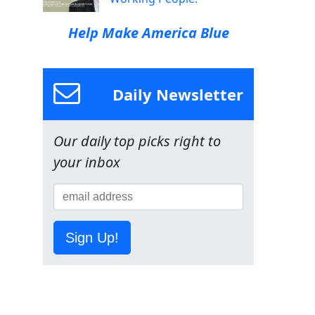
Help Make America Blue
Daily Newsletter
Our daily top picks right to
your inbox
Sign Up!