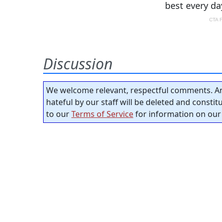
Discussion
We welcome relevant, respectful comments. An
hateful by our staff will be deleted and consti
to our
Terms of Service
for information on our 