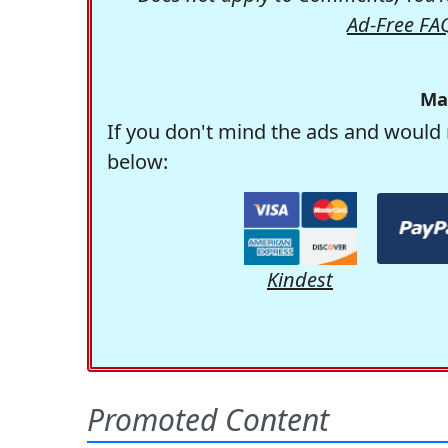
Ad-Free FA
Ma
If you don't mind the ads and would 
below:
Kindest