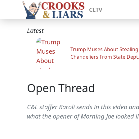
CLTV
Latest
Trump Muses About Stealing
Chandeliers From State Dept
Open Thread
C&L staffer Karoli sends in this video an
what the opener of Morning Joe looked li