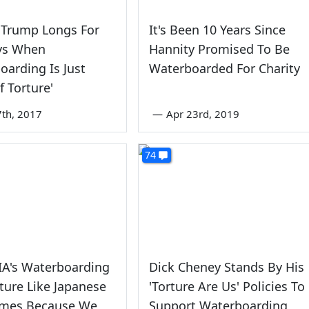
 Trump Longs For
It's Been 10 Years Since
ys When
Hannity Promised To Be
oarding Is Just
Waterboarded For Charity
f Torture'
7th, 2017
—
Apr 23rd, 2019
74
IA's Waterboarding
Dick Cheney Stands By His
ture Like Japanese
'Torture Are Us' Policies To
imes Because We
Support Waterboarding