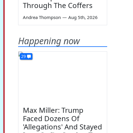
Through The Coffers
Andrea Thompson
—
Aug 5th, 2026
Happening now
29
Max Miller: Trump
Faced Dozens Of
'Allegations' And Stayed