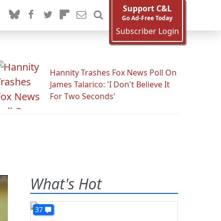
Support C&L
Go Ad-Free Today
Subscriber Login
Hannity Trashes Fox News Poll On
James Talarico: 'I Don't Believe It
For Two Seconds'
What's Hot
37