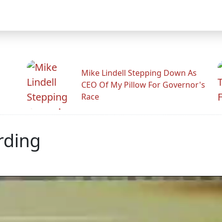
Mike Lindell Stepping Down As
CEO Of My Pillow For Governor's
Race
rding