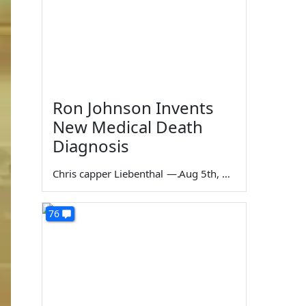
Ron Johnson Invents
New Medical Death
Diagnosis
Chris capper Liebenthal
—
Aug 5th, 2026
76