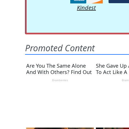
Kindest