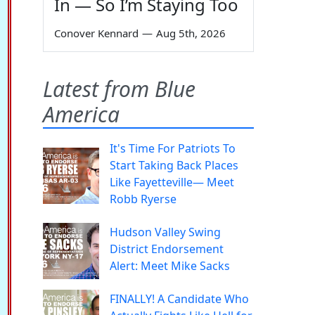
In — So I’m Staying Too
Conover Kennard
—
Aug 5th, 2026
Latest from Blue
America
It's Time For Patriots To
Start Taking Back Places
Like Fayetteville— Meet
Robb Ryerse
Hudson Valley Swing
District Endorsement
Alert: Meet Mike Sacks
FINALLY! A Candidate Who