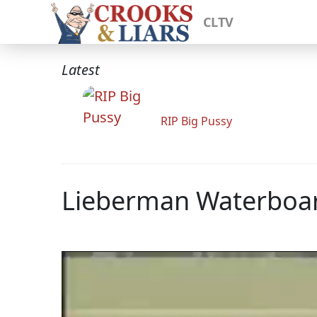
CLTV
Latest
RIP Big Pussy
Lieberman Waterboa