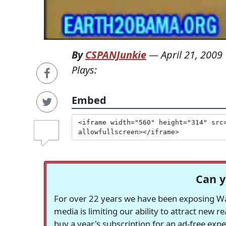
By
CSPANJunkie
—
April 21, 2009
Plays:
Embed
Can y
For over 22 years we have been exposing Was
media is limiting our ability to attract new 
buy a year's subscription for an ad-free exp