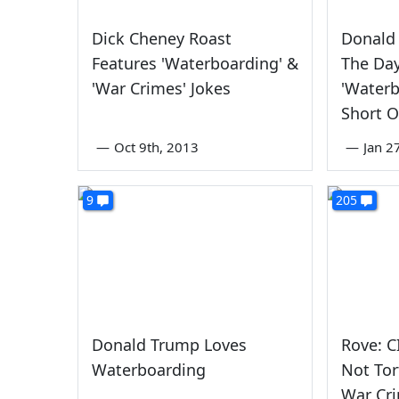
Dick Cheney Roast
Donald
Features 'Waterboarding' &
The Da
'War Crimes' Jokes
'Waterb
Short O
—
Oct 9th, 2013
—
Jan 2
9
205
Donald Trump Loves
Rove: C
Waterboarding
Not Tor
War Cr