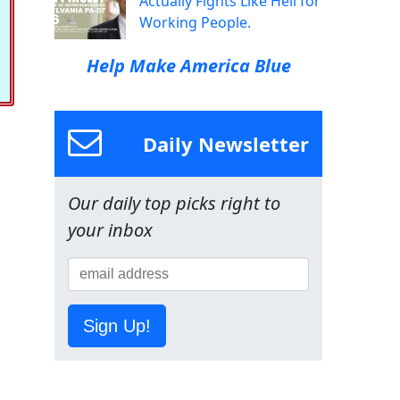
Actually Fights Like Hell for
Working People.
Help Make America Blue
Daily Newsletter
Our daily top picks right to
your inbox
Sign Up!