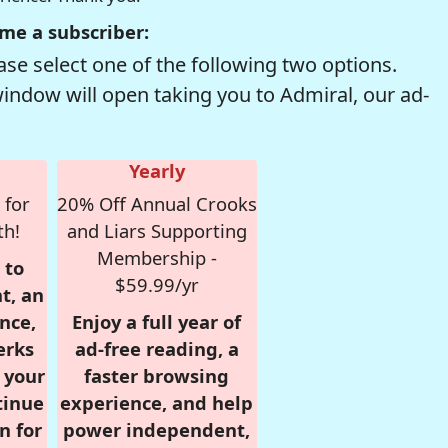
me a subscriber:
se select one of the following two options.
window will open taking you to Admiral, our ad-
Yearly
 for
20% Off Annual Crooks
th!
and Liars Supporting
Membership -
 to
$59.99/yr
t, an
nce,
Enjoy a full year of
erks
ad-free reading, a
r your
faster browsing
tinue
experience, and help
n for
power independent,