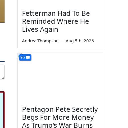
Fetterman Had To Be
Reminded Where He
Lives Again
Andrea Thompson
—
Aug 5th, 2026
95
Pentagon Pete Secretly
Begs For More Money
As Trump's War Burns