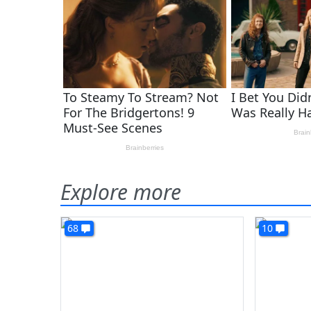
Explore more
68
10