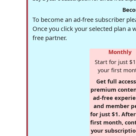
Beco
To become an ad-free subscriber plea
Once you click your selected plan a 
free partner.
Monthly
Start for just $1
your first mon
Get full access
premium conten
ad-free experie
and member p
for just $1. Afte
first month, con
your subscriptio