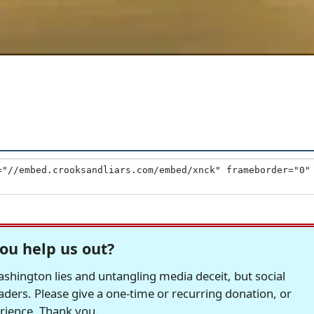
ou help us out?
hington lies and untangling media deceit, but social
readers. Please give a one-time or recurring donation, or
erience. Thank you.