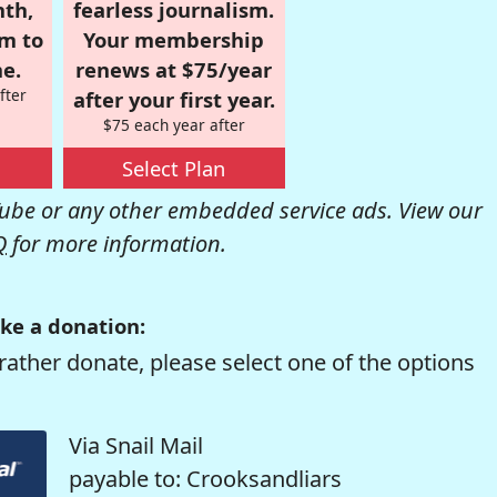
nth,
fearless journalism.
om to
Your membership
e.
renews at $75/year
fter
after your first year.
$75 each year after
Select Plan
be or any other embedded service ads. View our
Q
for more information.
ke a donation:
rather donate, please select one of the options
Via Snail Mail
payable to: Crooksandliars