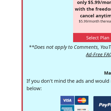
only $5.99/mo
with the freed
cancel anytim
$5.99/month therea
Select Plan
**Does not apply to Comments, YouTu
Ad-Free FA
Ma
If you don't mind the ads and would 
below: