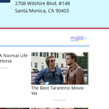
2708 Wilshire Blvd. #148
Santa Monica, CA 90403