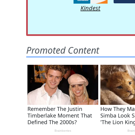
Kindest