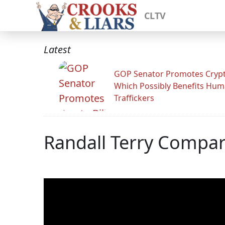
CLTV
Latest
GOP Senator Promotes Crypto
Which Possibly Benefits Hu
Traffickers
Randall Terry Compa