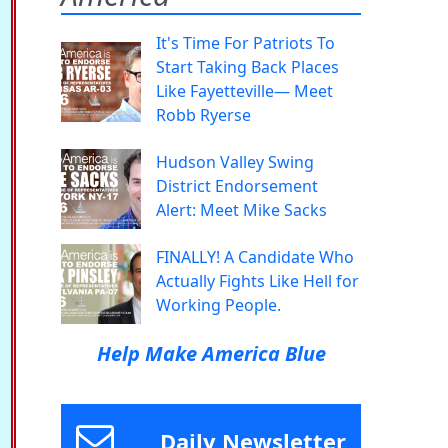
It's Time For Patriots To
Start Taking Back Places
Like Fayetteville— Meet
Robb Ryerse
Hudson Valley Swing
District Endorsement
Alert: Meet Mike Sacks
FINALLY! A Candidate Who
Actually Fights Like Hell for
Working People.
Help Make America Blue
Daily Newsletter