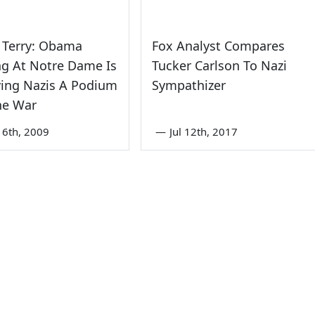
 Terry: Obama
Fox Analyst Compares
ng At Notre Dame Is
Tucker Carlson To Nazi
ving Nazis A Podium
Sympathizer
he War
6th, 2009
—
Jul 12th, 2017