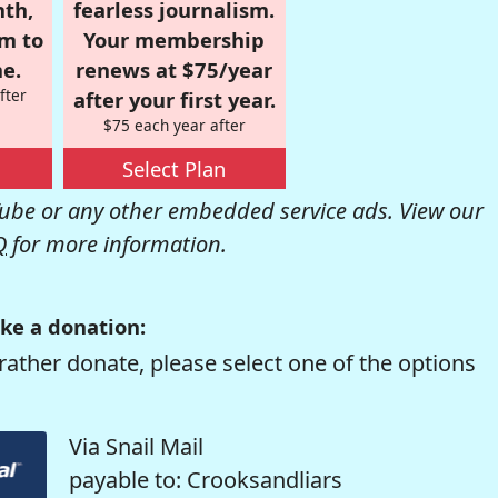
nth,
fearless journalism.
om to
Your membership
e.
renews at $75/year
fter
after your first year.
$75 each year after
Select Plan
be or any other embedded service ads. View our
Q
for more information.
ke a donation:
rather donate, please select one of the options
Via Snail Mail
payable to: Crooksandliars