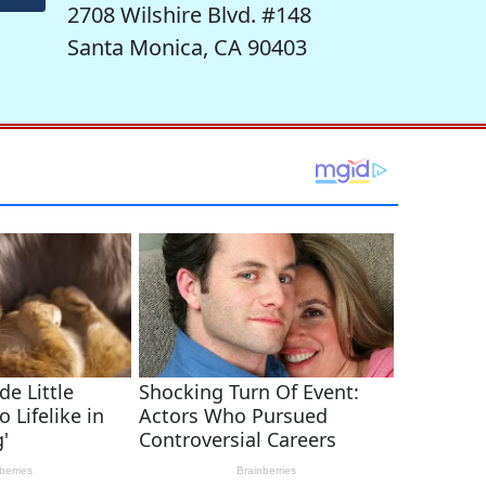
2708 Wilshire Blvd. #148
Santa Monica, CA 90403