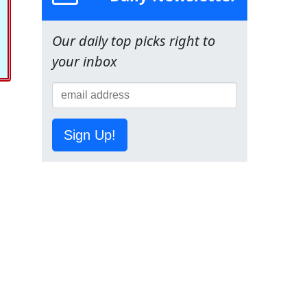
Our daily top picks right to
your inbox
Sign Up!