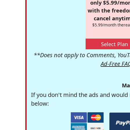
only $5.99/mo
with the freed
cancel anytim
$5.99/month therea
Select Plan
**Does not apply to Comments, YouTu
Ad-Free FA
Ma
If you don't mind the ads and would 
below: