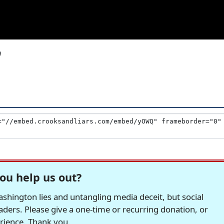
9
ou help us out?
hington lies and untangling media deceit, but social
readers. Please give a one-time or recurring donation, or
erience. Thank you.