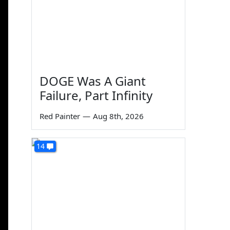
DOGE Was A Giant
Failure, Part Infinity
Red Painter
—
Aug 8th, 2026
14