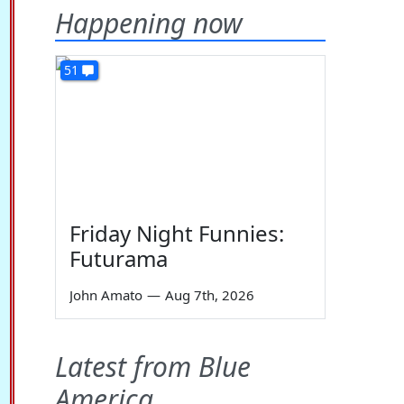
Happening now
51
Friday Night Funnies:
Futurama
John Amato
—
Aug 7th, 2026
Latest from Blue
America