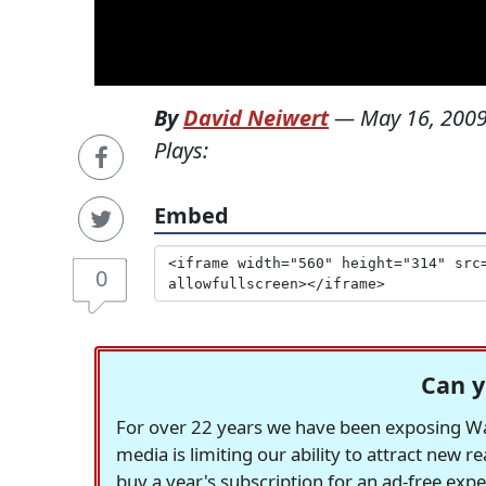
By
David Neiwert
—
May 16, 200
Plays:
Embed
0
Can y
For over 22 years we have been exposing Was
media is limiting our ability to attract new 
buy a year's subscription for an ad-free exp