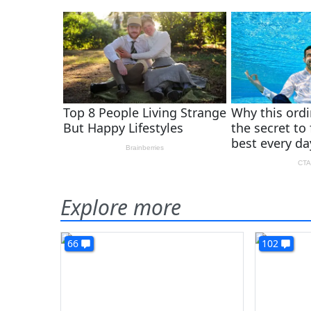
Explore more
66
102