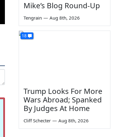
Mike’s Blog Round-Up
Tengrain
—
Aug 8th, 2026
18
Trump Looks For More
Wars Abroad; Spanked
By Judges At Home
Cliff Schecter
—
Aug 8th, 2026