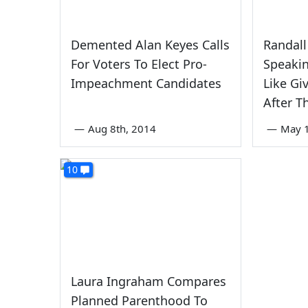
Demented Alan Keyes Calls
Randall
For Voters To Elect Pro-
Speaki
Impeachment Candidates
Like Gi
After T
—
Aug 8th, 2014
—
May 1
10
Laura Ingraham Compares
Planned Parenthood To