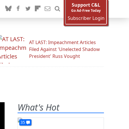
Support C&L
Go Ad-Free Today
Subscriber Login
AT LAST: Impeachment Articles
Filed Against 'Unelected Shadow
President' Russ Vought
What's Hot
35