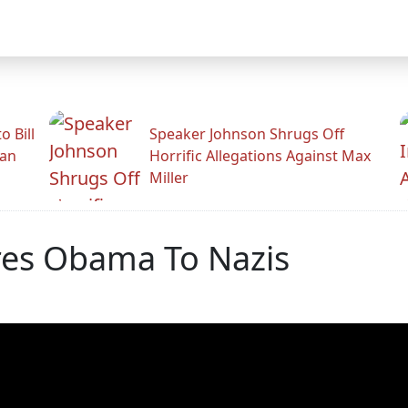
 Bill
Speaker Johnson Shrugs Off
man
Horrific Allegations Against Max
Miller
res Obama To Nazis