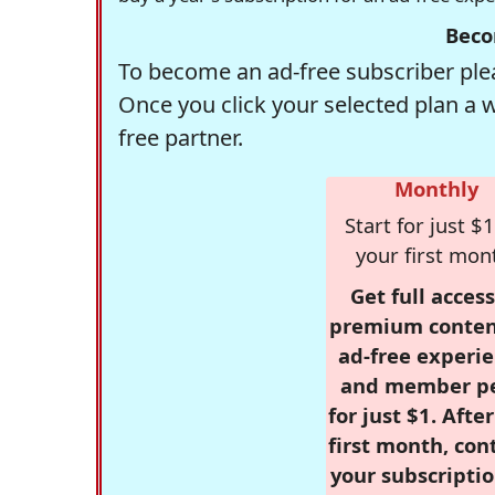
Beco
To become an ad-free subscriber plea
Once you click your selected plan a 
free partner.
Monthly
Start for just $1
your first mon
Get full access
premium conten
ad-free experie
and member p
for just $1. Afte
first month, con
your subscriptio