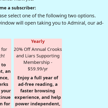
me a subscriber:
se select one of the following two options.
window will open taking you to Admiral, our ad-
Yearly
 for
20% Off Annual Crooks
th!
and Liars Supporting
Membership -
 to
$59.99/yr
t, an
nce,
Enjoy a full year of
erks
ad-free reading, a
r your
faster browsing
tinue
experience, and help
n for
power independent,