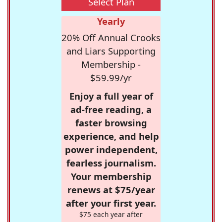
Select Plan
Yearly
20% Off Annual Crooks
and Liars Supporting
Membership -
$59.99/yr
Enjoy a full year of
ad-free reading, a
faster browsing
experience, and help
power independent,
fearless journalism.
Your membership
renews at $75/year
after your first year.
$75 each year after