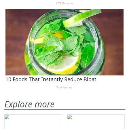
Explore more