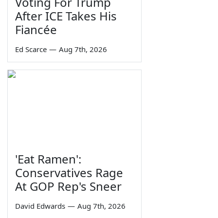
Voting For Trump
After ICE Takes His
Fiancée
Ed Scarce
—
Aug 7th, 2026
'Eat Ramen':
Conservatives Rage
At GOP Rep's Sneer
David Edwards
—
Aug 7th, 2026