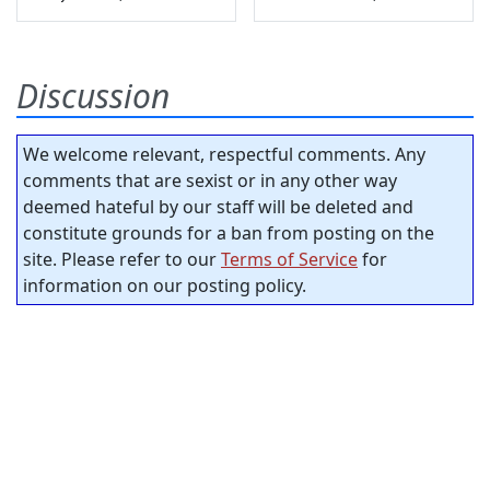
Discussion
We welcome relevant, respectful comments. Any
comments that are sexist or in any other way
deemed hateful by our staff will be deleted and
constitute grounds for a ban from posting on the
site. Please refer to our
Terms of Service
for
information on our posting policy.