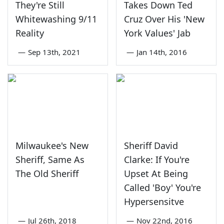
They're Still
Takes Down Ted
Whitewashing 9/11
Cruz Over His 'New
Reality
York Values' Jab
—
Sep 13th, 2021
—
Jan 14th, 2016
Milwaukee's New
Sheriff David
Sheriff, Same As
Clarke: If You're
The Old Sheriff
Upset At Being
Called 'Boy' You're
Hypersensitve
—
Jul 26th, 2018
—
Nov 22nd, 2016