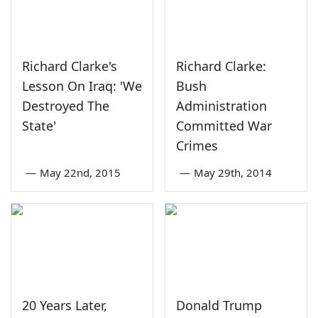
Richard Clarke's
Richard Clarke:
Lesson On Iraq: 'We
Bush
Destroyed The
Administration
State'
Committed War
Crimes
—
May 22nd, 2015
—
May 29th, 2014
20 Years Later,
Donald Trump