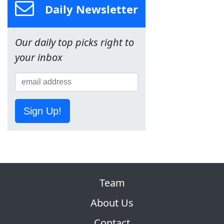
Daily Newsletter
Our daily top picks right to
your inbox
Sign Up!
Team
About Us
Contact