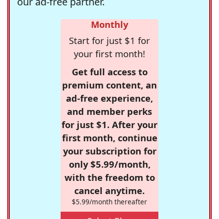
our ad-free partner.
Monthly
Start for just $1 for
your first month!
Get full access to
premium content, an
ad-free experience,
and member perks
for just $1. After your
first month, continue
your subscription for
only $5.99/month,
with the freedom to
cancel anytime.
$5.99/month thereafter