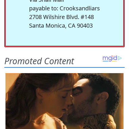
payable to: Crooksandliars
2708 Wilshire Blvd. #148
Santa Monica, CA 90403