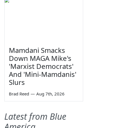
Mamdani Smacks
Down MAGA Mike's
'Marxist Democrats'
And 'Mini-Mamdanis'
Slurs
Brad Reed
—
Aug 7th, 2026
Latest from Blue
America