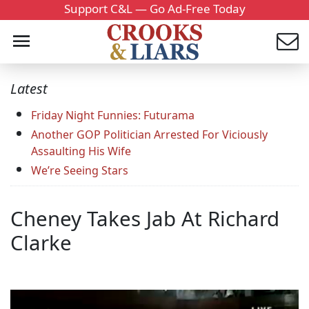
Support C&L — Go Ad-Free Today
Latest
Friday Night Funnies: Futurama
Another GOP Politician Arrested For Viciously
Assaulting His Wife
We’re Seeing Stars
Cheney Takes Jab At Richard
Clarke