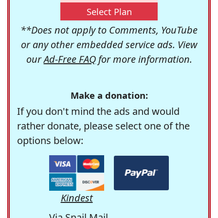
Select Plan
**Does not apply to Comments, YouTube
or any other embedded service ads. View
our
Ad-Free FAQ
for more information.
Make a donation:
If you don't mind the ads and would
rather donate, please select one of the
options below:
Kindest
Via Snail Mail