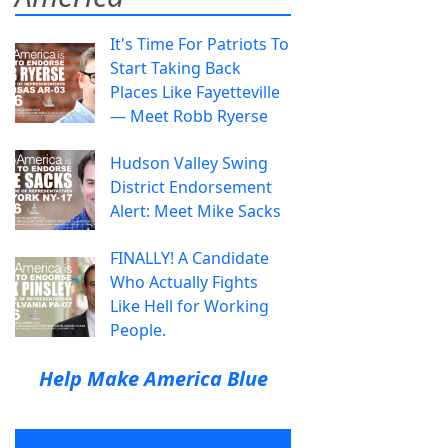
It's Time For Patriots To
Start Taking Back
Places Like Fayetteville
— Meet Robb Ryerse
Hudson Valley Swing
District Endorsement
Alert: Meet Mike Sacks
FINALLY! A Candidate
Who Actually Fights
Like Hell for Working
People.
Help Make America Blue