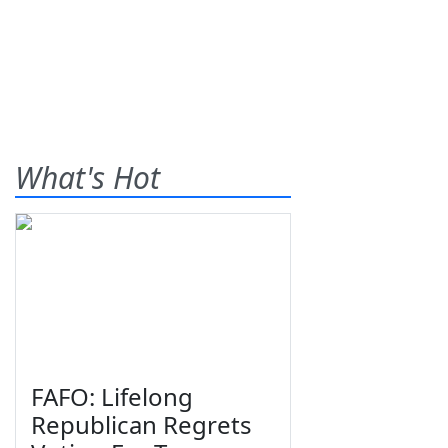
What's Hot
FAFO: Lifelong
Republican Regrets