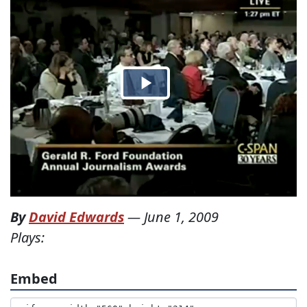
By
David Edwards
—
June 1, 2009
Plays:
Embed