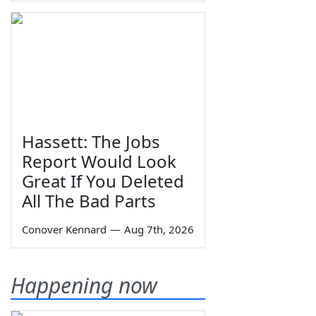
Hassett: The Jobs
Report Would Look
Great If You Deleted
All The Bad Parts
Conover Kennard
—
Aug 7th, 2026
Happening now