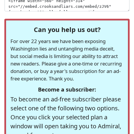
Can you help us out?
For over 22 years we have been exposing
Washington lies and untangling media deceit,
but social media is limiting our ability to attract
new readers. Please give a one-time or recurring
donation, or buy a year's subscription for an ad-
free experience. Thank you.
Become a subscriber:
To become an ad-free subscriber please
select one of the following two options.
Once you click your selected plan a
window will open taking you to Admiral,