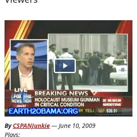
By
CSPANJunkie
—
June 10, 2009
Plays: