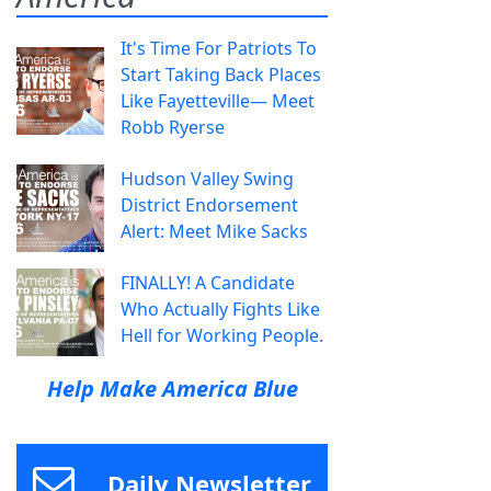
It's Time For Patriots To
Start Taking Back Places
Like Fayetteville— Meet
Robb Ryerse
Hudson Valley Swing
District Endorsement
Alert: Meet Mike Sacks
FINALLY! A Candidate
Who Actually Fights Like
Hell for Working People.
Help Make America Blue
Daily Newsletter