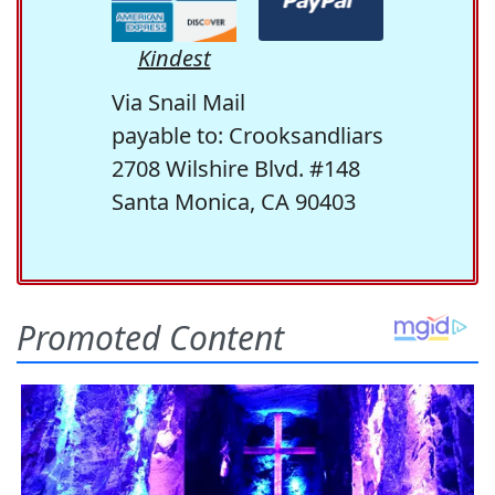
Kindest
Via Snail Mail
payable to: Crooksandliars
2708 Wilshire Blvd. #148
Santa Monica, CA 90403