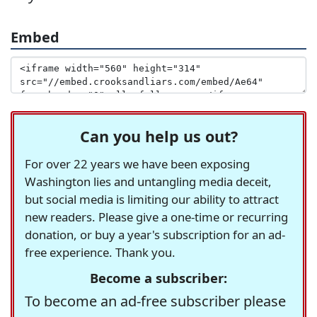
Embed
Can you help us out?
For over 22 years we have been exposing
Washington lies and untangling media deceit,
but social media is limiting our ability to attract
new readers. Please give a one-time or recurring
donation, or buy a year's subscription for an ad-
free experience. Thank you.
Become a subscriber:
To become an ad-free subscriber please