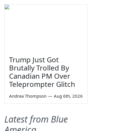
Trump Just Got
Brutally Trolled By
Canadian PM Over
Teleprompter Glitch
Andrea Thompson
—
Aug 6th, 2026
Latest from Blue
America