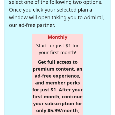
select one of the following two options.
Once you click your selected plan a
window will open taking you to Admiral,
our ad-free partner.
Monthly
Start for just $1 for
your first month!
Get full access to
premium content, an
ad-free experience,
and member perks
for just $1. After your
first month, continue
your subscription for
only $5.99/month,