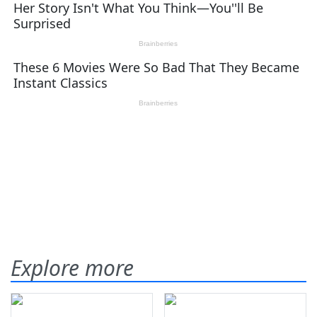
Explore more