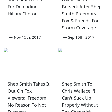
For Defending
Berserk After Shep
Hillary Clinton
Smith Preempts
Fox & Friends For
Storm Coverage
—
Nov 15th, 2017
—
Sep 10th, 2017
Shep Smith Takes It
Shep Smith To
Out On Fox
Chris Wallace: 'I
Viewers: 'Freedom'
Can't Suck Up
No Reason To Not
Properly Without
Evacuate
The Chapstick'