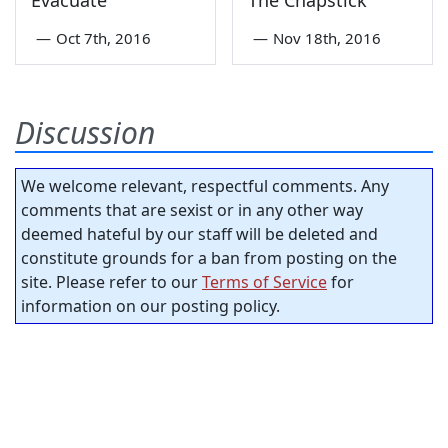
—
Oct 7th, 2016
—
Nov 18th, 2016
Discussion
We welcome relevant, respectful comments. Any
comments that are sexist or in any other way
deemed hateful by our staff will be deleted and
constitute grounds for a ban from posting on the
site. Please refer to our
Terms of Service
for
information on our posting policy.