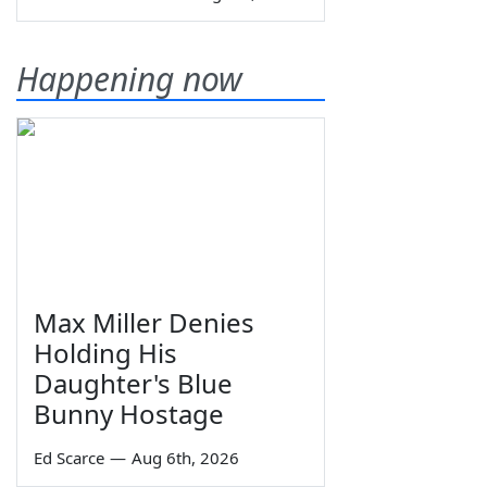
Happening now
Max Miller Denies
Holding His
Daughter's Blue
Bunny Hostage
Ed Scarce
—
Aug 6th, 2026