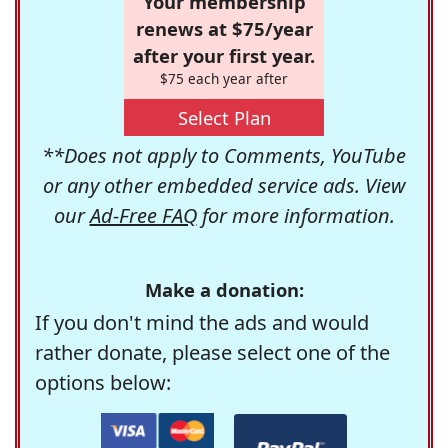
Your membership
renews at $75/year
after your first year.
$75 each year after
Select Plan
**Does not apply to Comments, YouTube
or any other embedded service ads. View
our
Ad-Free FAQ
for more information.
Make a donation:
If you don't mind the ads and would
rather donate, please select one of the
options below: