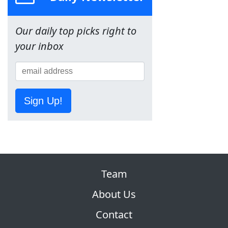
Our daily top picks right to
your inbox
Sign Up!
Team
About Us
Contact