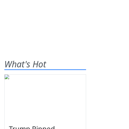
What's Hot
Trump Ripped