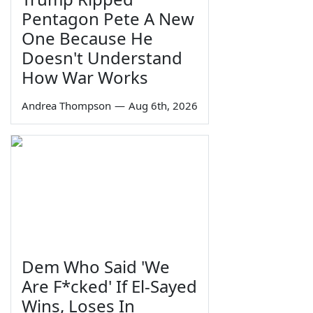
Pentagon Pete A New
One Because He
Doesn't Understand
How War Works
Andrea Thompson
—
Aug 6th, 2026
Dem Who Said 'We
Are F*cked' If El-Sayed
Wins, Loses In