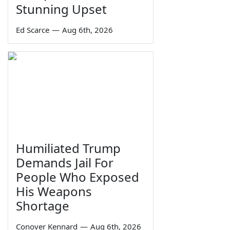
Stunning Upset
Ed Scarce
—
Aug 6th, 2026
Humiliated Trump
Demands Jail For
People Who Exposed
His Weapons
Shortage
Conover Kennard
—
Aug 6th, 2026