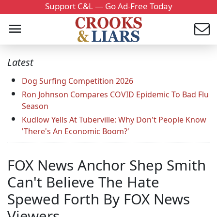
Support C&L — Go Ad-Free Today
Latest
Dog Surfing Competition 2026
Ron Johnson Compares COVID Epidemic To Bad Flu
Season
Kudlow Yells At Tuberville: Why Don't People Know
'There's An Economic Boom?'
FOX News Anchor Shep Smith
Can't Believe The Hate
Spewed Forth By FOX News
Viewers