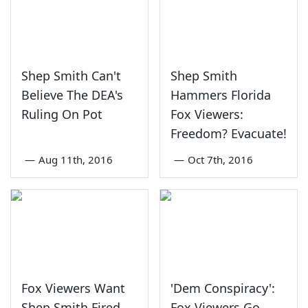
Shep Smith Can't
Shep Smith
Believe The DEA's
Hammers Florida
Ruling On Pot
Fox Viewers:
Freedom? Evacuate!
—
Aug 11th, 2016
—
Oct 7th, 2016
Fox Viewers Want
'Dem Conspiracy':
Shep Smith Fired
Fox Viewers Go