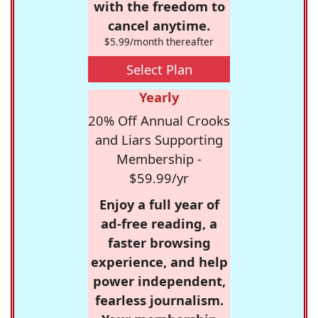
with the freedom to
cancel anytime.
$5.99/month thereafter
Select Plan
Yearly
20% Off Annual Crooks
and Liars Supporting
Membership -
$59.99/yr
Enjoy a full year of
ad-free reading, a
faster browsing
experience, and help
power independent,
fearless journalism.