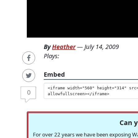
By
Heather
—
July 14, 2009
Plays:
Embed
0
Can y
For over 22 years we have been exposing Was