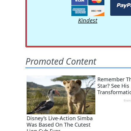
Kindest