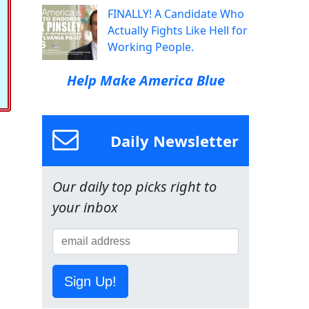
FINALLY! A Candidate Who
Actually Fights Like Hell for
Working People.
Help Make America Blue
Daily Newsletter
Our daily top picks right to
your inbox
Sign Up!