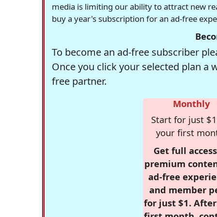
media is limiting our ability to attract new 
buy a year's subscription for an ad-free exp
Beco
To become an ad-free subscriber plea
Once you click your selected plan a 
free partner.
Monthly
Start for just $1
your first mon
Get full access
premium conten
ad-free experie
and member p
for just $1. Afte
first month, con