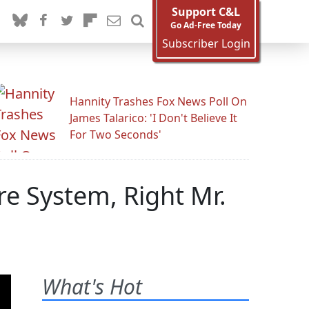
Support C&L
Go Ad-Free Today
Subscriber Login
Hannity Trashes Fox News Poll On
James Talarico: 'I Don't Believe It
For Two Seconds'
re System, Right Mr.
What's Hot