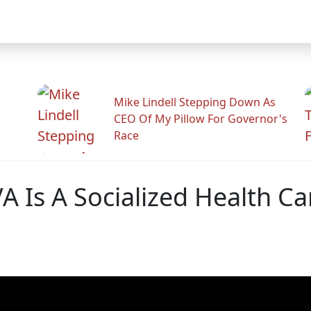
Mike Lindell Stepping Down As
CEO Of My Pillow For Governor's
Race
A Is A Socialized Health Ca