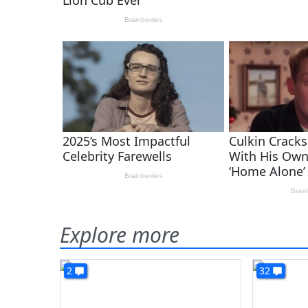
Explore more
2
32