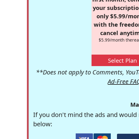
your subscriptio
only $5.99/mo
with the freed
cancel anytim
$5.99/month therea
Select Plan
**Does not apply to Comments, YouTu
Ad-Free FA
Ma
If you don't mind the ads and would 
below: