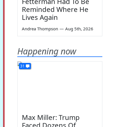
Fetterman Had To Be
Reminded Where He
Lives Again
Andrea Thompson
—
Aug 5th, 2026
Happening now
31
Max Miller: Trump
Faced Dozens Of