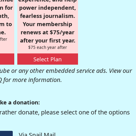
n for
power independent,
nth,
fearless journalism.
om to
Your membership
e.
renews at $75/year
fter
after your first year.
$75 each year after
Select Plan
be or any other embedded service ads. View our
Q
for more information.
ke a donation:
rather donate, please select one of the options
Via Snail Mail