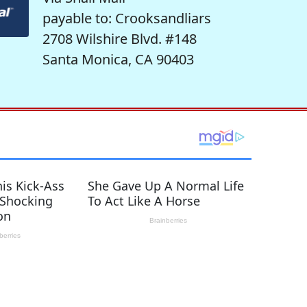
payable to: Crooksandliars
2708 Wilshire Blvd. #148
Santa Monica, CA 90403