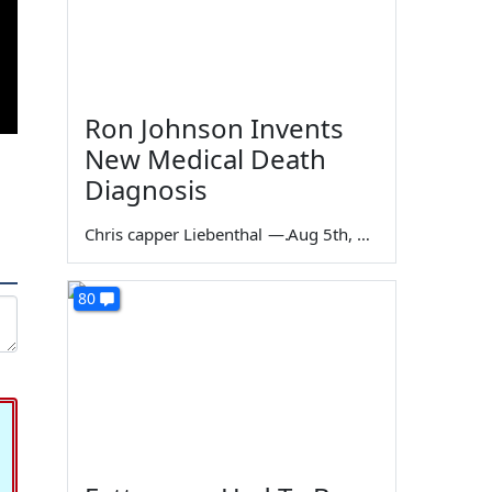
Ron Johnson Invents
New Medical Death
Diagnosis
Chris capper Liebenthal
—
Aug 5th, 2026
80