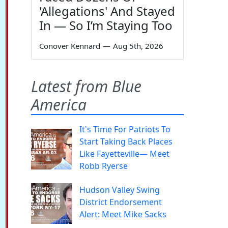
'Allegations' And Stayed
In — So I’m Staying Too
Conover Kennard
—
Aug 5th, 2026
Latest from Blue
America
It's Time For Patriots To
Start Taking Back Places
Like Fayetteville— Meet
Robb Ryerse
Hudson Valley Swing
District Endorsement
Alert: Meet Mike Sacks