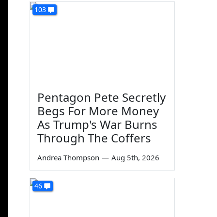
103
Pentagon Pete Secretly
Begs For More Money
As Trump's War Burns
Through The Coffers
Andrea Thompson
—
Aug 5th, 2026
46