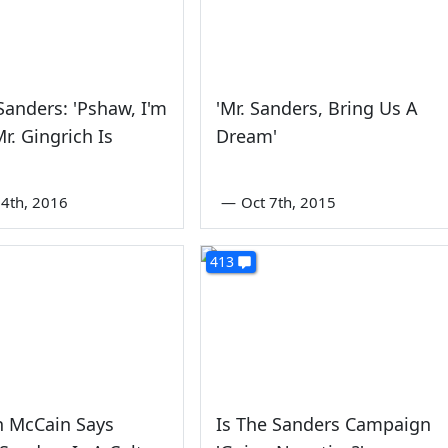
Sanders: 'Pshaw, I'm
'Mr. Sanders, Bring Us A
Mr. Gingrich Is
Dream'
'
4th, 2016
—
Oct 7th, 2015
413
 McCain Says
Is The Sanders Campaign