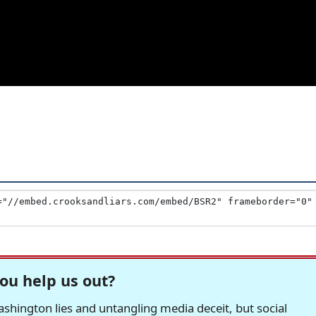
ou help us out?
hington lies and untangling media deceit, but social