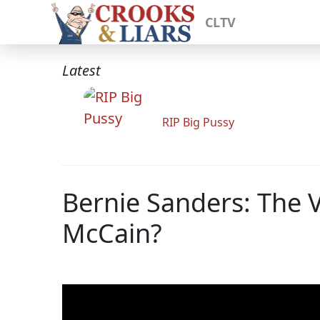
CLTV
Latest
RIP Big Pussy
Bernie Sanders: The V
McCain?