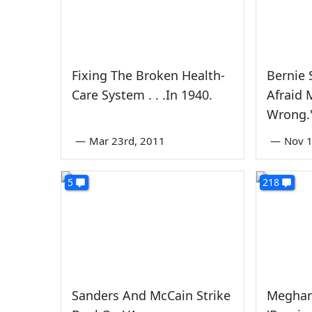
Fixing The Broken Health-
Bernie 
Care System . . .In 1940.
Afraid 
Wrong.
—
Mar 23rd, 2011
—
Nov 1
5
218
Sanders And McCain Strike
Meghan