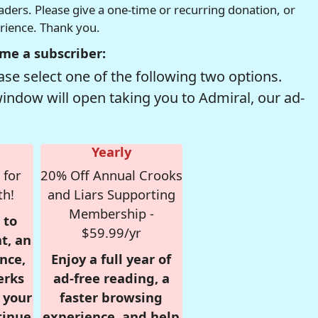
readers. Please give a one-time or recurring donation, or
erience. Thank you.
me a subscriber:
se select one of the following two options.
window will open taking you to Admiral, our ad-
Yearly
 for
20% Off Annual Crooks
th!
and Liars Supporting
Membership -
 to
$59.99/yr
t, an
nce,
Enjoy a full year of
erks
ad-free reading, a
r your
faster browsing
tinue
experience, and help