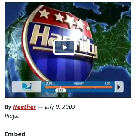
By
Heather
—
July 9, 2009
Plays:
Embed