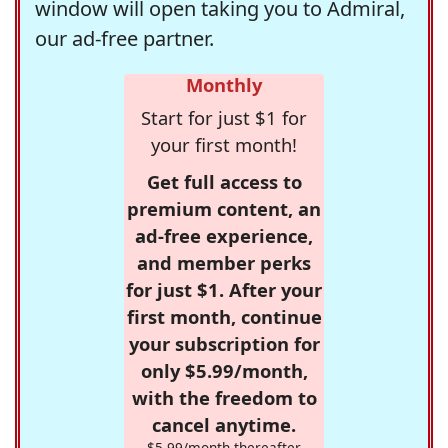
window will open taking you to Admiral,
our ad-free partner.
Monthly
Start for just $1 for
your first month!
Get full access to
premium content, an
ad-free experience,
and member perks
for just $1. After your
first month, continue
your subscription for
only $5.99/month,
with the freedom to
cancel anytime.
$5.99/month thereafter