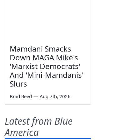
Mamdani Smacks
Down MAGA Mike's
'Marxist Democrats'
And 'Mini-Mamdanis'
Slurs
Brad Reed
—
Aug 7th, 2026
Latest from Blue
America