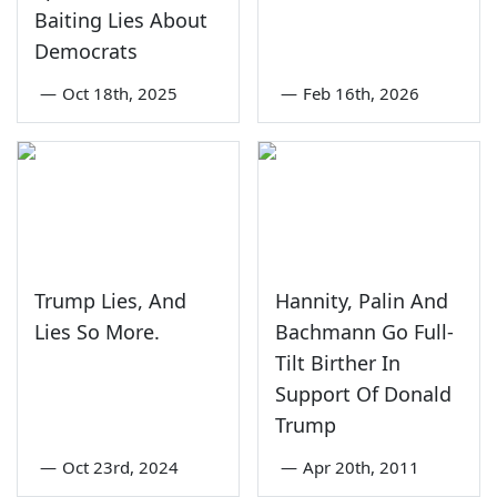
Baiting Lies About
Democrats
—
Oct 18th, 2025
—
Feb 16th, 2026
Trump Lies, And
Hannity, Palin And
Lies So More.
Bachmann Go Full-
Tilt Birther In
Support Of Donald
Trump
—
Oct 23rd, 2024
—
Apr 20th, 2011