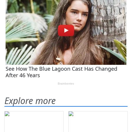
Explore more