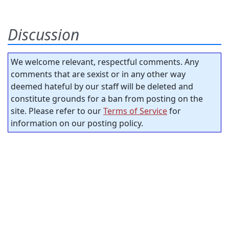
Discussion
We welcome relevant, respectful comments. Any
comments that are sexist or in any other way
deemed hateful by our staff will be deleted and
constitute grounds for a ban from posting on the
site. Please refer to our
Terms of Service
for
information on our posting policy.