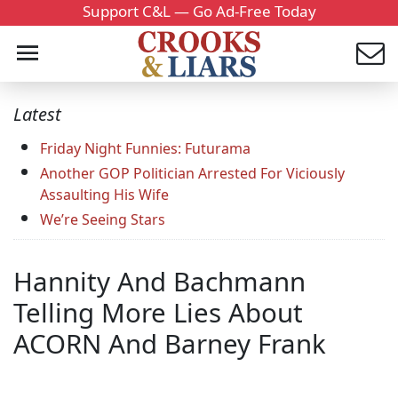
Support C&L — Go Ad-Free Today
Latest
Friday Night Funnies: Futurama
Another GOP Politician Arrested For Viciously
Assaulting His Wife
We’re Seeing Stars
Hannity And Bachmann
Telling More Lies About
ACORN And Barney Frank