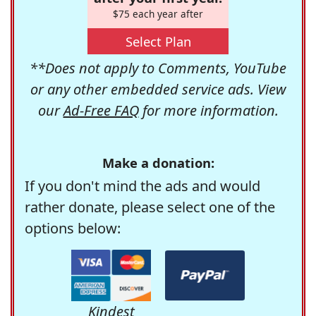
$75 each year after
Select Plan
**Does not apply to Comments, YouTube
or any other embedded service ads. View
our
Ad-Free FAQ
for more information.
Make a donation:
If you don't mind the ads and would
rather donate, please select one of the
options below:
Kindest