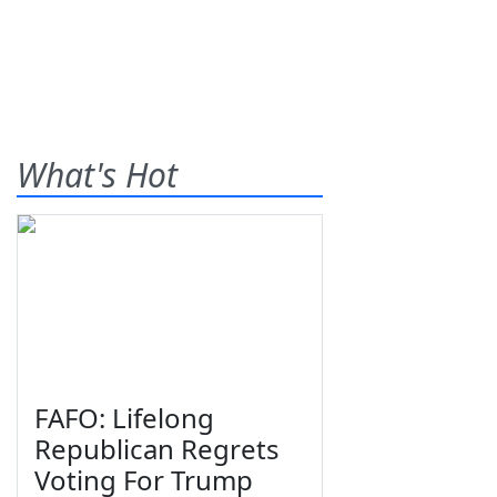
What's Hot
FAFO: Lifelong
Republican Regrets
Voting For Trump