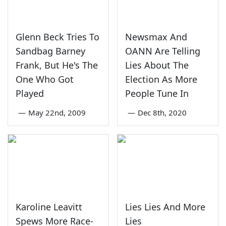
Glenn Beck Tries To
Newsmax And
Sandbag Barney
OANN Are Telling
Frank, But He's The
Lies About The
One Who Got
Election As More
Played
People Tune In
—
May 22nd, 2009
—
Dec 8th, 2020
Karoline Leavitt
Lies Lies And More
Spews More Race-
Lies