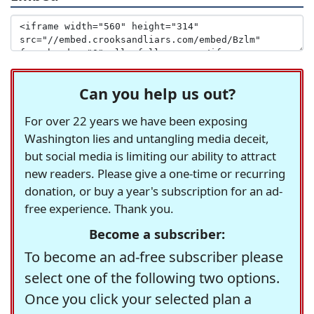
Can you help us out?
For over 22 years we have been exposing
Washington lies and untangling media deceit,
but social media is limiting our ability to attract
new readers. Please give a one-time or recurring
donation, or buy a year's subscription for an ad-
free experience. Thank you.
Become a subscriber:
To become an ad-free subscriber please
select one of the following two options.
Once you click your selected plan a