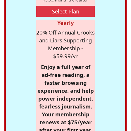
Select Plan
Yearly
20% Off Annual Crooks
and Liars Supporting
Membership -
$59.99/yr
Enjoy a full year of
ad-free reading, a
faster browsing
experience, and help
power independent,
fearless journalism.
Your membership
renews at $75/year
after your first year.