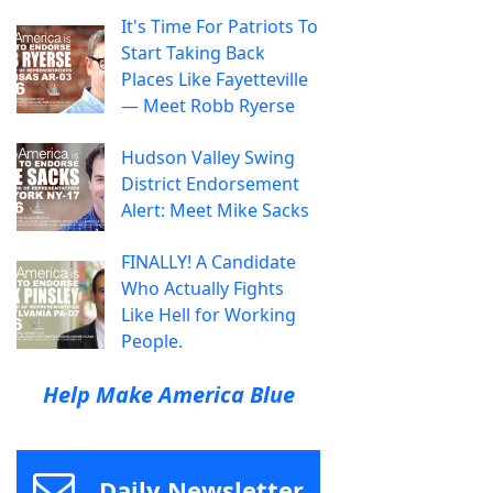
It's Time For Patriots To
Start Taking Back
Places Like Fayetteville
— Meet Robb Ryerse
Hudson Valley Swing
District Endorsement
Alert: Meet Mike Sacks
FINALLY! A Candidate
Who Actually Fights
Like Hell for Working
People.
Help Make America Blue
Daily Newsletter