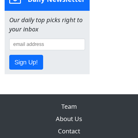
Our daily top picks right to
your inbox
Sign Up!
Team
About Us
Contact