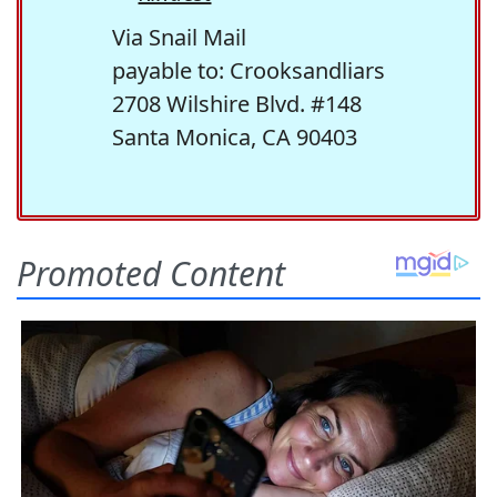
Via Snail Mail
payable to: Crooksandliars
2708 Wilshire Blvd. #148
Santa Monica, CA 90403