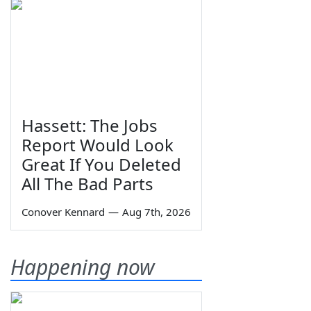
Hassett: The Jobs
Report Would Look
Great If You Deleted
All The Bad Parts
Conover Kennard
—
Aug 7th, 2026
Happening now