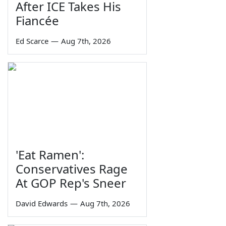
After ICE Takes His
Fiancée
Ed Scarce
—
Aug 7th, 2026
'Eat Ramen':
Conservatives Rage
At GOP Rep's Sneer
David Edwards
—
Aug 7th, 2026