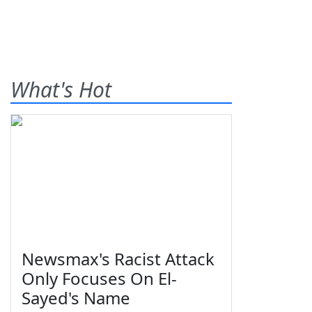
What's Hot
Newsmax's Racist Attack
Only Focuses On El-
Sayed's Name