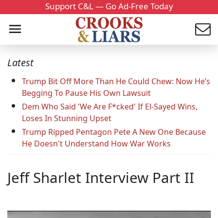
Support C&L — Go Ad-Free Today
Latest
Trump Bit Off More Than He Could Chew: Now He’s
Begging To Pause His Own Lawsuit
Dem Who Said 'We Are F*cked' If El-Sayed Wins,
Loses In Stunning Upset
Trump Ripped Pentagon Pete A New One Because
He Doesn't Understand How War Works
Jeff Sharlet Interview Part II