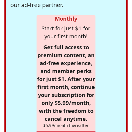
our ad-free partner.
Monthly
Start for just $1 for
your first month!
Get full access to
premium content, an
ad-free experience,
and member perks
for just $1. After your
first month, continue
your subscription for
only $5.99/month,
with the freedom to
cancel anytime.
$5.99/month thereafter