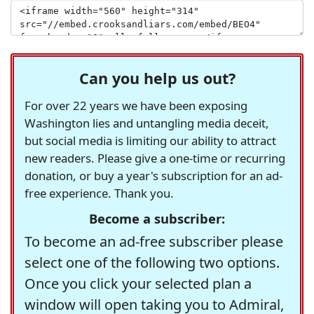
Can you help us out?
For over 22 years we have been exposing
Washington lies and untangling media deceit,
but social media is limiting our ability to attract
new readers. Please give a one-time or recurring
donation, or buy a year's subscription for an ad-
free experience. Thank you.
Become a subscriber:
To become an ad-free subscriber please
select one of the following two options.
Once you click your selected plan a
window will open taking you to Admiral,