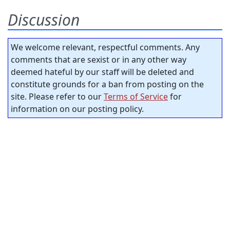
Discussion
We welcome relevant, respectful comments. Any
comments that are sexist or in any other way
deemed hateful by our staff will be deleted and
constitute grounds for a ban from posting on the
site. Please refer to our
Terms of Service
for
information on our posting policy.