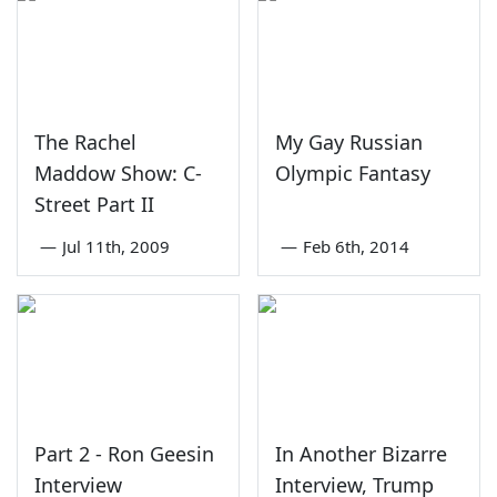
The Rachel
My Gay Russian
Maddow Show: C-
Olympic Fantasy
Street Part II
—
Jul 11th, 2009
—
Feb 6th, 2014
Part 2 - Ron Geesin
In Another Bizarre
Interview
Interview, Trump