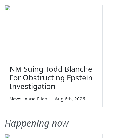
NM Suing Todd Blanche
For Obstructing Epstein
Investigation
NewsHound Ellen
—
Aug 6th, 2026
Happening now