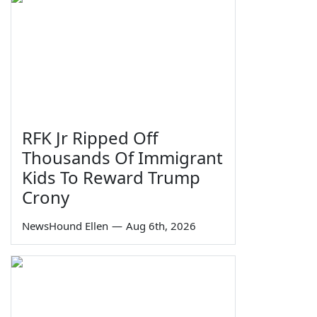
RFK Jr Ripped Off
Thousands Of Immigrant
Kids To Reward Trump
Crony
NewsHound Ellen
—
Aug 6th, 2026