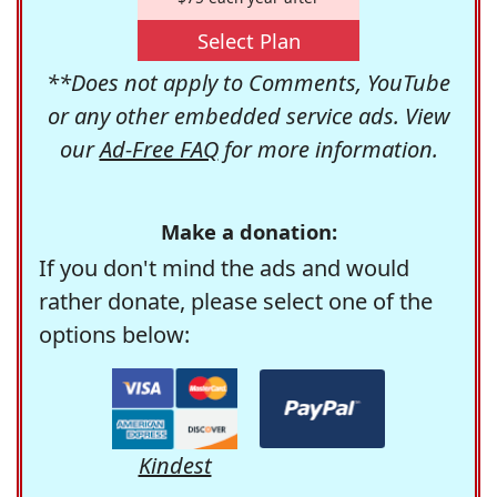
Select Plan
**Does not apply to Comments, YouTube
or any other embedded service ads. View
our
Ad-Free FAQ
for more information.
Make a donation:
If you don't mind the ads and would
rather donate, please select one of the
options below:
Kindest