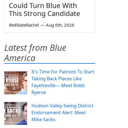
Could Turn Blue With
This Strong Candidate
RedStateRachel
—
Aug 6th, 2026
Latest from Blue
America
It's Time For Patriots To Start
Taking Back Places Like
Fayetteville— Meet Robb
Ryerse
Hudson Valley Swing District
Endorsement Alert: Meet
Mike Sacks