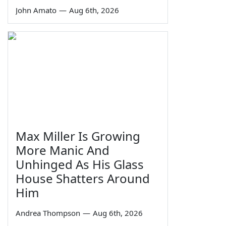
John Amato
—
Aug 6th, 2026
Max Miller Is Growing
More Manic And
Unhinged As His Glass
House Shatters Around
Him
Andrea Thompson
—
Aug 6th, 2026