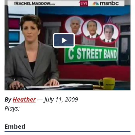
By
Heather
—
July 11, 2009
Plays:
Embed