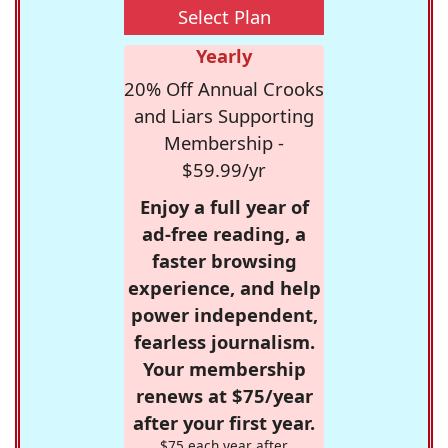
Select Plan
Yearly
20% Off Annual Crooks
and Liars Supporting
Membership -
$59.99/yr
Enjoy a full year of
ad-free reading, a
faster browsing
experience, and help
power independent,
fearless journalism.
Your membership
renews at $75/year
after your first year.
$75 each year after