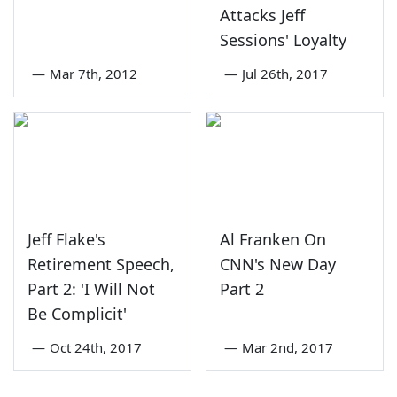
Attacks Jeff
Sessions' Loyalty
—
Mar 7th, 2012
—
Jul 26th, 2017
Jeff Flake's
Al Franken On
Retirement Speech,
CNN's New Day
Part 2: 'I Will Not
Part 2
Be Complicit'
—
Oct 24th, 2017
—
Mar 2nd, 2017