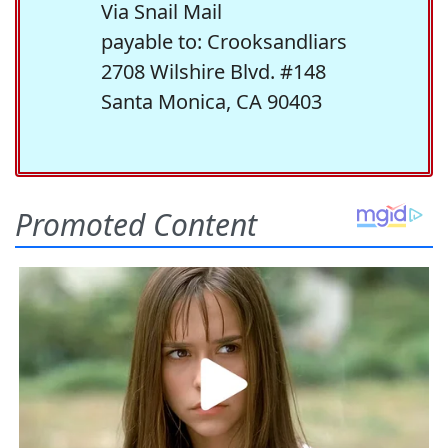
Via Snail Mail
payable to: Crooksandliars
2708 Wilshire Blvd. #148
Santa Monica, CA 90403