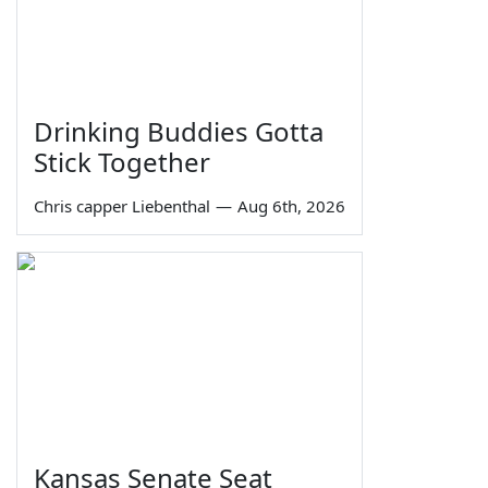
Drinking Buddies Gotta
Stick Together
Chris capper Liebenthal
—
Aug 6th, 2026
Kansas Senate Seat