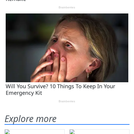
Explore more