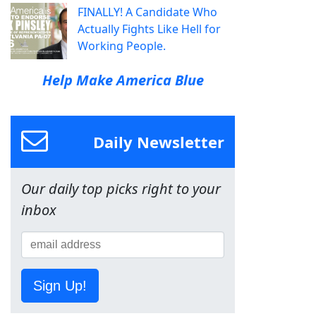
FINALLY! A Candidate Who
Actually Fights Like Hell for
Working People.
Help Make America Blue
Daily Newsletter
Our daily top picks right to your
inbox
Sign Up!