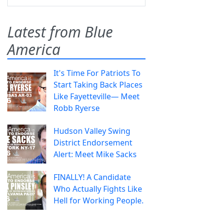
Latest from Blue
America
It's Time For Patriots To
Start Taking Back Places
Like Fayetteville— Meet
Robb Ryerse
Hudson Valley Swing
District Endorsement
Alert: Meet Mike Sacks
FINALLY! A Candidate
Who Actually Fights Like
Hell for Working People.