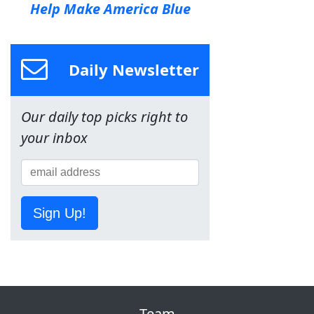
Help Make America Blue
Daily Newsletter
Our daily top picks right to
your inbox
Sign Up!
Team