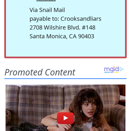
Via Snail Mail
payable to: Crooksandliars
2708 Wilshire Blvd. #148
Santa Monica, CA 90403