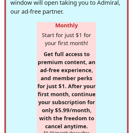
window will open taking you to Admiral,
our ad-free partner.
Monthly
Start for just $1 for
your first month!
Get full access to
premium content, an
ad-free experience,
and member perks
for just $1. After your
first month, continue
your subscription for
only $5.99/month,
with the freedom to
cancel anytime.
$5.99/month thereafter