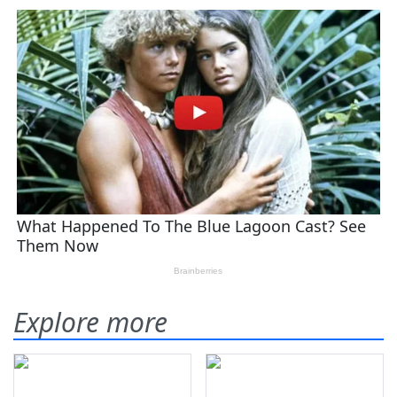
Explore more