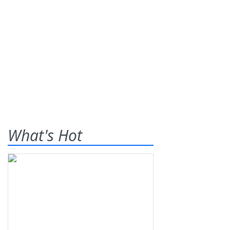
What's Hot