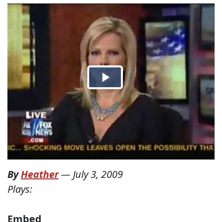
By
Heather
—
July 3, 2009
Plays:
Embed