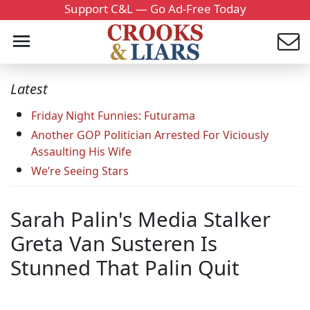
Support C&L — Go Ad-Free Today
Latest
Friday Night Funnies: Futurama
Another GOP Politician Arrested For Viciously
Assaulting His Wife
We’re Seeing Stars
Sarah Palin's Media Stalker
Greta Van Susteren Is
Stunned That Palin Quit