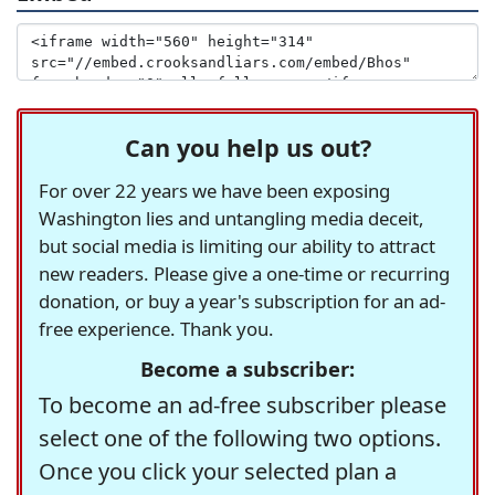
Can you help us out?
For over 22 years we have been exposing
Washington lies and untangling media deceit,
but social media is limiting our ability to attract
new readers. Please give a one-time or recurring
donation, or buy a year's subscription for an ad-
free experience. Thank you.
Become a subscriber:
To become an ad-free subscriber please
select one of the following two options.
Once you click your selected plan a