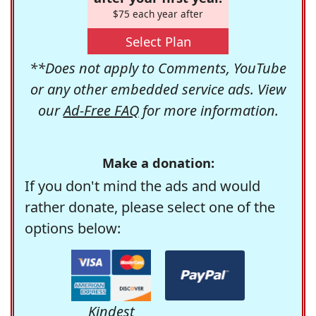
$75 each year after
Select Plan
**Does not apply to Comments, YouTube
or any other embedded service ads. View
our
Ad-Free FAQ
for more information.
Make a donation:
If you don't mind the ads and would
rather donate, please select one of the
options below:
Kindest