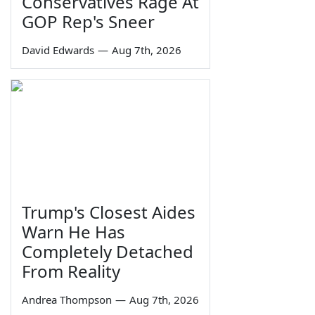
Conservatives Rage At
GOP Rep's Sneer
David Edwards
—
Aug 7th, 2026
Trump's Closest Aides
Warn He Has
Completely Detached
From Reality
Andrea Thompson
—
Aug 7th, 2026