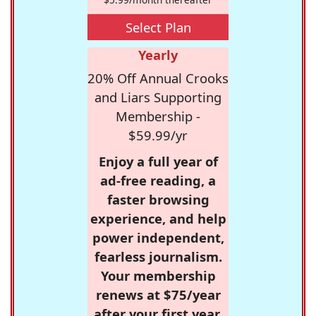
Select Plan
Yearly
20% Off Annual Crooks
and Liars Supporting
Membership -
$59.99/yr
Enjoy a full year of
ad-free reading, a
faster browsing
experience, and help
power independent,
fearless journalism.
Your membership
renews at $75/year
after your first year.