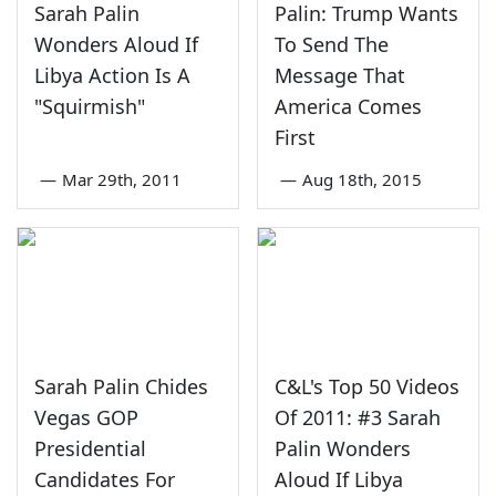
Sarah Palin
Palin: Trump Wants
Wonders Aloud If
To Send The
Libya Action Is A
Message That
"Squirmish"
America Comes
First
—
Mar 29th, 2011
—
Aug 18th, 2015
Sarah Palin Chides
C&L's Top 50 Videos
Vegas GOP
Of 2011: #3 Sarah
Presidential
Palin Wonders
Candidates For
Aloud If Libya