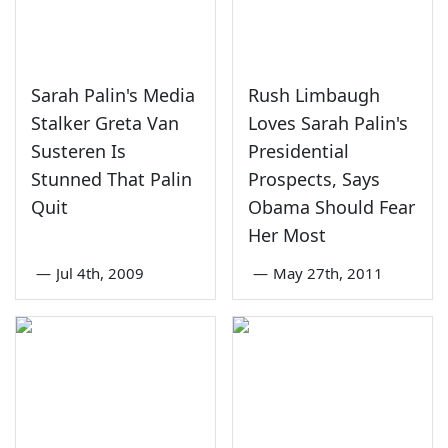
Sarah Palin's Media
Rush Limbaugh
Stalker Greta Van
Loves Sarah Palin's
Susteren Is
Presidential
Stunned That Palin
Prospects, Says
Quit
Obama Should Fear
Her Most
—
Jul 4th, 2009
—
May 27th, 2011