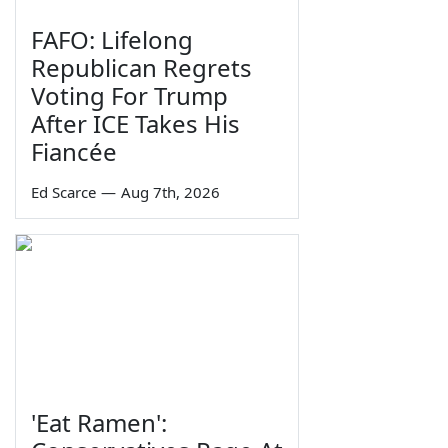
FAFO: Lifelong
Republican Regrets
Voting For Trump
After ICE Takes His
Fiancée
Ed Scarce
—
Aug 7th, 2026
'Eat Ramen':