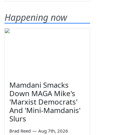
Happening now
Mamdani Smacks
Down MAGA Mike's
'Marxist Democrats'
And 'Mini-Mamdanis'
Slurs
Brad Reed
—
Aug 7th, 2026