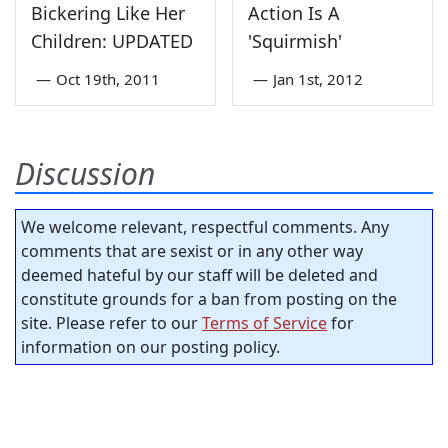
Bickering Like Her
Action Is A
Children: UPDATED
'Squirmish'
—
Oct 19th, 2011
—
Jan 1st, 2012
Discussion
We welcome relevant, respectful comments. Any
comments that are sexist or in any other way
deemed hateful by our staff will be deleted and
constitute grounds for a ban from posting on the
site. Please refer to our
Terms of Service
for
information on our posting policy.