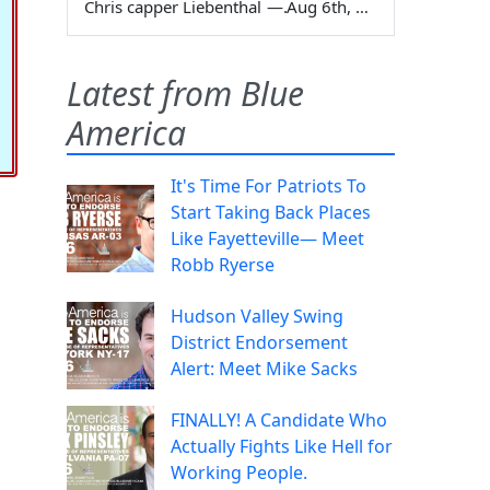
Chris capper Liebenthal
—
Aug 6th, 2026
Latest from Blue
America
It's Time For Patriots To
Start Taking Back Places
Like Fayetteville— Meet
Robb Ryerse
Hudson Valley Swing
District Endorsement
Alert: Meet Mike Sacks
FINALLY! A Candidate Who
Actually Fights Like Hell for
Working People.