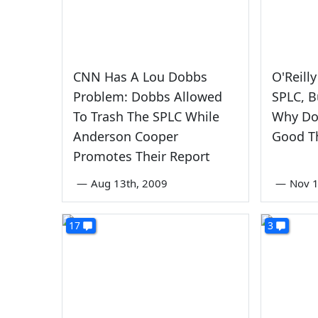
CNN Has A Lou Dobbs
O'Reill
Problem: Dobbs Allowed
SPLC, B
To Trash The SPLC While
Why Dob
Anderson Cooper
Good T
Promotes Their Report
—
Aug 13th, 2009
—
Nov 1
17
3