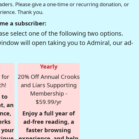
readers. Please give a one-time or recurring donation, or
erience. Thank you.
me a subscriber:
se select one of the following two options.
window will open taking you to Admiral, our ad-
Yearly
 for
20% Off Annual Crooks
th!
and Liars Supporting
Membership -
 to
$59.99/yr
t, an
nce,
Enjoy a full year of
erks
ad-free reading, a
r your
faster browsing
tinue
experience, and help