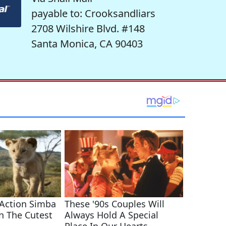
payable to: Crooksandliars
2708 Wilshire Blvd. #148
Santa Monica, CA 90403