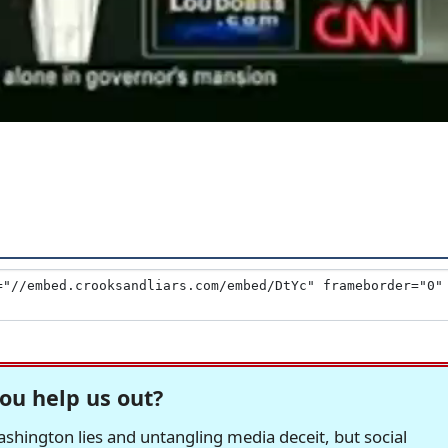
ou help us out?
hington lies and untangling media deceit, but social