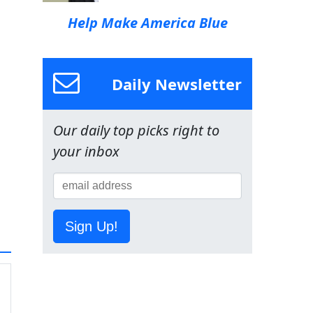
Help Make America Blue
Daily Newsletter
Our daily top picks right to
your inbox
Sign Up!