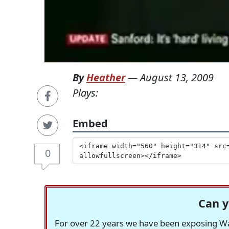
By
Heather
—
August 13, 2009
Plays:
Embed
0
Can y
For over 22 years we have been exposing Was