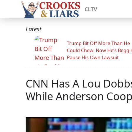
CLTV
Latest
Trump Bit Off More Than He
Could Chew: Now He’s Beggi
Pause His Own Lawsuit
CNN Has A Lou Dobbs
While Anderson Coop