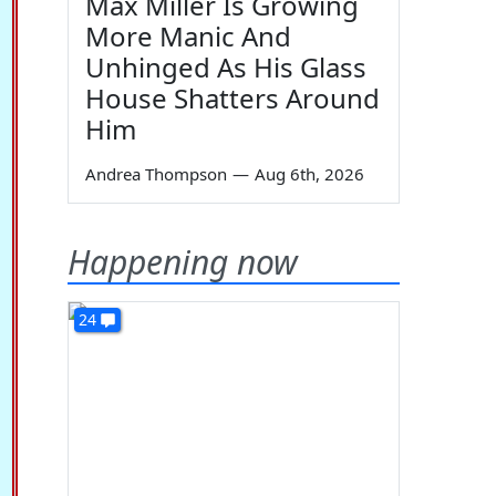
Max Miller Is Growing
More Manic And
Unhinged As His Glass
House Shatters Around
Him
Andrea Thompson
—
Aug 6th, 2026
Happening now
24