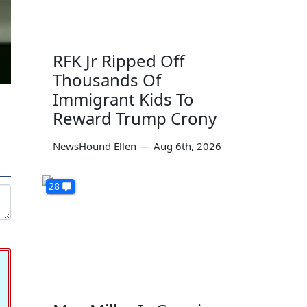
RFK Jr Ripped Off
Thousands Of
Immigrant Kids To
Reward Trump Crony
NewsHound Ellen
—
Aug 6th, 2026
28