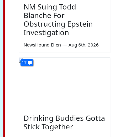
NM Suing Todd
Blanche For
Obstructing Epstein
Investigation
NewsHound Ellen
—
Aug 6th, 2026
17
Drinking Buddies Gotta
Stick Together