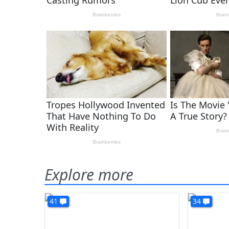
Explore more
41
34