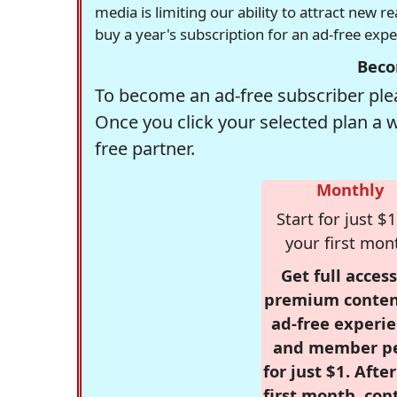
media is limiting our ability to attract new 
buy a year's subscription for an ad-free exp
Beco
To become an ad-free subscriber plea
Once you click your selected plan a 
free partner.
Monthly
Start for just $1
your first mon
Get full access
premium conten
ad-free experie
and member p
for just $1. Afte
first month, con