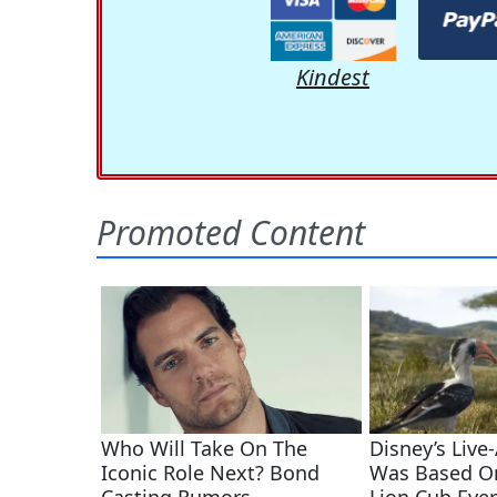
Kindest