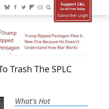
Support C&L
Go Ad-Free Today
Subscriber Login
Trump Ripped Pentagon Pete A
New One Because He Doesn't
Understand How War Works
To Trash The SPLC
What's Hot