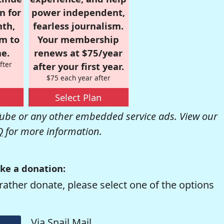
n for
power independent,
nth,
fearless journalism.
om to
Your membership
e.
renews at $75/year
fter
after your first year.
$75 each year after
Select Plan
be or any other embedded service ads. View our
Q
for more information.
ke a donation:
rather donate, please select one of the options
Via Snail Mail