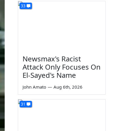
33
Newsmax's Racist
Attack Only Focuses On
El-Sayed's Name
John Amato
—
Aug 6th, 2026
31