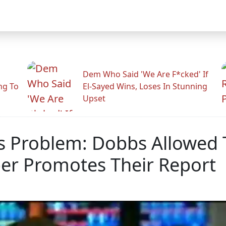
Dem Who Said 'We Are F*cked' If
ng To
El-Sayed Wins, Loses In Stunning
Upset
 Problem: Dobbs Allowed 
er Promotes Their Report