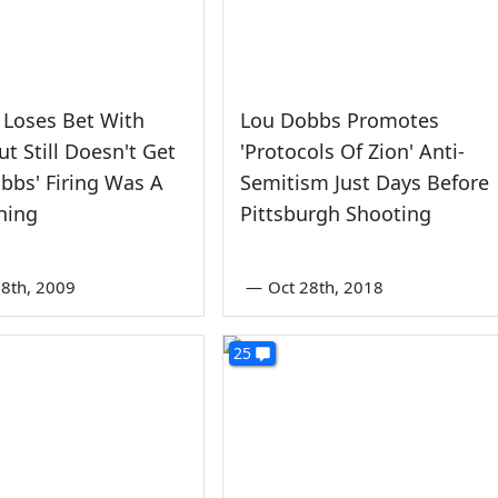
y Loses Bet With
Lou Dobbs Promotes
ut Still Doesn't Get
'Protocols Of Zion' Anti-
bs' Firing Was A
Semitism Just Days Before
hing
Pittsburgh Shooting
8th, 2009
—
Oct 28th, 2018
25