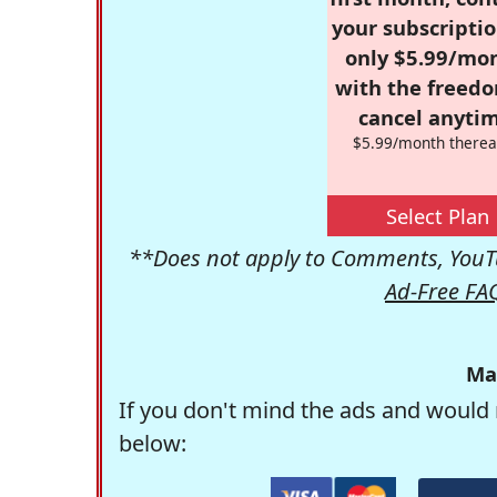
your subscriptio
only $5.99/mo
with the freed
cancel anytim
$5.99/month therea
Select Plan
**Does not apply to Comments, YouTu
Ad-Free FA
Ma
If you don't mind the ads and would 
below: