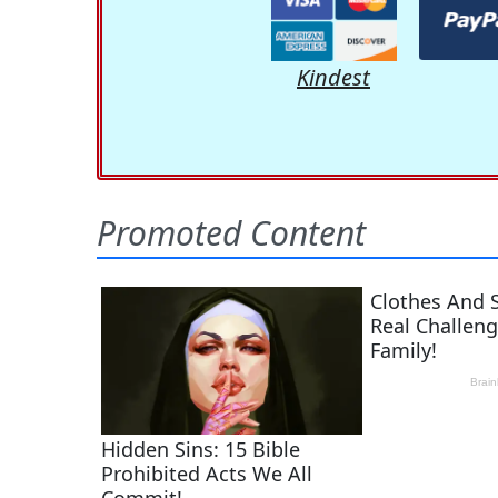
Kindest