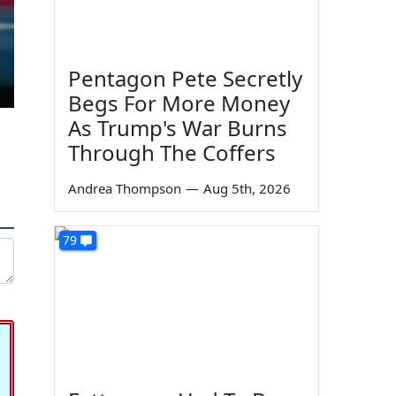
Pentagon Pete Secretly
Begs For More Money
As Trump's War Burns
Through The Coffers
Andrea Thompson
—
Aug 5th, 2026
79