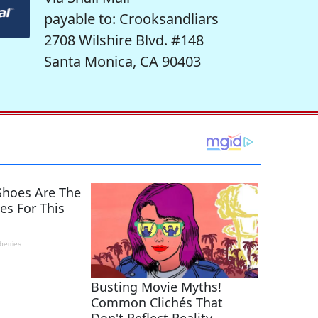
payable to: Crooksandliars
2708 Wilshire Blvd. #148
Santa Monica, CA 90403