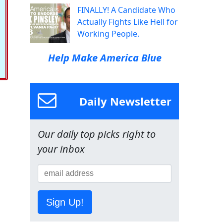
FINALLY! A Candidate Who
Actually Fights Like Hell for
Working People.
Help Make America Blue
Daily Newsletter
Our daily top picks right to
your inbox
Sign Up!