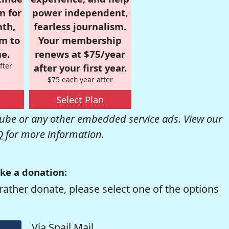
n for
power independent,
nth,
fearless journalism.
om to
Your membership
e.
renews at $75/year
fter
after your first year.
$75 each year after
Select Plan
be or any other embedded service ads. View our
Q
for more information.
ke a donation:
rather donate, please select one of the options
Via Snail Mail