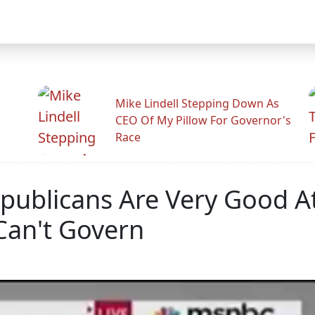
Mike Lindell Stepping Down As
CEO Of My Pillow For Governor's
Race
publicans Are Very Good A
Can't Govern