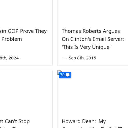
sin GOP Prove They
Thomas Roberts Argues
e Problem
On Clinton's Email Server:
'This Is Very Unique'
8th, 2024
—
Sep 8th, 2015
70
st Can't Stop
Howard Dean: 'My