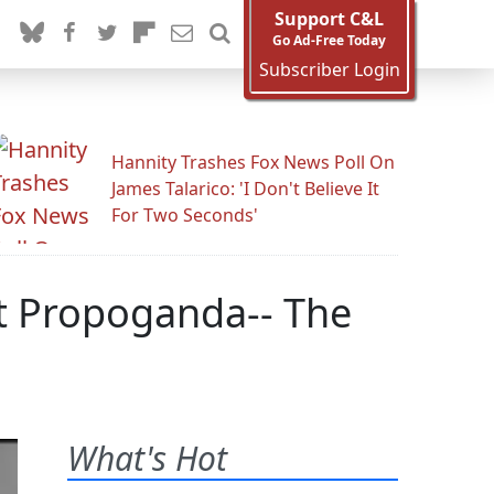
Support C&L
Go Ad-Free Today
Subscriber Login
Hannity Trashes Fox News Poll On
James Talarico: 'I Don't Believe It
For Two Seconds'
t Propoganda-- The
What's Hot