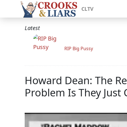
CLTV
Latest
RIP Big Pussy
Howard Dean: The Re
Problem Is They Just 