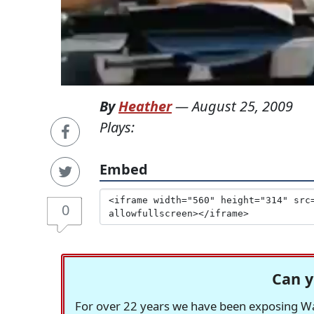
By
Heather
—
August 25, 2009
Plays:
Embed
0
Can y
For over 22 years we have been exposing Was