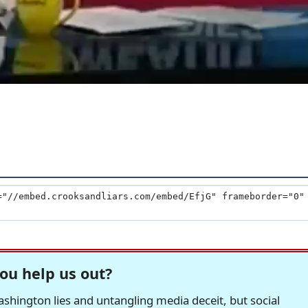
ou help us out?
hington lies and untangling media deceit, but social