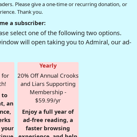
readers. Please give a one-time or recurring donation, or
erience. Thank you.
me a subscriber:
se select one of the following two options.
window will open taking you to Admiral, our ad-
Yearly
 for
20% Off Annual Crooks
th!
and Liars Supporting
Membership -
 to
$59.99/yr
t, an
nce,
Enjoy a full year of
erks
ad-free reading, a
r your
faster browsing
tinue
experience, and help