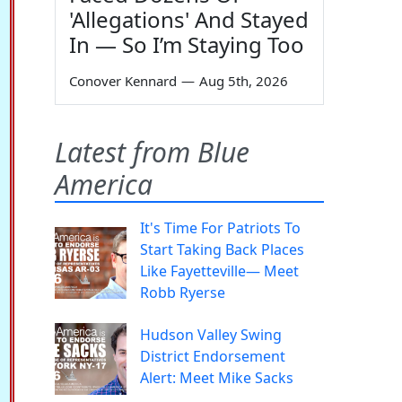
'Allegations' And Stayed
In — So I’m Staying Too
Conover Kennard
—
Aug 5th, 2026
Latest from Blue
America
It's Time For Patriots To
Start Taking Back Places
Like Fayetteville— Meet
Robb Ryerse
Hudson Valley Swing
District Endorsement
Alert: Meet Mike Sacks