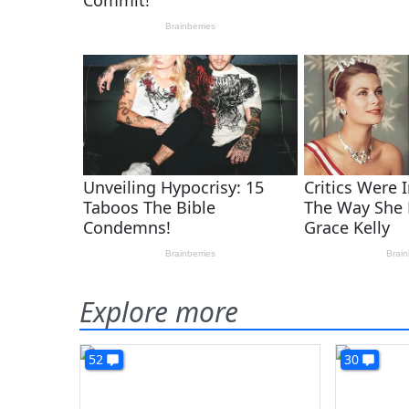
Explore more
52
30