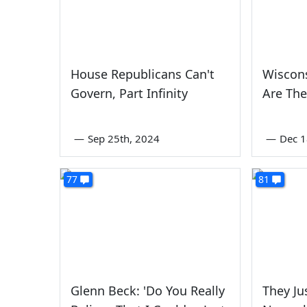
House Republicans Can't
Wiscon
Govern, Part Infinity
Are Th
—
Sep 25th, 2024
—
Dec 1
77
81
Glenn Beck: 'Do You Really
They Ju