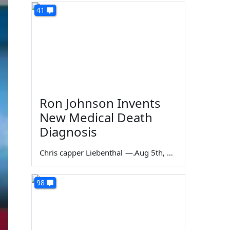
41
Ron Johnson Invents
New Medical Death
Diagnosis
Chris capper Liebenthal
—
Aug 5th, 2026
98