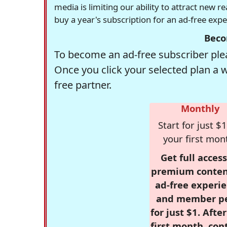
media is limiting our ability to attract new 
buy a year's subscription for an ad-free exp
Beco
To become an ad-free subscriber plea
Once you click your selected plan a 
free partner.
Monthly
Start for just $1
your first mon
Get full access
premium conten
ad-free experie
and member p
for just $1. Afte
first month, con