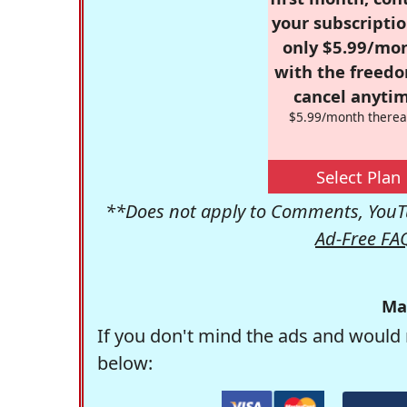
your subscriptio
only $5.99/mo
with the freed
cancel anytim
$5.99/month therea
Select Plan
**Does not apply to Comments, YouTu
Ad-Free FA
Ma
If you don't mind the ads and would 
below: