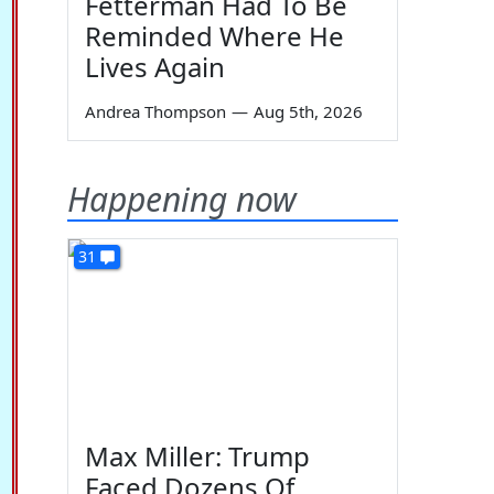
Fetterman Had To Be
Reminded Where He
Lives Again
Andrea Thompson
—
Aug 5th, 2026
Happening now
31
Max Miller: Trump
Faced Dozens Of