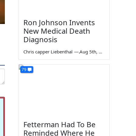
Ron Johnson Invents
New Medical Death
Diagnosis
Chris capper Liebenthal
—
Aug 5th, 2026
79
Fetterman Had To Be
Reminded Where He