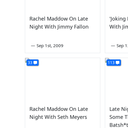
Rachel Maddow On Late
'Joking
Night With Jimmy Fallon
With Ji
—
Sep 1st, 2009
—
Sep 1
33
113
Rachel Maddow On Late
Late Ni
Night With Seth Meyers
Some T
Batsh*t