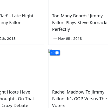
 Bad' - Late Night
Too Many Boards! Jimmy
mmy Fallon
Fallon Plays Steve Kornacki
Perfectly
2th, 2013
—
Nov 6th, 2018
40
ght Hosts Have
Rachel Maddow To Jimmy
houghts On That
Fallon: It's GOP Versus The
 Crazy Debate
Voters