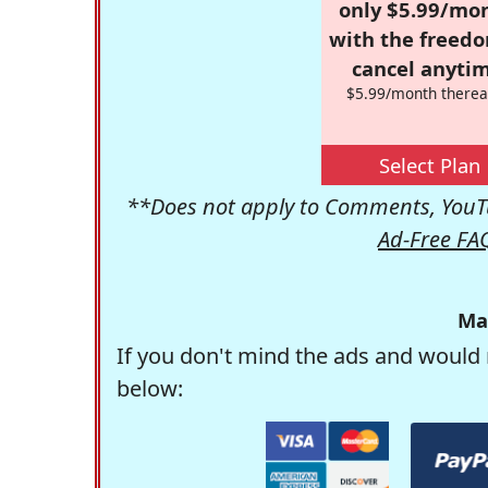
only $5.99/mo
with the freed
cancel anytim
$5.99/month therea
Select Plan
**Does not apply to Comments, YouTu
Ad-Free FA
Ma
If you don't mind the ads and would 
below: