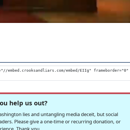
ou help us out?
hington lies and untangling media deceit, but social
readers. Please give a one-time or recurring donation, or
erience. Thank you.