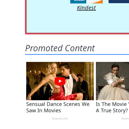
Kindest