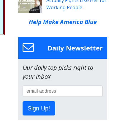
Actually Fights Like Hell for
Working People.
Help Make America Blue
Daily Newsletter
Our daily top picks right to
your inbox
Sign Up!