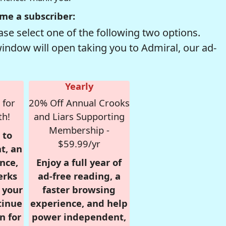
me a subscriber:
se select one of the following two options.
window will open taking you to Admiral, our ad-
Yearly
 for
20% Off Annual Crooks
th!
and Liars Supporting
Membership -
 to
$59.99/yr
t, an
nce,
Enjoy a full year of
erks
ad-free reading, a
r your
faster browsing
tinue
experience, and help
n for
power independent,