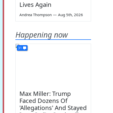
Lives Again
Andrea Thompson
—
Aug 5th, 2026
Happening now
31
Max Miller: Trump
Faced Dozens Of
'Allegations' And Stayed