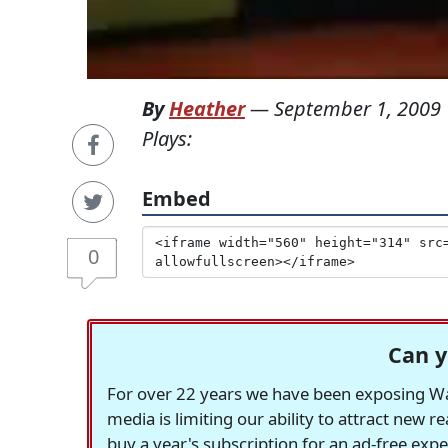
By
Heather
—
September 1, 2009
Plays:
Embed
0
Can y
For over 22 years we have been exposing Was
media is limiting our ability to attract new 
buy a year's subscription for an ad-free exp