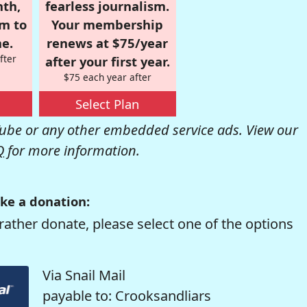
nth,
fearless journalism.
om to
Your membership
e.
renews at $75/year
fter
after your first year.
$75 each year after
Select Plan
be or any other embedded service ads. View our
Q
for more information.
ke a donation:
rather donate, please select one of the options
Via Snail Mail
payable to: Crooksandliars