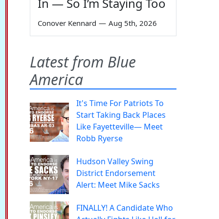
In — So I’m Staying Too
Conover Kennard
—
Aug 5th, 2026
Latest from Blue
America
It's Time For Patriots To
Start Taking Back Places
Like Fayetteville— Meet
Robb Ryerse
Hudson Valley Swing
District Endorsement
Alert: Meet Mike Sacks
FINALLY! A Candidate Who