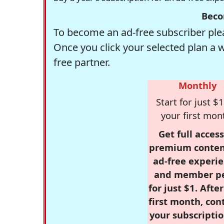
Beco
To become an ad-free subscriber plea
Once you click your selected plan a 
free partner.
Monthly
Start for just $1
your first mon
Get full access
premium conten
ad-free experie
and member p
for just $1. Afte
first month, con
your subscriptio