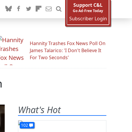
Support C&L
Go Ad-Free Today
Subscriber Login
Hannity Trashes Fox News Poll On
James Talarico: 'I Don't Believe It
For Two Seconds'
n
What's Hot
102