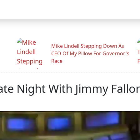
Mike Lindell Stepping Down As
CEO Of My Pillow For Governor's
Race
te Night With Jimmy Fallo