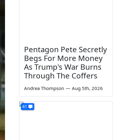
Pentagon Pete Secretly
Begs For More Money
As Trump's War Burns
Through The Coffers
Andrea Thompson
—
Aug 5th, 2026
41