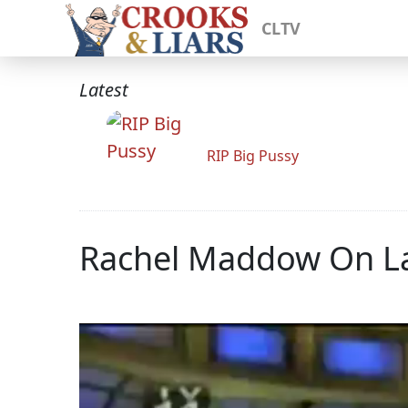
CLTV
Latest
RIP Big Pussy
Rachel Maddow On La