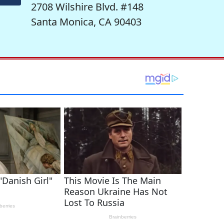
2708 Wilshire Blvd. #148
Santa Monica, CA 90403