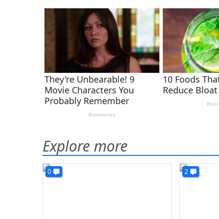
Explore more
0
2