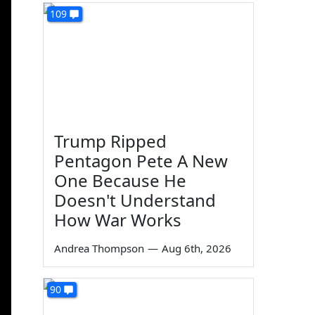
109
Trump Ripped
Pentagon Pete A New
One Because He
Doesn't Understand
How War Works
Andrea Thompson
—
Aug 6th, 2026
90