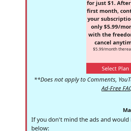
for just $1. Afte
first month, con
your subscriptio
only $5.99/mo
with the freed
cancel anytim
$5.99/month therea
Select Plan
**Does not apply to Comments, YouTu
Ad-Free FA
Ma
If you don't mind the ads and would 
below: