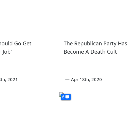
hould Go Get
The Republican Party Has
 Job'
Become A Death Cult
3th, 2021
—
Apr 18th, 2020
6