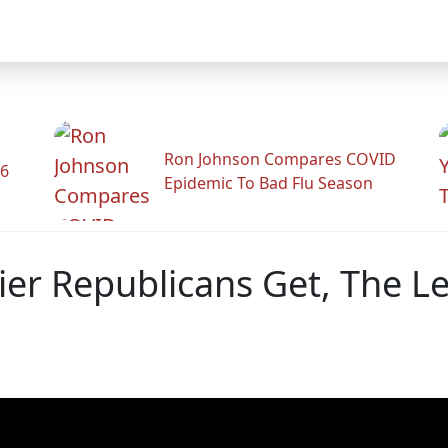
Ron Johnson Compares COVID
26
Epidemic To Bad Flu Season
er Republicans Get, The L