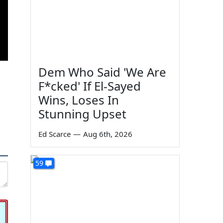
Dem Who Said 'We Are
F*cked' If El-Sayed
Wins, Loses In
Stunning Upset
Ed Scarce
—
Aug 6th, 2026
59