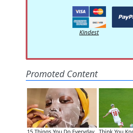
Kindest