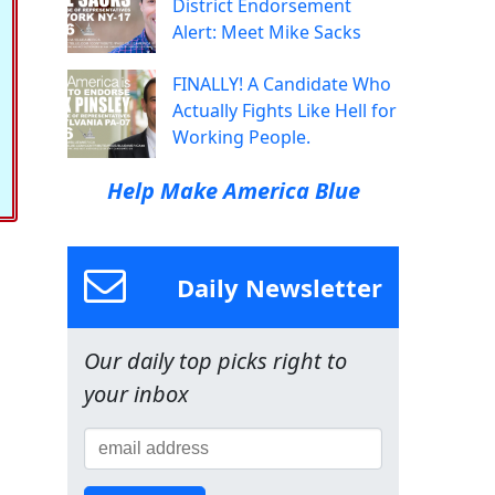
District Endorsement
Alert: Meet Mike Sacks
FINALLY! A Candidate Who
Actually Fights Like Hell for
Working People.
Help Make America Blue
Daily Newsletter
Our daily top picks right to
your inbox