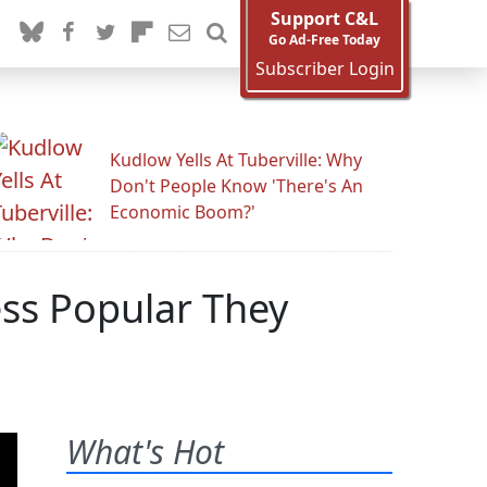
Support C&L
Go Ad-Free Today
Subscriber Login
Kudlow Yells At Tuberville: Why
Don't People Know 'There's An
Economic Boom?'
ess Popular They
What's Hot