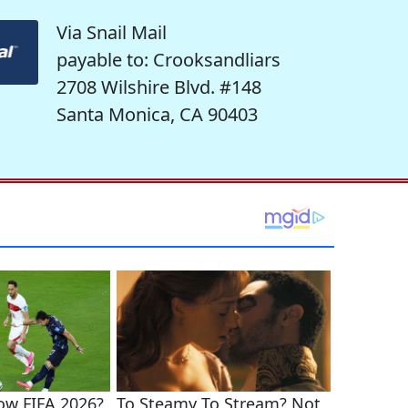
Via Snail Mail
payable to: Crooksandliars
2708 Wilshire Blvd. #148
Santa Monica, CA 90403