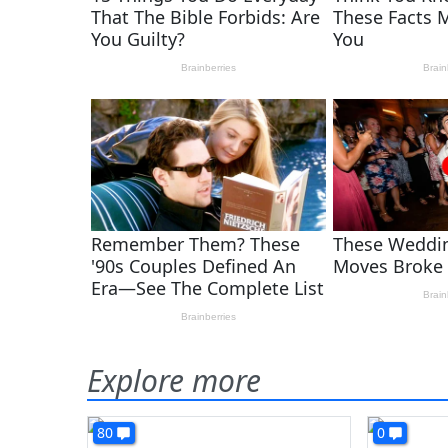
Explore more
80
0