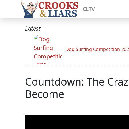
CLTV
Latest
Dog Surfing Competition 20
Countdown: The Crazi
Become