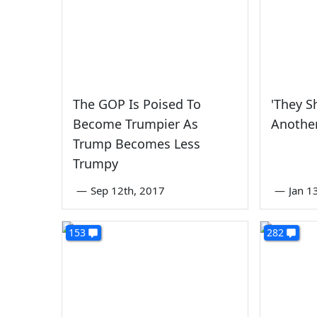
The GOP Is Poised To
'They S
Become Trumpier As
Another
Trump Becomes Less
Trumpy
—
Sep 12th, 2017
—
Jan 1
153
282