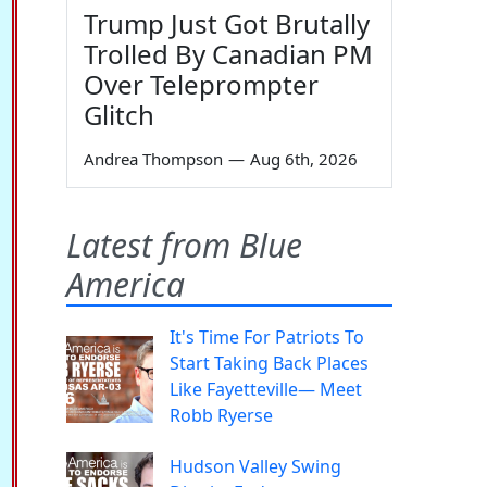
Trump Just Got Brutally
Trolled By Canadian PM
Over Teleprompter
Glitch
Andrea Thompson
—
Aug 6th, 2026
Latest from Blue
America
It's Time For Patriots To
Start Taking Back Places
Like Fayetteville— Meet
Robb Ryerse
Hudson Valley Swing