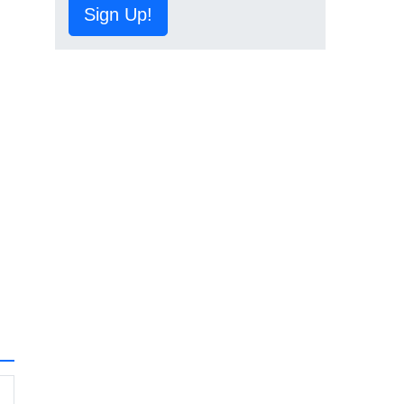
Sign Up!