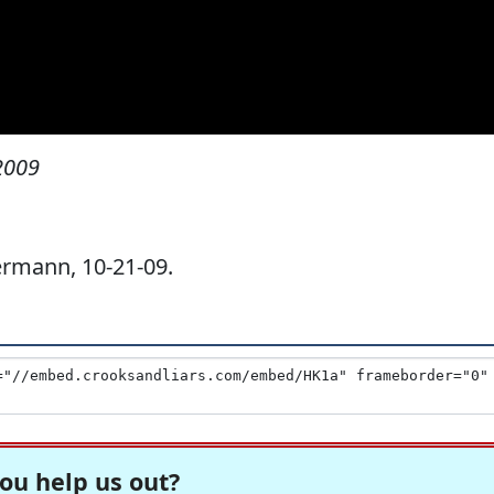
2009
rmann, 10-21-09.
ou help us out?