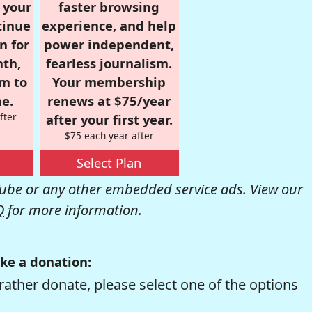
r your
faster browsing
tinue
experience, and help
n for
power independent,
nth,
fearless journalism.
om to
Your membership
e.
renews at $75/year
fter
after your first year.
$75 each year after
Select Plan
be or any other embedded service ads. View our
Q
for more information.
ke a donation:
rather donate, please select one of the options