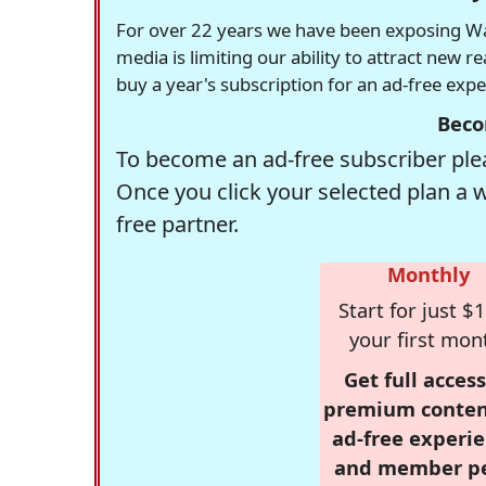
For over 22 years we have been exposing Was
media is limiting our ability to attract new 
buy a year's subscription for an ad-free exp
Beco
To become an ad-free subscriber plea
Once you click your selected plan a 
free partner.
Monthly
Start for just $1
your first mon
Get full access
premium conten
ad-free experie
and member p