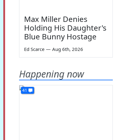
Max Miller Denies
Holding His Daughter's
Blue Bunny Hostage
Ed Scarce
—
Aug 6th, 2026
Happening now
41