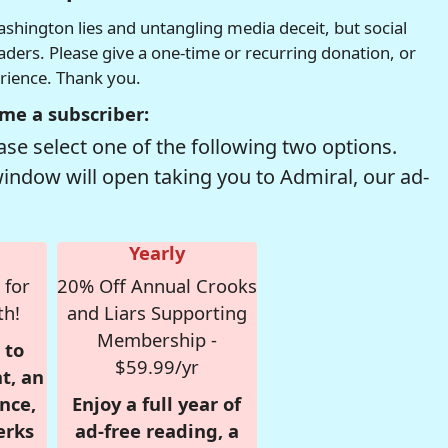
hington lies and untangling media deceit, but social
readers. Please give a one-time or recurring donation, or
erience. Thank you.
me a subscriber:
se select one of the following two options.
window will open taking you to Admiral, our ad-
Yearly
 for
20% Off Annual Crooks
th!
and Liars Supporting
Membership -
 to
$59.99/yr
t, an
nce,
Enjoy a full year of
erks
ad-free reading, a