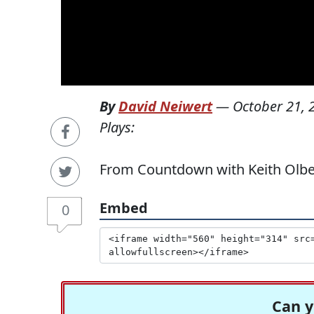
By
David Neiwert
—
October 21, 
Plays:
From Countdown with Keith Olbe
Embed
0
Can y