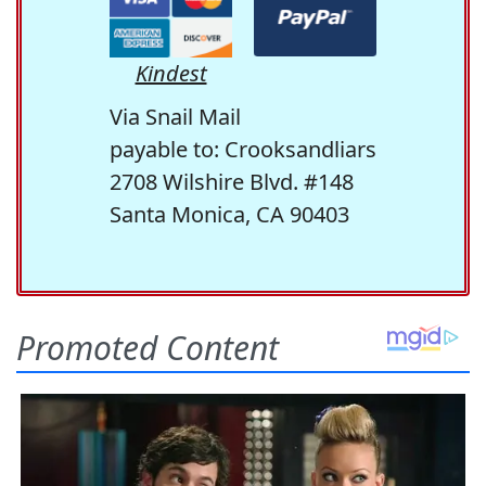
Kindest
Via Snail Mail
payable to: Crooksandliars
2708 Wilshire Blvd. #148
Santa Monica, CA 90403