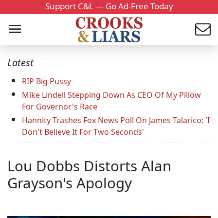
Support C&L — Go Ad-Free Today
Latest
RIP Big Pussy
Mike Lindell Stepping Down As CEO Of My Pillow
For Governor's Race
Hannity Trashes Fox News Poll On James Talarico: 'I
Don't Believe It For Two Seconds'
Lou Dobbs Distorts Alan
Grayson's Apology