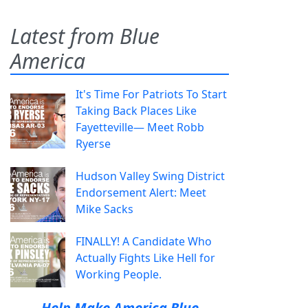
Latest from Blue
America
It's Time For Patriots To Start
Taking Back Places Like
Fayetteville— Meet Robb
Ryerse
Hudson Valley Swing District
Endorsement Alert: Meet
Mike Sacks
FINALLY! A Candidate Who
Actually Fights Like Hell for
Working People.
Help Make America Blue