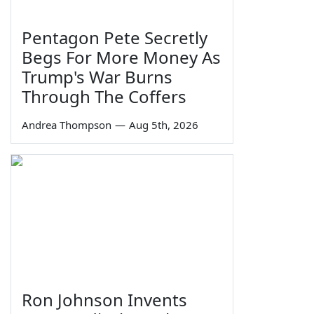
Pentagon Pete Secretly
Begs For More Money As
Trump's War Burns
Through The Coffers
Andrea Thompson
—
Aug 5th, 2026
Ron Johnson Invents