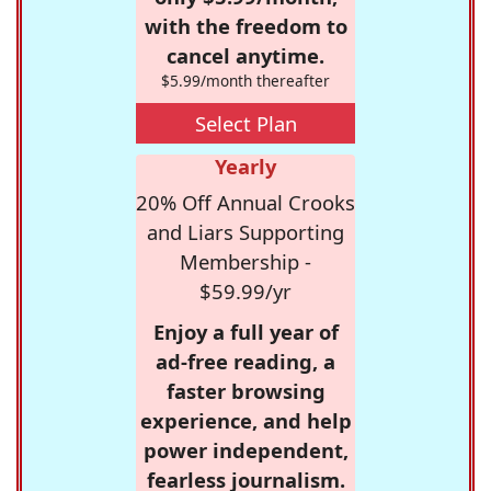
with the freedom to
cancel anytime.
$5.99/month thereafter
Select Plan
Yearly
20% Off Annual Crooks
and Liars Supporting
Membership -
$59.99/yr
Enjoy a full year of
ad-free reading, a
faster browsing
experience, and help
power independent,
fearless journalism.