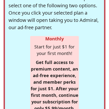
select one of the following two options.
Once you click your selected plan a
window will open taking you to Admiral,
our ad-free partner.
Monthly
Start for just $1 for
your first month!
Get full access to
premium content, an
ad-free experience,
and member perks
for just $1. After your
first month, continue
your subscription for
only $5.99/month,