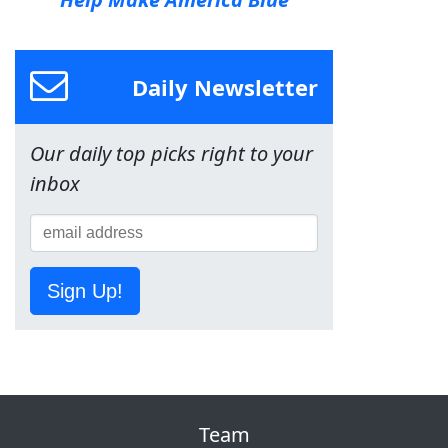
Daily Newsletter
Our daily top picks right to your
inbox
Sign Up!
Team