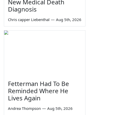
New Medical Death
Diagnosis
Chris capper Liebenthal
—
Aug 5th, 2026
Fetterman Had To Be
Reminded Where He
Lives Again
Andrea Thompson
—
Aug 5th, 2026