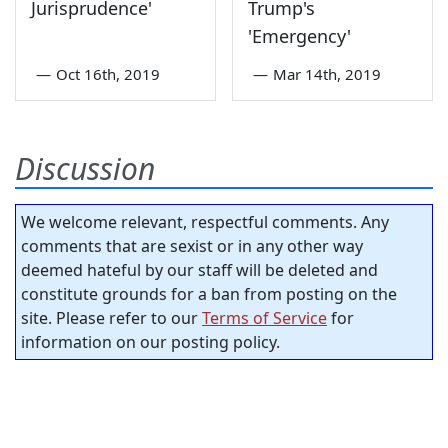
Jurisprudence'
Trump's
'Emergency'
—
Oct 16th, 2019
—
Mar 14th, 2019
Discussion
We welcome relevant, respectful comments. Any
comments that are sexist or in any other way
deemed hateful by our staff will be deleted and
constitute grounds for a ban from posting on the
site. Please refer to our
Terms of Service
for
information on our posting policy.