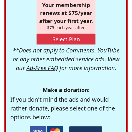
Your membership
renews at $75/year
after your first year.
$75 each year after
Select Plan
**Does not apply to Comments, YouTube
or any other embedded service ads. View
our
Ad-Free FAQ
for more information.
Make a donation:
If you don't mind the ads and would
rather donate, please select one of the
options below: