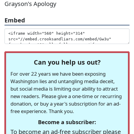
Grayson's Apology
Embed
Can you help us out?
For over 22 years we have been exposing
Washington lies and untangling media deceit,
but social media is limiting our ability to attract
new readers. Please give a one-time or recurring
donation, or buy a year's subscription for an ad-
free experience. Thank you.
Become a subscriber:
To become an ad-free subscriber please