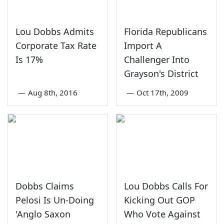
Lou Dobbs Admits
Florida Republicans
Corporate Tax Rate
Import A
Is 17%
Challenger Into
Grayson's District
—
Aug 8th, 2016
—
Oct 17th, 2009
Dobbs Claims
Lou Dobbs Calls For
Pelosi Is Un-Doing
Kicking Out GOP
'Anglo Saxon
Who Vote Against