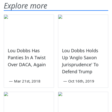
Explore more
Lou Dobbs Has
Lou Dobbs Holds
Panties In A Twist
Up 'Anglo Saxon
Over DACA, Again
Jurisprudence' To
Defend Trump
—
Mar 21st, 2018
—
Oct 16th, 2019