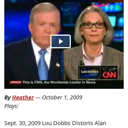
By
Heather
—
October 1, 2009
Plays:
Sept. 30, 2009 Lou Dobbs Distorts Alan