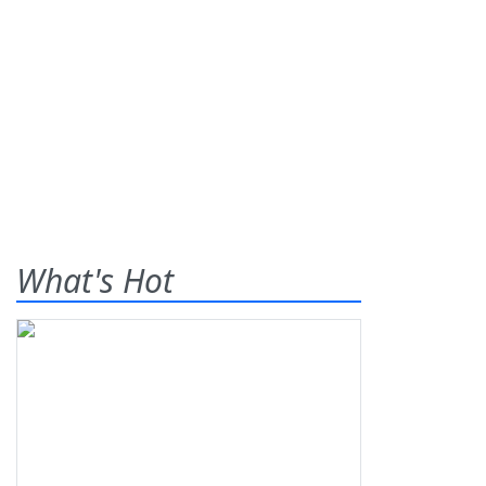
What's Hot