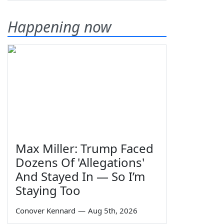
Happening now
Max Miller: Trump Faced
Dozens Of 'Allegations'
And Stayed In — So I’m
Staying Too
Conover Kennard
—
Aug 5th, 2026