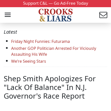
Support C&L — Go Ad-Free Today
Latest
Friday Night Funnies: Futurama
Another GOP Politician Arrested For Viciously
Assaulting His Wife
We’re Seeing Stars
Shep Smith Apologizes For
"Lack Of Balance" In N.J.
Governor's Race Report