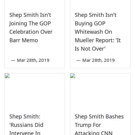
Shep Smith Isn't
Shep Smith Isn't
Joining The GOP
Buying GOP
Celebration Over
Whitewash On
Barr Memo
Mueller Report: 'It
Is Not Over'
—
Mar 28th, 2019
—
Mar 28th, 2019
Shep Smith:
Shep Smith Bashes
'Russians Did
Trump For
Intervene In
Attacking CNN