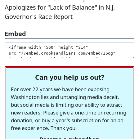
Apologizes for "Lack of Balance" in N.J.
Governor's Race Report
Embed
Can you help us out?
For over 22 years we have been exposing
Washington lies and untangling media deceit,
but social media is limiting our ability to attract
new readers. Please give a one-time or recurring
donation, or buy a year's subscription for an ad-
free experience. Thank you.