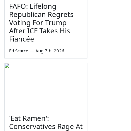
FAFO: Lifelong
Republican Regrets
Voting For Trump
After ICE Takes His
Fiancée
Ed Scarce
—
Aug 7th, 2026
'Eat Ramen':
Conservatives Rage At