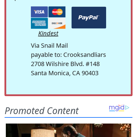
Kindest
Via Snail Mail
payable to: Crooksandliars
2708 Wilshire Blvd. #148
Santa Monica, CA 90403