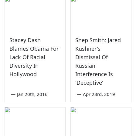
Stacey Dash
Shep Smith: Jared
Blames Obama For
Kushner's
Lack Of Racial
Dismissal Of
Diversity In
Russian
Hollywood
Interference Is
'Deceptive'
—
Jan 20th, 2016
—
Apr 23rd, 2019