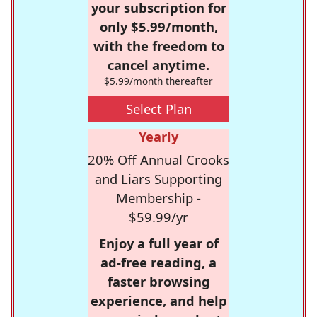
your subscription for
only $5.99/month,
with the freedom to
cancel anytime.
$5.99/month thereafter
Select Plan
Yearly
20% Off Annual Crooks
and Liars Supporting
Membership -
$59.99/yr
Enjoy a full year of
ad-free reading, a
faster browsing
experience, and help