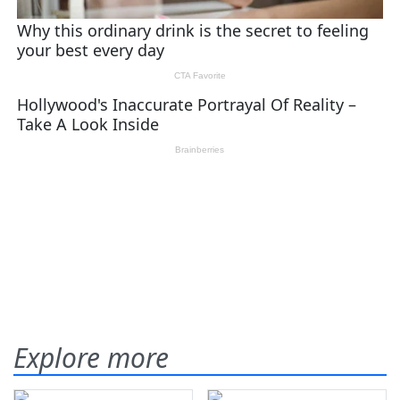
Explore more