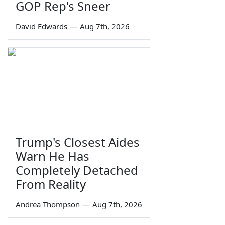
GOP Rep's Sneer
David Edwards
—
Aug 7th, 2026
Trump's Closest Aides
Warn He Has
Completely Detached
From Reality
Andrea Thompson
—
Aug 7th, 2026