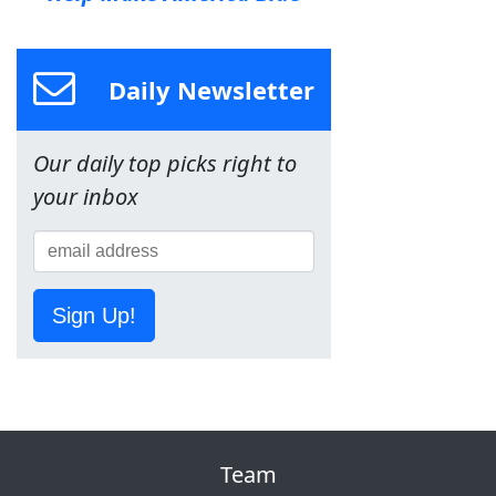
Daily Newsletter
Our daily top picks right to
your inbox
Sign Up!
Team