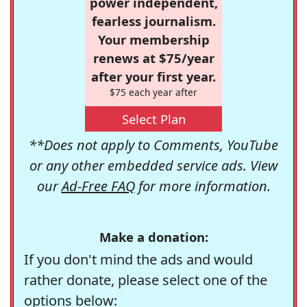
power independent,
fearless journalism.
Your membership
renews at $75/year
after your first year.
$75 each year after
Select Plan
**Does not apply to Comments, YouTube
or any other embedded service ads. View
our
Ad-Free FAQ
for more information.
Make a donation:
If you don't mind the ads and would
rather donate, please select one of the
options below: