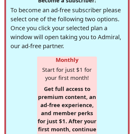
Become a subscriber:
To become an ad-free subscriber please
select one of the following two options.
Once you click your selected plan a
window will open taking you to Admiral,
our ad-free partner.
Monthly
Start for just $1 for
your first month!
Get full access to
premium content, an
ad-free experience,
and member perks
for just $1. After your
first month, continue