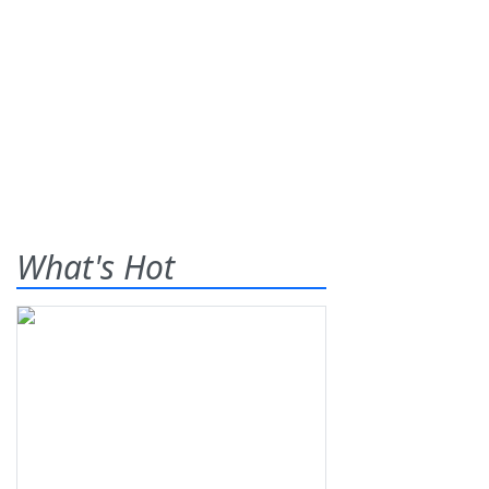
What's Hot