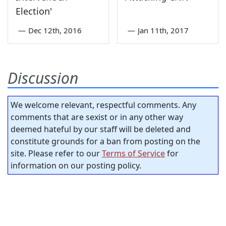
Election'
—
Dec 12th, 2016
—
Jan 11th, 2017
Discussion
We welcome relevant, respectful comments. Any
comments that are sexist or in any other way
deemed hateful by our staff will be deleted and
constitute grounds for a ban from posting on the
site. Please refer to our
Terms of Service
for
information on our posting policy.