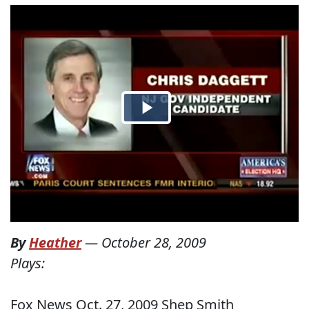
By
Heather
—
October 28, 2009
Plays:
Fox News Oct. 27, 2009 Shep Smith