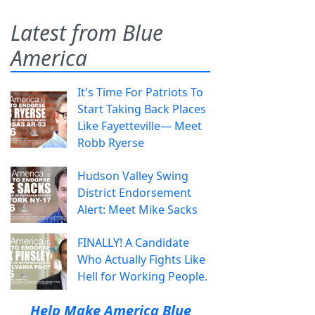
Latest from Blue
America
It's Time For Patriots To
Start Taking Back Places
Like Fayetteville— Meet
Robb Ryerse
Hudson Valley Swing
District Endorsement
Alert: Meet Mike Sacks
FINALLY! A Candidate
Who Actually Fights Like
Hell for Working People.
Help Make America Blue