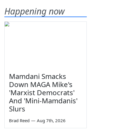
Happening now
Mamdani Smacks
Down MAGA Mike's
'Marxist Democrats'
And 'Mini-Mamdanis'
Slurs
Brad Reed
—
Aug 7th, 2026