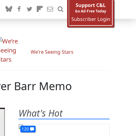
Support C&L
Go Ad-Free Today
Subscriber Login
We’re Seeing Stars
Over Barr Memo
What's Hot
120