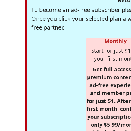
Beco
To become an ad-free subscriber plea
Once you click your selected plan a 
free partner.
Monthly
Start for just $1
your first mon
Get full access
premium conten
ad-free experie
and member p
for just $1. Afte
first month, con
your subscriptio
only $5.99/mo