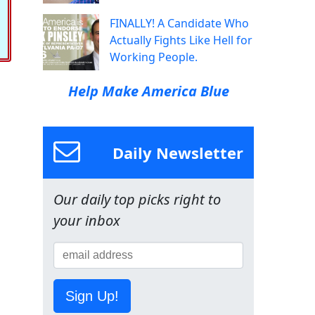
FINALLY! A Candidate Who
Actually Fights Like Hell for
Working People.
Help Make America Blue
Daily Newsletter
Our daily top picks right to
your inbox
Sign Up!