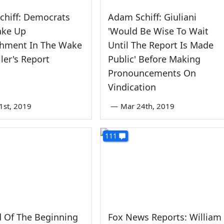
chiff: Democrats
Adam Schiff: Giuliani
ake Up
'Would Be Wise To Wait
hment In The Wake
Until The Report Is Made
ler's Report
Public' Before Making
Pronouncements On
Vindication
1st, 2019
—
Mar 24th, 2019
111
 Of The Beginning
Fox News Reports: William