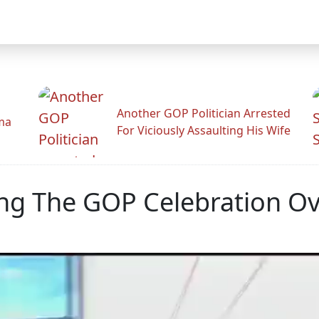
Another GOP Politician Arrested
ama
For Viciously Assaulting His Wife
ning The GOP Celebration 