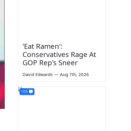
'Eat Ramen':
Conservatives Rage At
GOP Rep's Sneer
David Edwards
—
Aug 7th, 2026
105