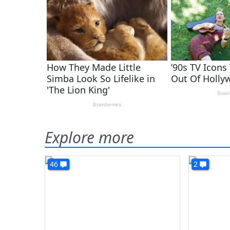
Explore more
46
2