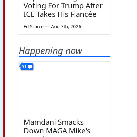
Voting For Trump After
ICE Takes His Fiancée
Ed Scarce
—
Aug 7th, 2026
Happening now
51
Mamdani Smacks
Down MAGA Mike's