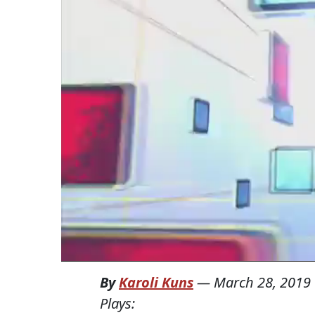
By
Karoli Kuns
—
March 28, 2019
Plays: