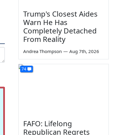
Trump's Closest Aides
Warn He Has
Completely Detached
From Reality
Andrea Thompson
—
Aug 7th, 2026
74
FAFO: Lifelong
Republican Regrets