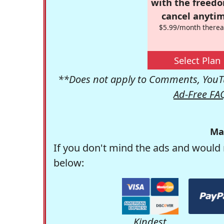
with the freed
cancel anytim
$5.99/month therea
Select Plan
**Does not apply to Comments, YouTu
Ad-Free FA
Ma
If you don't mind the ads and would 
below:
Kindest