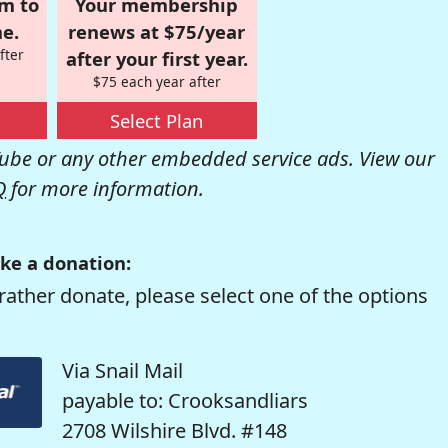
om to
Your membership
e.
renews at $75/year
fter
after your first year.
$75 each year after
Select Plan
be or any other embedded service ads. View our
Q
for more information.
ke a donation:
rather donate, please select one of the options
Via Snail Mail
payable to: Crooksandliars
2708 Wilshire Blvd. #148