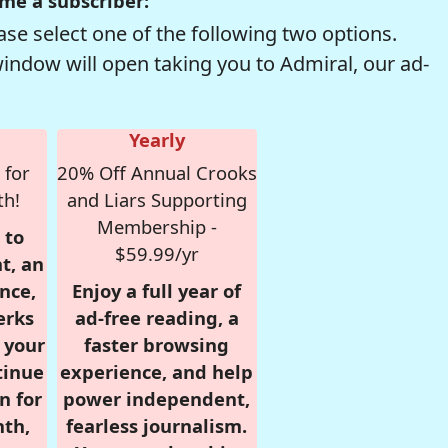
me a subscriber:
se select one of the following two options.
window will open taking you to Admiral, our ad-
Yearly
 for
20% Off Annual Crooks
th!
and Liars Supporting
Membership -
 to
$59.99/yr
t, an
nce,
Enjoy a full year of
erks
ad-free reading, a
r your
faster browsing
tinue
experience, and help
n for
power independent,
nth,
fearless journalism.