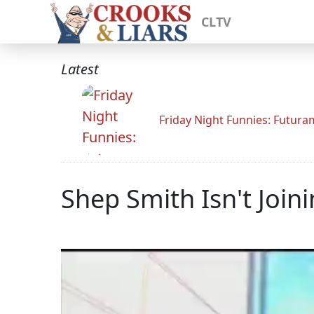
CLTV
Latest
Friday Night Funnies: Futur
Shep Smith Isn't Joi