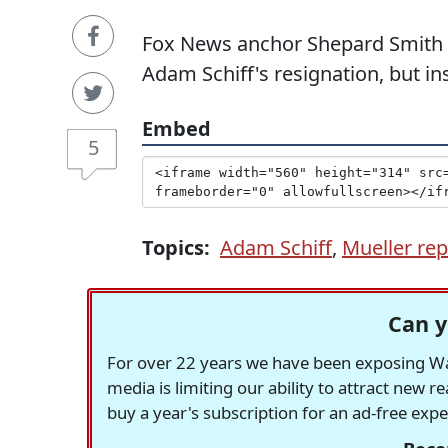
Fox News anchor Shepard Smith w
Adam Schiff's resignation, but ins
Embed
5
Topics:
Adam Schiff
,
Mueller rep
Can y
For over 22 years we have been exposing Was
media is limiting our ability to attract new 
buy a year's subscription for an ad-free exp