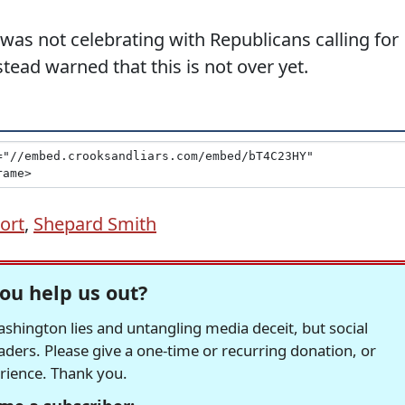
as not celebrating with Republicans calling for
tead warned that this is not over yet.
ort
,
Shepard Smith
ou help us out?
hington lies and untangling media deceit, but social
readers. Please give a one-time or recurring donation, or
erience. Thank you.