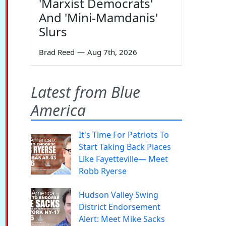
'Marxist Democrats'
And 'Mini-Mamdanis'
Slurs
Brad Reed
—
Aug 7th, 2026
Latest from Blue
America
It's Time For Patriots To
Start Taking Back Places
Like Fayetteville— Meet
Robb Ryerse
Hudson Valley Swing
District Endorsement
Alert: Meet Mike Sacks