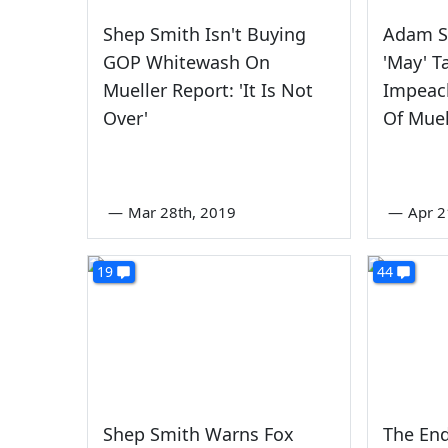
Shep Smith Isn't Buying
Adam S
GOP Whitewash On
'May' T
Mueller Report: 'It Is Not
Impeac
Over'
Of Muel
—
Mar 28th, 2019
—
Apr 2
19
44
Shep Smith Warns Fox
The End