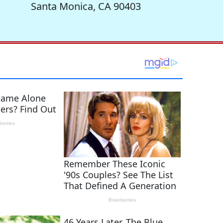
Santa Monica, CA 90403