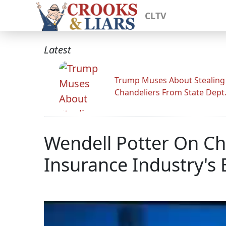
CLTV
Latest
Trump Muses About Stealing
Chandeliers From State Dept
Wendell Potter On Chu
Insurance Industry's 