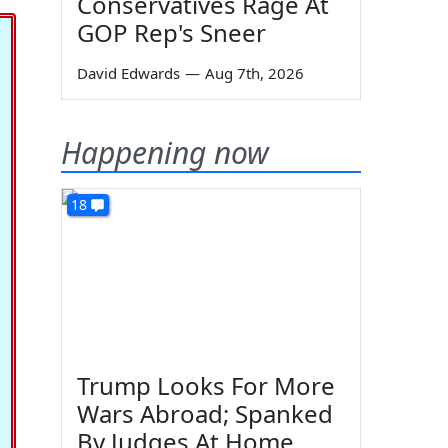
Conservatives Rage At
GOP Rep's Sneer
David Edwards
—
Aug 7th, 2026
Happening now
18
Trump Looks For More
Wars Abroad; Spanked
By Judges At Home