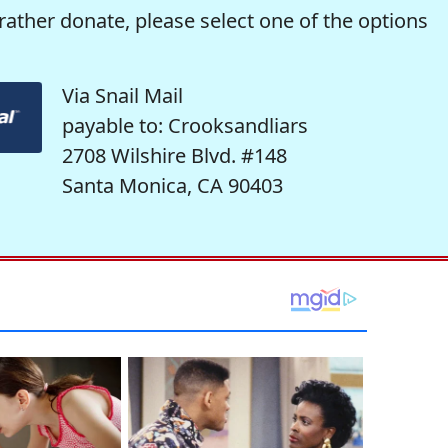
rather donate, please select one of the options
Via Snail Mail
payable to: Crooksandliars
2708 Wilshire Blvd. #148
Santa Monica, CA 90403