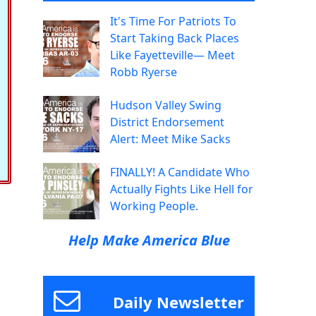
It's Time For Patriots To
Start Taking Back Places
Like Fayetteville— Meet
Robb Ryerse
Hudson Valley Swing
District Endorsement
Alert: Meet Mike Sacks
FINALLY! A Candidate Who
Actually Fights Like Hell for
Working People.
Help Make America Blue
Daily Newsletter