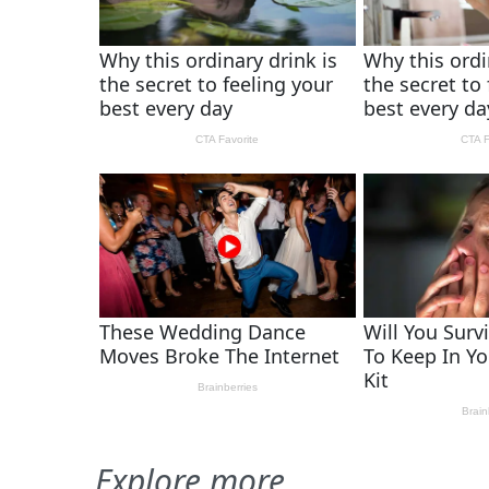
Explore more