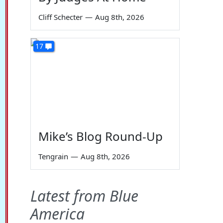
Cliff Schecter
—
Aug 8th, 2026
17
Mike’s Blog Round-Up
Tengrain
—
Aug 8th, 2026
Latest from Blue
America