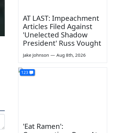
AT LAST: Impeachment
Articles Filed Against
'Unelected Shadow
President' Russ Vought
Jake Johnson
—
Aug 8th, 2026
123
'Eat Ramen':