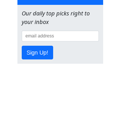
Our daily top picks right to
your inbox
Sign Up!