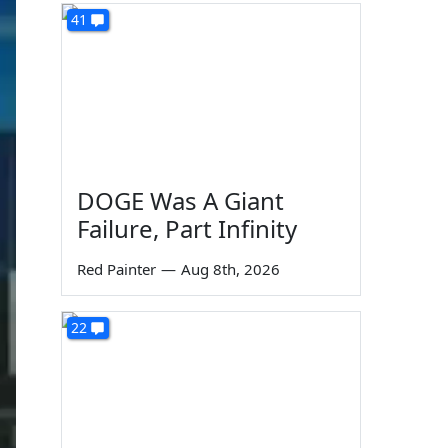
41
DOGE Was A Giant
Failure, Part Infinity
Red Painter
—
Aug 8th, 2026
22