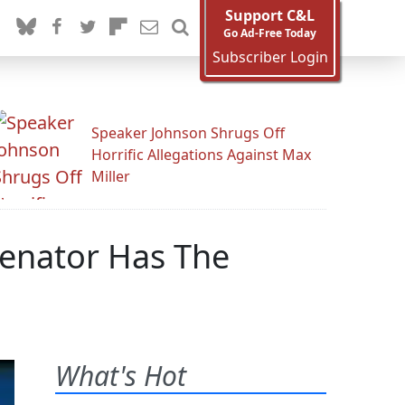
Support C&L
Go Ad-Free Today
Subscriber Login
Speaker Johnson Shrugs Off
Horrific Allegations Against Max
Miller
Senator Has The
What's Hot