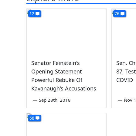
12
76
Senator Feinstein's
Sen. Ch
Opening Statement
87, Tes
Powerful Rebuke Of
COVID
Kavanaugh's Accusations
—
Sep 28th, 2018
—
Nov 1
68