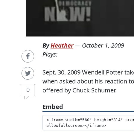
By
Heather
—
October 1, 2009
Plays:
Sept. 30, 2009 Wendell Potter t
when asked about his reaction to
0
offered by Chuck Schumer.
Embed