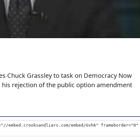
akes Chuck Grassley to task on Democracy Now
 his rejection of the public option amendment