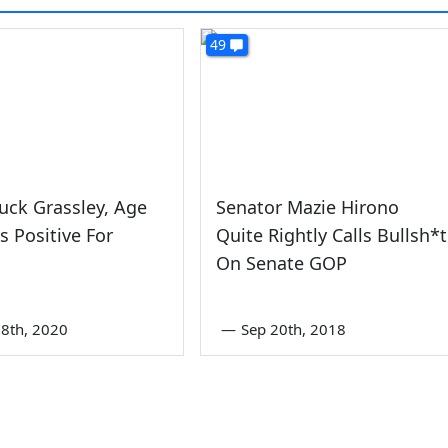
49
uck Grassley, Age
Senator Mazie Hirono
ts Positive For
Quite Rightly Calls Bullsh*t
On Senate GOP
8th, 2020
—
Sep 20th, 2018