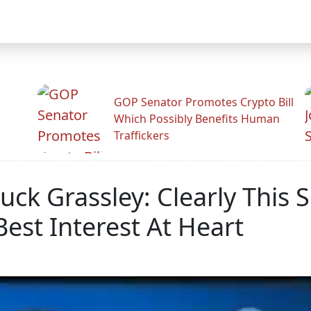
GOP Senator Promotes Crypto Bill
Which Possibly Benefits Human
.
Traffickers
ck Grassley: Clearly This 
Best Interest At Heart