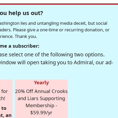
ou help us out?
hington lies and untangling media deceit, but social
readers. Please give a one-time or recurring donation, or
erience. Thank you.
me a subscriber:
se select one of the following two options.
window will open taking you to Admiral, our ad-
Yearly
 for
20% Off Annual Crooks
th!
and Liars Supporting
Membership -
 to
$59.99/yr
t, an