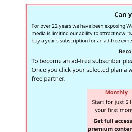
Can y
For over 22 years we have been exposing Was
media is limiting our ability to attract new 
buy a year's subscription for an ad-free exp
Beco
To become an ad-free subscriber plea
Once you click your selected plan a 
free partner.
Monthly
Start for just $1
your first mon
Get full access
premium conten