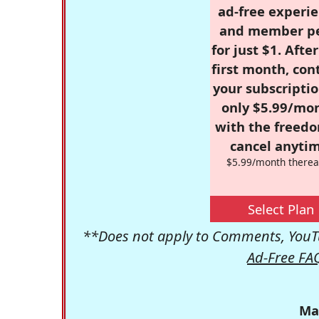
ad-free experie
and member p
for just $1. Afte
first month, con
your subscriptio
only $5.99/mo
with the freed
cancel anytim
$5.99/month therea
Select Plan
**Does not apply to Comments, YouTu
Ad-Free FA
Ma