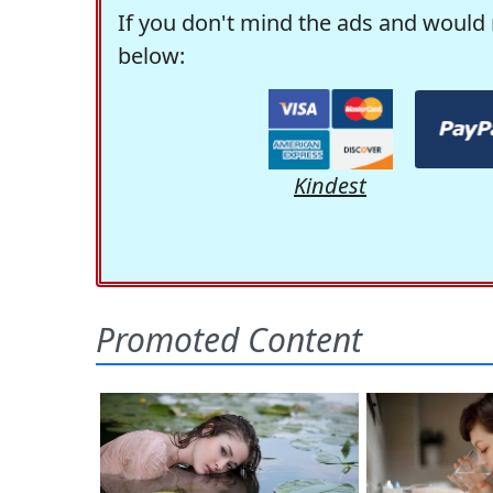
If you don't mind the ads and would 
below:
Kindest