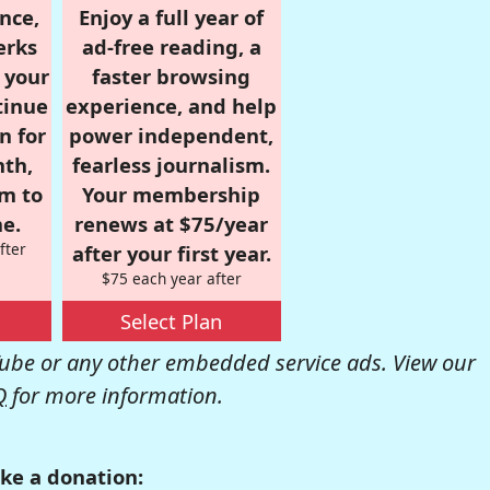
nce,
Enjoy a full year of
erks
ad-free reading, a
r your
faster browsing
tinue
experience, and help
n for
power independent,
nth,
fearless journalism.
om to
Your membership
e.
renews at $75/year
fter
after your first year.
$75 each year after
Select Plan
be or any other embedded service ads. View our
Q
for more information.
ke a donation: