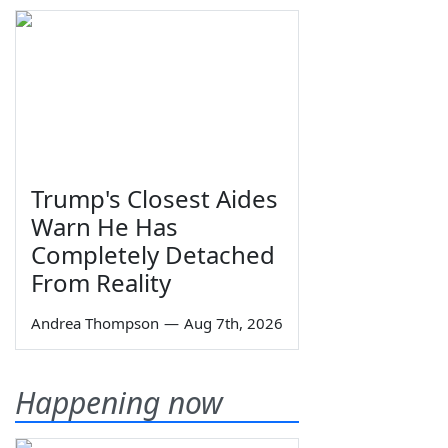
Trump's Closest Aides
Warn He Has
Completely Detached
From Reality
Andrea Thompson
—
Aug 7th, 2026
Happening now