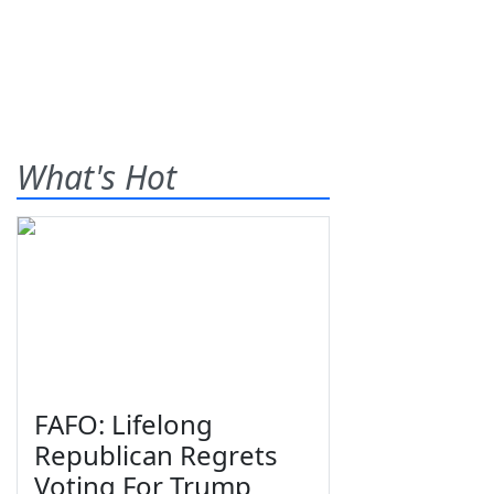
What's Hot
FAFO: Lifelong
Republican Regrets
Voting For Trump