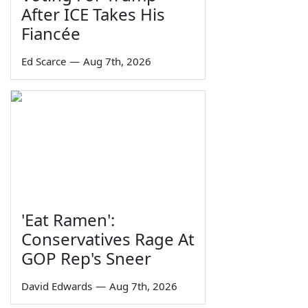
After ICE Takes His
Fiancée
Ed Scarce
—
Aug 7th, 2026
'Eat Ramen':
Conservatives Rage At
GOP Rep's Sneer
David Edwards
—
Aug 7th, 2026