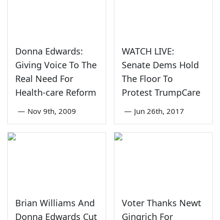
Donna Edwards:
WATCH LIVE:
Giving Voice To The
Senate Dems Hold
Real Need For
The Floor To
Health-care Reform
Protest TrumpCare
—
Nov 9th, 2009
—
Jun 26th, 2017
Brian Williams And
Voter Thanks Newt
Donna Edwards Cut
Gingrich For