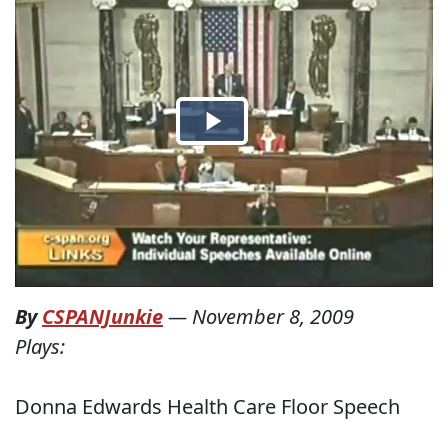
By
CSPANJunkie
—
November 8, 2009
Plays:
Donna Edwards Health Care Floor Speech