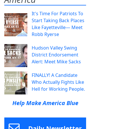
It's Time For Patriots To
Start Taking Back Places
Like Fayetteville— Meet
Robb Ryerse
Hudson Valley Swing
District Endorsement
Alert: Meet Mike Sacks
FINALLY! A Candidate
Who Actually Fights Like
Hell for Working People.
Help Make America Blue
Daily Newsletter