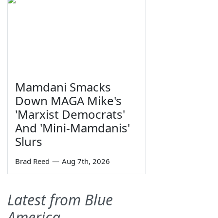
Mamdani Smacks
Down MAGA Mike's
'Marxist Democrats'
And 'Mini-Mamdanis'
Slurs
Brad Reed
—
Aug 7th, 2026
Latest from Blue
America