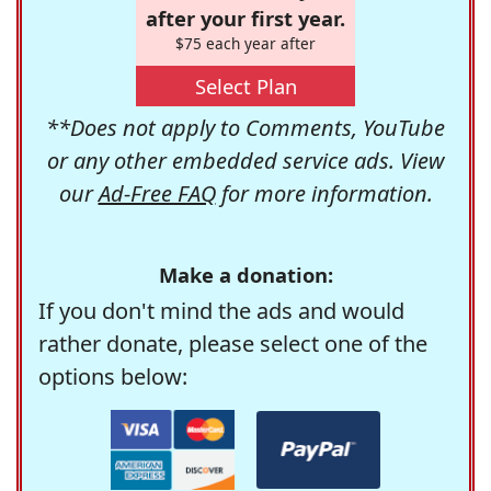
after your first year.
$75 each year after
Select Plan
**Does not apply to Comments, YouTube
or any other embedded service ads. View
our
Ad-Free FAQ
for more information.
Make a donation:
If you don't mind the ads and would
rather donate, please select one of the
options below: