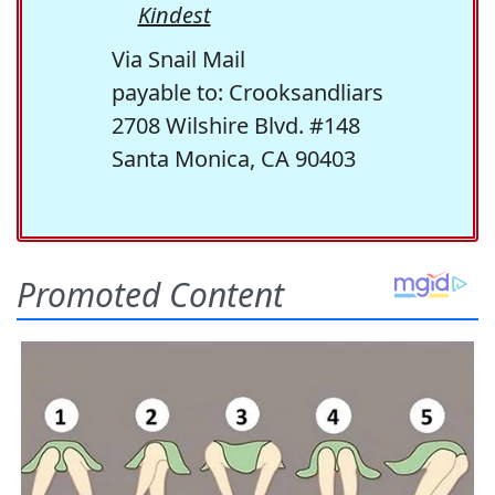
Kindest
Via Snail Mail
payable to: Crooksandliars
2708 Wilshire Blvd. #148
Santa Monica, CA 90403