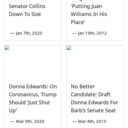
Senator Collins
'Putting Juan
Down To Size
Williams In His
Place'
—
Jan 7th, 2020
—
Jan 19th, 2012
Donna Edwards: On
No Better
Coronavirus, Trump
Candidate: Draft
Should 'Just Shut
Donna Edwards For
Up'
Barb's Senate Seat
—
Mar 9th, 2020
—
Mar 4th, 2015