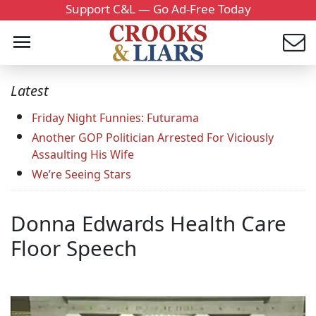
Support C&L — Go Ad-Free Today
Latest
Friday Night Funnies: Futurama
Another GOP Politician Arrested For Viciously
Assaulting His Wife
We’re Seeing Stars
Donna Edwards Health Care
Floor Speech