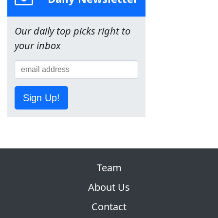
Our daily top picks right to
your inbox
Sign Up!
Team
About Us
Contact