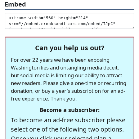
Embed
Can you help us out?
For over 22 years we have been exposing
Washington lies and untangling media deceit,
but social media is limiting our ability to attract
new readers. Please give a one-time or recurring
donation, or buy a year's subscription for an ad-
free experience. Thank you.
Become a subscriber:
To become an ad-free subscriber please
select one of the following two options.
Once you click your selected plan a