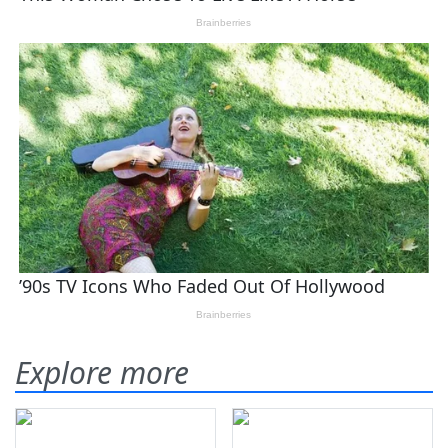
Explore more