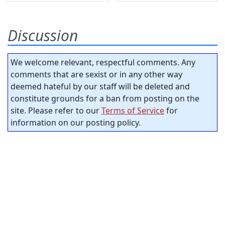
Discussion
We welcome relevant, respectful comments. Any
comments that are sexist or in any other way
deemed hateful by our staff will be deleted and
constitute grounds for a ban from posting on the
site. Please refer to our
Terms of Service
for
information on our posting policy.