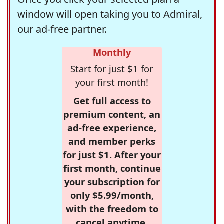
window will open taking you to Admiral,
our ad-free partner.
Monthly
Start for just $1 for
your first month!
Get full access to
premium content, an
ad-free experience,
and member perks
for just $1. After your
first month, continue
your subscription for
only $5.99/month,
with the freedom to
cancel anytime.