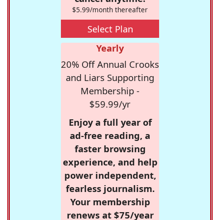
$5.99/month thereafter
Select Plan
Yearly
20% Off Annual Crooks
and Liars Supporting
Membership -
$59.99/yr
Enjoy a full year of
ad-free reading, a
faster browsing
experience, and help
power independent,
fearless journalism.
Your membership
renews at $75/year