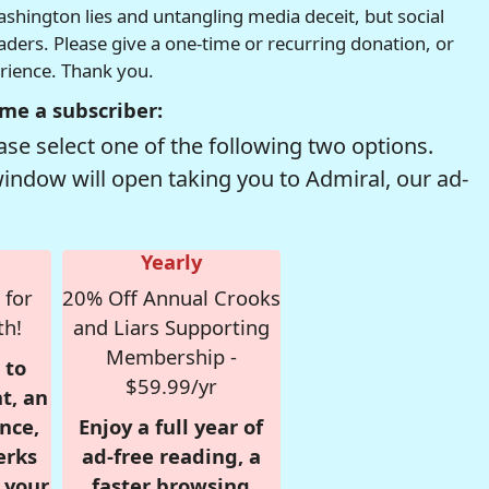
hington lies and untangling media deceit, but social
readers. Please give a one-time or recurring donation, or
erience. Thank you.
me a subscriber:
se select one of the following two options.
window will open taking you to Admiral, our ad-
Yearly
 for
20% Off Annual Crooks
th!
and Liars Supporting
Membership -
 to
$59.99/yr
t, an
nce,
Enjoy a full year of
erks
ad-free reading, a
r your
faster browsing