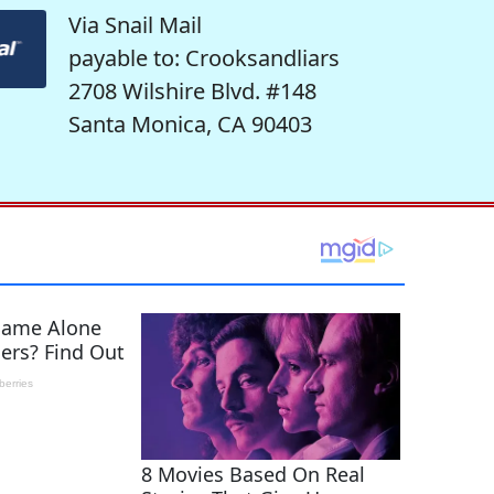
Via Snail Mail
payable to: Crooksandliars
2708 Wilshire Blvd. #148
Santa Monica, CA 90403