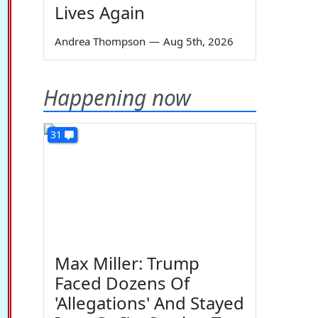
Lives Again
Andrea Thompson
—
Aug 5th, 2026
Happening now
31
Max Miller: Trump
Faced Dozens Of
'Allegations' And Stayed