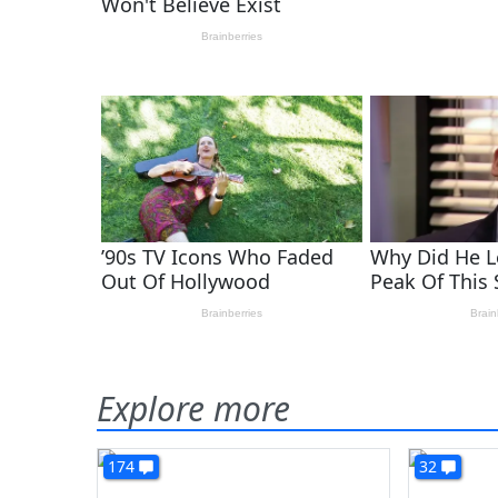
Explore more
174
32