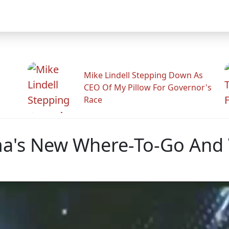
Mike Lindell Stepping Down As
CEO Of My Pillow For Governor's
Race
a's New Where-To-Go And 