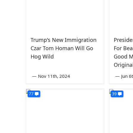
Trump's New Immigration
Presid
Czar Tom Homan Will Go
For Bea
Hog Wild
Good M
Original
—
Nov 11th, 2024
—
Jun 6
77
39