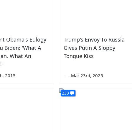
ent Obama's Eulogy
Trump's Envoy To Russia
u Biden: 'What A
Gives Putin A Sloppy
an. What An
Tongue Kiss
.'
th, 2015
—
Mar 23rd, 2025
233