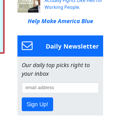
Actually Fights Like Hell for
Working People.
Help Make America Blue
Daily Newsletter
Our daily top picks right to
your inbox
Sign Up!