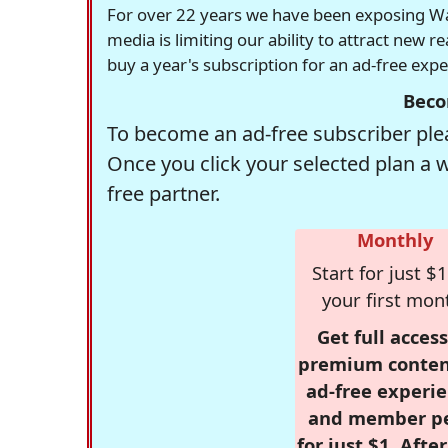
For over 22 years we have been exposing Was
media is limiting our ability to attract new 
buy a year's subscription for an ad-free exp
Beco
To become an ad-free subscriber plea
Once you click your selected plan a 
free partner.
Monthly
Start for just $1
your first mon
Get full access
premium conten
ad-free experie
and member p
for just $1. Afte