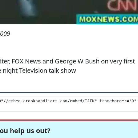
2009
ter, FOX News and George W Bush on very first
night Television talk show
ou help us out?