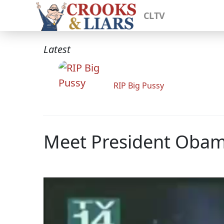
CLTV
Latest
RIP Big Pussy
Meet President Obam