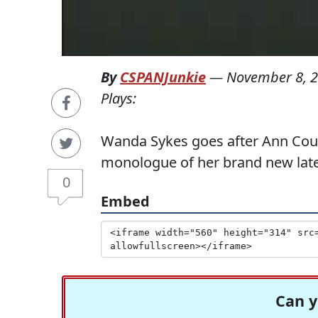
By
CSPANJunkie
—
November 8, 
Plays:
Wanda Sykes goes after Ann Coul
monologue of her brand new late 
0
Embed
Can y