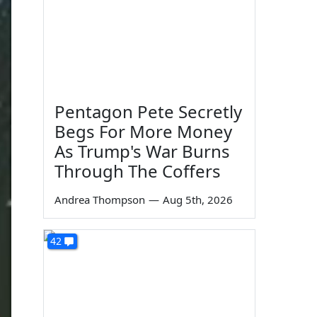
Pentagon Pete Secretly
Begs For More Money
As Trump's War Burns
Through The Coffers
Andrea Thompson
—
Aug 5th, 2026
42