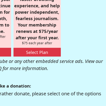
tinue
experience, and help
n for
power independent,
nth,
fearless journalism.
om to
Your membership
e.
renews at $75/year
fter
after your first year.
$75 each year after
Select Plan
be or any other embedded service ads. View our
Q
for more information.
ke a donation:
rather donate, please select one of the options