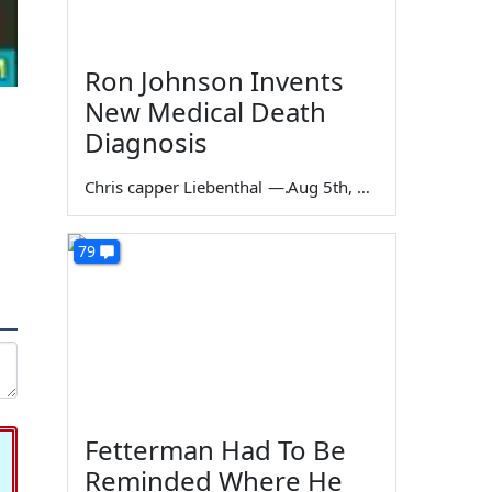
Ron Johnson Invents
New Medical Death
Diagnosis
Chris capper Liebenthal
—
Aug 5th, 2026
79
Fetterman Had To Be
Reminded Where He