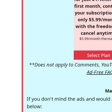
first month, con
your subscriptio
only $5.99/mo
with the freed
cancel anytim
$5.99/month therea
Select Plan
**Does not apply to Comments, YouTu
Ad-Free FA
Ma
If you don't mind the ads and would 
below: