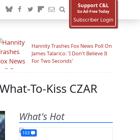
Support C&L
Go Ad-Free Today
Subscriber Login
Hannity Trashes Fox News Poll On
James Talarico: 'I Don't Believe It
For Two Seconds'
What-To-Kiss CZAR
What's Hot
103