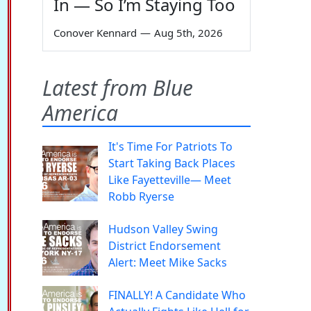
In — So I’m Staying Too
Conover Kennard
—
Aug 5th, 2026
Latest from Blue
America
It's Time For Patriots To
Start Taking Back Places
Like Fayetteville— Meet
Robb Ryerse
Hudson Valley Swing
District Endorsement
Alert: Meet Mike Sacks
FINALLY! A Candidate Who