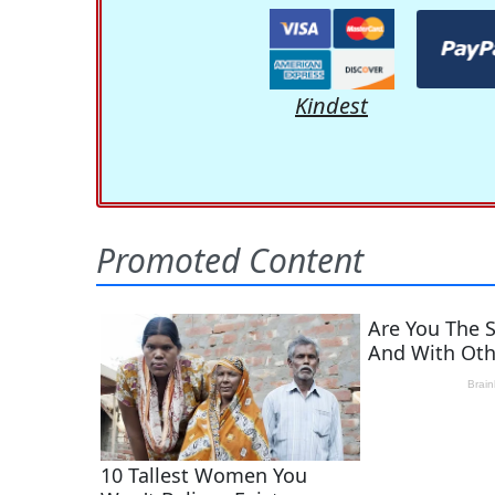
Kindest