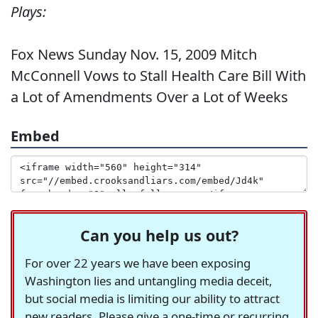
Plays:
Fox News Sunday Nov. 15, 2009 Mitch
McConnell Vows to Stall Health Care Bill With
a Lot of Amendments Over a Lot of Weeks
Embed
Can you help us out?
For over 22 years we have been exposing
Washington lies and untangling media deceit,
but social media is limiting our ability to attract
new readers. Please give a one-time or recurring