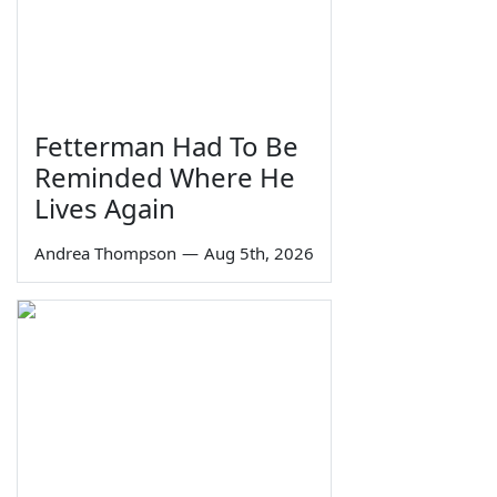
Fetterman Had To Be
Reminded Where He
Lives Again
Andrea Thompson
—
Aug 5th, 2026