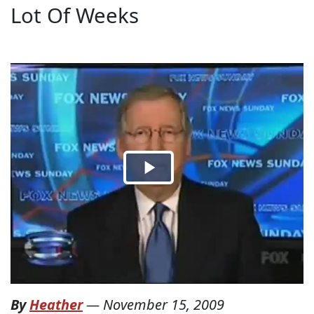
Lot Of Weeks
By
Heather
—
November 15, 2009