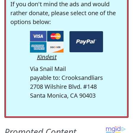
If you don't mind the ads and would
rather donate, please select one of the
options below:
Kindest
Via Snail Mail
payable to: Crooksandliars
2708 Wilshire Blvd. #148
Santa Monica, CA 90403