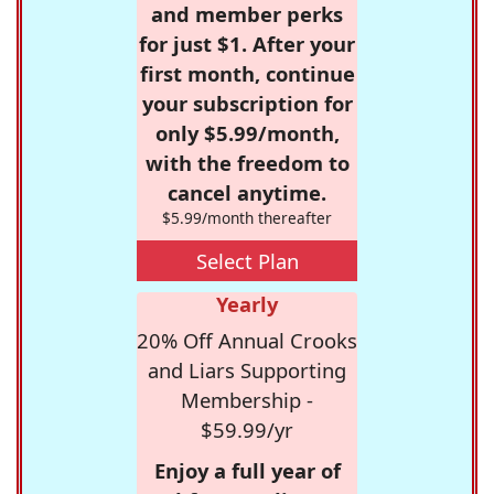
and member perks
for just $1. After your
first month, continue
your subscription for
only $5.99/month,
with the freedom to
cancel anytime.
$5.99/month thereafter
Select Plan
Yearly
20% Off Annual Crooks
and Liars Supporting
Membership -
$59.99/yr
Enjoy a full year of