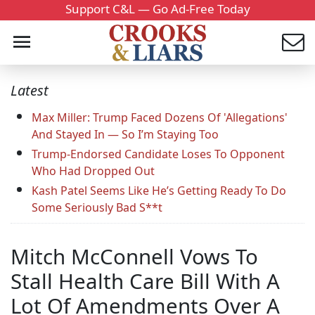
Support C&L — Go Ad-Free Today
Latest
Max Miller: Trump Faced Dozens Of 'Allegations'
And Stayed In — So I’m Staying Too
Trump-Endorsed Candidate Loses To Opponent
Who Had Dropped Out
Kash Patel Seems Like He’s Getting Ready To Do
Some Seriously Bad S**t
Mitch McConnell Vows To
Stall Health Care Bill With A
Lot Of Amendments Over A