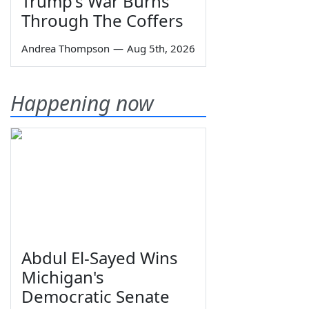
Trump's War Burns
Through The Coffers
Andrea Thompson
—
Aug 5th, 2026
Happening now
Abdul El-Sayed Wins
Michigan's
Democratic Senate