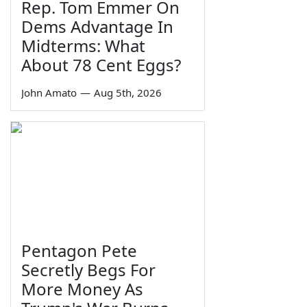
Rep. Tom Emmer On
Dems Advantage In
Midterms: What
About 78 Cent Eggs?
John Amato
—
Aug 5th, 2026
Pentagon Pete
Secretly Begs For
More Money As