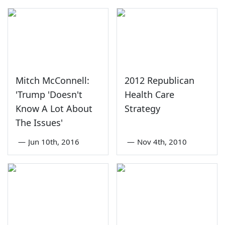
Mitch McConnell:
2012 Republican
'Trump 'Doesn't
Health Care
Know A Lot About
Strategy
The Issues'
—
Jun 10th, 2016
—
Nov 4th, 2010