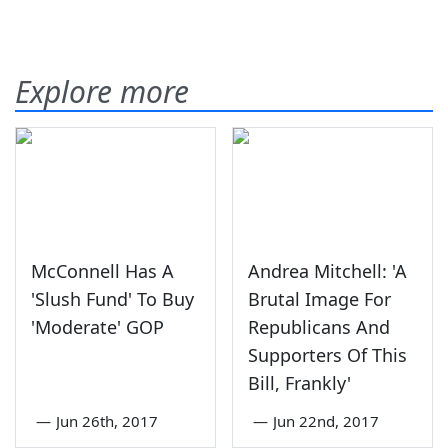
Explore more
McConnell Has A
Andrea Mitchell: 'A
'Slush Fund' To Buy
Brutal Image For
'Moderate' GOP
Republicans And
Supporters Of This
Bill, Frankly'
—
Jun 26th, 2017
—
Jun 22nd, 2017