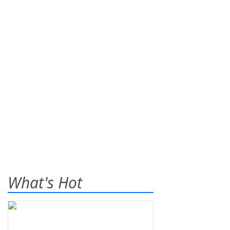
What's Hot