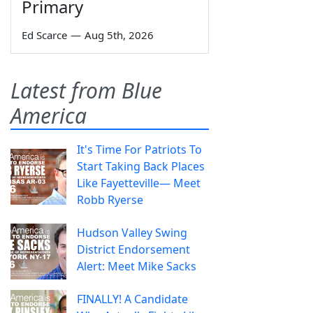
Primary
Ed Scarce
—
Aug 5th, 2026
Latest from Blue
America
It's Time For Patriots To
Start Taking Back Places
Like Fayetteville— Meet
Robb Ryerse
Hudson Valley Swing
District Endorsement
Alert: Meet Mike Sacks
FINALLY! A Candidate