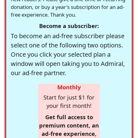
donation, or buy a year's subscription for an ad-
free experience. Thank you.
Become a subscriber:
To become an ad-free subscriber please
select one of the following two options.
Once you click your selected plan a
window will open taking you to Admiral,
our ad-free partner.
Monthly
Start for just $1 for
your first month!
Get full access to
premium content, an
ad-free experience,