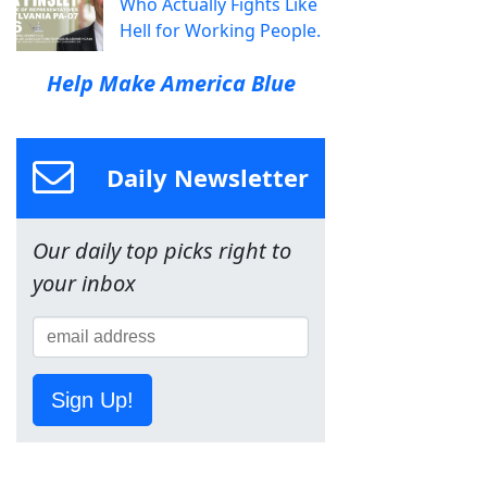
Who Actually Fights Like
Hell for Working People.
Help Make America Blue
Daily Newsletter
Our daily top picks right to
your inbox
Sign Up!