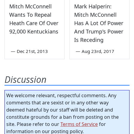
Mitch McConnell
Mark Halperin:
Wants To Repeal
Mitch McConnell
Heath Care Of Over
Has A Lot Of Power
92,000 Kentuckians
And Trump's Power
Is Receding
—
Dec 21st, 2013
—
Aug 23rd, 2017
Discussion
We welcome relevant, respectful comments. Any
comments that are sexist or in any other way
deemed hateful by our staff will be deleted and
constitute grounds for a ban from posting on the
site. Please refer to our
Terms of Service
for
information on our posting policy.