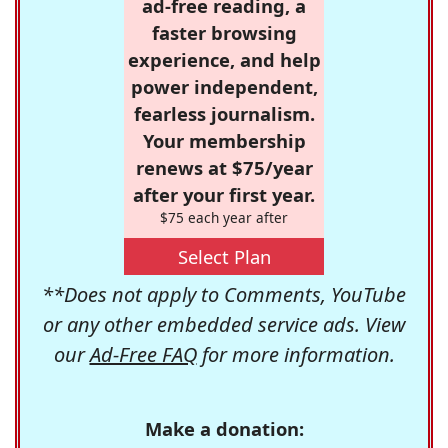
ad-free reading, a
faster browsing
experience, and help
power independent,
fearless journalism.
Your membership
renews at $75/year
after your first year.
$75 each year after
Select Plan
**Does not apply to Comments, YouTube
or any other embedded service ads. View
our
Ad-Free FAQ
for more information.
Make a donation: