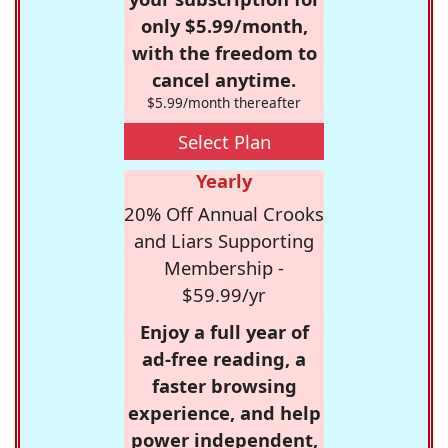
only $5.99/month,
with the freedom to
cancel anytime.
$5.99/month thereafter
Select Plan
Yearly
20% Off Annual Crooks
and Liars Supporting
Membership -
$59.99/yr
Enjoy a full year of
ad-free reading, a
faster browsing
experience, and help
power independent,