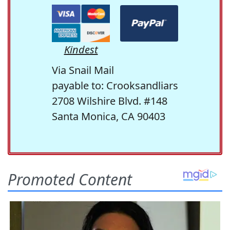
Kindest
Via Snail Mail
payable to: Crooksandliars
2708 Wilshire Blvd. #148
Santa Monica, CA 90403