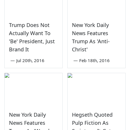
Trump Does Not
New York Daily
Actually Want To
News Features
'Be' President, Just
Trump As 'Anti-
Brand It
Christ'
—
Jul 20th, 2016
—
Feb 18th, 2016
New York Daily
Hegseth Quoted
News Features
Pulp Fiction As