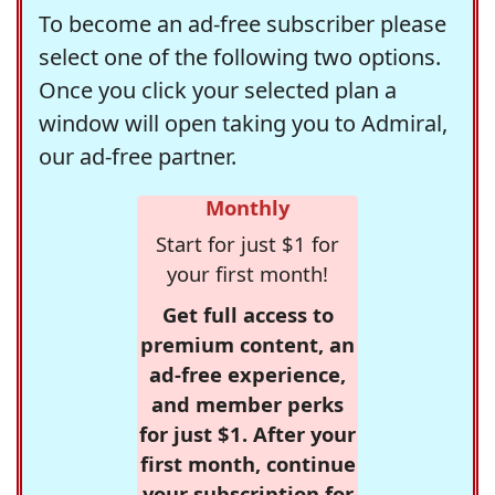
To become an ad-free subscriber please
select one of the following two options.
Once you click your selected plan a
window will open taking you to Admiral,
our ad-free partner.
Monthly
Start for just $1 for
your first month!
Get full access to
premium content, an
ad-free experience,
and member perks
for just $1. After your
first month, continue
your subscription for