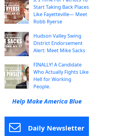
Start Taking Back Places
Like Fayetteville— Meet
Robb Ryerse
Hudson Valley Swing
District Endorsement
Alert: Meet Mike Sacks
FINALLY! A Candidate
Who Actually Fights Like
Hell for Working
People.
Help Make America Blue
Daily Newsletter