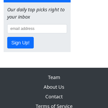
Our daily top picks right to
your inbox
Sign Up!
Team
About Us
Contact
Terms of Service