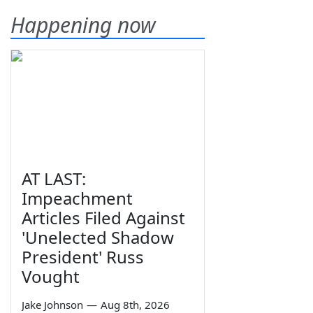
Happening now
AT LAST:
Impeachment
Articles Filed Against
'Unelected Shadow
President' Russ
Vought
Jake Johnson
—
Aug 8th, 2026