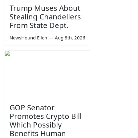
Trump Muses About
Stealing Chandeliers
From State Dept.
NewsHound Ellen
—
Aug 8th, 2026
GOP Senator
Promotes Crypto Bill
Which Possibly
Benefits Human