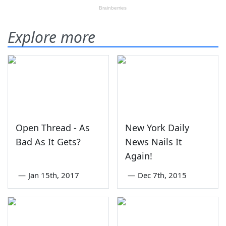
Explore more
Open Thread - As
New York Daily
Bad As It Gets?
News Nails It
Again!
—
Jan 15th, 2017
—
Dec 7th, 2015