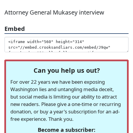
Attorney General Mukasey interview
Embed
Can you help us out?
For over 22 years we have been exposing
Washington lies and untangling media deceit,
but social media is limiting our ability to attract
new readers. Please give a one-time or recurring
donation, or buy a year's subscription for an ad-
free experience. Thank you.
Become a subscriber: