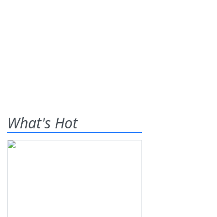
What's Hot