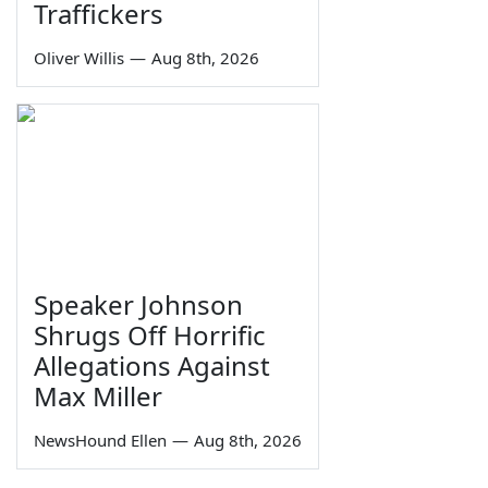
Traffickers
Oliver Willis
—
Aug 8th, 2026
Speaker Johnson
Shrugs Off Horrific
Allegations Against
Max Miller
NewsHound Ellen
—
Aug 8th, 2026