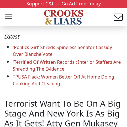
Support C&L — Go Ad-Free Today
Latest
'Politics Girl' Shreds Spineless Senator Cassidy
Over Blanche Vote
'Terrified Of Written Records': Interior Staffers Are
Shredding The Evidence
TPUSA Flack: Women Better Off At Home Doing
Cooking And Cleaning
Terrorist Want To Be On A Big
Stage And New York Is As Big
As It Gets! Atty Gen Mukasey