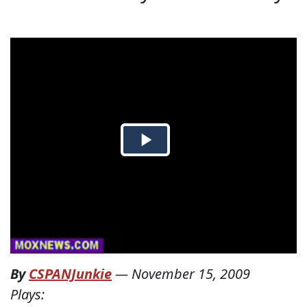
By
CSPANJunkie
—
November 15, 2009
Plays: