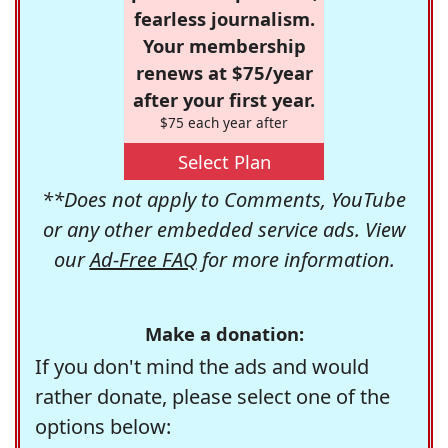
fearless journalism.
Your membership
renews at $75/year
after your first year.
$75 each year after
Select Plan
**Does not apply to Comments, YouTube
or any other embedded service ads. View
our
Ad-Free FAQ
for more information.
Make a donation:
If you don't mind the ads and would
rather donate, please select one of the
options below: