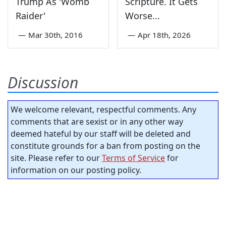
Trump As 'Womb
Scripture. It Gets
Raider'
Worse...
—
Mar 30th, 2016
—
Apr 18th, 2026
Discussion
We welcome relevant, respectful comments. Any
comments that are sexist or in any other way
deemed hateful by our staff will be deleted and
constitute grounds for a ban from posting on the
site. Please refer to our
Terms of Service
for
information on our posting policy.