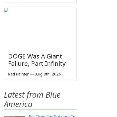
DOGE Was A Giant
Failure, Part Infinity
Red Painter
—
Aug 8th, 2026
Latest from Blue
America
It's Time For Patriots To