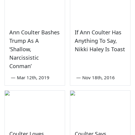
Ann Coulter Bashes
If Ann Coulter Has
Trump As A
Anything To Say,
‘Shallow,
Nikki Haley Is Toast
Narcissistic
Conman’
—
Mar 12th, 2019
—
Nov 18th, 2016
Coulter Loves
Coulter Says