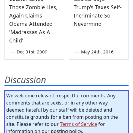
Those Zombie Lies,
Trump's Taxes Self-
Again Claims
Incriminate So
Obama Attended
Nevermind
'Madrassas As A
Child'
—
Dec 31st, 2009
—
May 24th, 2016
Discussion
We welcome relevant, respectful comments. Any
comments that are sexist or in any other way
deemed hateful by our staff will be deleted and
constitute grounds for a ban from posting on the
site. Please refer to our
Terms of Service
for
information on our posting policy.