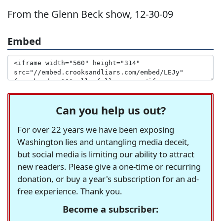
From the Glenn Beck show, 12-30-09
Embed
Can you help us out?
For over 22 years we have been exposing
Washington lies and untangling media deceit,
but social media is limiting our ability to attract
new readers. Please give a one-time or recurring
donation, or buy a year's subscription for an ad-
free experience. Thank you.
Become a subscriber: