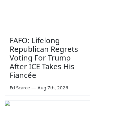
FAFO: Lifelong
Republican Regrets
Voting For Trump
After ICE Takes His
Fiancée
Ed Scarce
—
Aug 7th, 2026