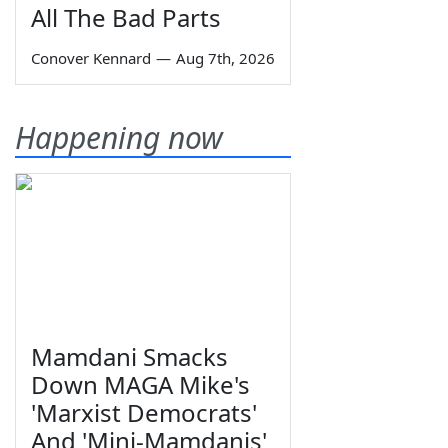
All The Bad Parts
Conover Kennard
—
Aug 7th, 2026
Happening now
Mamdani Smacks
Down MAGA Mike's
'Marxist Democrats'
And 'Mini-Mamdanis'