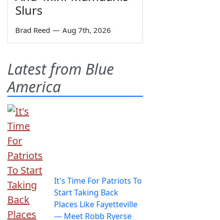
Slurs
Brad Reed
—
Aug 7th, 2026
Latest from Blue
America
It's Time For Patriots To
Start Taking Back
Places Like Fayetteville
— Meet Robb Ryerse