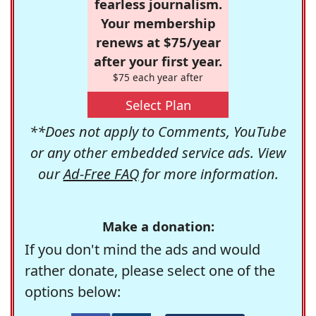
fearless journalism.
Your membership
renews at $75/year
after your first year.
$75 each year after
Select Plan
**Does not apply to Comments, YouTube
or any other embedded service ads. View
our
Ad-Free FAQ
for more information.
Make a donation:
If you don't mind the ads and would
rather donate, please select one of the
options below: