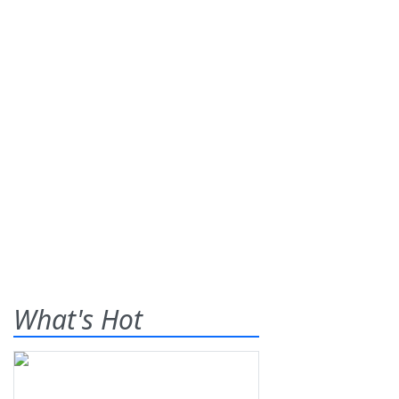
What's Hot