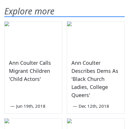
Explore more
Ann Coulter Calls
Ann Coulter
Migrant Children
Describes Dems As
'Child Actors'
'Black Church
Ladies, College
Queers'
—
Jun 19th, 2018
—
Dec 12th, 2018