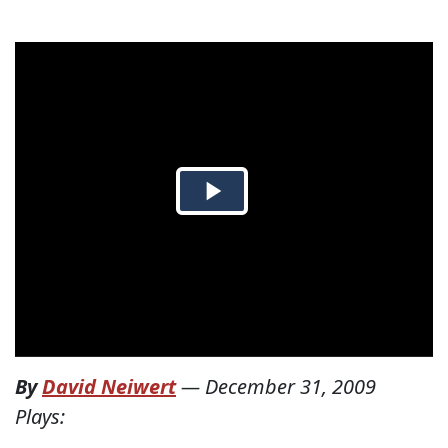
By
David Neiwert
—
December 31, 2009
Plays: