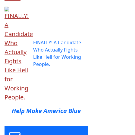
FINALLY! A Candidate
Who Actually Fights
Like Hell for Working
People.
Help Make America Blue