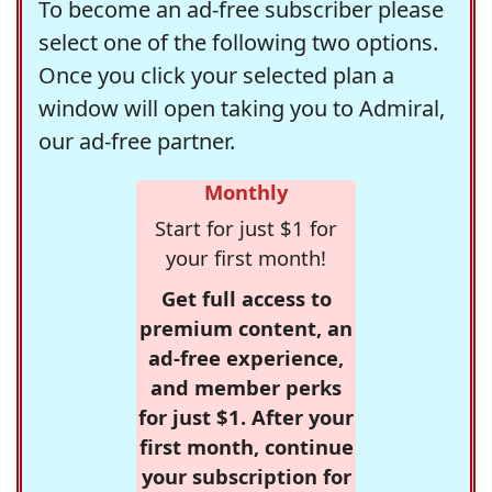
To become an ad-free subscriber please
select one of the following two options.
Once you click your selected plan a
window will open taking you to Admiral,
our ad-free partner.
Monthly
Start for just $1 for
your first month!
Get full access to
premium content, an
ad-free experience,
and member perks
for just $1. After your
first month, continue
your subscription for