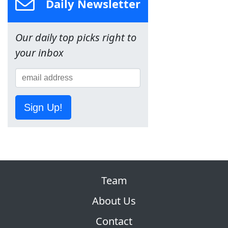
Daily Newsletter
Our daily top picks right to
your inbox
Sign Up!
Team
About Us
Contact