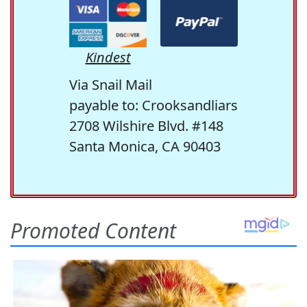
Kindest
Via Snail Mail
payable to: Crooksandliars
2708 Wilshire Blvd. #148
Santa Monica, CA 90403