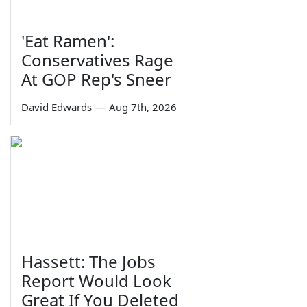
'Eat Ramen':
Conservatives Rage
At GOP Rep's Sneer
David Edwards
—
Aug 7th, 2026
Hassett: The Jobs
Report Would Look
Great If You Deleted