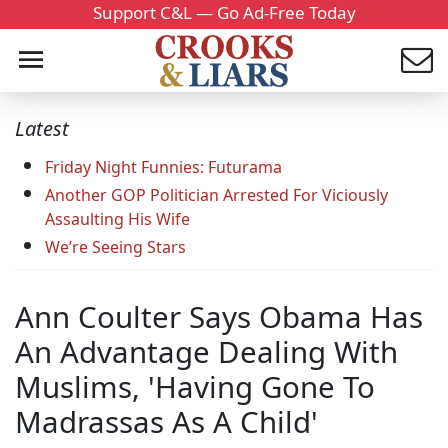
Support C&L — Go Ad-Free Today
Latest
Friday Night Funnies: Futurama
Another GOP Politician Arrested For Viciously
Assaulting His Wife
We’re Seeing Stars
Ann Coulter Says Obama Has
An Advantage Dealing With
Muslims, 'Having Gone To
Madrassas As A Child'