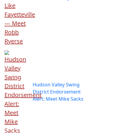
Hudson Valley Swing
District Endorsement
Alert: Meet Mike Sacks