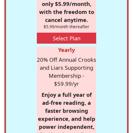
only $5.99/month,
with the freedom to
cancel anytime.
$5.99/month thereafter
Select Plan
Yearly
20% Off Annual Crooks
and Liars Supporting
Membership -
$59.99/yr
Enjoy a full year of
ad-free reading, a
faster browsing
experience, and help
power independent,