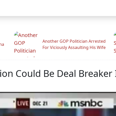
Another GOP Politician Arrested
ama
For Viciously Assaulting His Wife
tion Could Be Deal Breaker