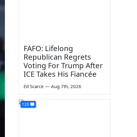
FAFO: Lifelong
Republican Regrets
Voting For Trump After
ICE Takes His Fiancée
Ed Scarce
—
Aug 7th, 2026
120