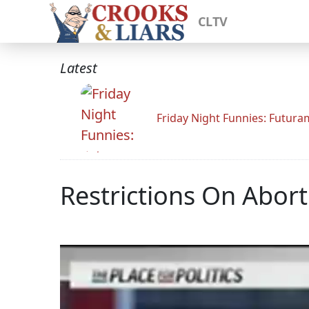
CLTV
Latest
Friday Night Funnies: Futur
Restrictions On Abor