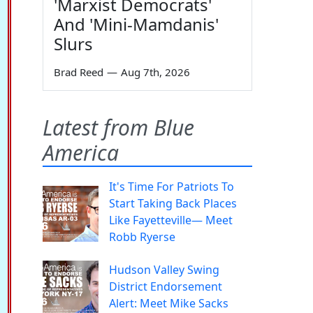
'Marxist Democrats'
And 'Mini-Mamdanis'
Slurs
Brad Reed
—
Aug 7th, 2026
Latest from Blue
America
It's Time For Patriots To
Start Taking Back Places
Like Fayetteville— Meet
Robb Ryerse
Hudson Valley Swing
District Endorsement
Alert: Meet Mike Sacks