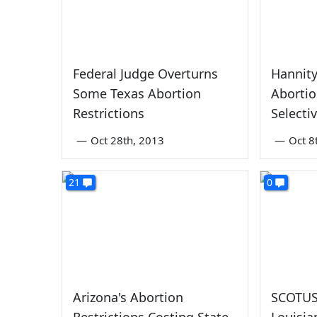
Federal Judge Overturns
Hannit
Some Texas Abortion
Abortio
Restrictions
Selecti
—
Oct 28th, 2013
—
Oct 8
21
0
Arizona's Abortion
SCOTUS