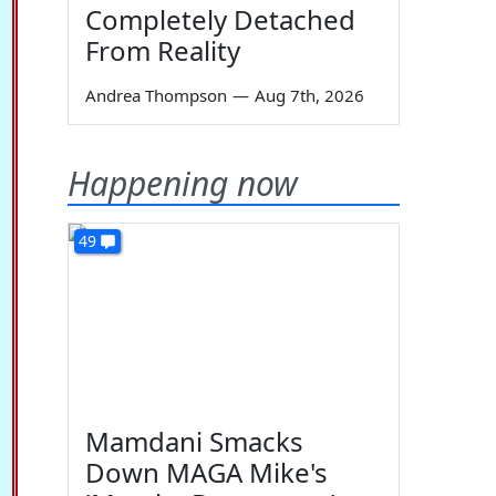
Completely Detached
From Reality
Andrea Thompson
—
Aug 7th, 2026
Happening now
49
Mamdani Smacks
Down MAGA Mike's