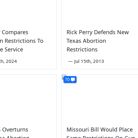
y Compares
Rick Perry Defends New
n Restrictions To
Texas Abortion
ve Service
Restrictions
th, 2024
—
Jul 15th, 2013
70
 Overturns
Missouri Bill Would Place