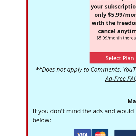
your subscriptio
only $5.99/mo
with the freed
cancel anytim
$5.99/month therea
Select Plan
**Does not apply to Comments, YouTu
Ad-Free FA
Ma
If you don't mind the ads and would 
below: