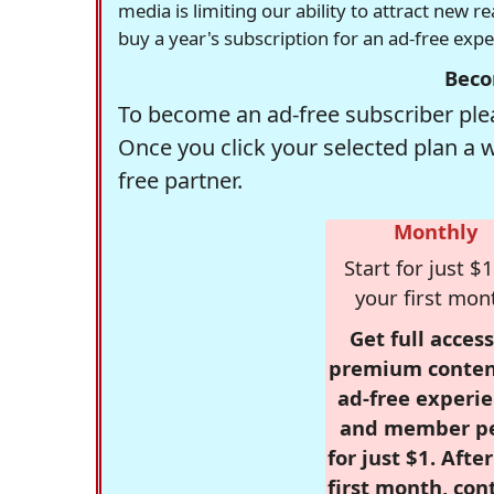
media is limiting our ability to attract new 
buy a year's subscription for an ad-free exp
Beco
To become an ad-free subscriber plea
Once you click your selected plan a 
free partner.
Monthly
Start for just $1
your first mon
Get full access
premium conten
ad-free experie
and member p
for just $1. Afte
first month, con