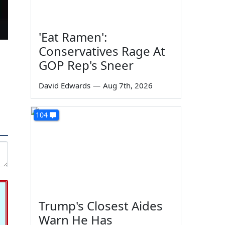
'Eat Ramen':
Conservatives Rage At
GOP Rep's Sneer
David Edwards
—
Aug 7th, 2026
104
Trump's Closest Aides
Warn He Has