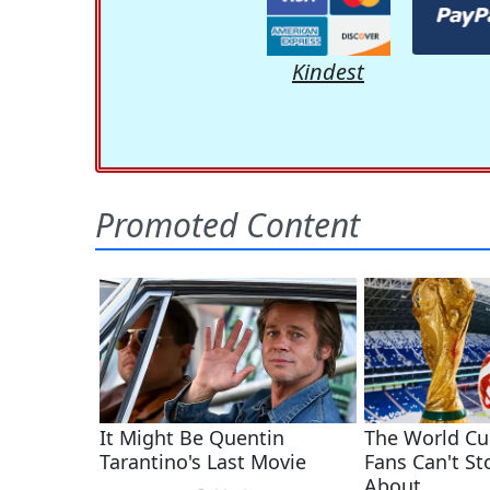
Kindest