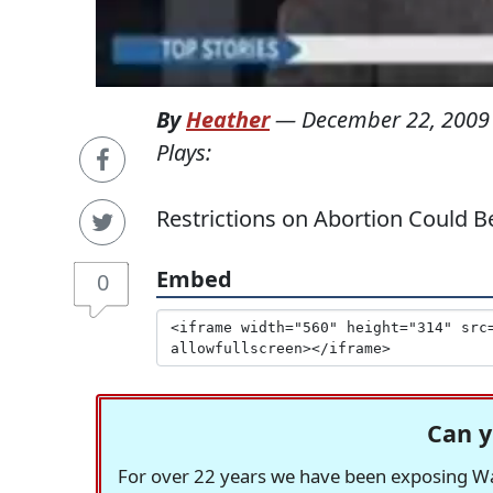
By
Heather
—
December 22, 2009
Plays:
Restrictions on Abortion Could B
Embed
0
Can y
For over 22 years we have been exposing Was