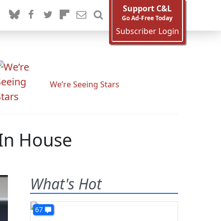
Support C&L
Go Ad-Free Today
Subscriber Login
We’re Seeing Stars
 In House
What's Hot
67