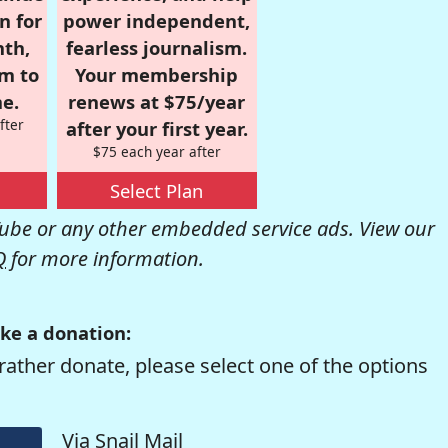
n for
power independent,
nth,
fearless journalism.
om to
Your membership
e.
renews at $75/year
fter
after your first year.
$75 each year after
Select Plan
be or any other embedded service ads. View our
Q
for more information.
ke a donation:
rather donate, please select one of the options
Via Snail Mail