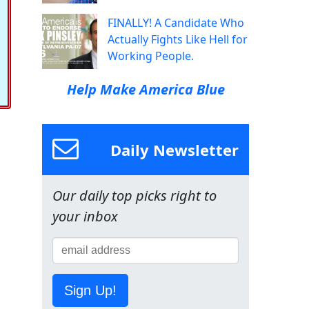
FINALLY! A Candidate Who
Actually Fights Like Hell for
Working People.
Help Make America Blue
Daily Newsletter
Our daily top picks right to
your inbox
Sign Up!