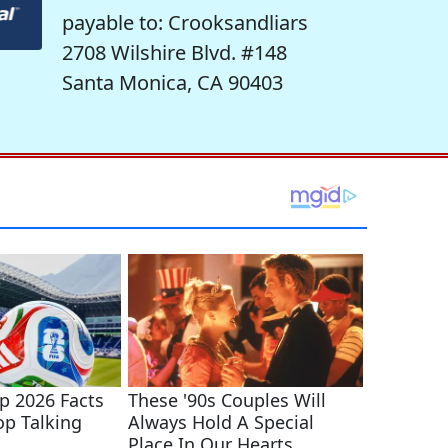
payable to: Crooksandliars
2708 Wilshire Blvd. #148
Santa Monica, CA 90403