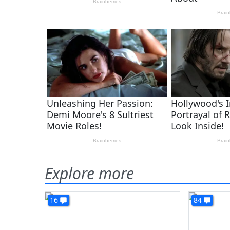
Explore more
16
84