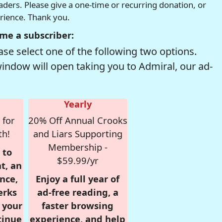
readers. Please give a one-time or recurring donation, or
erience. Thank you.
me a subscriber:
se select one of the following two options.
window will open taking you to Admiral, our ad-
Yearly
 for
20% Off Annual Crooks
th!
and Liars Supporting
Membership -
 to
$59.99/yr
t, an
nce,
Enjoy a full year of
erks
ad-free reading, a
r your
faster browsing
tinue
experience, and help