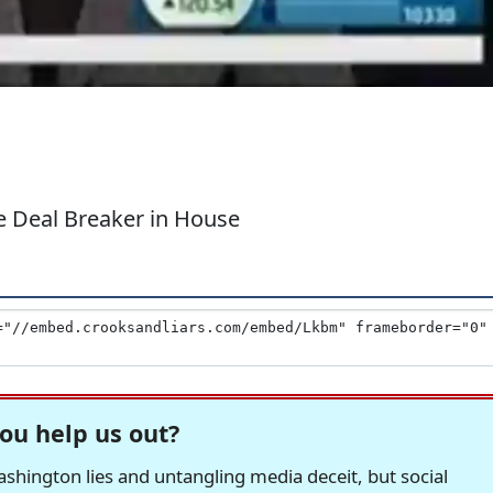
e Deal Breaker in House
ou help us out?
hington lies and untangling media deceit, but social