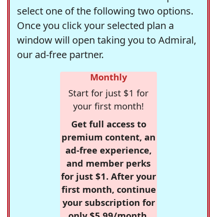
select one of the following two options.
Once you click your selected plan a
window will open taking you to Admiral,
our ad-free partner.
Monthly
Start for just $1 for
your first month!
Get full access to
premium content, an
ad-free experience,
and member perks
for just $1. After your
first month, continue
your subscription for
only $5.99/month,