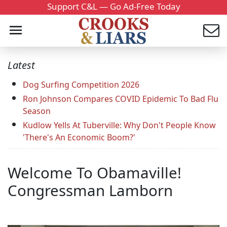
Support C&L — Go Ad-Free Today
Latest
Dog Surfing Competition 2026
Ron Johnson Compares COVID Epidemic To Bad Flu
Season
Kudlow Yells At Tuberville: Why Don't People Know
'There's An Economic Boom?'
Welcome To Obamaville!
Congressman Lamborn