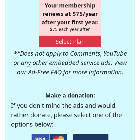
Your membership
renews at $75/year
after your first year.
$75 each year after
Select Plan
**Does not apply to Comments, YouTube
or any other embedded service ads. View
our
Ad-Free FAQ
for more information.
Make a donation:
If you don't mind the ads and would
rather donate, please select one of the
options below: