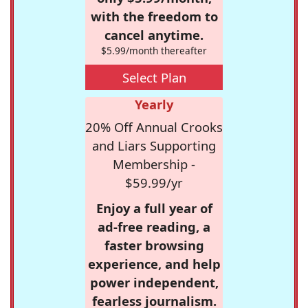
with the freedom to
cancel anytime.
$5.99/month thereafter
Select Plan
Yearly
20% Off Annual Crooks
and Liars Supporting
Membership -
$59.99/yr
Enjoy a full year of
ad-free reading, a
faster browsing
experience, and help
power independent,
fearless journalism.