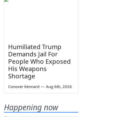
Humiliated Trump
Demands Jail For
People Who Exposed
His Weapons
Shortage
Conover Kennard
—
Aug 6th, 2026
Happening now