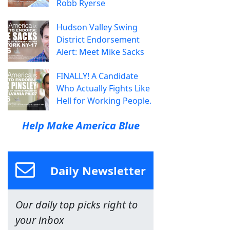
Robb Ryerse
Hudson Valley Swing
District Endorsement
Alert: Meet Mike Sacks
FINALLY! A Candidate
Who Actually Fights Like
Hell for Working People.
Help Make America Blue
Daily Newsletter
Our daily top picks right to
your inbox