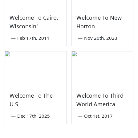
Welcome To Cairo,
Welcome To New
Wisconsin!
Horton
—
Feb 17th, 2011
—
Nov 20th, 2023
Welcome To The
Welcome To Third
U.S.
World America
—
Dec 17th, 2025
—
Oct 1st, 2017