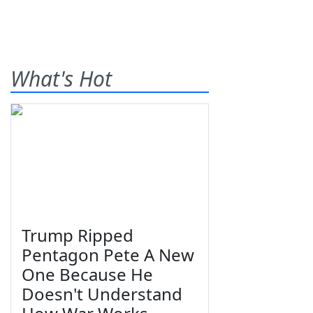
What's Hot
Trump Ripped
Pentagon Pete A New
One Because He
Doesn't Understand