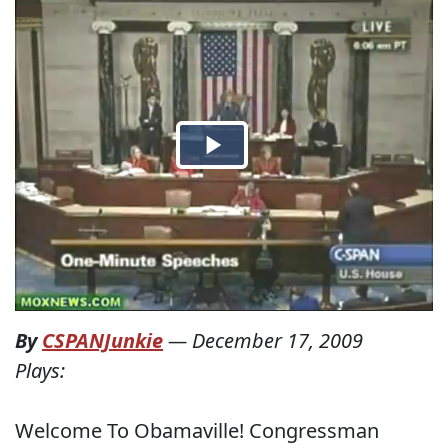
By
CSPANJunkie
—
December 17, 2009
Plays:
Welcome To Obamaville! Congressman