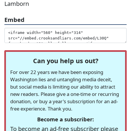
Lamborn
Embed
Can you help us out?
For over 22 years we have been exposing
Washington lies and untangling media deceit,
but social media is limiting our ability to attract
new readers. Please give a one-time or recurring
donation, or buy a year's subscription for an ad-
free experience. Thank you.
Become a subscriber:
To become an ad-free subscriber please