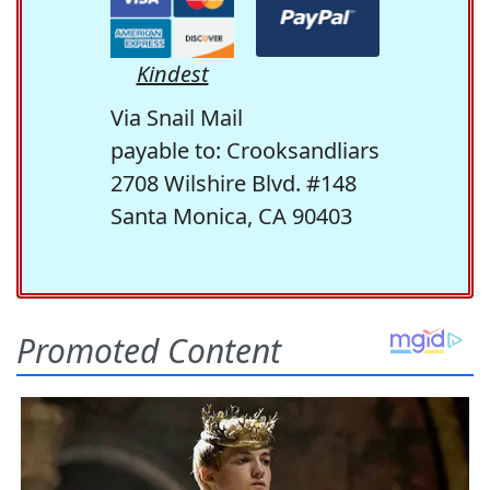
Kindest
Via Snail Mail
payable to: Crooksandliars
2708 Wilshire Blvd. #148
Santa Monica, CA 90403