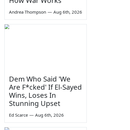
How War Works
Andrea Thompson
—
Aug 6th, 2026
Dem Who Said 'We
Are F*cked' If El-Sayed
Wins, Loses In
Stunning Upset
Ed Scarce
—
Aug 6th, 2026