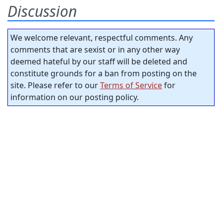
Discussion
We welcome relevant, respectful comments. Any
comments that are sexist or in any other way
deemed hateful by our staff will be deleted and
constitute grounds for a ban from posting on the
site. Please refer to our
Terms of Service
for
information on our posting policy.