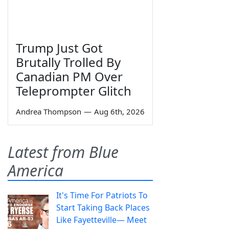
Trump Just Got
Brutally Trolled By
Canadian PM Over
Teleprompter Glitch
Andrea Thompson
—
Aug 6th, 2026
Latest from Blue
America
It's Time For Patriots To
Start Taking Back Places
Like Fayetteville— Meet