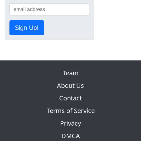
Sign Up!
Team
About Us
Contact
Terms of Service
Privacy
DMCA