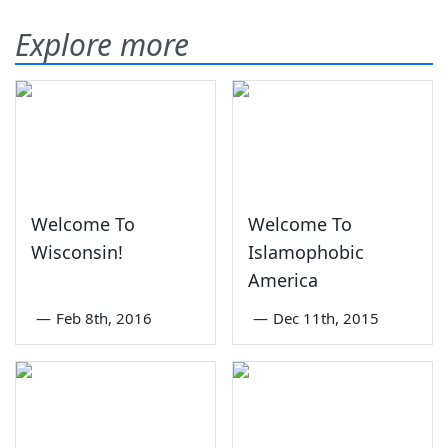
Explore more
Welcome To
Welcome To
Wisconsin!
Islamophobic
America
—
Feb 8th, 2016
—
Dec 11th, 2015