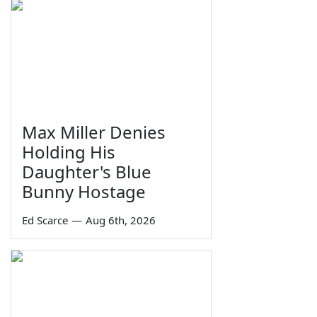
Max Miller Denies
Holding His
Daughter's Blue
Bunny Hostage
Ed Scarce
—
Aug 6th, 2026