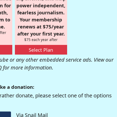
n for
power independent,
nth,
fearless journalism.
om to
Your membership
e.
renews at $75/year
fter
after your first year.
$75 each year after
Select Plan
be or any other embedded service ads. View our
Q
for more information.
ke a donation:
rather donate, please select one of the options
Via Snail Mail