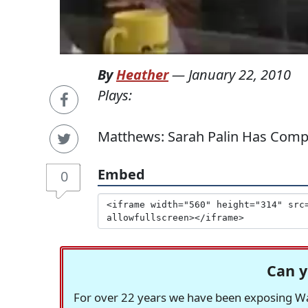
By
Heather
—
January 22, 2010
Plays:
Matthews: Sarah Palin Has Compa
Embed
0
Can y
For over 22 years we have been exposing Was