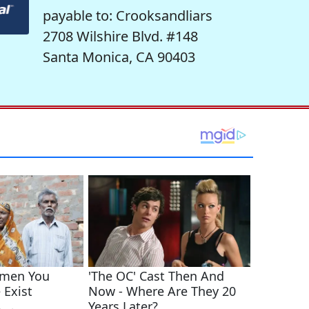
payable to: Crooksandliars
2708 Wilshire Blvd. #148
Santa Monica, CA 90403