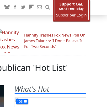
Support C&L
Go Ad-Free Today
Subscriber Login
Hannity Trashes Fox News Poll On
James Talarico: 'I Don't Believe It
For Two Seconds'
blican 'Hot List'
What's Hot
103