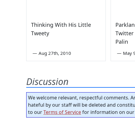
Thinking With His Little
Parklan
Tweety
Twitter
Palin
—
Aug 27th, 2010
—
May 9
Discussion
We welcome relevant, respectful comments. An
hateful by our staff will be deleted and consti
to our
Terms of Service
for information on our 