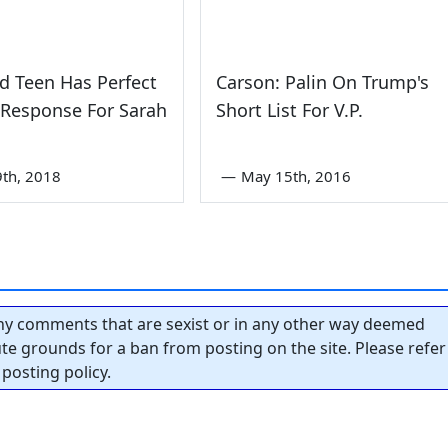
d Teen Has Perfect
Carson: Palin On Trump's
 Response For Sarah
Short List For V.P.
th, 2018
—
May 15th, 2016
y comments that are sexist or in any other way deemed
tute grounds for a ban from posting on the site. Please refer
posting policy.