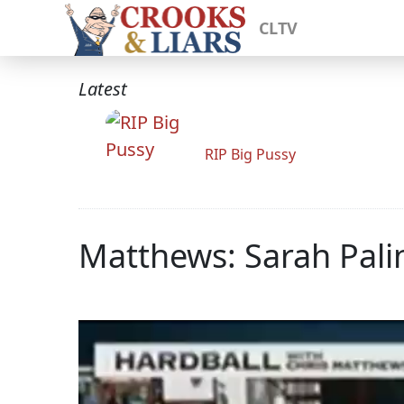
CLTV
Latest
RIP Big Pussy
Matthews: Sarah Pali