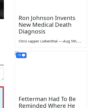
Ron Johnson Invents
New Medical Death
Diagnosis
Chris capper Liebenthal
—
Aug 5th, 2026
79
Fetterman Had To Be
Reminded Where He