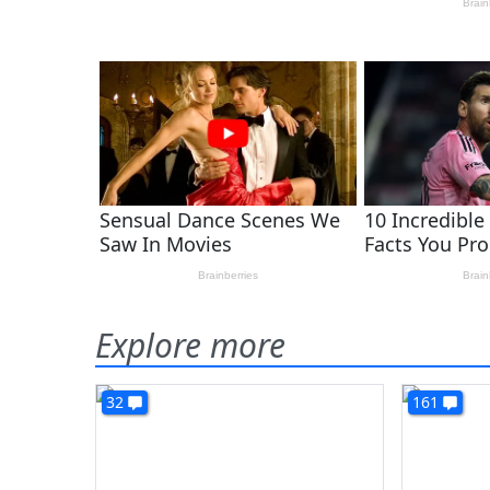
Explore more
32
161