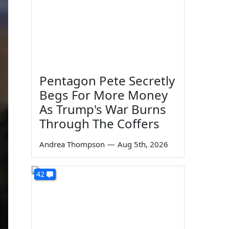
Pentagon Pete Secretly
Begs For More Money
As Trump's War Burns
Through The Coffers
Andrea Thompson
—
Aug 5th, 2026
42