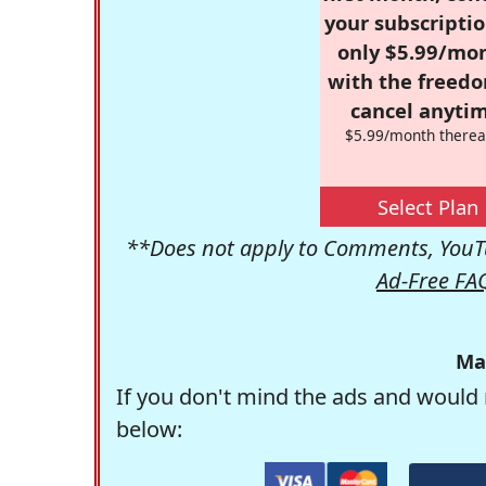
your subscriptio
only $5.99/mo
with the freed
cancel anytim
$5.99/month therea
Select Plan
**Does not apply to Comments, YouTu
Ad-Free FA
Ma
If you don't mind the ads and would 
below: