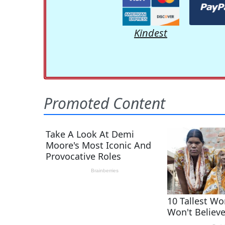
Kindest