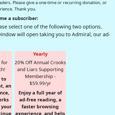
readers. Please give a one-time or recurring donation, or
erience. Thank you.
me a subscriber:
se select one of the following two options.
window will open taking you to Admiral, our ad-
Yearly
 for
20% Off Annual Crooks
th!
and Liars Supporting
Membership -
 to
$59.99/yr
t, an
nce,
Enjoy a full year of
erks
ad-free reading, a
r your
faster browsing
tinue
experience, and help