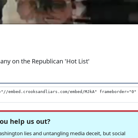
ny on the Republican 'Hot List'
ou help us out?
hington lies and untangling media deceit, but social