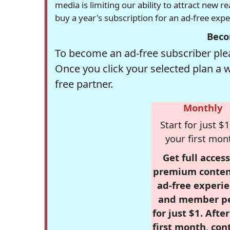
media is limiting our ability to attract new 
buy a year's subscription for an ad-free exp
Beco
To become an ad-free subscriber plea
Once you click your selected plan a 
free partner.
Monthly
Start for just $1
your first mon
Get full access
premium conten
ad-free experie
and member p
for just $1. Afte
first month, con