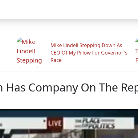
Mike Lindell Stepping Down As
CEO Of My Pillow For Governor's
Race
n Has Company On The Repu