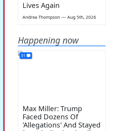
Lives Again
Andrea Thompson
—
Aug 5th, 2026
Happening now
31
Max Miller: Trump
Faced Dozens Of
'Allegations' And Stayed