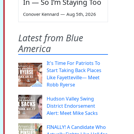
In — So I’m Staying Too
Conover Kennard
—
Aug 5th, 2026
Latest from Blue
America
It's Time For Patriots To
Start Taking Back Places
Like Fayetteville— Meet
Robb Ryerse
Hudson Valley Swing
District Endorsement
Alert: Meet Mike Sacks
FINALLY! A Candidate Who