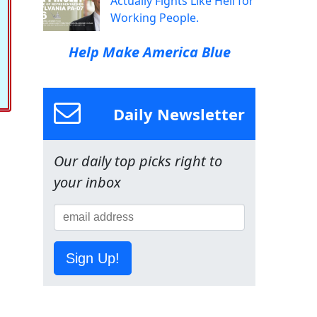
Actually Fights Like Hell for
Working People.
Help Make America Blue
Daily Newsletter
Our daily top picks right to
your inbox
Sign Up!