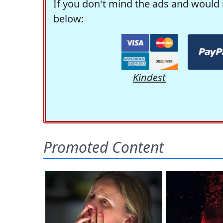
If you don't mind the ads and would 
below:
Kindest