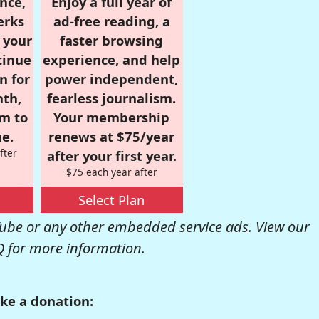
nce,
Enjoy a full year of
erks
ad-free reading, a
r your
faster browsing
tinue
experience, and help
n for
power independent,
nth,
fearless journalism.
om to
Your membership
e.
renews at $75/year
fter
after your first year.
$75 each year after
Select Plan
be or any other embedded service ads. View our
Q
for more information.
ke a donation: