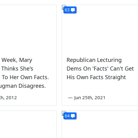
63
s Week, Mary
Republican Lecturing
 Thinks She's
Dems On 'Facts' Can't Get
d To Her Own Facts.
His Own Facts Straight
rugman Disagrees.
th, 2012
—
Jun 25th, 2021
64