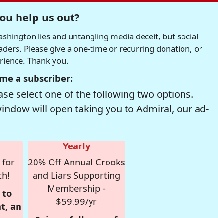
ou help us out?
hington lies and untangling media deceit, but social
readers. Please give a one-time or recurring donation, or
erience. Thank you.
me a subscriber:
se select one of the following two options.
window will open taking you to Admiral, our ad-
Yearly
 for
20% Off Annual Crooks
th!
and Liars Supporting
Membership -
 to
$59.99/yr
t, an