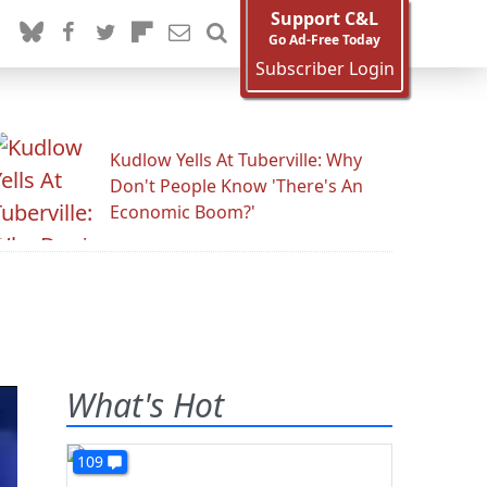
Support C&L
Go Ad-Free Today
Subscriber Login
Kudlow Yells At Tuberville: Why
Don't People Know 'There's An
Economic Boom?'
What's Hot
109