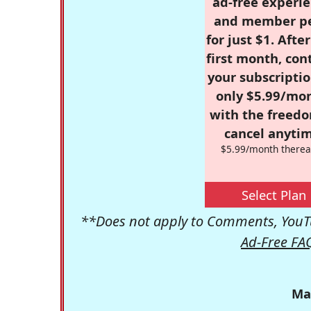
ad-free experie
and member p
for just $1. Afte
first month, con
your subscriptio
only $5.99/mo
with the freed
cancel anytim
$5.99/month therea
Select Plan
**Does not apply to Comments, YouTu
Ad-Free FA
Ma