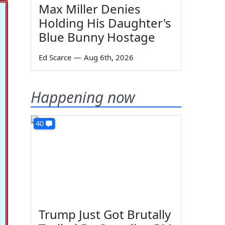
Max Miller Denies
Holding His Daughter's
Blue Bunny Hostage
Ed Scarce
—
Aug 6th, 2026
Happening now
40
Trump Just Got Brutally