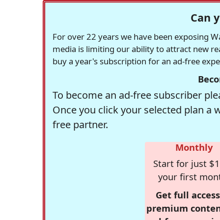
Can y
For over 22 years we have been exposing Was
media is limiting our ability to attract new 
buy a year's subscription for an ad-free exp
Beco
To become an ad-free subscriber plea
Once you click your selected plan a 
free partner.
Monthly
Start for just $1
your first mon
Get full access
premium conten