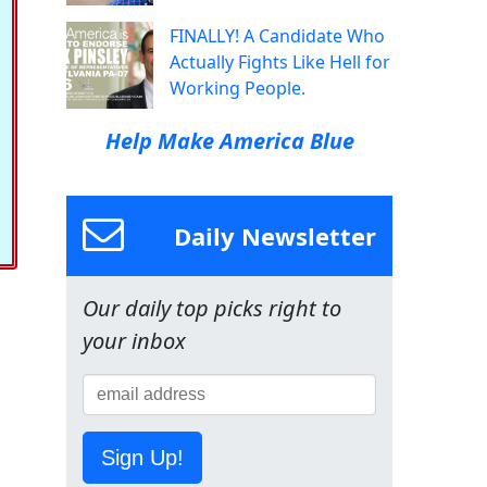
FINALLY! A Candidate Who
Actually Fights Like Hell for
Working People.
Help Make America Blue
Daily Newsletter
Our daily top picks right to
your inbox
Sign Up!