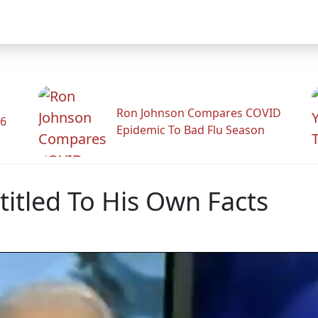
Ron Johnson Compares COVID
26
Epidemic To Bad Flu Season
itled To His Own Facts