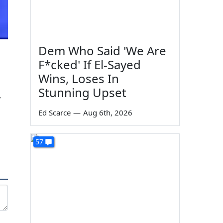
Dem Who Said 'We Are
F*cked' If El-Sayed
Wins, Loses In
Stunning Upset
y
Ed Scarce
—
Aug 6th, 2026
57