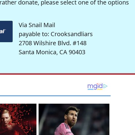
rather donate, please select one of the options
Via Snail Mail
payable to: Crooksandliars
2708 Wilshire Blvd. #148
Santa Monica, CA 90403