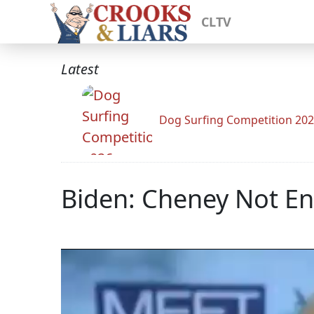
CLTV
Latest
Dog Surfing Competition 20
Biden: Cheney Not Ent