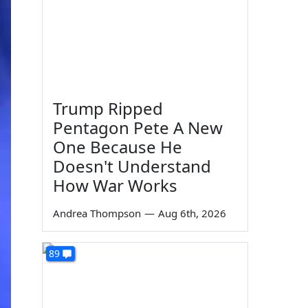
Trump Ripped
Pentagon Pete A New
One Because He
Doesn't Understand
How War Works
Andrea Thompson
—
Aug 6th, 2026
89