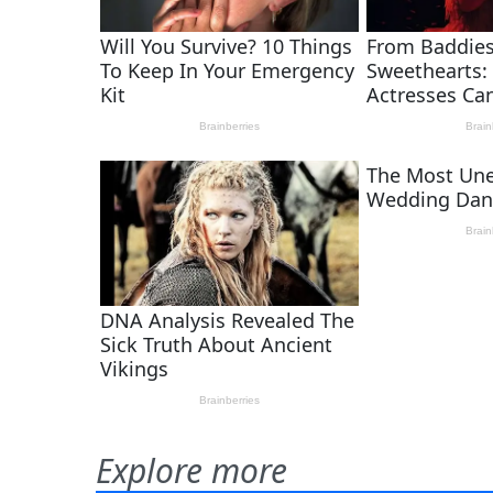
Explore more