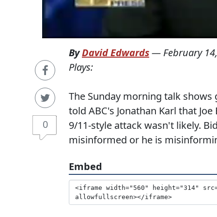
By
David Edwards
—
February 14
Plays:
The Sunday morning talk shows 
told ABC's Jonathan Karl that Joe
0
9/11-style attack wasn't likely. B
misinformed or he is misinformin
Embed