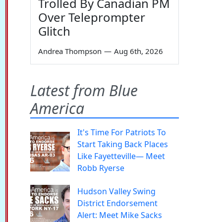
Trolled By Canadian PM
Over Teleprompter
Glitch
Andrea Thompson
—
Aug 6th, 2026
Latest from Blue
America
It's Time For Patriots To
Start Taking Back Places
Like Fayetteville— Meet
Robb Ryerse
Hudson Valley Swing
District Endorsement
Alert: Meet Mike Sacks