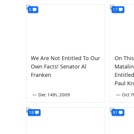
0
17
We Are Not Entitled To Our
On Thi
Own Facts! Senator Al
Matalin
Franken
Entitle
Paul K
—
Dec 14th, 2009
—
Oct 7
18
91