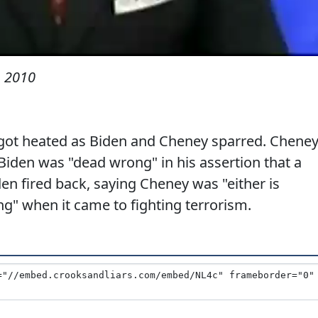
, 2010
got heated as Biden and Cheney sparred. Chene
 Biden was "dead wrong" in his assertion that a
iden fired back, saying Cheney was "either is
g" when it came to fighting terrorism.