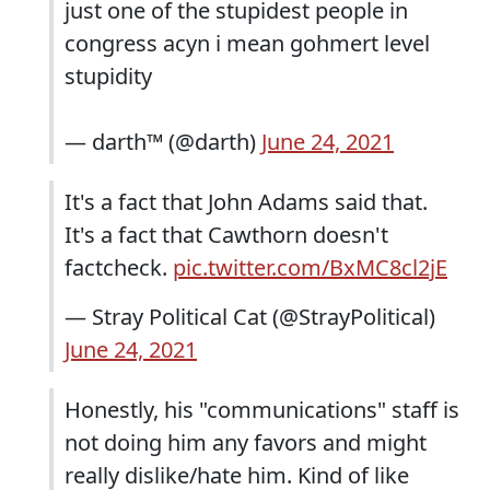
just one of the stupidest people in
congress acyn i mean gohmert level
stupidity
— darth™ (@darth)
June 24, 2021
It's a fact that John Adams said that.
It's a fact that Cawthorn doesn't
factcheck.
pic.twitter.com/BxMC8cl2jE
— Stray Political Cat (@StrayPolitical)
June 24, 2021
Honestly, his "communications" staff is
not doing him any favors and might
really dislike/hate him. Kind of like