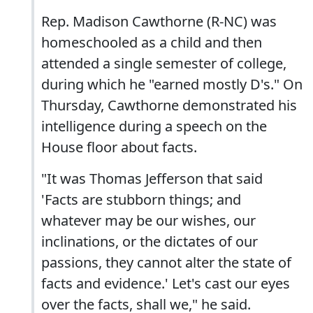
Rep. Madison Cawthorne (R-NC) was
homeschooled as a child and then
attended a single semester of college,
during which he "earned mostly D's." On
Thursday, Cawthorne demonstrated his
intelligence during a speech on the
House floor about facts.
"It was Thomas Jefferson that said
'Facts are stubborn things; and
whatever may be our wishes, our
inclinations, or the dictates of our
passions, they cannot alter the state of
facts and evidence.' Let's cast our eyes
over the facts, shall we," he said.