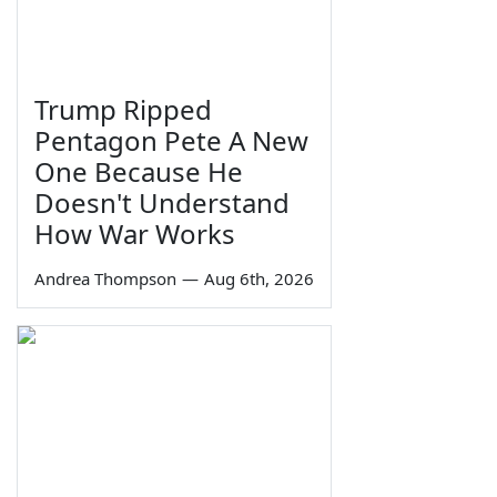
Trump Ripped
Pentagon Pete A New
One Because He
Doesn't Understand
How War Works
Andrea Thompson
—
Aug 6th, 2026