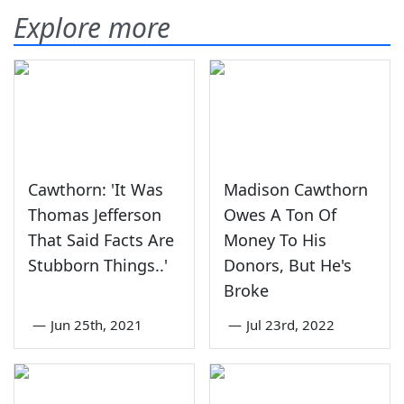
Explore more
Cawthorn: 'It Was
Madison Cawthorn
Thomas Jefferson
Owes A Ton Of
That Said Facts Are
Money To His
Stubborn Things..'
Donors, But He's
Broke
—
Jun 25th, 2021
—
Jul 23rd, 2022