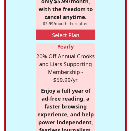
only $5.99/month,
with the freedom to
cancel anytime.
$5.99/month thereafter
Select Plan
Yearly
20% Off Annual Crooks
and Liars Supporting
Membership -
$59.99/yr
Enjoy a full year of
ad-free reading, a
faster browsing
experience, and help
power independent,
fearless journalism.