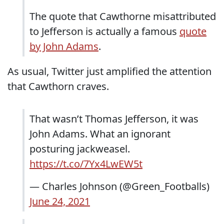
The quote that Cawthorne misattributed
to Jefferson is actually a famous
quote
by John Adams
.
As usual, Twitter just amplified the attention
that Cawthorn craves.
That wasn’t Thomas Jefferson, it was
John Adams. What an ignorant
posturing jackweasel.
https://t.co/7Yx4LwEW5t
— Charles Johnson (@Green_Footballs)
June 24, 2021