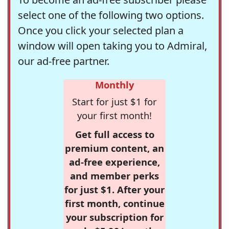
select one of the following two options.
Once you click your selected plan a
window will open taking you to Admiral,
our ad-free partner.
Monthly
Start for just $1 for
your first month!
Get full access to
premium content, an
ad-free experience,
and member perks
for just $1. After your
first month, continue
your subscription for