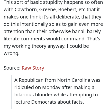
This sort of basic stupidity happens so often
with Cawthorn, Greene, Boebert, etc that it
makes one think it's all deliberate, that they
do this intentionally so as to gain even more
attention than their otherwise banal, barely
literate comments would command. That's
my working theory anyway. I could be
wrong.
Source:
Raw Story
A Republican from North Carolina was
ridiculed on Monday after making a
hilarious blunder while attempting to
lecture Democrats about facts.