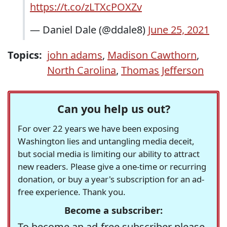
https://t.co/zLTXcPOXZv
— Daniel Dale (@ddale8)
June 25, 2021
Topics:
john adams
,
Madison Cawthorn
,
North Carolina
,
Thomas Jefferson
Can you help us out?
For over 22 years we have been exposing
Washington lies and untangling media deceit,
but social media is limiting our ability to attract
new readers. Please give a one-time or recurring
donation, or buy a year's subscription for an ad-
free experience. Thank you.
Become a subscriber:
To become an ad-free subscriber please