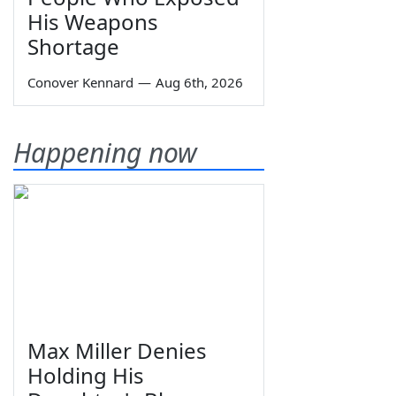
His Weapons
Shortage
Conover Kennard
—
Aug 6th, 2026
Happening now
Max Miller Denies
Holding His