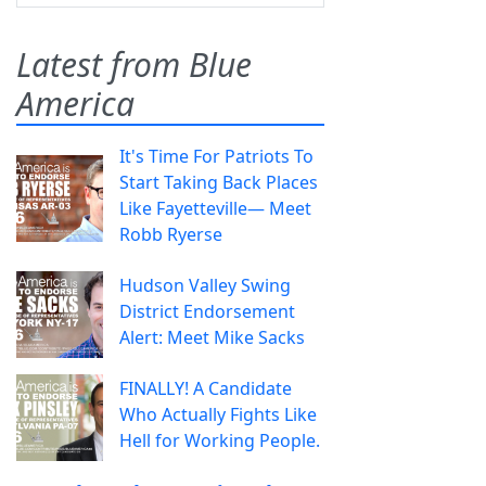
Latest from Blue
America
It's Time For Patriots To
Start Taking Back Places
Like Fayetteville— Meet
Robb Ryerse
Hudson Valley Swing
District Endorsement
Alert: Meet Mike Sacks
FINALLY! A Candidate
Who Actually Fights Like
Hell for Working People.