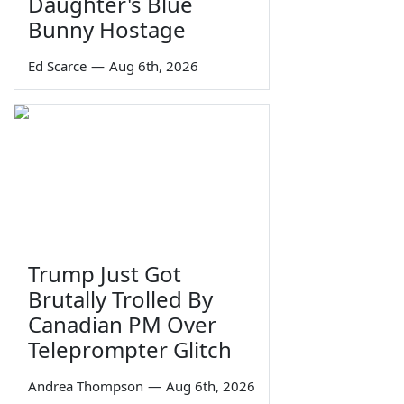
Daughter's Blue
Bunny Hostage
Ed Scarce
—
Aug 6th, 2026
Trump Just Got
Brutally Trolled By
Canadian PM Over
Teleprompter Glitch
Andrea Thompson
—
Aug 6th, 2026