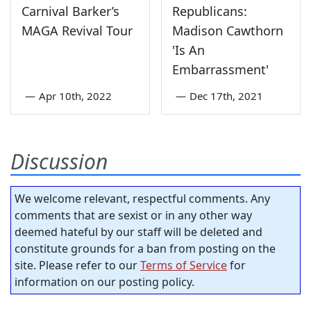
Carnival Barker’s
Republicans:
MAGA Revival Tour
Madison Cawthorn
'Is An
Embarrassment'
—
Apr 10th, 2022
—
Dec 17th, 2021
Discussion
We welcome relevant, respectful comments. Any
comments that are sexist or in any other way
deemed hateful by our staff will be deleted and
constitute grounds for a ban from posting on the
site. Please refer to our
Terms of Service
for
information on our posting policy.