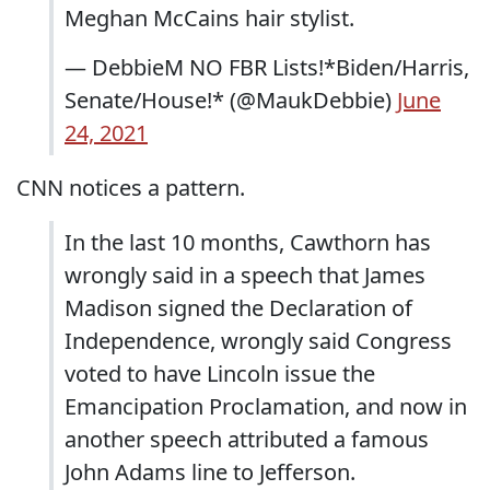
Meghan McCains hair stylist.
— DebbieM NO FBR Lists!*Biden/Harris,
Senate/House!* (@MaukDebbie)
June
24, 2021
CNN notices a pattern.
In the last 10 months, Cawthorn has
wrongly said in a speech that James
Madison signed the Declaration of
Independence, wrongly said Congress
voted to have Lincoln issue the
Emancipation Proclamation, and now in
another speech attributed a famous
John Adams line to Jefferson.