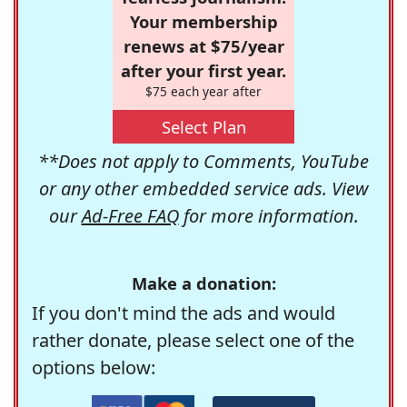
Your membership
renews at $75/year
after your first year.
$75 each year after
Select Plan
**Does not apply to Comments, YouTube
or any other embedded service ads. View
our
Ad-Free FAQ
for more information.
Make a donation:
If you don't mind the ads and would
rather donate, please select one of the
options below: