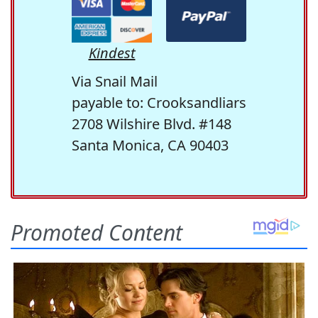
Kindest
Via Snail Mail
payable to: Crooksandliars
2708 Wilshire Blvd. #148
Santa Monica, CA 90403