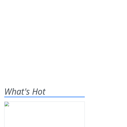
What's Hot