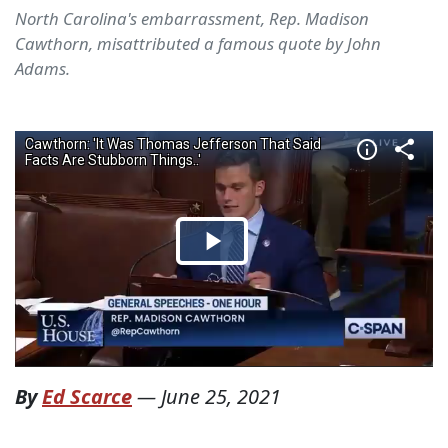
North Carolina's embarrassment, Rep. Madison
Cawthorn, misattributed a famous quote by John
Adams.
By
Ed Scarce
—
June 25, 2021