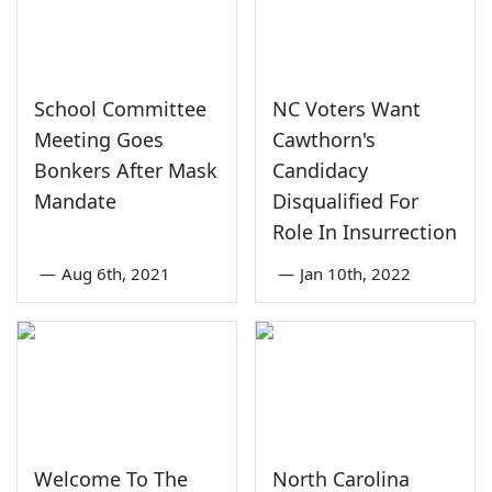
School Committee
NC Voters Want
Meeting Goes
Cawthorn's
Bonkers After Mask
Candidacy
Mandate
Disqualified For
Role In Insurrection
—
Aug 6th, 2021
—
Jan 10th, 2022
Welcome To The
North Carolina