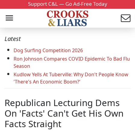
Support C&L — Go Ad-Free Today
Latest
Dog Surfing Competition 2026
Ron Johnson Compares COVID Epidemic To Bad Flu
Season
Kudlow Yells At Tuberville: Why Don't People Know
'There's An Economic Boom?'
Republican Lecturing Dems
On 'Facts' Can't Get His Own
Facts Straight