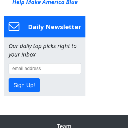
Help Make America Blue
Daily Newsletter
Our daily top picks right to
your inbox
Sign Up!
Team