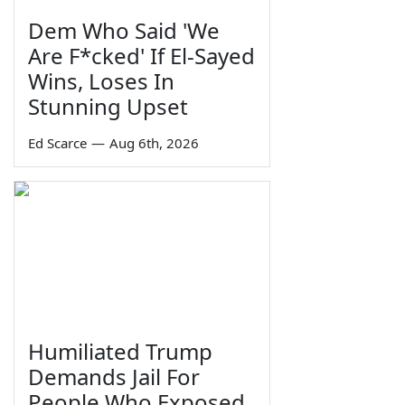
Dem Who Said 'We
Are F*cked' If El-Sayed
Wins, Loses In
Stunning Upset
Ed Scarce
—
Aug 6th, 2026
Humiliated Trump
Demands Jail For
People Who Exposed