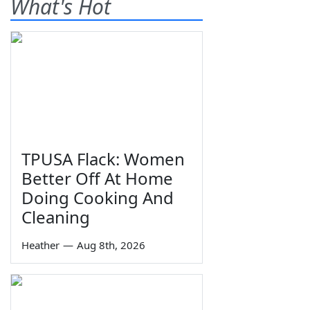
What's Hot
TPUSA Flack: Women
Better Off At Home
Doing Cooking And
Cleaning
Heather
—
Aug 8th, 2026