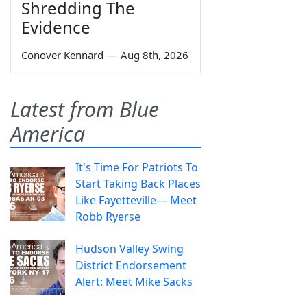
Shredding The
Evidence
Conover Kennard
—
Aug 8th, 2026
Latest from Blue
America
It's Time For Patriots To
Start Taking Back Places
Like Fayetteville— Meet
Robb Ryerse
Hudson Valley Swing
District Endorsement
Alert: Meet Mike Sacks