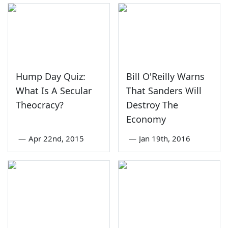
Hump Day Quiz:
Bill O'Reilly Warns
What Is A Secular
That Sanders Will
Theocracy?
Destroy The
Economy
—
Apr 22nd, 2015
—
Jan 19th, 2016