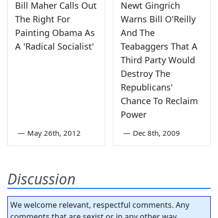
Bill Maher Calls Out
Newt Gingrich
The Right For
Warns Bill O'Reilly
Painting Obama As
And The
A 'Radical Socialist'
Teabaggers That A
Third Party Would
Destroy The
Republicans'
Chance To Reclaim
Power
—
May 26th, 2012
—
Dec 8th, 2009
Discussion
We welcome relevant, respectful comments. Any
comments that are sexist or in any other way