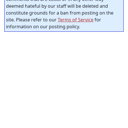
deemed hateful by our staff will be deleted and
constitute grounds for a ban from posting on the
site. Please refer to our
Terms of Service
for
information on our posting policy.