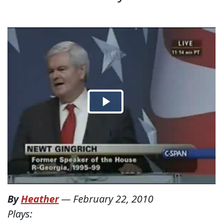
By
Heather
—
February 22, 2010
Plays: