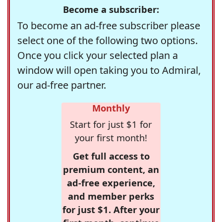
Become a subscriber:
To become an ad-free subscriber please
select one of the following two options.
Once you click your selected plan a
window will open taking you to Admiral,
our ad-free partner.
Monthly
Start for just $1 for
your first month!
Get full access to
premium content, an
ad-free experience,
and member perks
for just $1. After your