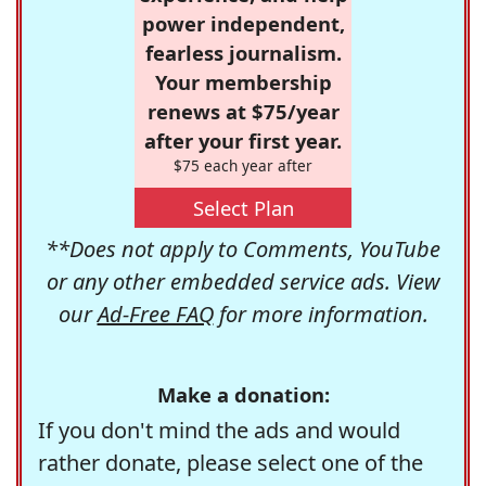
power independent,
fearless journalism.
Your membership
renews at $75/year
after your first year.
$75 each year after
Select Plan
**Does not apply to Comments, YouTube
or any other embedded service ads. View
our
Ad-Free FAQ
for more information.
Make a donation:
If you don't mind the ads and would
rather donate, please select one of the