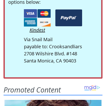
options below:
Kindest
Via Snail Mail
payable to: Crooksandliars
2708 Wilshire Blvd. #148
Santa Monica, CA 90403