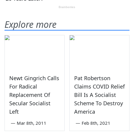
Explore more
Newt Gingrich Calls
Pat Robertson
For Radical
Claims COVID Relief
Replacement Of
Bill Is A Socialist
Secular Socialist
Scheme To Destroy
Left
America
—
Mar 8th, 2011
—
Feb 8th, 2021