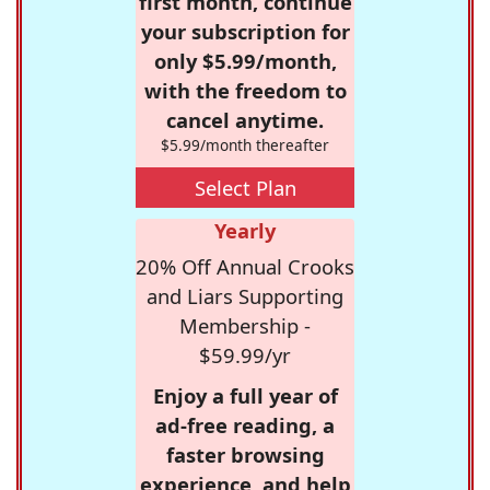
first month, continue
your subscription for
only $5.99/month,
with the freedom to
cancel anytime.
$5.99/month thereafter
Select Plan
Yearly
20% Off Annual Crooks
and Liars Supporting
Membership -
$59.99/yr
Enjoy a full year of
ad-free reading, a
faster browsing
experience, and help