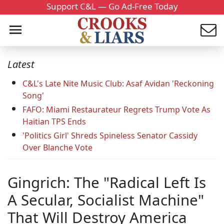
Support C&L — Go Ad-Free Today
Latest
C&L's Late Nite Music Club: Asaf Avidan 'Reckoning
Song'
FAFO: Miami Restaurateur Regrets Trump Vote As
Haitian TPS Ends
'Politics Girl' Shreds Spineless Senator Cassidy
Over Blanche Vote
Gingrich: The "Radical Left Is
A Secular, Socialist Machine"
That Will Destroy America