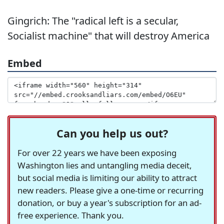
Gingrich: The "radical left is a secular,
Socialist machine" that will destroy America
Embed
Can you help us out?
For over 22 years we have been exposing
Washington lies and untangling media deceit,
but social media is limiting our ability to attract
new readers. Please give a one-time or recurring
donation, or buy a year's subscription for an ad-
free experience. Thank you.