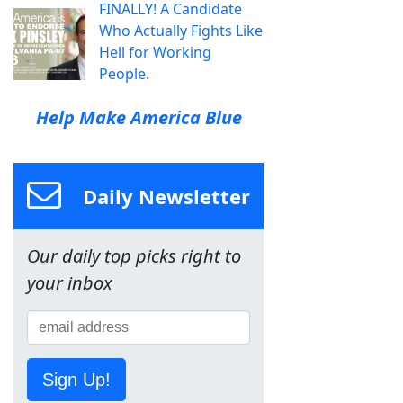
FINALLY! A Candidate
Who Actually Fights Like
Hell for Working
People.
Help Make America Blue
Daily Newsletter
Our daily top picks right to
your inbox
Sign Up!