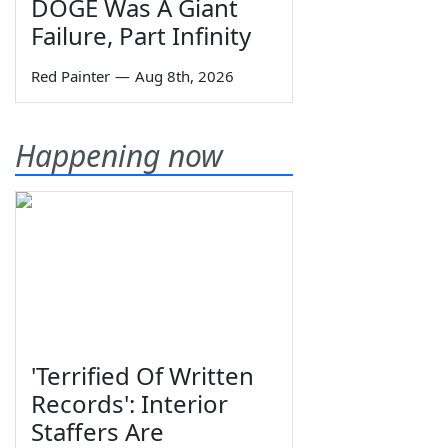
DOGE Was A Giant
Failure, Part Infinity
Red Painter
—
Aug 8th, 2026
Happening now
'Terrified Of Written
Records': Interior
Staffers Are