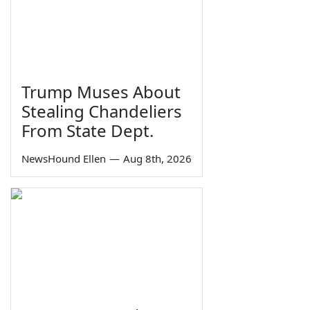
Trump Muses About
Stealing Chandeliers
From State Dept.
NewsHound Ellen
—
Aug 8th, 2026