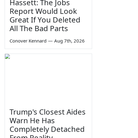
Hassett: The Jobs
Report Would Look
Great If You Deleted
All The Bad Parts
Conover Kennard
—
Aug 7th, 2026
Trump's Closest Aides
Warn He Has
Completely Detached
From Reality