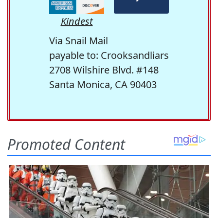
Kindest
Via Snail Mail
payable to: Crooksandliars
2708 Wilshire Blvd. #148
Santa Monica, CA 90403