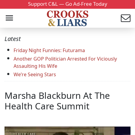
Support C&L — Go Ad-Free Today
Latest
Friday Night Funnies: Futurama
Another GOP Politician Arrested For Viciously
Assaulting His Wife
We’re Seeing Stars
Marsha Blackburn At The
Health Care Summit