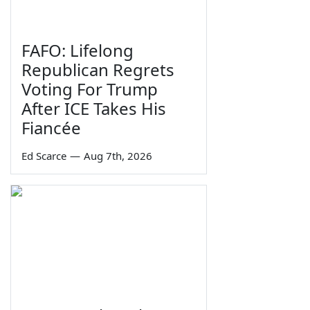
FAFO: Lifelong
Republican Regrets
Voting For Trump
After ICE Takes His
Fiancée
Ed Scarce
—
Aug 7th, 2026