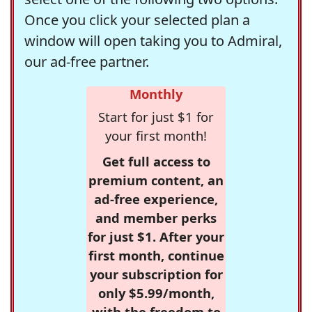
Once you click your selected plan a
window will open taking you to Admiral,
our ad-free partner.
Monthly
Start for just $1 for
your first month!
Get full access to
premium content, an
ad-free experience,
and member perks
for just $1. After your
first month, continue
your subscription for
only $5.99/month,
with the freedom to