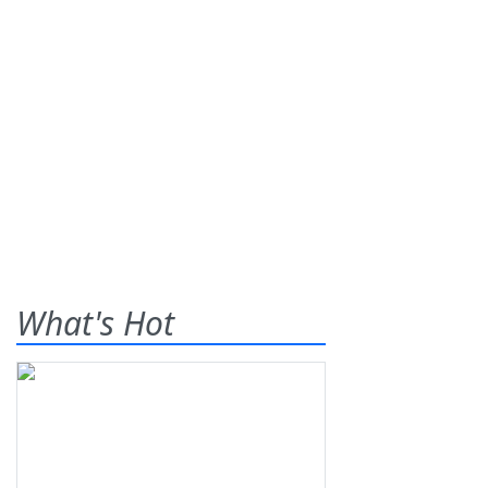
What's Hot