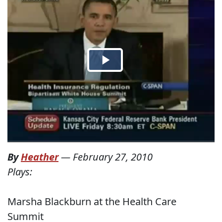
By
Heather
—
February 27, 2010
Plays:
Marsha Blackburn at the Health Care
Summit