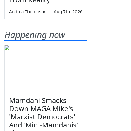
Andrea Thompson
—
Aug 7th, 2026
Happening now
Mamdani Smacks
Down MAGA Mike's
'Marxist Democrats'
And 'Mini-Mamdanis'