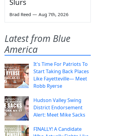
Slurs
Brad Reed
—
Aug 7th, 2026
Latest from Blue
America
It's Time For Patriots To
Start Taking Back Places
Like Fayetteville— Meet
Robb Ryerse
Hudson Valley Swing
District Endorsement
Alert: Meet Mike Sacks
FINALLY! A Candidate