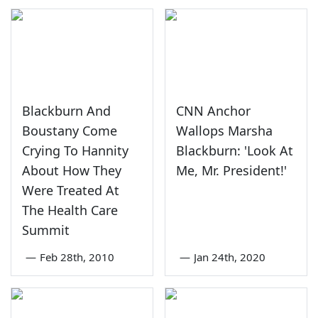
Blackburn And
CNN Anchor
Boustany Come
Wallops Marsha
Crying To Hannity
Blackburn: 'Look At
About How They
Me, Mr. President!'
Were Treated At
The Health Care
Summit
—
Feb 28th, 2010
—
Jan 24th, 2020