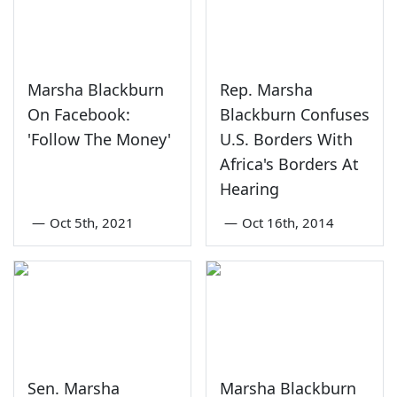
Marsha Blackburn
Rep. Marsha
On Facebook:
Blackburn Confuses
'Follow The Money'
U.S. Borders With
Africa's Borders At
Hearing
—
Oct 5th, 2021
—
Oct 16th, 2014
Sen. Marsha
Marsha Blackburn