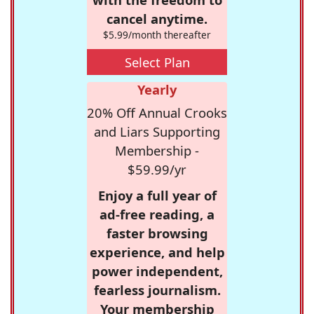
cancel anytime.
$5.99/month thereafter
Select Plan
Yearly
20% Off Annual Crooks
and Liars Supporting
Membership -
$59.99/yr
Enjoy a full year of
ad-free reading, a
faster browsing
experience, and help
power independent,
fearless journalism.
Your membership