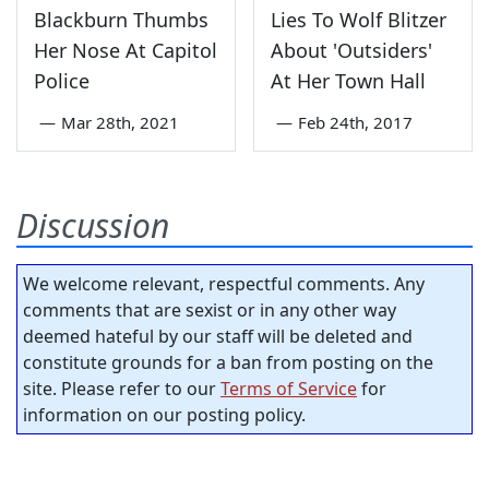
Blackburn Thumbs
Lies To Wolf Blitzer
Her Nose At Capitol
About 'Outsiders'
Police
At Her Town Hall
—
Mar 28th, 2021
—
Feb 24th, 2017
Discussion
We welcome relevant, respectful comments. Any
comments that are sexist or in any other way
deemed hateful by our staff will be deleted and
constitute grounds for a ban from posting on the
site. Please refer to our
Terms of Service
for
information on our posting policy.