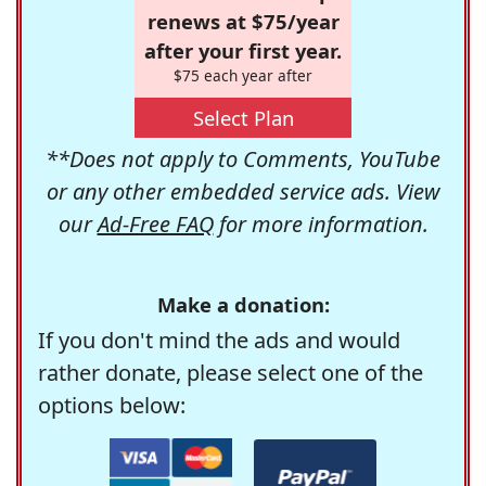
renews at $75/year
after your first year.
$75 each year after
Select Plan
**Does not apply to Comments, YouTube
or any other embedded service ads. View
our
Ad-Free FAQ
for more information.
Make a donation:
If you don't mind the ads and would
rather donate, please select one of the
options below: