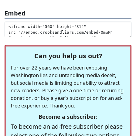
Embed
Can you help us out?
For over 22 years we have been exposing
Washington lies and untangling media deceit,
but social media is limiting our ability to attract
new readers. Please give a one-time or recurring
donation, or buy a year's subscription for an ad-
free experience. Thank you.
Become a subscriber:
To become an ad-free subscriber please
select one of the following two options.