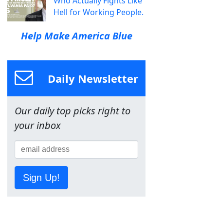
Who Actually Fights Like
Hell for Working People.
Help Make America Blue
Daily Newsletter
Our daily top picks right to
your inbox
Sign Up!