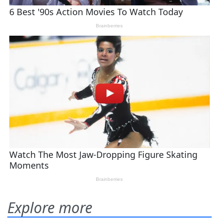
Explore more