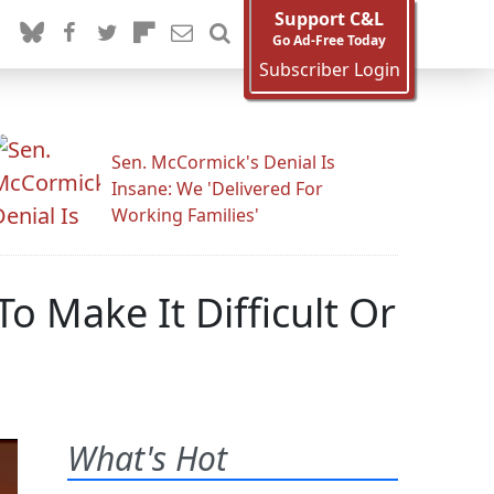
Support C&L
Go Ad-Free Today
Subscriber Login
Sen. McCormick's Denial Is
Insane: We 'Delivered For
Working Families'
 Make It Difficult Or
What's Hot