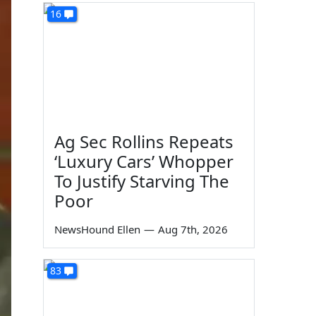
16
Ag Sec Rollins Repeats
‘Luxury Cars’ Whopper
To Justify Starving The
Poor
NewsHound Ellen
—
Aug 7th, 2026
83