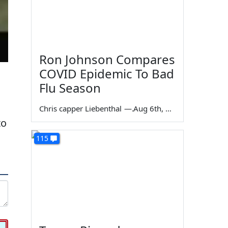
Ron Johnson Compares
COVID Epidemic To Bad
Flu Season
Chris capper Liebenthal
—
Aug 6th, 2026
to
115