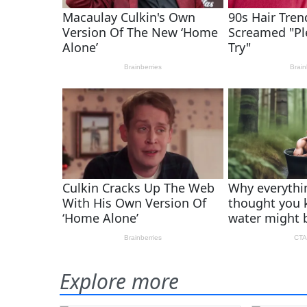
Explore more