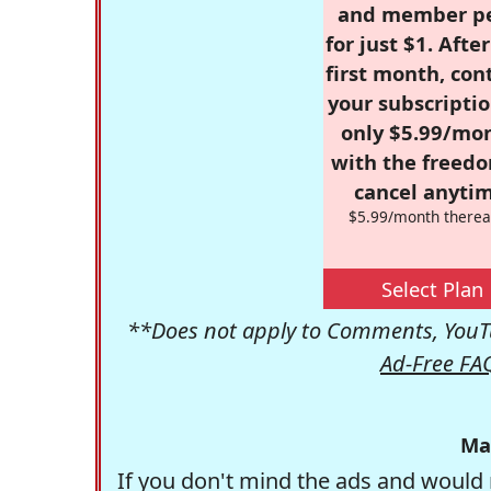
and member p
for just $1. Afte
first month, con
your subscriptio
only $5.99/mo
with the freed
cancel anytim
$5.99/month therea
Select Plan
**Does not apply to Comments, YouTu
Ad-Free FA
Ma
If you don't mind the ads and would 