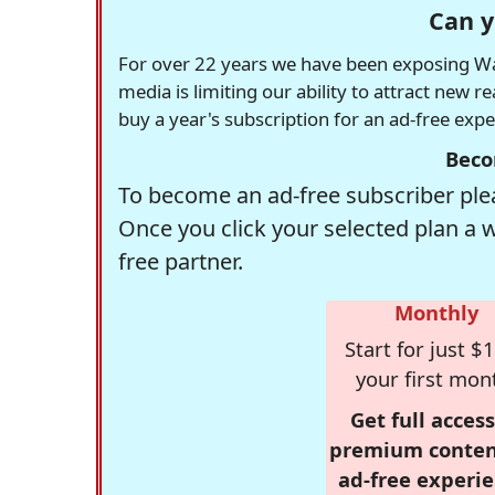
Can y
For over 22 years we have been exposing Was
media is limiting our ability to attract new 
buy a year's subscription for an ad-free exp
Beco
To become an ad-free subscriber plea
Once you click your selected plan a 
free partner.
Monthly
Start for just $1
your first mon
Get full access
premium conten
ad-free experie