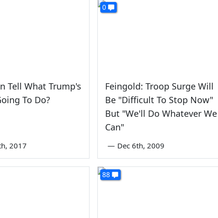
0
n Tell What Trump's
Feingold: Troop Surge Will
Going To Do?
Be "Difficult To Stop Now"
But "We'll Do Whatever We
Can"
th, 2017
—
Dec 6th, 2009
88