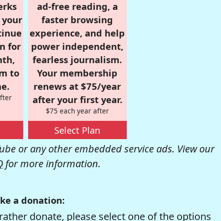
erks
ad-free reading, a
r your
faster browsing
tinue
experience, and help
n for
power independent,
nth,
fearless journalism.
om to
Your membership
e.
renews at $75/year
fter
after your first year.
$75 each year after
Select Plan
be or any other embedded service ads. View our
Q
for more information.
ke a donation:
rather donate, please select one of the options