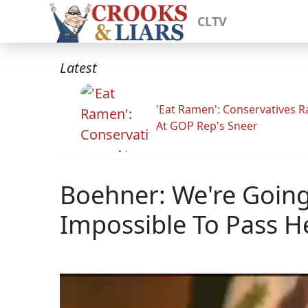
CLTV
Latest
'Eat Ramen': Conservatives 
At GOP Rep's Sneer
Boehner: We're Going 
Impossible To Pass He