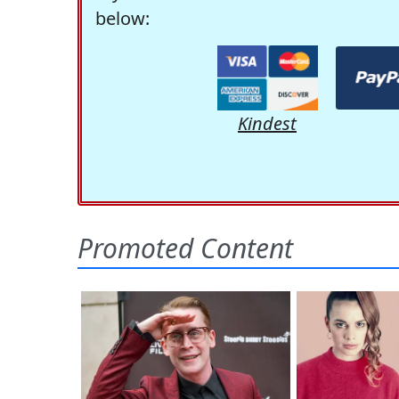
below:
Kindest