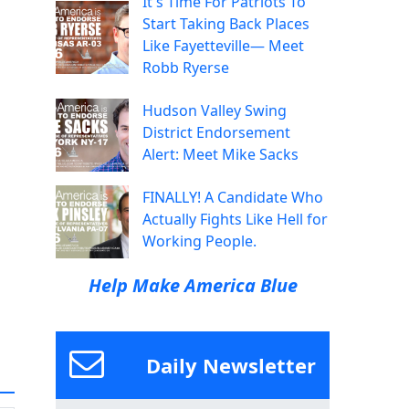
It's Time For Patriots To
Start Taking Back Places
Like Fayetteville— Meet
Robb Ryerse
Hudson Valley Swing
District Endorsement
Alert: Meet Mike Sacks
FINALLY! A Candidate Who
Actually Fights Like Hell for
Working People.
Help Make America Blue
Daily Newsletter