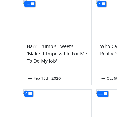
24
5
Barr: Trump's Tweets
Who Ca
'Make It Impossible For Me
Really 
To Do My Job'
—
Feb 15th, 2020
—
Oct 6
0
44