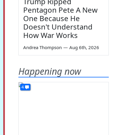
Trump Ripped
Pentagon Pete A New
One Because He
Doesn't Understand
How War Works
Andrea Thompson
—
Aug 6th, 2026
Happening now
4