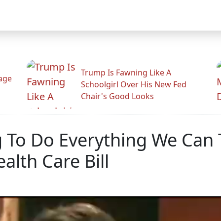
Trump Is Fawning Like A
Rage
Schoolgirl Over His New Fed
Chair's Good Looks
To Do Everything We Can To
alth Care Bill