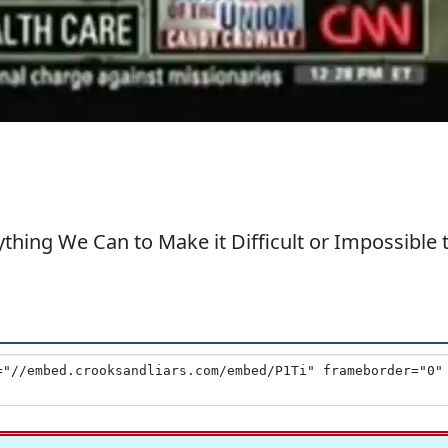
thing We Can to Make it Difficult or Impossible 