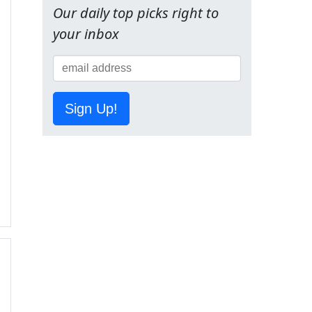
Our daily top picks right to
your inbox
Sign Up!