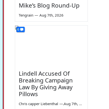
Mike’s Blog Round-Up
Tengrain
—
Aug 7th, 2026
6
Lindell Accused Of
Breaking Campaign
Law By Giving Away
Pillows
Chris capper Liebenthal
—
Aug 7th, 2026