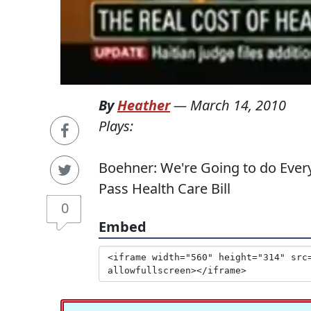
By
Heather
—
March 14, 2010
Plays:
Boehner: We're Going to do Every
Pass Health Care Bill
0
Embed