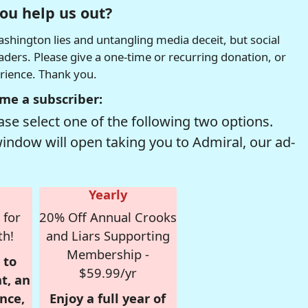
ou help us out?
hington lies and untangling media deceit, but social
readers. Please give a one-time or recurring donation, or
erience. Thank you.
me a subscriber:
se select one of the following two options.
window will open taking you to Admiral, our ad-
Yearly
 for
20% Off Annual Crooks
th!
and Liars Supporting
Membership -
 to
$59.99/yr
t, an
nce,
Enjoy a full year of