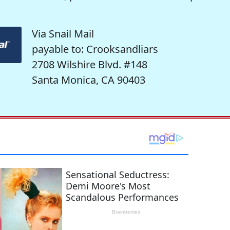
Via Snail Mail
payable to: Crooksandliars
2708 Wilshire Blvd. #148
Santa Monica, CA 90403