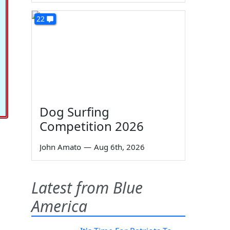
22
Dog Surfing
Competition 2026
John Amato
—
Aug 6th, 2026
Latest from Blue
America