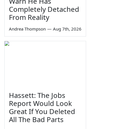
Warn He Has
Completely Detached
From Reality
Andrea Thompson
—
Aug 7th, 2026
Hassett: The Jobs
Report Would Look
Great If You Deleted
All The Bad Parts