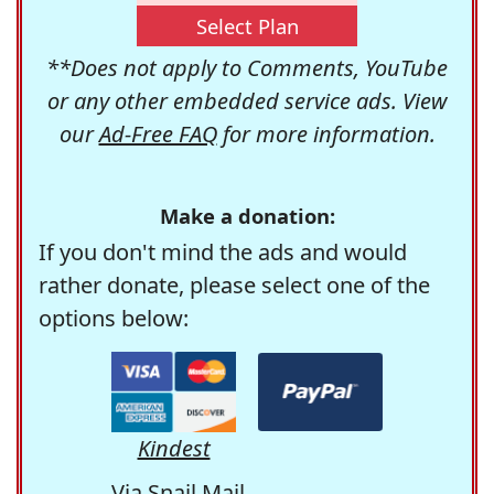
Select Plan
**Does not apply to Comments, YouTube
or any other embedded service ads. View
our
Ad-Free FAQ
for more information.
Make a donation:
If you don't mind the ads and would
rather donate, please select one of the
options below:
Kindest
Via Snail Mail