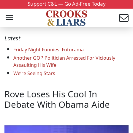
Support C&L — Go Ad-Free Today
Latest
Friday Night Funnies: Futurama
Another GOP Politician Arrested For Viciously
Assaulting His Wife
We’re Seeing Stars
Rove Loses His Cool In
Debate With Obama Aide