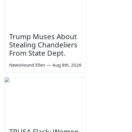
Trump Muses About
Stealing Chandeliers
From State Dept.
NewsHound Ellen
—
Aug 8th, 2026
TPUSA Flack: Women