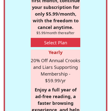
first month, continue
your subscription for
only $5.99/month,
with the freedom to
cancel anytime.
$5.99/month thereafter
Select Plan
Yearly
20% Off Annual Crooks
and Liars Supporting
Membership -
$59.99/yr
Enjoy a full year of
ad-free reading, a
faster browsing
experience, and help