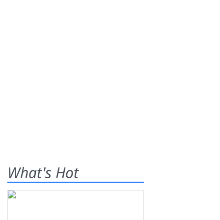
What's Hot