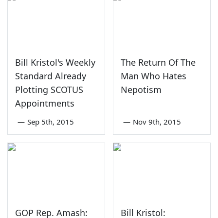
Bill Kristol's Weekly
The Return Of The
Standard Already
Man Who Hates
Plotting SCOTUS
Nepotism
Appointments
—
Sep 5th, 2015
—
Nov 9th, 2015
GOP Rep. Amash:
Bill Kristol: