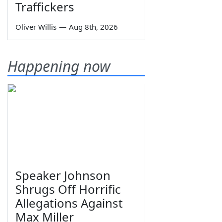
Traffickers
Oliver Willis
—
Aug 8th, 2026
Happening now
Speaker Johnson
Shrugs Off Horrific
Allegations Against
Max Miller