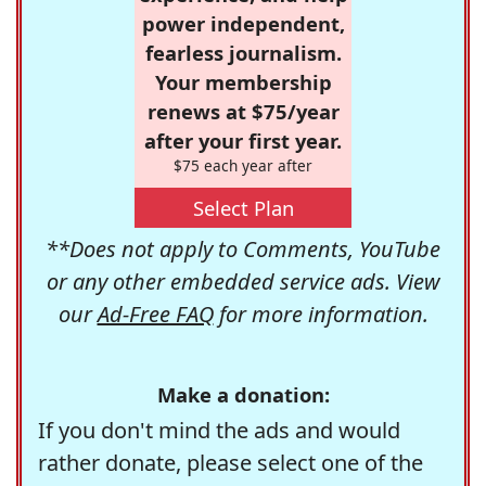
power independent,
fearless journalism.
Your membership
renews at $75/year
after your first year.
$75 each year after
Select Plan
**Does not apply to Comments, YouTube
or any other embedded service ads. View
our
Ad-Free FAQ
for more information.
Make a donation:
If you don't mind the ads and would
rather donate, please select one of the