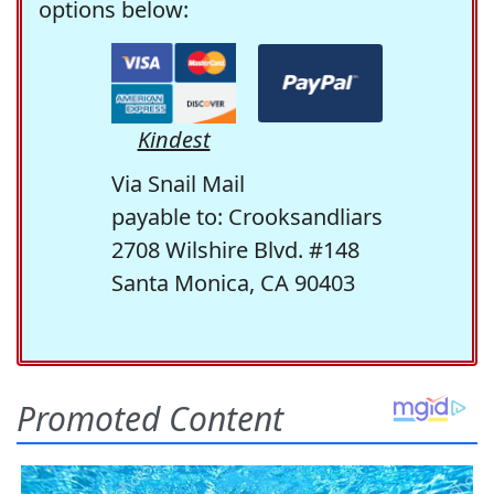
options below:
Kindest
Via Snail Mail
payable to: Crooksandliars
2708 Wilshire Blvd. #148
Santa Monica, CA 90403