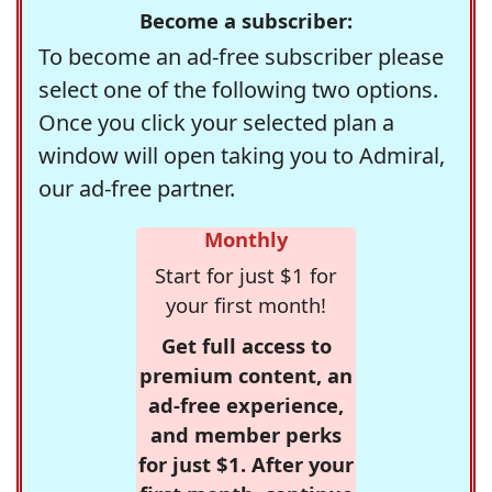
Become a subscriber:
To become an ad-free subscriber please
select one of the following two options.
Once you click your selected plan a
window will open taking you to Admiral,
our ad-free partner.
Monthly
Start for just $1 for
your first month!
Get full access to
premium content, an
ad-free experience,
and member perks
for just $1. After your