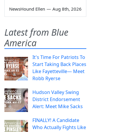
NewsHound Ellen
—
Aug 8th, 2026
Latest from Blue
America
It's Time For Patriots To
Start Taking Back Places
Like Fayetteville— Meet
Robb Ryerse
Hudson Valley Swing
District Endorsement
Alert: Meet Mike Sacks
FINALLY! A Candidate
Who Actually Fights Like