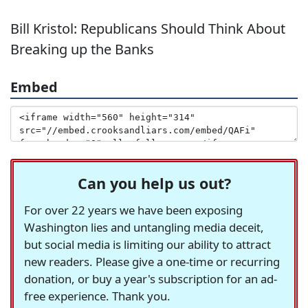
Bill Kristol: Republicans Should Think About
Breaking up the Banks
Embed
Can you help us out?
For over 22 years we have been exposing
Washington lies and untangling media deceit,
but social media is limiting our ability to attract
new readers. Please give a one-time or recurring
donation, or buy a year's subscription for an ad-
free experience. Thank you.