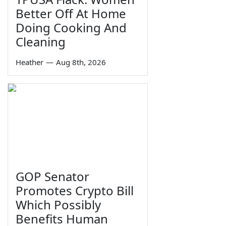
Better Off At Home
Doing Cooking And
Cleaning
Heather
—
Aug 8th, 2026
GOP Senator
Promotes Crypto Bill
Which Possibly
Benefits Human