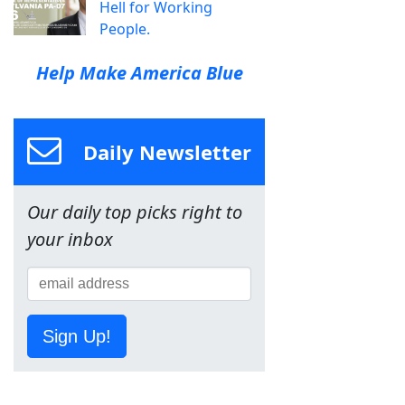
Hell for Working
People.
Help Make America Blue
Daily Newsletter
Our daily top picks right to
your inbox
Sign Up!