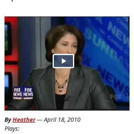
By
Heather
—
April 18, 2010
Plays: