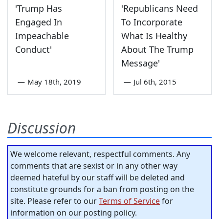
'Trump Has
'Republicans Need
Engaged In
To Incorporate
Impeachable
What Is Healthy
Conduct'
About The Trump
Message'
—
May 18th, 2019
—
Jul 6th, 2015
Discussion
We welcome relevant, respectful comments. Any
comments that are sexist or in any other way
deemed hateful by our staff will be deleted and
constitute grounds for a ban from posting on the
site. Please refer to our
Terms of Service
for
information on our posting policy.