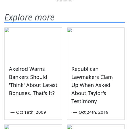
Explore more
Axelrod Warns
Republican
Bankers Should
Lawmakers Clam
'Think' About Latest
Up When Asked
Bonuses. That's It?
About Taylor's
Testimony
—
Oct 18th, 2009
—
Oct 24th, 2019