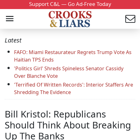
Support C&L — Go Ad-Free Today
Latest
FAFO: Miami Restaurateur Regrets Trump Vote As
Haitian TPS Ends
'Politics Girl' Shreds Spineless Senator Cassidy
Over Blanche Vote
'Terrified Of Written Records': Interior Staffers Are
Shredding The Evidence
Bill Kristol: Republicans
Should Think About Breaking
Up The Banks