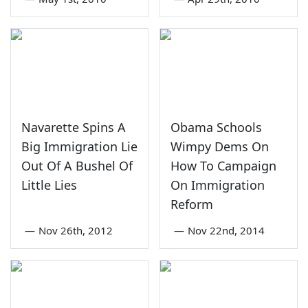
Navarette Spins A
Obama Schools
Big Immigration Lie
Wimpy Dems On
Out Of A Bushel Of
How To Campaign
Little Lies
On Immigration
Reform
—
Nov 26th, 2012
—
Nov 22nd, 2014