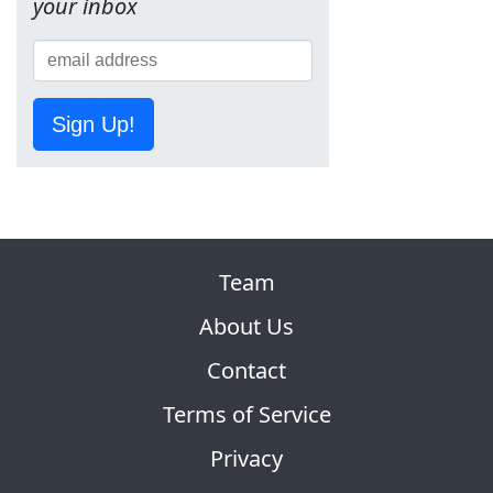
your inbox
Sign Up!
Team
About Us
Contact
Terms of Service
Privacy