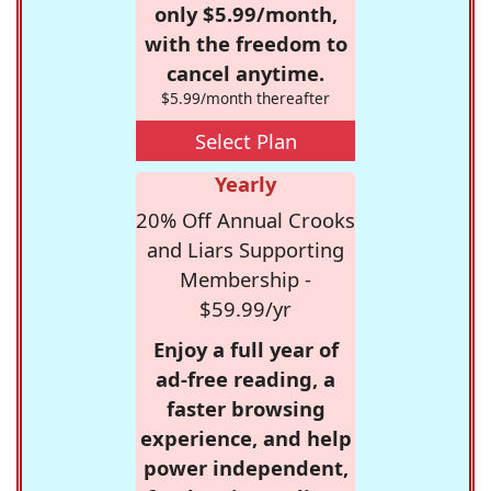
only $5.99/month,
with the freedom to
cancel anytime.
$5.99/month thereafter
Select Plan
Yearly
20% Off Annual Crooks
and Liars Supporting
Membership -
$59.99/yr
Enjoy a full year of
ad-free reading, a
faster browsing
experience, and help
power independent,