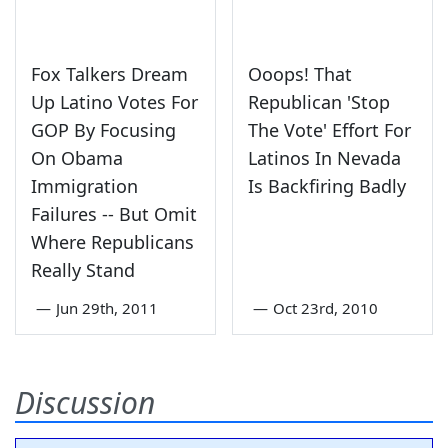
Fox Talkers Dream
Ooops! That
Up Latino Votes For
Republican 'Stop
GOP By Focusing
The Vote' Effort For
On Obama
Latinos In Nevada
Immigration
Is Backfiring Badly
Failures -- But Omit
Where Republicans
Really Stand
—
Jun 29th, 2011
—
Oct 23rd, 2010
Discussion