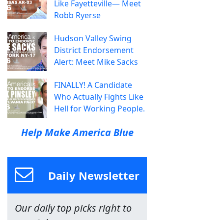
Like Fayetteville— Meet
Robb Ryerse
Hudson Valley Swing
District Endorsement
Alert: Meet Mike Sacks
FINALLY! A Candidate
Who Actually Fights Like
Hell for Working People.
Help Make America Blue
Daily Newsletter
Our daily top picks right to