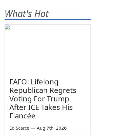
What's Hot
FAFO: Lifelong
Republican Regrets
Voting For Trump
After ICE Takes His
Fiancée
Ed Scarce
—
Aug 7th, 2026