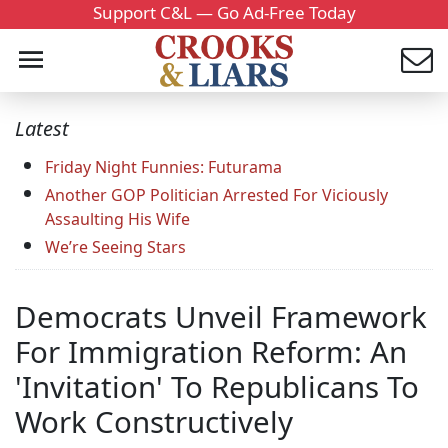
Support C&L — Go Ad-Free Today
Latest
Friday Night Funnies: Futurama
Another GOP Politician Arrested For Viciously
Assaulting His Wife
We’re Seeing Stars
Democrats Unveil Framework
For Immigration Reform: An
'Invitation' To Republicans To
Work Constructively