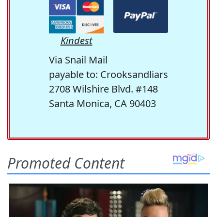
Kindest
Via Snail Mail
payable to: Crooksandliars
2708 Wilshire Blvd. #148
Santa Monica, CA 90403