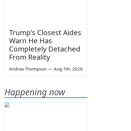
Trump's Closest Aides
Warn He Has
Completely Detached
From Reality
Andrea Thompson
—
Aug 7th, 2026
Happening now