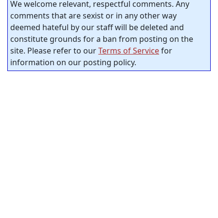
We welcome relevant, respectful comments. Any
comments that are sexist or in any other way
deemed hateful by our staff will be deleted and
constitute grounds for a ban from posting on the
site. Please refer to our
Terms of Service
for
information on our posting policy.