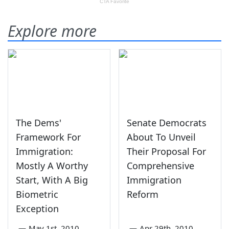
Explore more
The Dems'
Senate Democrats
Framework For
About To Unveil
Immigration:
Their Proposal For
Mostly A Worthy
Comprehensive
Start, With A Big
Immigration
Biometric
Reform
Exception
—
May 1st, 2010
—
Apr 29th, 2010