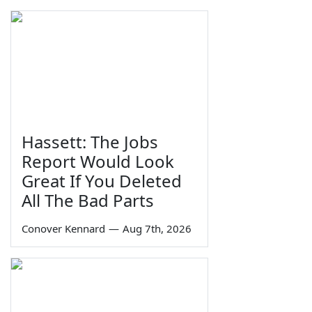
Hassett: The Jobs
Report Would Look
Great If You Deleted
All The Bad Parts
Conover Kennard
—
Aug 7th, 2026