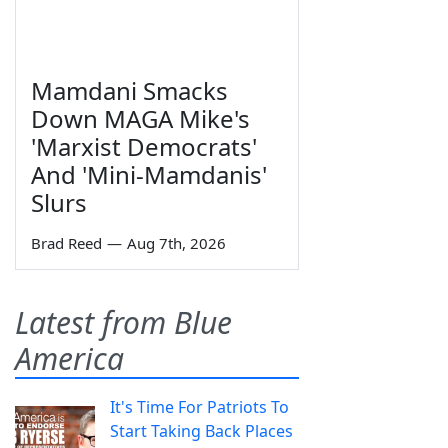
Mamdani Smacks
Down MAGA Mike's
'Marxist Democrats'
And 'Mini-Mamdanis'
Slurs
Brad Reed
—
Aug 7th, 2026
Latest from Blue
America
It's Time For Patriots To
Start Taking Back Places