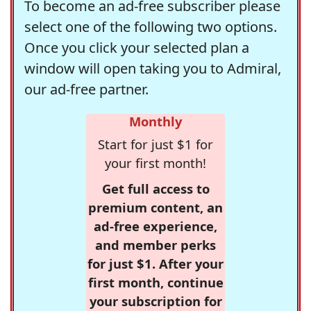
To become an ad-free subscriber please
select one of the following two options.
Once you click your selected plan a
window will open taking you to Admiral,
our ad-free partner.
Monthly
Start for just $1 for
your first month!
Get full access to
premium content, an
ad-free experience,
and member perks
for just $1. After your
first month, continue
your subscription for