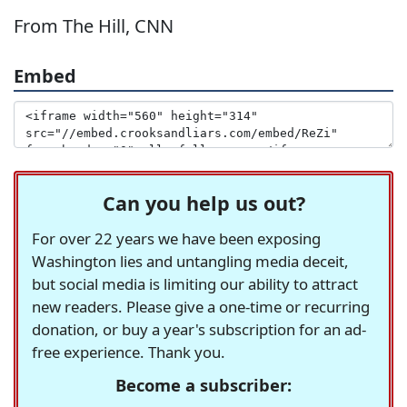
From The Hill, CNN
Embed
Can you help us out?
For over 22 years we have been exposing
Washington lies and untangling media deceit,
but social media is limiting our ability to attract
new readers. Please give a one-time or recurring
donation, or buy a year's subscription for an ad-
free experience. Thank you.
Become a subscriber: