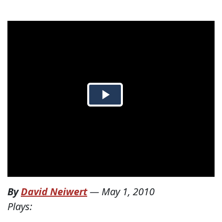
By
David Neiwert
—
May 1, 2010
Plays: