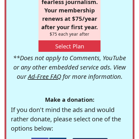
fearless journalism.
Your membership
renews at $75/year
after your first year.
$75 each year after
Select Plan
**Does not apply to Comments, YouTube
or any other embedded service ads. View
our
Ad-Free FAQ
for more information.
Make a donation:
If you don't mind the ads and would
rather donate, please select one of the
options below: