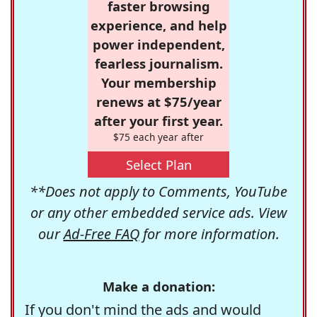
faster browsing
experience, and help
power independent,
fearless journalism.
Your membership
renews at $75/year
after your first year.
$75 each year after
Select Plan
**Does not apply to Comments, YouTube
or any other embedded service ads. View
our
Ad-Free FAQ
for more information.
Make a donation:
If you don't mind the ads and would