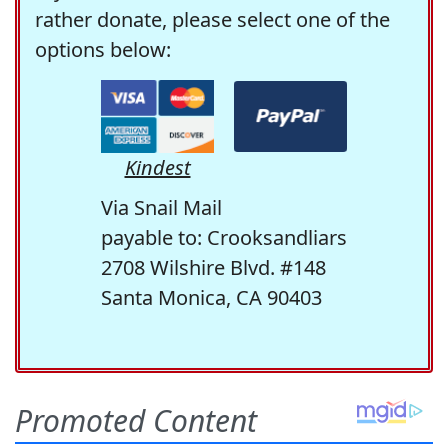
rather donate, please select one of the
options below:
Kindest
Via Snail Mail
payable to: Crooksandliars
2708 Wilshire Blvd. #148
Santa Monica, CA 90403