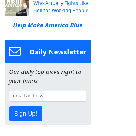
Who Actually Fights Like
Hell for Working People.
Help Make America Blue
Daily Newsletter
Our daily top picks right to
your inbox
Sign Up!