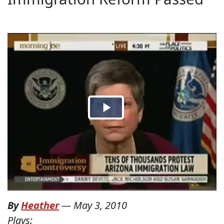
By
Heather
—
May 3, 2010
Plays: