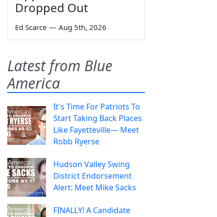
Dropped Out
Ed Scarce
—
Aug 5th, 2026
Latest from Blue
America
It's Time For Patriots To
Start Taking Back Places
Like Fayetteville— Meet
Robb Ryerse
Hudson Valley Swing
District Endorsement
Alert: Meet Mike Sacks
FINALLY! A Candidate