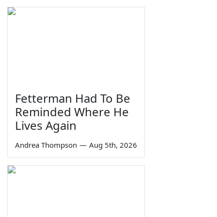
Fetterman Had To Be
Reminded Where He
Lives Again
Andrea Thompson
—
Aug 5th, 2026