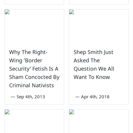
Why The Right-
Shep Smith Just
Wing 'Border
Asked The
Security' Fetish Is A
Question We All
Sham Concocted By
Want To Know
Criminal Nativists
—
Sep 4th, 2013
—
Apr 4th, 2018