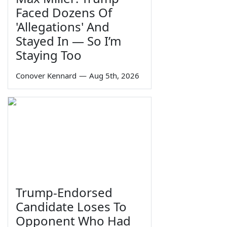
Faced Dozens Of
'Allegations' And
Stayed In — So I’m
Staying Too
Conover Kennard
—
Aug 5th, 2026
Trump-Endorsed
Candidate Loses To
Opponent Who Had