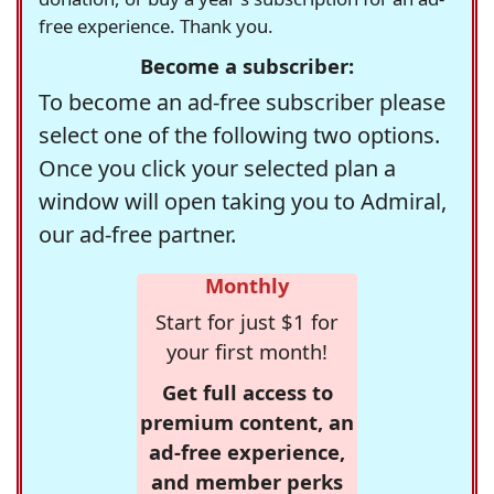
free experience. Thank you.
Become a subscriber:
To become an ad-free subscriber please
select one of the following two options.
Once you click your selected plan a
window will open taking you to Admiral,
our ad-free partner.
Monthly
Start for just $1 for
your first month!
Get full access to
premium content, an
ad-free experience,
and member perks