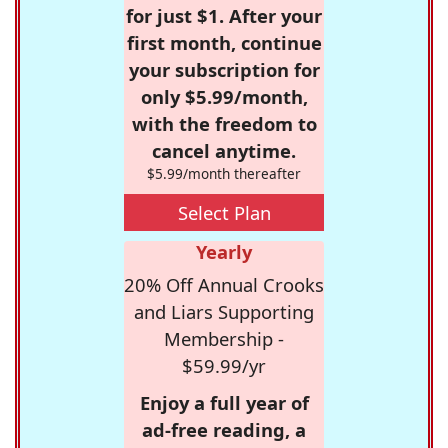
for just $1. After your
first month, continue
your subscription for
only $5.99/month,
with the freedom to
cancel anytime.
$5.99/month thereafter
Select Plan
Yearly
20% Off Annual Crooks
and Liars Supporting
Membership -
$59.99/yr
Enjoy a full year of
ad-free reading, a