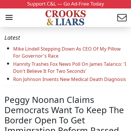
Support C&L — Go Ad-Free Today
Latest
Mike Lindell Stepping Down As CEO Of My Pillow
For Governor's Race
Hannity Trashes Fox News Poll On James Talarico: 'I
Don't Believe It For Two Seconds'
Ron Johnson Invents New Medical Death Diagnosis
Peggy Noonan Claims
Democrats Want To Keep The
Border Open To Get
Immigration Reform Passed