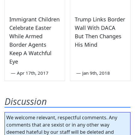
Immigrant Children
Trump Links Border
Celebrate Easter
Wall With DACA
While Armed
But Then Changes
Border Agents
His Mind
Keep A Watchful
Eye
—
Apr 17th, 2017
—
Jan 9th, 2018
Discussion
We welcome relevant, respectful comments. Any
comments that are sexist or in any other way
deemed hateful by our staff will be deleted and