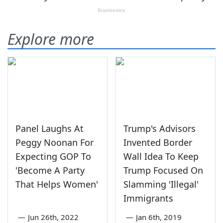
Explore more
Panel Laughs At
Trump's Advisors
Peggy Noonan For
Invented Border
Expecting GOP To
Wall Idea To Keep
'Become A Party
Trump Focused On
That Helps Women'
Slamming 'Illegal'
Immigrants
—
Jun 26th, 2022
—
Jan 6th, 2019