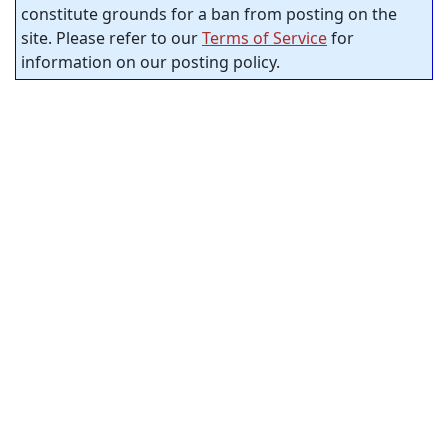
constitute grounds for a ban from posting on the
site. Please refer to our
Terms of Service
for
information on our posting policy.