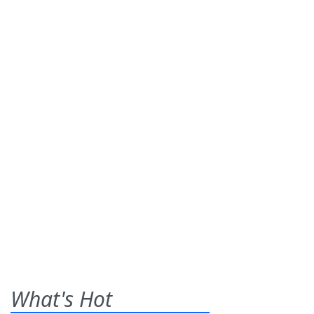
What's Hot