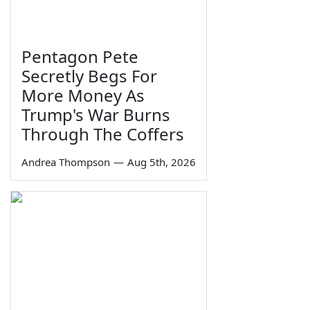
Pentagon Pete
Secretly Begs For
More Money As
Trump's War Burns
Through The Coffers
Andrea Thompson
—
Aug 5th, 2026