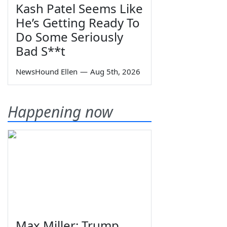
Kash Patel Seems Like
He’s Getting Ready To
Do Some Seriously
Bad S**t
NewsHound Ellen
—
Aug 5th, 2026
Happening now
Max Miller: Trump