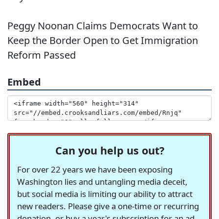
Peggy Noonan Claims Democrats Want to
Keep the Border Open to Get Immigration
Reform Passed
Embed
Can you help us out?
For over 22 years we have been exposing
Washington lies and untangling media deceit,
but social media is limiting our ability to attract
new readers. Please give a one-time or recurring
donation, or buy a year's subscription for an ad-