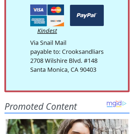
Kindest
Via Snail Mail
payable to: Crooksandliars
2708 Wilshire Blvd. #148
Santa Monica, CA 90403