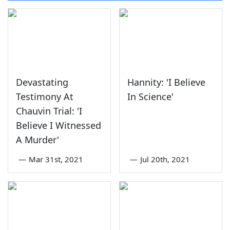
Devastating
Hannity: 'I Believe
Testimony At
In Science'
Chauvin Trial: 'I
Believe I Witnessed
A Murder'
—
Mar 31st, 2021
—
Jul 20th, 2021