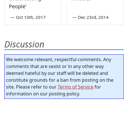
People'
—
Oct 10th, 2017
—
Dec 23rd, 2014
Discussion
We welcome relevant, respectful comments. Any
comments that are sexist or in any other way
deemed hateful by our staff will be deleted and
constitute grounds for a ban from posting on the
site. Please refer to our
Terms of Service
for
information on our posting policy.