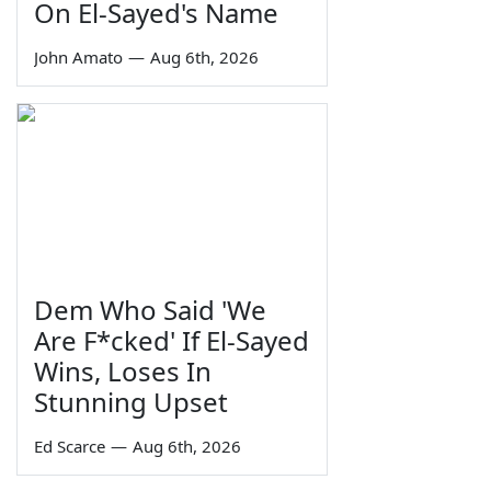
On El-Sayed's Name
John Amato
—
Aug 6th, 2026
Dem Who Said 'We
Are F*cked' If El-Sayed
Wins, Loses In
Stunning Upset
Ed Scarce
—
Aug 6th, 2026