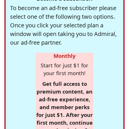
To become an ad-free subscriber please
select one of the following two options.
Once you click your selected plan a
window will open taking you to Admiral,
our ad-free partner.
Monthly
Start for just $1 for
your first month!
Get full access to
premium content, an
ad-free experience,
and member perks
for just $1. After your
first month, continue