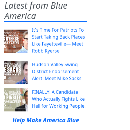
Latest from Blue
America
It's Time For Patriots To
Start Taking Back Places
Like Fayetteville— Meet
Robb Ryerse
Hudson Valley Swing
District Endorsement
Alert: Meet Mike Sacks
FINALLY! A Candidate
Who Actually Fights Like
Hell for Working People.
Help Make America Blue