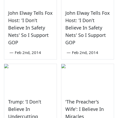
John Elway Tells Fox
John Elway Tells Fox
Host: 'I Don't
Host: 'I Don't
Believe In Safety
Believe In Safety
Nets' So I Support
Nets' So I Support
GOP
GOP
—
Feb 2nd, 2014
—
Feb 2nd, 2014
Trump: 'I Don't
'The Preacher's
Believe In
Wife': I Believe In
Undercutting
Miracles