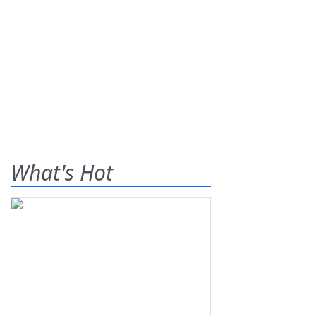
What's Hot