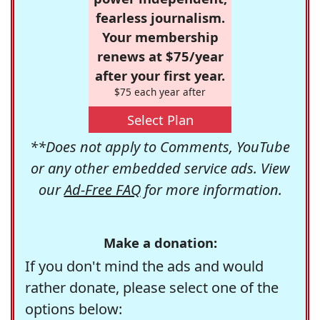
fearless journalism.
Your membership
renews at $75/year
after your first year.
$75 each year after
Select Plan
**Does not apply to Comments, YouTube
or any other embedded service ads. View
our
Ad-Free FAQ
for more information.
Make a donation:
If you don't mind the ads and would
rather donate, please select one of the
options below: