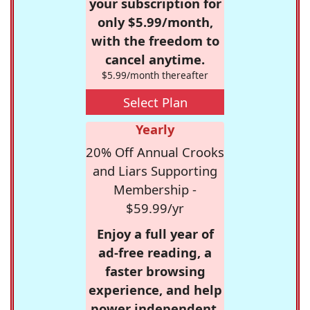
your subscription for
only $5.99/month,
with the freedom to
cancel anytime.
$5.99/month thereafter
Select Plan
Yearly
20% Off Annual Crooks
and Liars Supporting
Membership -
$59.99/yr
Enjoy a full year of
ad-free reading, a
faster browsing
experience, and help
power independent,