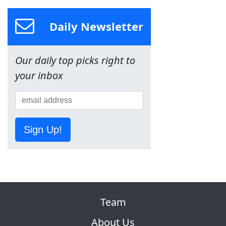
Daily Newsletter
Our daily top picks right to
your inbox
Sign Up!
Team
About Us