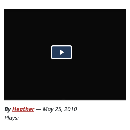
By
Heather
—
May 25, 2010
Plays: