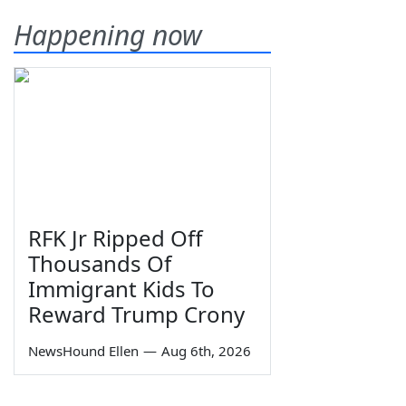
Happening now
RFK Jr Ripped Off
Thousands Of
Immigrant Kids To
Reward Trump Crony
NewsHound Ellen
—
Aug 6th, 2026