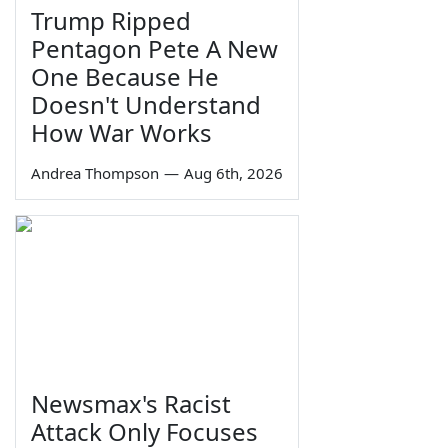
Trump Ripped
Pentagon Pete A New
One Because He
Doesn't Understand
How War Works
Andrea Thompson
—
Aug 6th, 2026
Newsmax's Racist
Attack Only Focuses