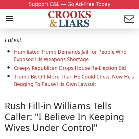
Support C&L — Go Ad-Free Today
Latest
Humiliated Trump Demands Jail For People Who
Exposed His Weapons Shortage
Creepy Republican Drops House Re-Election Bid
Trump Bit Off More Than He Could Chew: Now He’s
Begging To Pause His Own Lawsuit
Rush Fill-in Williams Tells
Caller: "I Believe In Keeping
Wives Under Control"