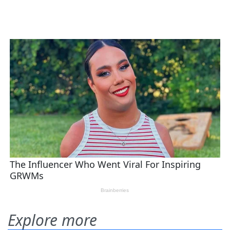
Explore more