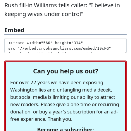
Rush fill-in Williams tells caller: "I believe in
keeping wives under control"
Embed
Can you help us out?
For over 22 years we have been exposing
Washington lies and untangling media deceit,
but social media is limiting our ability to attract
new readers. Please give a one-time or recurring
donation, or buy a year's subscription for an ad-
free experience. Thank you.
Become a subscriber: