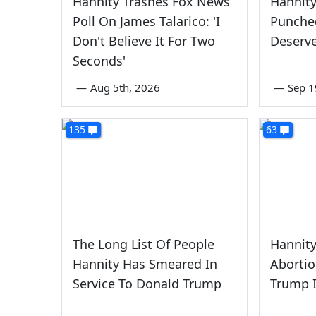
Hannity Trashes Fox News
Hannity
Poll On James Talarico: 'I
Punched
Don't Believe It For Two
Deserve
Seconds'
—
Aug 5th, 2026
—
Sep 1
135
63
The Long List Of People
Hannity
Hannity Has Smeared In
Aborti
Service To Donald Trump
Trump I