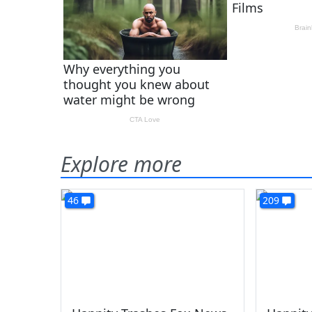
Explore more
46
209