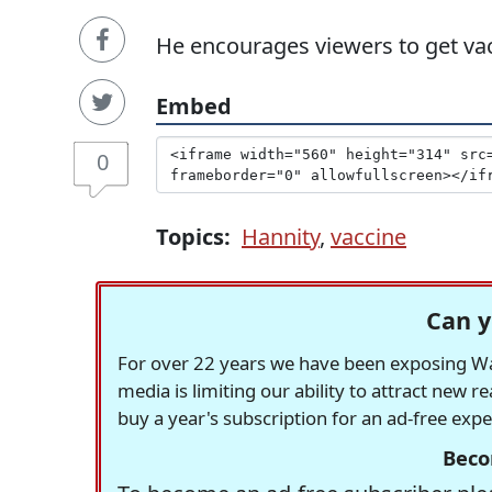
He encourages viewers to get va
Embed
0
Topics:
Hannity
,
vaccine
Can y
For over 22 years we have been exposing Was
media is limiting our ability to attract new 
buy a year's subscription for an ad-free exp
Beco