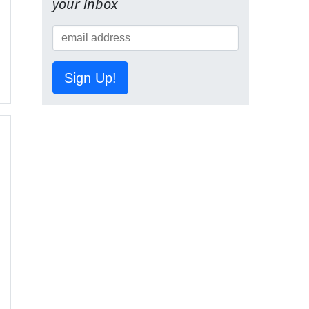
your inbox
Sign Up!