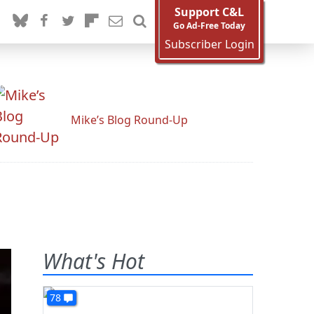
Support C&L
Go Ad-Free Today
Subscriber Login
Mike’s Blog Round-Up
What's Hot
78