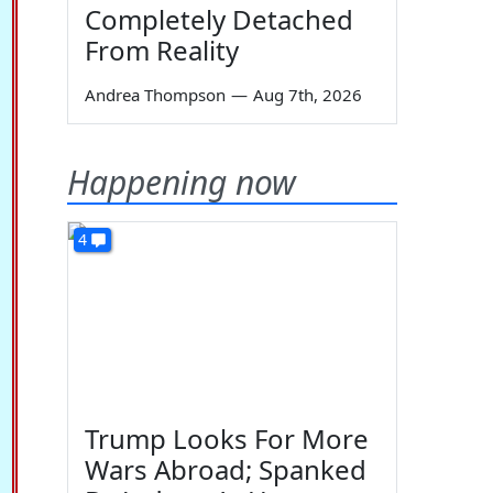
Completely Detached
From Reality
Andrea Thompson
—
Aug 7th, 2026
Happening now
4
Trump Looks For More
Wars Abroad; Spanked