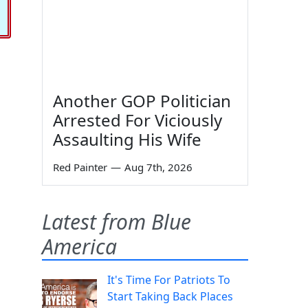
Another GOP Politician
Arrested For Viciously
Assaulting His Wife
Red Painter
—
Aug 7th, 2026
Latest from Blue
America
It's Time For Patriots To
Start Taking Back Places