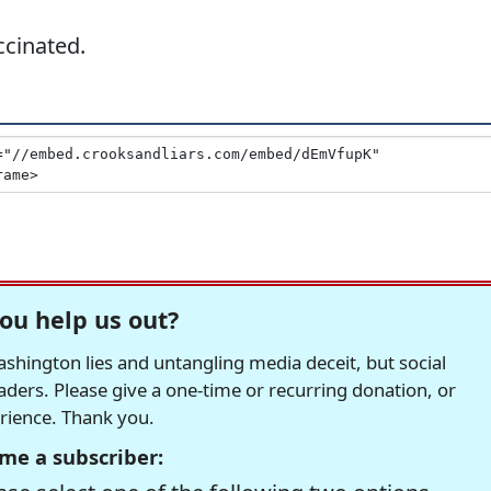
ccinated.
ou help us out?
hington lies and untangling media deceit, but social
readers. Please give a one-time or recurring donation, or
erience. Thank you.
me a subscriber: