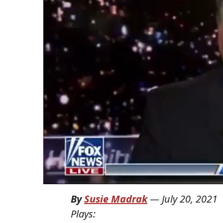
By
Susie Madrak
—
July 20, 2021
Plays: