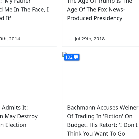
: 'My Father
The Age Of Trump Is The
 Me In The Face, I
Age Of The Fox News-
d It'
Produced Presidency
9th, 2014
—
Jul 29th, 2018
102
 Admits It:
Bachmann Accuses Weiner
on May Destroy
Of Trading In 'Fiction' On
n Election
Budget. His Retort: 'I Don't
Think You Want To Go