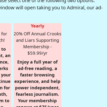
se select one of the following two options.
window will open taking you to Admiral, our ad-
Yearly
 for
20% Off Annual Crooks
th!
and Liars Supporting
Membership -
 to
$59.99/yr
t, an
nce,
Enjoy a full year of
erks
ad-free reading, a
r your
faster browsing
tinue
experience, and help
n for
power independent,
nth,
fearless journalism.
om to
Your membership
e.
renews at $75/year