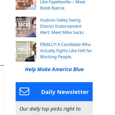
Like Fayetteville— Meet
Robb Ryerse
Hudson Valley Swing
District Endorsement
Alert: Meet Mike Sacks
FINALLY! A Candidate Who
Actually Fights Like Hell for
Working People.
Help Make America Blue
Daily Newsletter
Our daily top picks right to