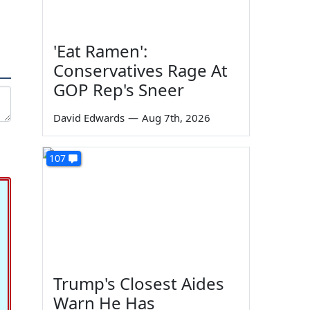
'Eat Ramen':
Conservatives Rage At
GOP Rep's Sneer
David Edwards
—
Aug 7th, 2026
107
Trump's Closest Aides
Warn He Has