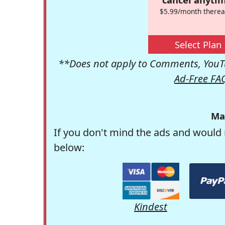
$5.99/month therea
Select Plan
**Does not apply to Comments, YouTu
Ad-Free FA
Ma
If you don't mind the ads and would 
below:
Kindest