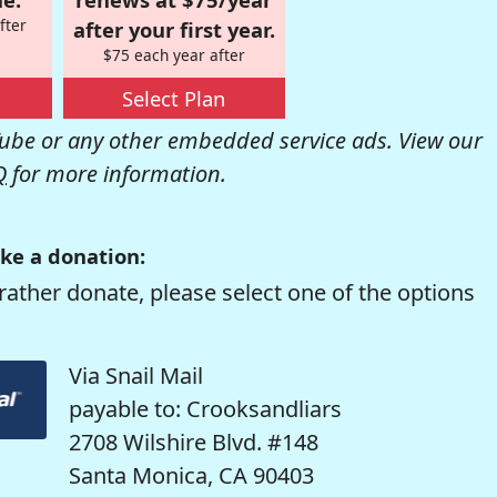
fter
after your first year.
$75 each year after
Select Plan
be or any other embedded service ads. View our
Q
for more information.
ke a donation:
rather donate, please select one of the options
Via Snail Mail
payable to: Crooksandliars
2708 Wilshire Blvd. #148
Santa Monica, CA 90403