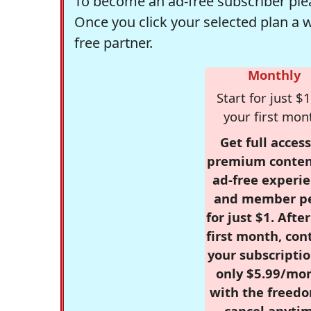
To become an ad-free subscriber plea
Once you click your selected plan a 
free partner.
Monthly
Start for just $1
your first mon
Get full access
premium conten
ad-free experie
and member p
for just $1. Afte
first month, con
your subscriptio
only $5.99/mo
with the freed
cancel anytim