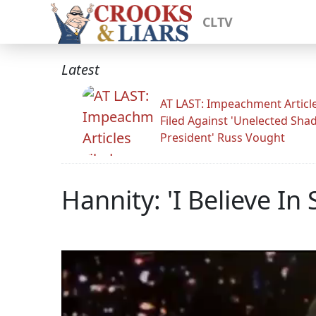
CLTV
Latest
AT LAST: Impeachment Articl
Filed Against 'Unelected Sh
President' Russ Vought
Hannity: 'I Believe In 