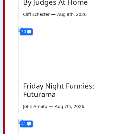
By Judges At Home
Cliff Schecter
—
Aug 8th, 2026
50
Friday Night Funnies:
Futurama
John Amato
—
Aug 7th, 2026
41