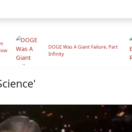
es
DOGE Was A Giant Failure, Part
adow
Infinity
Science'