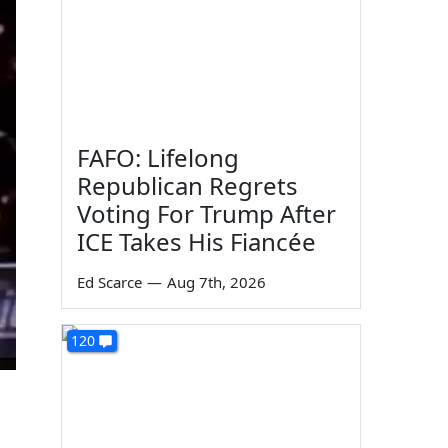
FAFO: Lifelong
Republican Regrets
Voting For Trump After
ICE Takes His Fiancée
Ed Scarce
—
Aug 7th, 2026
120