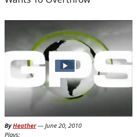
By
Heather
—
June 20, 2010
Plays: