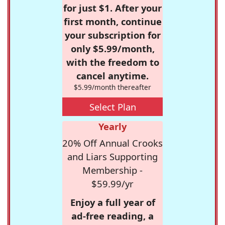
for just $1. After your
first month, continue
your subscription for
only $5.99/month,
with the freedom to
cancel anytime.
$5.99/month thereafter
Select Plan
Yearly
20% Off Annual Crooks
and Liars Supporting
Membership -
$59.99/yr
Enjoy a full year of
ad-free reading, a