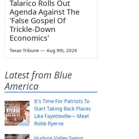
Talarico Rolls Out
Agenda Against The
'False Gospel Of
Trickle-Down
Economics'
Texas Tribune
—
Aug 9th, 2026
Latest from Blue
America
It's Time For Patriots To
Start Taking Back Places
Like Fayetteville— Meet
Robb Ryerse
Hudson Valley Swing