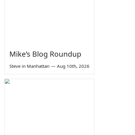
Mike’s Blog Roundup
Steve in Manhattan
—
Aug 10th, 2026