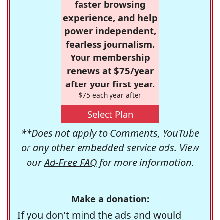
faster browsing
experience, and help
power independent,
fearless journalism.
Your membership
renews at $75/year
after your first year.
$75 each year after
Select Plan
**Does not apply to Comments, YouTube
or any other embedded service ads. View
our
Ad-Free FAQ
for more information.
Make a donation:
If you don't mind the ads and would