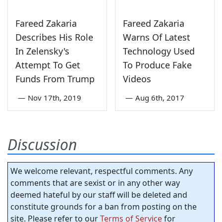
Fareed Zakaria
Fareed Zakaria
Describes His Role
Warns Of Latest
In Zelensky's
Technology Used
Attempt To Get
To Produce Fake
Funds From Trump
Videos
—
Nov 17th, 2019
—
Aug 6th, 2017
Discussion
We welcome relevant, respectful comments. Any
comments that are sexist or in any other way
deemed hateful by our staff will be deleted and
constitute grounds for a ban from posting on the
site. Please refer to our
Terms of Service
for