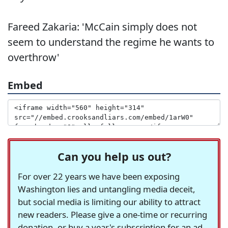
Fareed Zakaria: 'McCain simply does not
seem to understand the regime he wants to
overthrow'
Embed
Can you help us out?
For over 22 years we have been exposing
Washington lies and untangling media deceit,
but social media is limiting our ability to attract
new readers. Please give a one-time or recurring
donation, or buy a year's subscription for an ad-