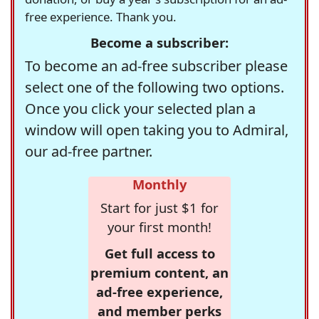
free experience. Thank you.
Become a subscriber:
To become an ad-free subscriber please
select one of the following two options.
Once you click your selected plan a
window will open taking you to Admiral,
our ad-free partner.
Monthly
Start for just $1 for
your first month!
Get full access to
premium content, an
ad-free experience,
and member perks