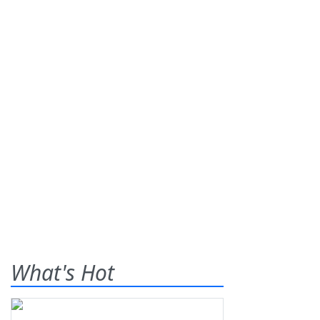
What's Hot