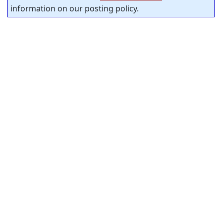
information on our posting policy.