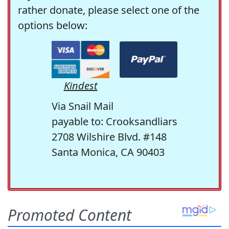
rather donate, please select one of the
options below:
Kindest
Via Snail Mail
payable to: Crooksandliars
2708 Wilshire Blvd. #148
Santa Monica, CA 90403