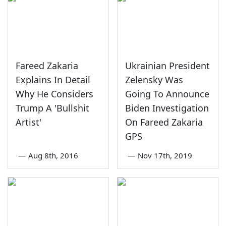
Fareed Zakaria
Ukrainian President
Explains In Detail
Zelensky Was
Why He Considers
Going To Announce
Trump A 'Bullshit
Biden Investigation
Artist'
On Fareed Zakaria
GPS
—
Aug 8th, 2016
—
Nov 17th, 2019