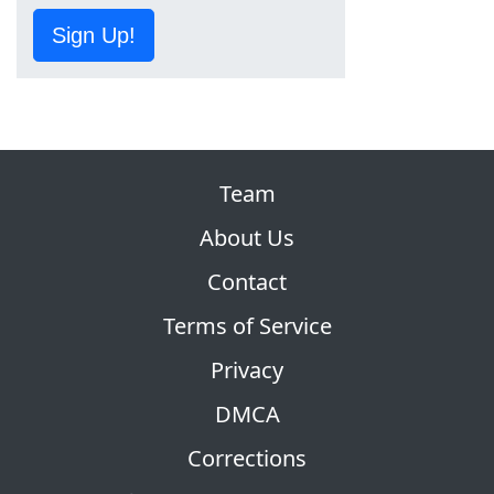
Sign Up!
Team
About Us
Contact
Terms of Service
Privacy
DMCA
Corrections