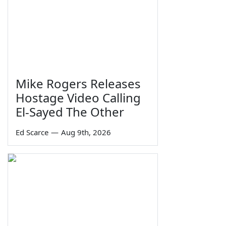
Mike Rogers Releases
Hostage Video Calling
El-Sayed The Other
Ed Scarce
—
Aug 9th, 2026