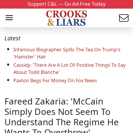
Support C&L — Go Ad-Free Today
Latest
Infamous Biographer Spills The Tea On Trump's
'Hamster' Hair
Cassidy: 'There Are A Lot Of Positive Things To Say
About Todd Blanche'
Paxton Begs For Money On Fox News
Fareed Zakaria: 'McCain
Simply Does Not Seem To
Understand The Regime He
Wants To Overthrow'