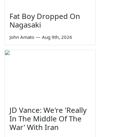
Fat Boy Dropped On
Nagasaki
John Amato
—
Aug 9th, 2026
JD Vance: We're 'Really
In The Middle Of The
War' With Iran