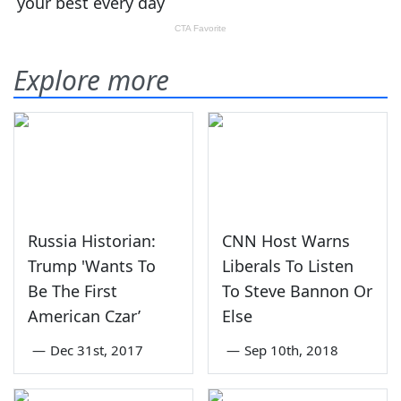
Explore more
Russia Historian:
CNN Host Warns
Trump 'Wants To
Liberals To Listen
Be The First
To Steve Bannon Or
American Czar’
Else
—
Dec 31st, 2017
—
Sep 10th, 2018