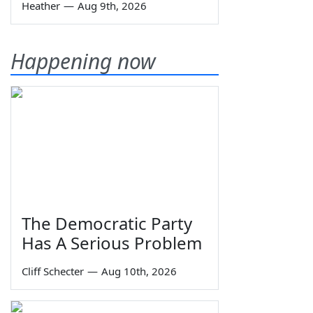
Heather
—
Aug 9th, 2026
Happening now
The Democratic Party
Has A Serious Problem
Cliff Schecter
—
Aug 10th, 2026