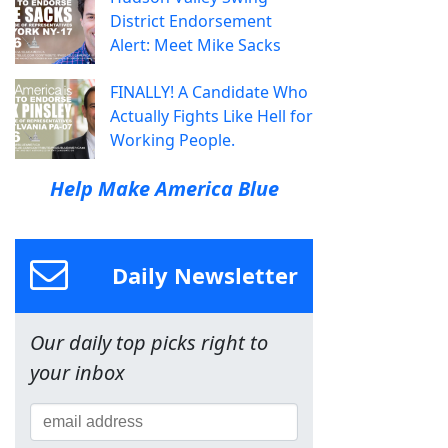
District Endorsement
Alert: Meet Mike Sacks
FINALLY! A Candidate Who
Actually Fights Like Hell for
Working People.
Help Make America Blue
Daily Newsletter
Our daily top picks right to
your inbox