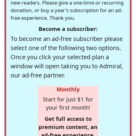
new readers. Please give a one-time or recurring
donation, or buy a year's subscription for an ad-
free experience. Thank you.
Become a subscriber:
To become an ad-free subscriber please
select one of the following two options.
Once you click your selected plan a
window will open taking you to Admiral,
our ad-free partner.
Monthly
Start for just $1 for
your first month!
Get full access to
premium content, an
ad-free experience,