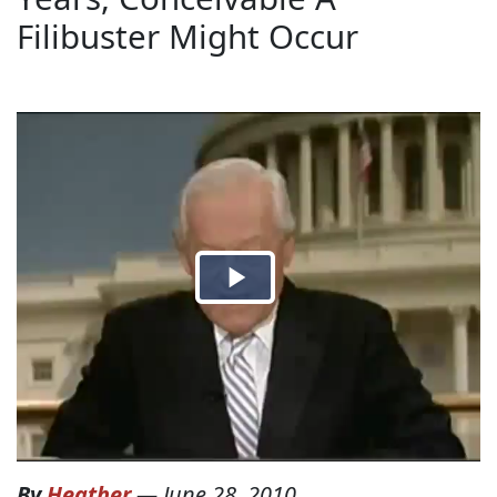
Filibuster Might Occur
By
Heather
—
June 28, 2010