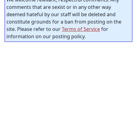
comments that are sexist or in any other way
deemed hateful by our staff will be deleted and
constitute grounds for a ban from posting on the
site. Please refer to our
Terms of Service
for
information on our posting policy.