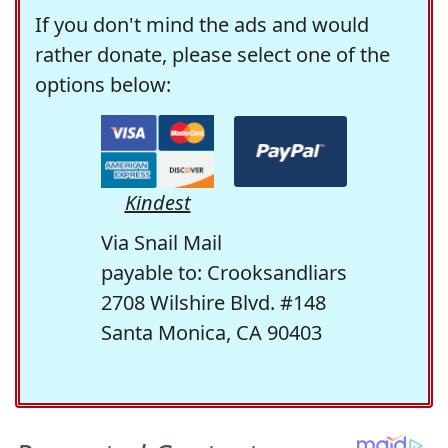
If you don't mind the ads and would
rather donate, please select one of the
options below:
Kindest
Via Snail Mail
payable to: Crooksandliars
2708 Wilshire Blvd. #148
Santa Monica, CA 90403