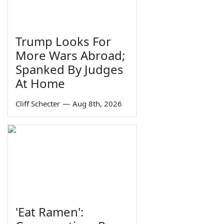
Trump Looks For
More Wars Abroad;
Spanked By Judges
At Home
Cliff Schecter
—
Aug 8th, 2026
'Eat Ramen':