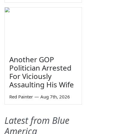
Another GOP
Politician Arrested
For Viciously
Assaulting His Wife
Red Painter
—
Aug 7th, 2026
Latest from Blue
America