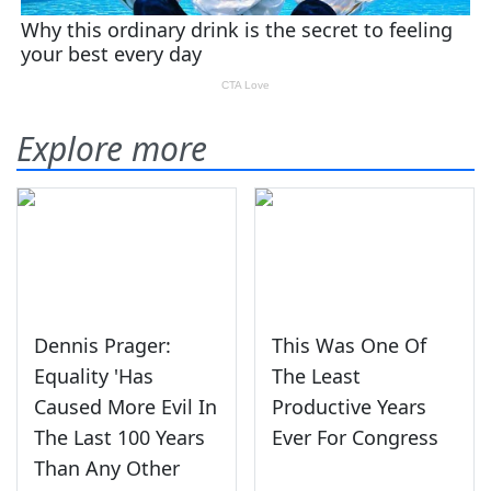
Explore more
Dennis Prager:
This Was One Of
Equality 'Has
The Least
Caused More Evil In
Productive Years
The Last 100 Years
Ever For Congress
Than Any Other