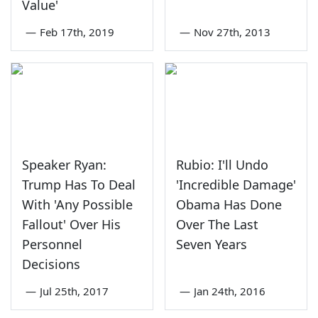
Value'
—
Feb 17th, 2019
—
Nov 27th, 2013
Speaker Ryan:
Rubio: I'll Undo
Trump Has To Deal
'Incredible Damage'
With 'Any Possible
Obama Has Done
Fallout' Over His
Over The Last
Personnel
Seven Years
Decisions
—
Jul 25th, 2017
—
Jan 24th, 2016