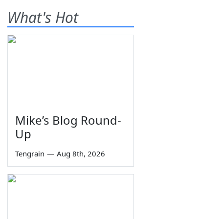
What's Hot
Mike’s Blog Round-
Up
Tengrain
—
Aug 8th, 2026