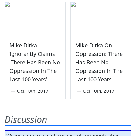
Mike Ditka
Mike Ditka On
Ignorantly Claims
Oppression: There
'There Has Been No
Has Been No
Oppression In The
Oppression In The
Last 100 Years'
Last 100 Years
—
Oct 10th, 2017
—
Oct 10th, 2017
Discussion
We welcome relevant, respectful comments. Any