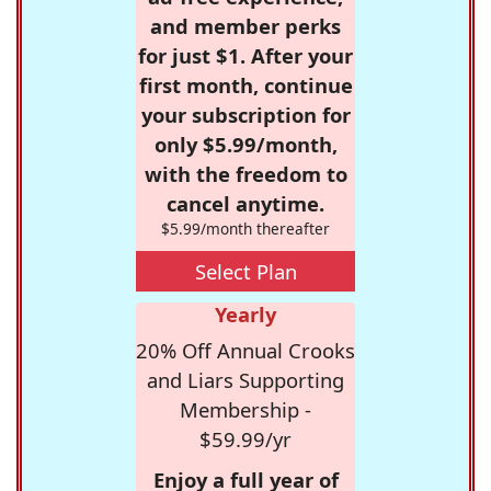
and member perks
for just $1. After your
first month, continue
your subscription for
only $5.99/month,
with the freedom to
cancel anytime.
$5.99/month thereafter
Select Plan
Yearly
20% Off Annual Crooks
and Liars Supporting
Membership -
$59.99/yr
Enjoy a full year of