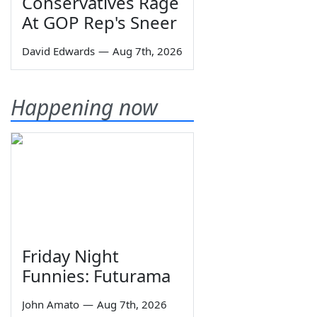
Conservatives Rage
At GOP Rep's Sneer
David Edwards
—
Aug 7th, 2026
Happening now
Friday Night
Funnies: Futurama
John Amato
—
Aug 7th, 2026