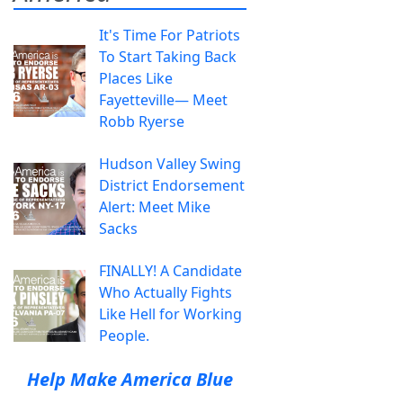
It's Time For Patriots
To Start Taking Back
Places Like
Fayetteville— Meet
Robb Ryerse
Hudson Valley Swing
District Endorsement
Alert: Meet Mike
Sacks
FINALLY! A Candidate
Who Actually Fights
Like Hell for Working
People.
Help Make America Blue