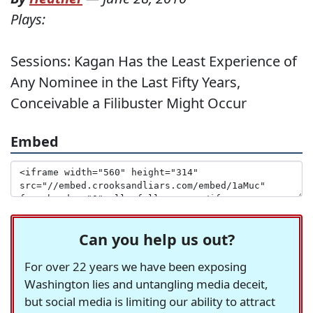
Plays:
Sessions: Kagan Has the Least Experience of
Any Nominee in the Last Fifty Years,
Conceivable a Filibuster Might Occur
Embed
Can you help us out?
For over 22 years we have been exposing
Washington lies and untangling media deceit,
but social media is limiting our ability to attract