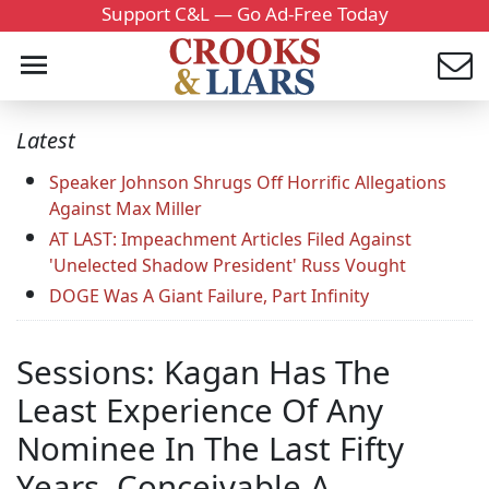
Support C&L — Go Ad-Free Today
Latest
Speaker Johnson Shrugs Off Horrific Allegations
Against Max Miller
AT LAST: Impeachment Articles Filed Against
'Unelected Shadow President' Russ Vought
DOGE Was A Giant Failure, Part Infinity
Sessions: Kagan Has The
Least Experience Of Any
Nominee In The Last Fifty
Years, Conceivable A