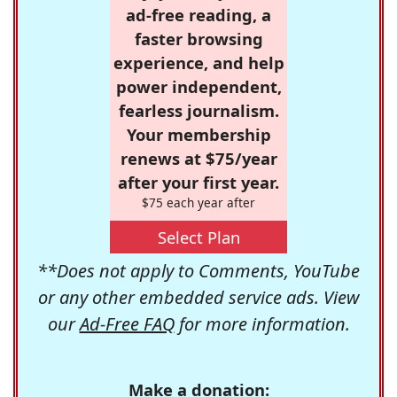
ad-free reading, a
faster browsing
experience, and help
power independent,
fearless journalism.
Your membership
renews at $75/year
after your first year.
$75 each year after
Select Plan
**Does not apply to Comments, YouTube
or any other embedded service ads. View
our
Ad-Free FAQ
for more information.
Make a donation: