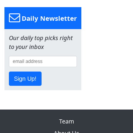
Daily Newsletter
Our daily top picks right
to your inbox
Sign Up!
Team