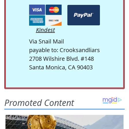
Kindest
Via Snail Mail
payable to: Crooksandliars
2708 Wilshire Blvd. #148
Santa Monica, CA 90403