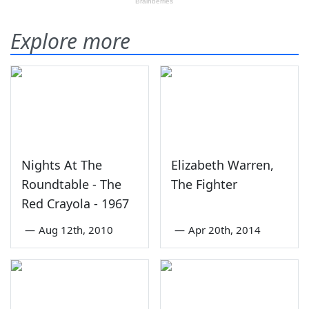
Explore more
Nights At The
Elizabeth Warren,
Roundtable - The
The Fighter
Red Crayola - 1967
—
Aug 12th, 2010
—
Apr 20th, 2014