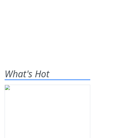
What's Hot