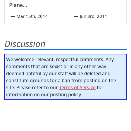
Plane...
—
Mar 15th, 2014
—
Jun 3rd, 2011
Discussion
We welcome relevant, respectful comments. Any
comments that are sexist or in any other way
deemed hateful by our staff will be deleted and
constitute grounds for a ban from posting on the
site. Please refer to our
Terms of Service
for
information on our posting policy.