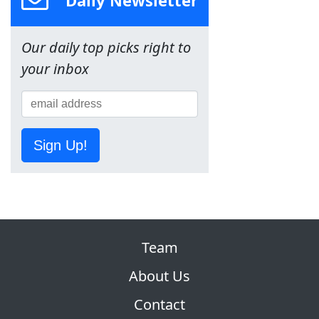
Our daily top picks right to
your inbox
Sign Up!
Team
About Us
Contact