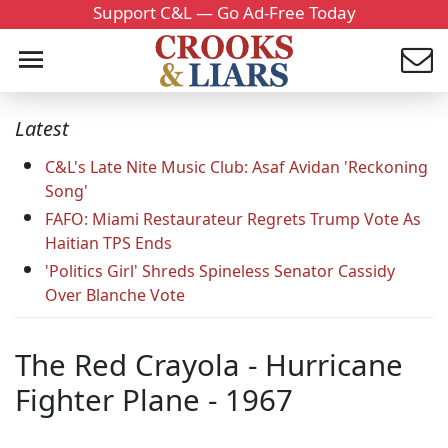
Support C&L — Go Ad-Free Today
Latest
C&L's Late Nite Music Club: Asaf Avidan 'Reckoning
Song'
FAFO: Miami Restaurateur Regrets Trump Vote As
Haitian TPS Ends
'Politics Girl' Shreds Spineless Senator Cassidy
Over Blanche Vote
The Red Crayola - Hurricane
Fighter Plane - 1967