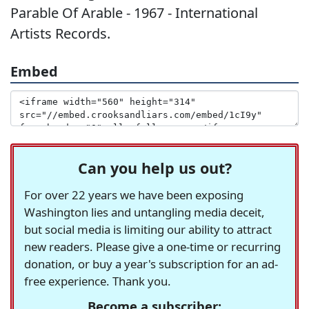
Parable Of Arable - 1967 - International
Artists Records.
Embed
Can you help us out?
For over 22 years we have been exposing
Washington lies and untangling media deceit,
but social media is limiting our ability to attract
new readers. Please give a one-time or recurring
donation, or buy a year's subscription for an ad-
free experience. Thank you.
Become a subscriber: