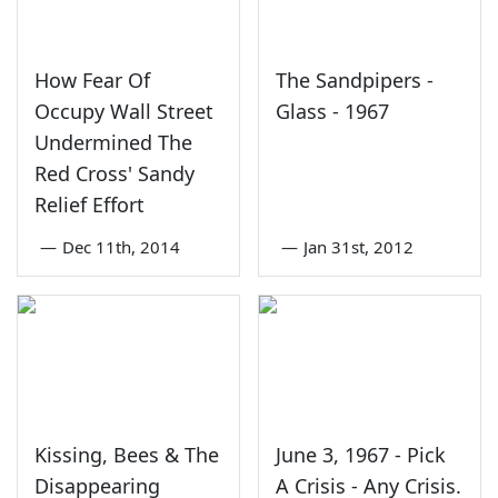
How Fear Of
The Sandpipers -
Occupy Wall Street
Glass - 1967
Undermined The
Red Cross' Sandy
Relief Effort
—
Dec 11th, 2014
—
Jan 31st, 2012
Kissing, Bees & The
June 3, 1967 - Pick
Disappearing
A Crisis - Any Crisis.