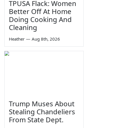
TPUSA Flack: Women
Better Off At Home
Doing Cooking And
Cleaning
Heather
—
Aug 8th, 2026
Trump Muses About
Stealing Chandeliers
From State Dept.