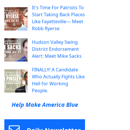
It's Time For Patriots To
Start Taking Back Places
Like Fayetteville— Meet
Robb Ryerse
Hudson Valley Swing
District Endorsement
Alert: Meet Mike Sacks
FINALLY! A Candidate
Who Actually Fights Like
Hell for Working
People.
Help Make America Blue
Daily Newsletter