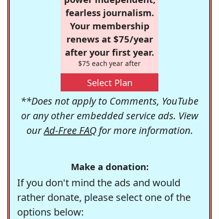
fearless journalism.
Your membership
renews at $75/year
after your first year.
$75 each year after
Select Plan
**Does not apply to Comments, YouTube
or any other embedded service ads. View
our
Ad-Free FAQ
for more information.
Make a donation:
If you don't mind the ads and would
rather donate, please select one of the
options below: