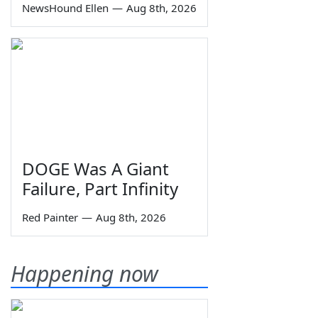
NewsHound Ellen
—
Aug 8th, 2026
DOGE Was A Giant
Failure, Part Infinity
Red Painter
—
Aug 8th, 2026
Happening now