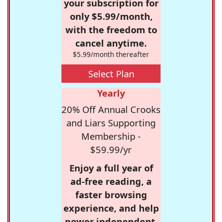
your subscription for
only $5.99/month,
with the freedom to
cancel anytime.
$5.99/month thereafter
Select Plan
Yearly
20% Off Annual Crooks
and Liars Supporting
Membership -
$59.99/yr
Enjoy a full year of
ad-free reading, a
faster browsing
experience, and help
power independent,