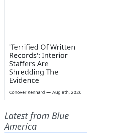
'Terrified Of Written
Records': Interior
Staffers Are
Shredding The
Evidence
Conover Kennard
—
Aug 8th, 2026
Latest from Blue
America