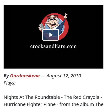
By
Gordonskene
—
August 12, 2010
Plays:
Nights At The Roundtable - The Red Crayola -
Hurricane Fighter Plane - from the album The