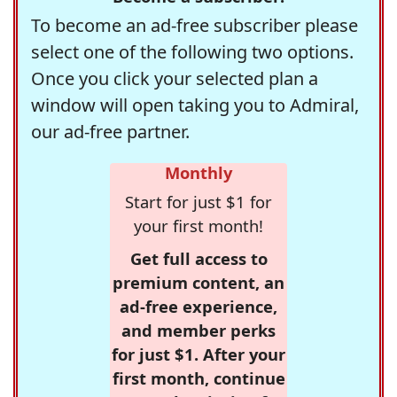
To become an ad-free subscriber please
select one of the following two options.
Once you click your selected plan a
window will open taking you to Admiral,
our ad-free partner.
Monthly
Start for just $1 for
your first month!
Get full access to
premium content, an
ad-free experience,
and member perks
for just $1. After your
first month, continue