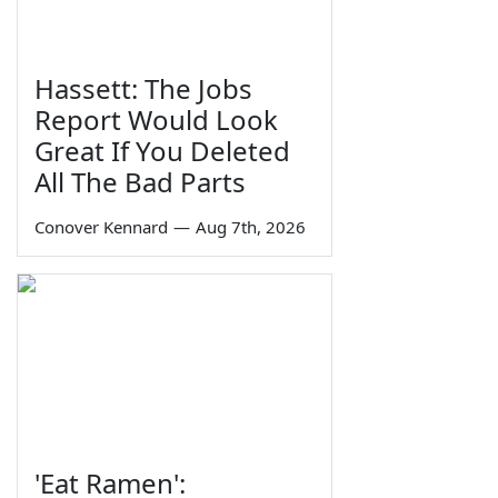
Hassett: The Jobs
Report Would Look
Great If You Deleted
All The Bad Parts
Conover Kennard
—
Aug 7th, 2026
'Eat Ramen':