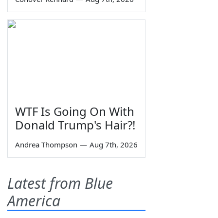
WTF Is Going On With
Donald Trump's Hair?!
Andrea Thompson
—
Aug 7th, 2026
Latest from Blue
America