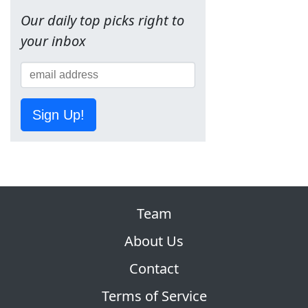
Our daily top picks right to
your inbox
Sign Up!
Team
About Us
Contact
Terms of Service