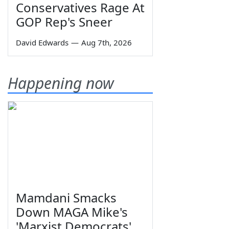
Conservatives Rage At
GOP Rep's Sneer
David Edwards
—
Aug 7th, 2026
Happening now
Mamdani Smacks
Down MAGA Mike's
'Marxist Democrats'