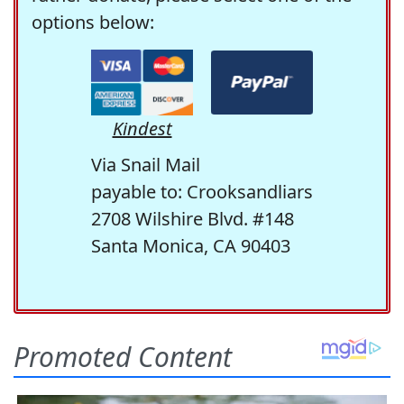
options below:
Kindest
Via Snail Mail
payable to: Crooksandliars
2708 Wilshire Blvd. #148
Santa Monica, CA 90403