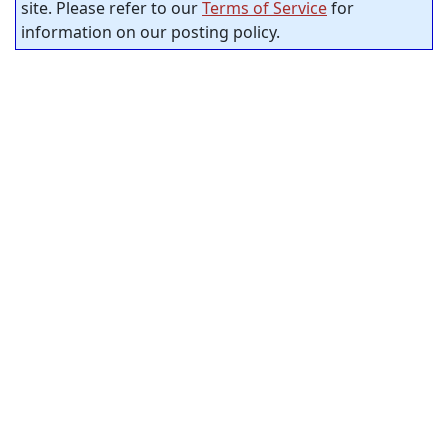
site. Please refer to our
Terms of Service
for
information on our posting policy.