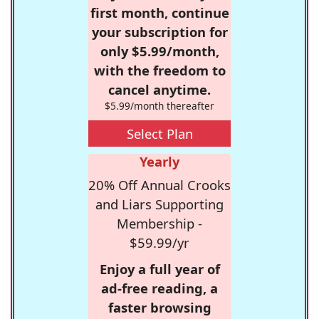
first month, continue
your subscription for
only $5.99/month,
with the freedom to
cancel anytime.
$5.99/month thereafter
Select Plan
Yearly
20% Off Annual Crooks
and Liars Supporting
Membership -
$59.99/yr
Enjoy a full year of
ad-free reading, a
faster browsing