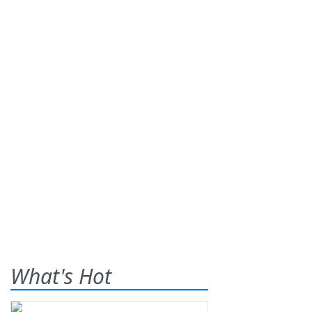
What's Hot