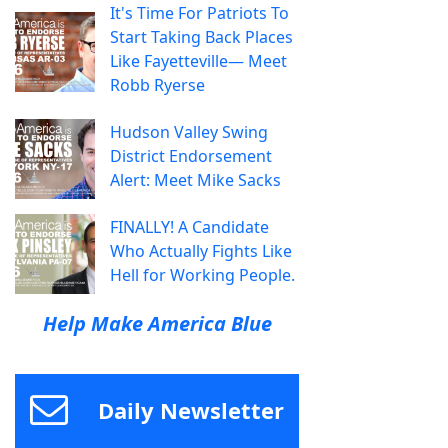
It's Time For Patriots To
Start Taking Back Places
Like Fayetteville— Meet
Robb Ryerse
Hudson Valley Swing
District Endorsement
Alert: Meet Mike Sacks
FINALLY! A Candidate
Who Actually Fights Like
Hell for Working People.
Help Make America Blue
Daily Newsletter