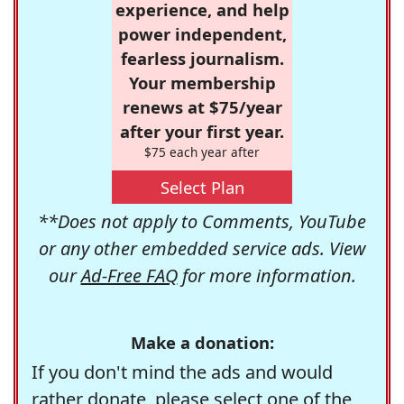
experience, and help
power independent,
fearless journalism.
Your membership
renews at $75/year
after your first year.
$75 each year after
Select Plan
**Does not apply to Comments, YouTube
or any other embedded service ads. View
our
Ad-Free FAQ
for more information.
Make a donation:
If you don't mind the ads and would
rather donate, please select one of the