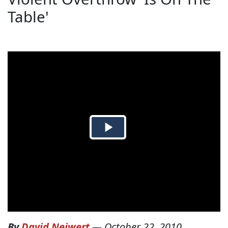
Table'
By
David Neiwert
—
October 22, 2010