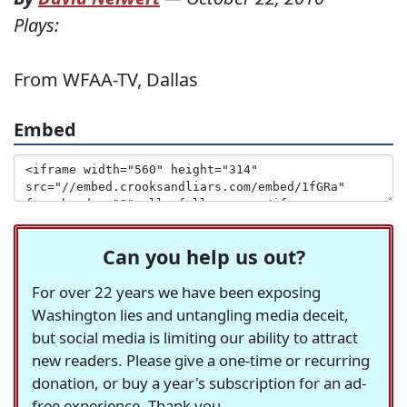
Plays:
From WFAA-TV, Dallas
Embed
Can you help us out?
For over 22 years we have been exposing
Washington lies and untangling media deceit,
but social media is limiting our ability to attract
new readers. Please give a one-time or recurring
donation, or buy a year's subscription for an ad-
free experience. Thank you.