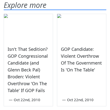
Explore more
Isn't That Sedition?
GOP Candidate:
GOP Congressional
Violent Overthrow
Candidate (and
Of The Government
Glenn Beck Pal)
Is 'On The Table'
Broden: Violent
Overthrow 'On The
Table' If GOP Fails
—
Oct 22nd, 2010
—
Oct 22nd, 2010