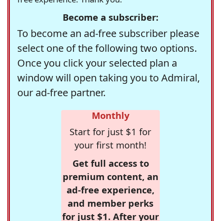
Become a subscriber:
To become an ad-free subscriber please
select one of the following two options.
Once you click your selected plan a
window will open taking you to Admiral,
our ad-free partner.
Monthly
Start for just $1 for
your first month!
Get full access to
premium content, an
ad-free experience,
and member perks
for just $1. After your