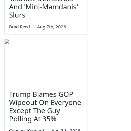
And 'Mini-Mamdanis'
Slurs
Brad Reed
—
Aug 7th, 2026
Trump Blames GOP
Wipeout On Everyone
Except The Guy
Polling At 35%
Conover Kennard
—
Aug 7th, 2026