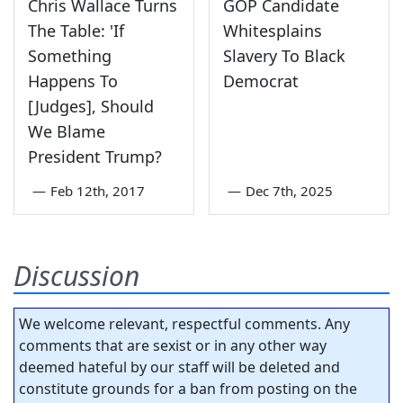
Chris Wallace Turns
GOP Candidate
The Table: 'If
Whitesplains
Something
Slavery To Black
Happens To
Democrat
[Judges], Should
We Blame
President Trump?
—
Feb 12th, 2017
—
Dec 7th, 2025
Discussion
We welcome relevant, respectful comments. Any
comments that are sexist or in any other way
deemed hateful by our staff will be deleted and
constitute grounds for a ban from posting on the