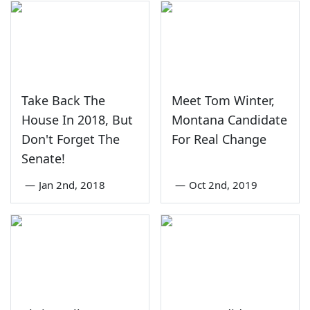
Take Back The
Meet Tom Winter,
House In 2018, But
Montana Candidate
Don't Forget The
For Real Change
Senate!
—
Jan 2nd, 2018
—
Oct 2nd, 2019