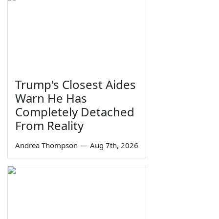
Trump's Closest Aides
Warn He Has
Completely Detached
From Reality
Andrea Thompson
—
Aug 7th, 2026