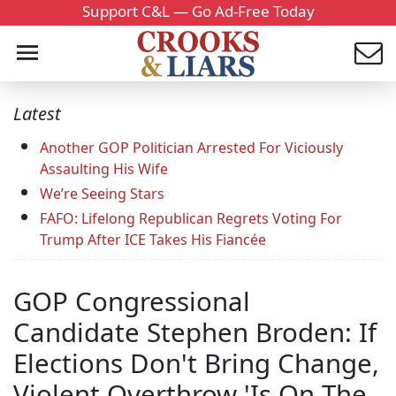
Support C&L — Go Ad-Free Today
Latest
Another GOP Politician Arrested For Viciously
Assaulting His Wife
We’re Seeing Stars
FAFO: Lifelong Republican Regrets Voting For
Trump After ICE Takes His Fiancée
GOP Congressional
Candidate Stephen Broden: If
Elections Don't Bring Change,
Violent Overthrow 'Is On The