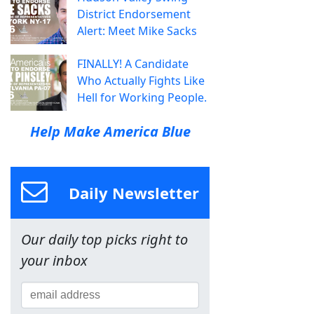
District Endorsement
Alert: Meet Mike Sacks
FINALLY! A Candidate
Who Actually Fights Like
Hell for Working People.
Help Make America Blue
Daily Newsletter
Our daily top picks right to
your inbox