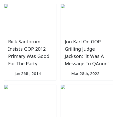
Rick Santorum
Jon Karl On GOP
Insists GOP 2012
Grilling Judge
Primary Was Good
Jackson: 'It Was A
For The Party
Message To QAnon'
—
Jan 26th, 2014
—
Mar 28th, 2022