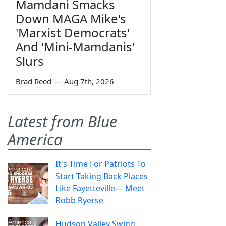
Mamdani Smacks
Down MAGA Mike's
'Marxist Democrats'
And 'Mini-Mamdanis'
Slurs
Brad Reed
—
Aug 7th, 2026
Latest from Blue
America
It's Time For Patriots To
Start Taking Back Places
Like Fayetteville— Meet
Robb Ryerse
Hudson Valley Swing