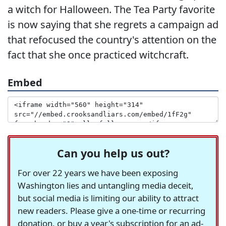
a witch for Halloween. The Tea Party favorite
is now saying that she regrets a campaign ad
that refocused the country's attention on the
fact that she once practiced witchcraft.
Embed
Can you help us out?
For over 22 years we have been exposing
Washington lies and untangling media deceit,
but social media is limiting our ability to attract
new readers. Please give a one-time or recurring
donation, or buy a year's subscription for an ad-