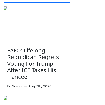
FAFO: Lifelong
Republican Regrets
Voting For Trump
After ICE Takes His
Fiancée
Ed Scarce
—
Aug 7th, 2026