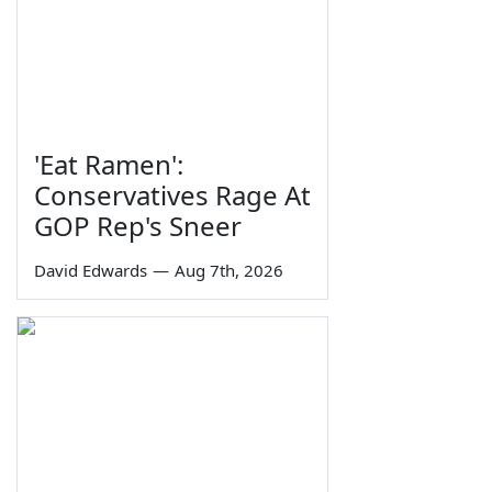
'Eat Ramen':
Conservatives Rage At
GOP Rep's Sneer
David Edwards
—
Aug 7th, 2026