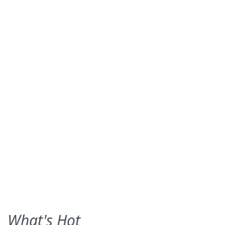
What's Hot