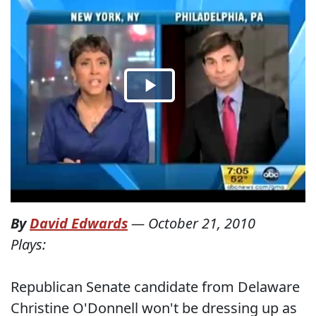
By
David Edwards
—
October 21, 2010
Plays:
Republican Senate candidate from Delaware
Christine O'Donnell won't be dressing up as