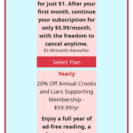
for just $1. After your
first month, continue
your subscription for
only $5.99/month,
with the freedom to
cancel anytime.
$5.99/month thereafter
Select Plan
Yearly
20% Off Annual Crooks
and Liars Supporting
Membership -
$59.99/yr
Enjoy a full year of
ad-free reading, a