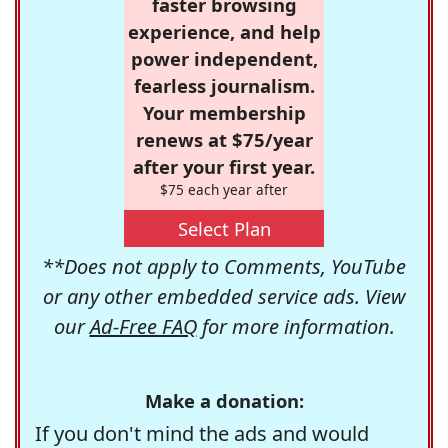
faster browsing
experience, and help
power independent,
fearless journalism.
Your membership
renews at $75/year
after your first year.
$75 each year after
Select Plan
**Does not apply to Comments, YouTube
or any other embedded service ads. View
our
Ad-Free FAQ
for more information.
Make a donation:
If you don't mind the ads and would