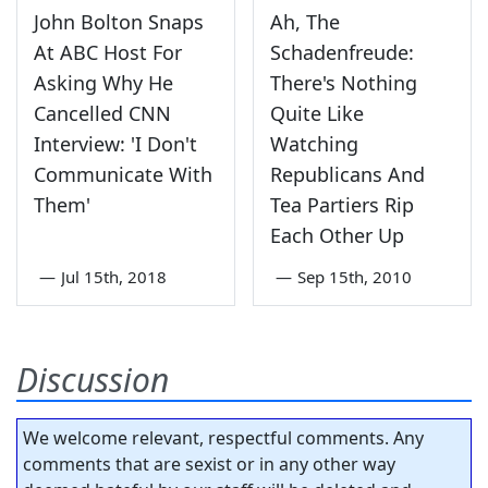
John Bolton Snaps
Ah, The
At ABC Host For
Schadenfreude:
Asking Why He
There's Nothing
Cancelled CNN
Quite Like
Interview: 'I Don't
Watching
Communicate With
Republicans And
Them'
Tea Partiers Rip
Each Other Up
—
Jul 15th, 2018
—
Sep 15th, 2010
Discussion
We welcome relevant, respectful comments. Any
comments that are sexist or in any other way