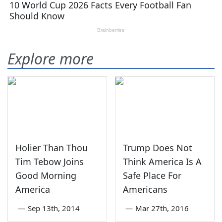
Explore more
Holier Than Thou
Trump Does Not
Tim Tebow Joins
Think America Is A
Good Morning
Safe Place For
America
Americans
—
Sep 13th, 2014
—
Mar 27th, 2016