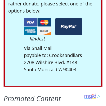
rather donate, please select one of the
options below:
Kindest
Via Snail Mail
payable to: Crooksandliars
2708 Wilshire Blvd. #148
Santa Monica, CA 90403