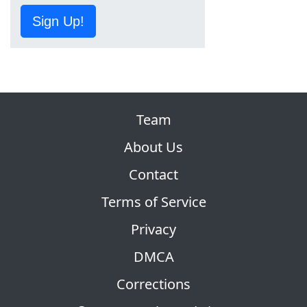
Sign Up!
Team
About Us
Contact
Terms of Service
Privacy
DMCA
Corrections