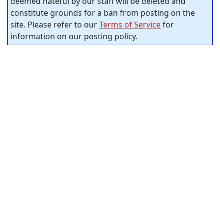
deemed hateful by our staff will be deleted and
constitute grounds for a ban from posting on the
site. Please refer to our
Terms of Service
for
information on our posting policy.