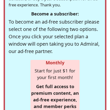
free experience. Thank you.
Become a subscriber:
To become an ad-free subscriber please
select one of the following two options.
Once you click your selected plan a
window will open taking you to Admiral,
our ad-free partner.
Monthly
Start for just $1 for
your first month!
Get full access to
premium content, an
ad-free experience,
and member perks