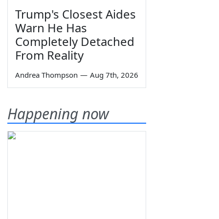
Trump's Closest Aides
Warn He Has
Completely Detached
From Reality
Andrea Thompson
—
Aug 7th, 2026
Happening now