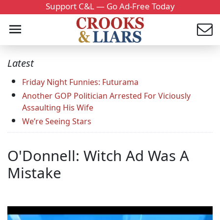
Support C&L — Go Ad-Free Today
Latest
Friday Night Funnies: Futurama
Another GOP Politician Arrested For Viciously
Assaulting His Wife
We’re Seeing Stars
O'Donnell: Witch Ad Was A
Mistake