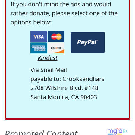
If you don't mind the ads and would
rather donate, please select one of the
options below:
Kindest
Via Snail Mail
payable to: Crooksandliars
2708 Wilshire Blvd. #148
Santa Monica, CA 90403