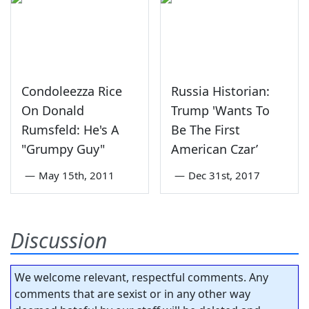
Condoleezza Rice
Russia Historian:
On Donald
Trump 'Wants To
Rumsfeld: He's A
Be The First
"Grumpy Guy"
American Czar’
—
May 15th, 2011
—
Dec 31st, 2017
Discussion
We welcome relevant, respectful comments. Any
comments that are sexist or in any other way