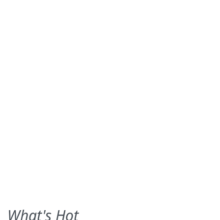
What's Hot