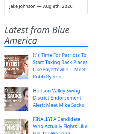
Jake Johnson
—
Aug 8th, 2026
Latest from Blue
America
It's Time For Patriots To
Start Taking Back Places
Like Fayetteville— Meet
Robb Ryerse
Hudson Valley Swing
District Endorsement
Alert: Meet Mike Sacks
FINALLY! A Candidate
Who Actually Fights Like
Hell for Working