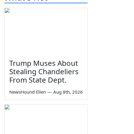
Trump Muses About
Stealing Chandeliers
From State Dept.
NewsHound Ellen
—
Aug 8th, 2026