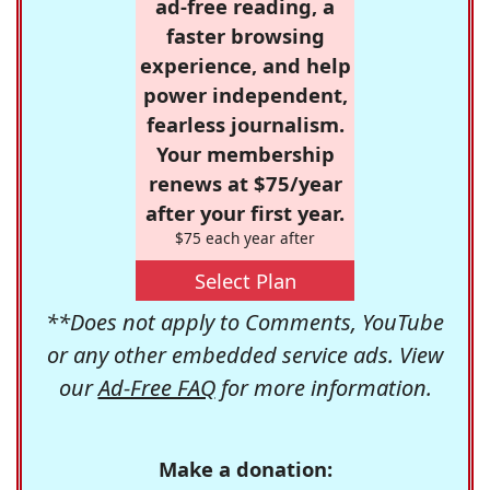
ad-free reading, a
faster browsing
experience, and help
power independent,
fearless journalism.
Your membership
renews at $75/year
after your first year.
$75 each year after
Select Plan
**Does not apply to Comments, YouTube
or any other embedded service ads. View
our
Ad-Free FAQ
for more information.
Make a donation: