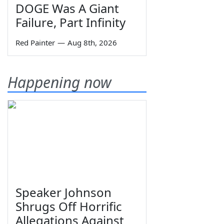
DOGE Was A Giant
Failure, Part Infinity
Red Painter
—
Aug 8th, 2026
Happening now
Speaker Johnson
Shrugs Off Horrific
Allegations Against