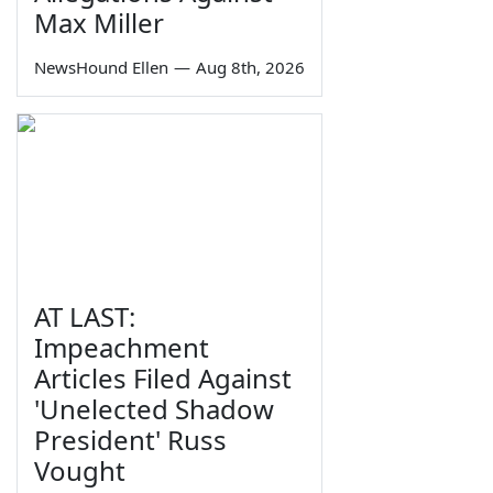
Max Miller
NewsHound Ellen
—
Aug 8th, 2026
AT LAST:
Impeachment
Articles Filed Against
'Unelected Shadow
President' Russ
Vought