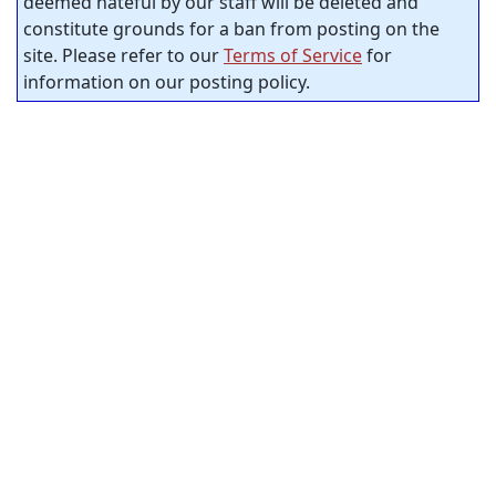
deemed hateful by our staff will be deleted and
constitute grounds for a ban from posting on the
site. Please refer to our
Terms of Service
for
information on our posting policy.