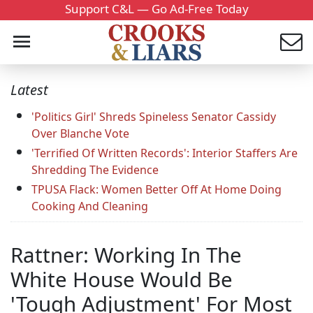
Support C&L — Go Ad-Free Today
Latest
'Politics Girl' Shreds Spineless Senator Cassidy
Over Blanche Vote
'Terrified Of Written Records': Interior Staffers Are
Shredding The Evidence
TPUSA Flack: Women Better Off At Home Doing
Cooking And Cleaning
Rattner: Working In The
White House Would Be
'Tough Adjustment' For Most