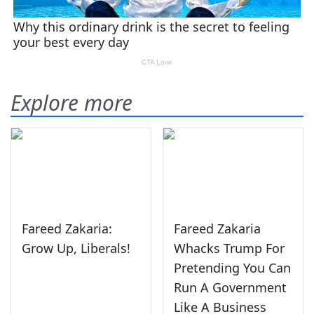
Explore more
Fareed Zakaria:
Fareed Zakaria
Grow Up, Liberals!
Whacks Trump For
Pretending You Can
Run A Government
Like A Business