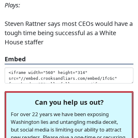
Plays:
Steven Rattner says most CEOs would have a
tough time being successful as a White
House staffer
Embed
Can you help us out?
For over 22 years we have been exposing
Washington lies and untangling media deceit,
but social media is limiting our ability to attract
new readers. Please give a one-time or recurring