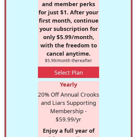
and member perks
for just $1. After your
first month, continue
your subscription for
only $5.99/month,
with the freedom to
cancel anytime.
$5.99/month thereafter
Select Plan
Yearly
20% Off Annual Crooks
and Liars Supporting
Membership -
$59.99/yr
Enjoy a full year of