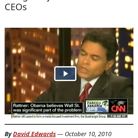
CEOs
By
David Edwards
—
October 10, 2010