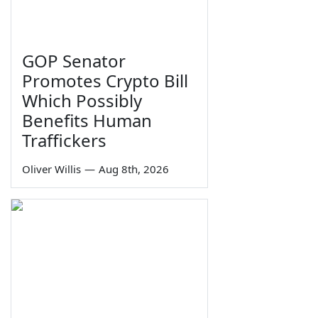
GOP Senator
Promotes Crypto Bill
Which Possibly
Benefits Human
Traffickers
Oliver Willis
—
Aug 8th, 2026