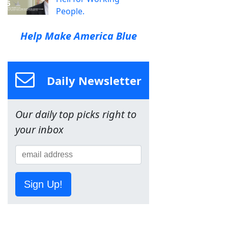
People.
Help Make America Blue
Daily Newsletter
Our daily top picks right to
your inbox
Sign Up!