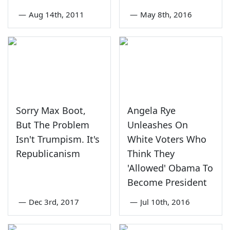
—
Aug 14th, 2011
—
May 8th, 2016
Sorry Max Boot,
Angela Rye
But The Problem
Unleashes On
Isn't Trumpism. It's
White Voters Who
Republicanism
Think They
'Allowed' Obama To
Become President
—
Dec 3rd, 2017
—
Jul 10th, 2016