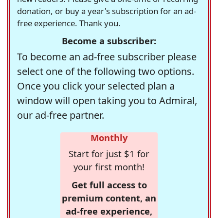
donation, or buy a year's subscription for an ad-
free experience. Thank you.
Become a subscriber:
To become an ad-free subscriber please
select one of the following two options.
Once you click your selected plan a
window will open taking you to Admiral,
our ad-free partner.
Monthly
Start for just $1 for
your first month!
Get full access to
premium content, an
ad-free experience,