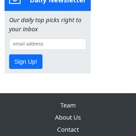
Our daily top picks right to
your inbox
Sign Up!
Team
About Us
Contact