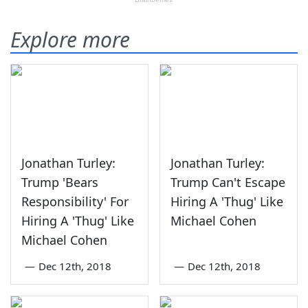
Explore more
Jonathan Turley:
Jonathan Turley:
Trump 'Bears
Trump Can't Escape
Responsibility' For
Hiring A 'Thug' Like
Hiring A 'Thug' Like
Michael Cohen
Michael Cohen
—
Dec 12th, 2018
—
Dec 12th, 2018