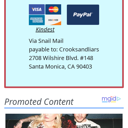
Kindest
Via Snail Mail
payable to: Crooksandliars
2708 Wilshire Blvd. #148
Santa Monica, CA 90403