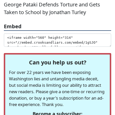
George Pataki Defends Torture and Gets
Taken to School by Jonathan Turley
Embed
Can you help us out?
For over 22 years we have been exposing
Washington lies and untangling media deceit,
but social media is limiting our ability to attract
new readers. Please give a one-time or recurring
donation, or buy a year's subscription for an ad-
free experience. Thank you.
Become a subscriber: