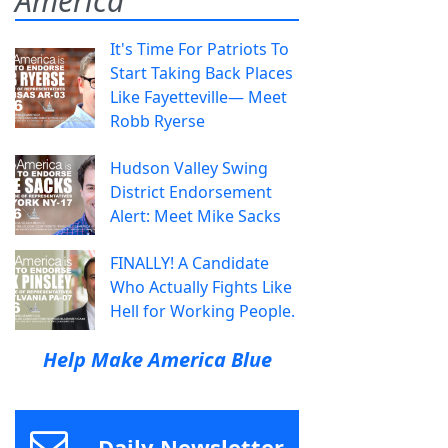
America
It's Time For Patriots To
Start Taking Back Places
Like Fayetteville— Meet
Robb Ryerse
Hudson Valley Swing
District Endorsement
Alert: Meet Mike Sacks
FINALLY! A Candidate
Who Actually Fights Like
Hell for Working People.
Help Make America Blue
Daily Newsletter