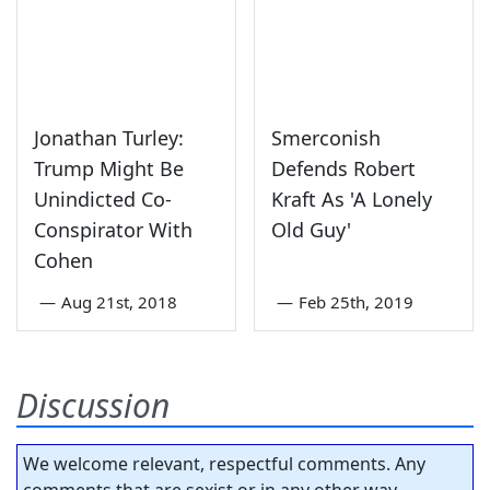
Jonathan Turley:
Smerconish
Trump Might Be
Defends Robert
Unindicted Co-
Kraft As 'A Lonely
Conspirator With
Old Guy'
Cohen
—
Aug 21st, 2018
—
Feb 25th, 2019
Discussion
We welcome relevant, respectful comments. Any