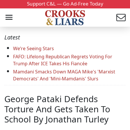
Support C&L — Go Ad-Free Today
Latest
We’re Seeing Stars
FAFO: Lifelong Republican Regrets Voting For
Trump After ICE Takes His Fiancée
Mamdani Smacks Down MAGA Mike's 'Marxist
Democrats' And 'Mini-Mamdanis' Slurs
George Pataki Defends
Torture And Gets Taken To
School By Jonathan Turley