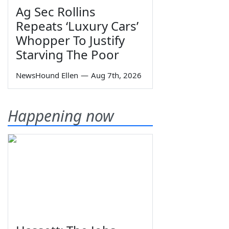
Ag Sec Rollins
Repeats ‘Luxury Cars’
Whopper To Justify
Starving The Poor
NewsHound Ellen
—
Aug 7th, 2026
Happening now