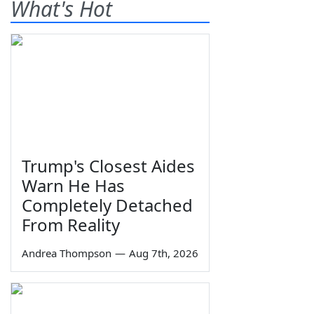
What's Hot
Trump's Closest Aides
Warn He Has
Completely Detached
From Reality
Andrea Thompson
—
Aug 7th, 2026