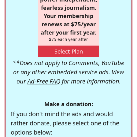
fearless journalism.
Your membership
renews at $75/year
after your first year.
$75 each year after
Select Plan
**Does not apply to Comments, YouTube
or any other embedded service ads. View
our
Ad-Free FAQ
for more information.
Make a donation:
If you don't mind the ads and would
rather donate, please select one of the
options below: