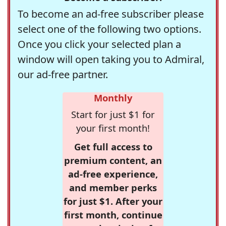
To become an ad-free subscriber please
select one of the following two options.
Once you click your selected plan a
window will open taking you to Admiral,
our ad-free partner.
Monthly
Start for just $1 for
your first month!
Get full access to
premium content, an
ad-free experience,
and member perks
for just $1. After your
first month, continue