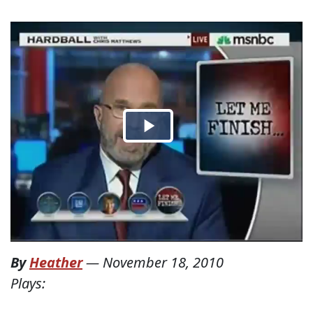
By
Heather
—
November 18, 2010
Plays: