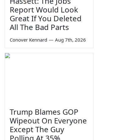
Hassett: The Jobs
Report Would Look
Great If You Deleted
All The Bad Parts
Conover Kennard
—
Aug 7th, 2026
Trump Blames GOP
Wipeout On Everyone
Except The Guy
Polling At 35%