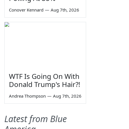
Conover Kennard
—
Aug 7th, 2026
WTF Is Going On With
Donald Trump's Hair?!
Andrea Thompson
—
Aug 7th, 2026
Latest from Blue