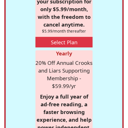
your subscription for
only $5.99/month,
with the freedom to
cancel anytime.
$5.99/month thereafter
Select Plan
Yearly
20% Off Annual Crooks
and Liars Supporting
Membership -
$59.99/yr
Enjoy a full year of
ad-free reading, a
faster browsing
experience, and help
power independent,