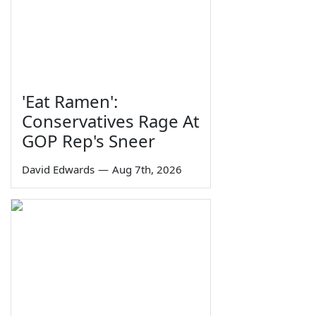
'Eat Ramen':
Conservatives Rage At
GOP Rep's Sneer
David Edwards
—
Aug 7th, 2026