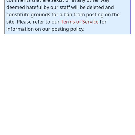
comments that are sexist or in any other way
deemed hateful by our staff will be deleted and
constitute grounds for a ban from posting on the
site. Please refer to our
Terms of Service
for
information on our posting policy.