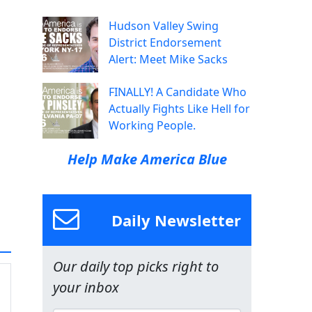
Hudson Valley Swing
District Endorsement
Alert: Meet Mike Sacks
FINALLY! A Candidate Who
Actually Fights Like Hell for
Working People.
Help Make America Blue
Daily Newsletter
Our daily top picks right to
your inbox