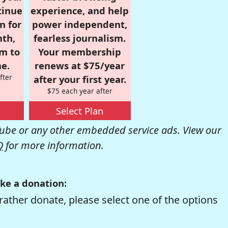
tinue
experience, and help
n for
power independent,
nth,
fearless journalism.
om to
Your membership
e.
renews at $75/year
fter
after your first year.
$75 each year after
Select Plan
be or any other embedded service ads. View our
Q
for more information.
ke a donation:
rather donate, please select one of the options