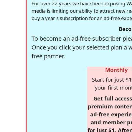
For over 22 years we have been exposing Was
media is limiting our ability to attract new 
buy a year's subscription for an ad-free exp
Beco
To become an ad-free subscriber plea
Once you click your selected plan a 
free partner.
Monthly
Start for just $1
your first mon
Get full access
premium conten
ad-free experie
and member p
for just $1. Afte