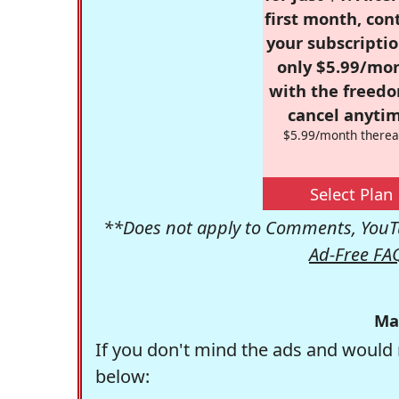
first month, con
your subscriptio
only $5.99/mo
with the freed
cancel anytim
$5.99/month therea
Select Plan
**Does not apply to Comments, YouTu
Ad-Free FA
Ma
If you don't mind the ads and would 
below: