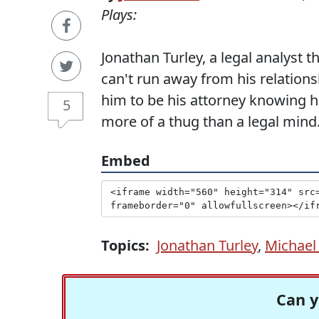
Plays:
Jonathan Turley, a legal analyst
can't run away from his relatio
him to be his attorney knowing h
5
more of a thug than a legal mind
Embed
Topics:
Jonathan Turley
,
Michael
Can y