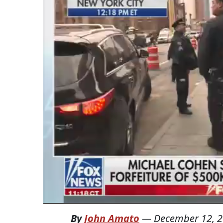
By
John Amato
—
December 12, 