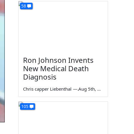
58
Ron Johnson Invents
New Medical Death
Diagnosis
Chris capper Liebenthal
—
Aug 5th, 2026
105