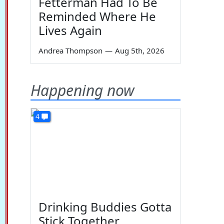
Fetterman Had To Be
Reminded Where He
Lives Again
Andrea Thompson
—
Aug 5th, 2026
Happening now
4
Drinking Buddies Gotta
Stick Together