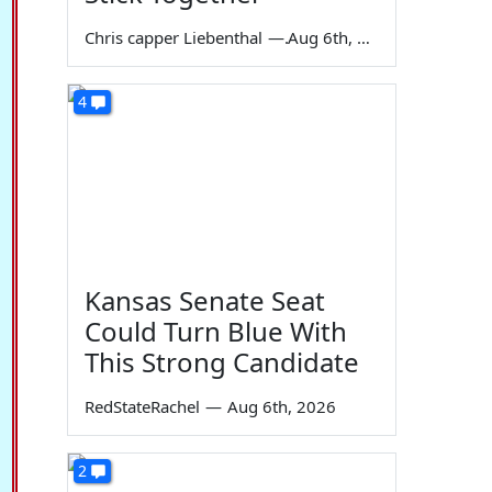
Chris capper Liebenthal
—
Aug 6th, 2026
4
Kansas Senate Seat
Could Turn Blue With
This Strong Candidate
RedStateRachel
—
Aug 6th, 2026
2