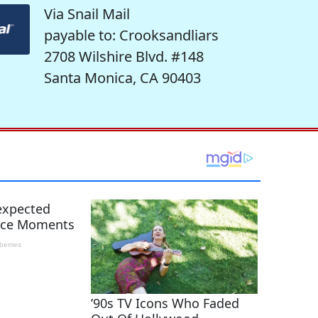
Via Snail Mail
payable to: Crooksandliars
2708 Wilshire Blvd. #148
Santa Monica, CA 90403