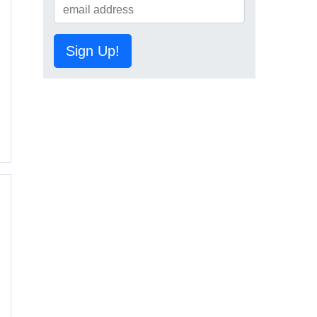
Sign Up!