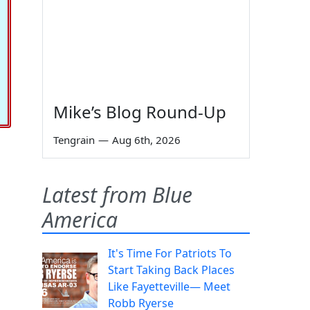
Mike’s Blog Round-Up
Tengrain
—
Aug 6th, 2026
Latest from Blue
America
It's Time For Patriots To
Start Taking Back Places
Like Fayetteville— Meet
Robb Ryerse