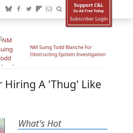
Support C&L
Go Ad-Free Today
Subscriber Login
NM Suing Todd Blanche For
Obstructing Epstein Investigation
 Hiring A 'Thug' Like
What's Hot