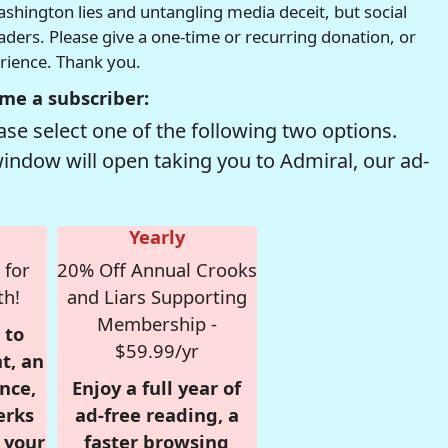
hington lies and untangling media deceit, but social
readers. Please give a one-time or recurring donation, or
erience. Thank you.
me a subscriber:
se select one of the following two options.
window will open taking you to Admiral, our ad-
Yearly
 for
20% Off Annual Crooks
th!
and Liars Supporting
Membership -
 to
$59.99/yr
t, an
nce,
Enjoy a full year of
erks
ad-free reading, a
r your
faster browsing