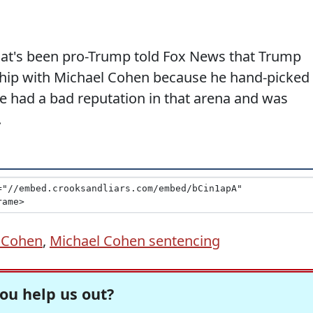
 that's been pro-Trump told Fox News that Trump
nship with Michael Cohen because he hand-picked
e had a bad reputation in that arena and was
.
 Cohen
,
Michael Cohen sentencing
ou help us out?