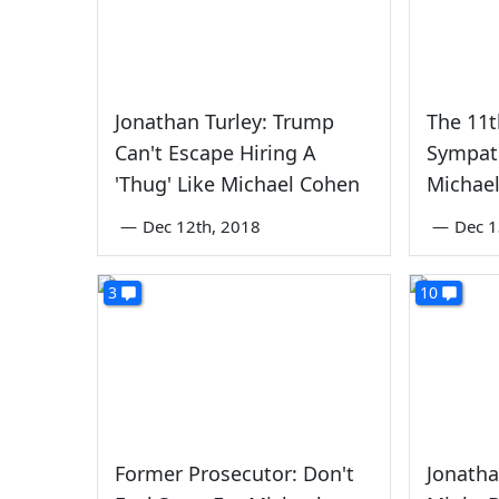
Jonathan Turley: Trump
The 11t
Can't Escape Hiring A
Sympath
'Thug' Like Michael Cohen
Michae
—
Dec 12th, 2018
—
Dec 1
3
10
Former Prosecutor: Don't
Jonatha