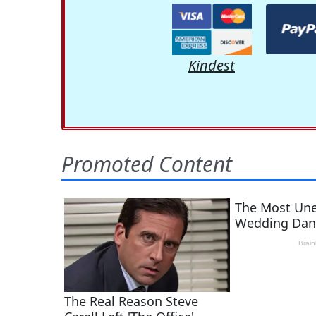
Kindest