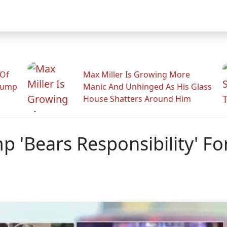
 Of
Max Miller Is Growing More
rump
Manic And Unhinged As His Glass
House Shatters Around Him
p 'Bears Responsibility' For