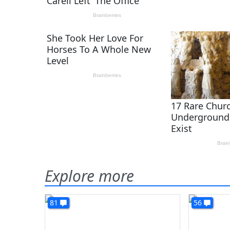
Explore more
81
56