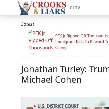
CLTV
Latest
RFK Jr Ripped Off Thousands
Immigrant Kids To Reward T
Crony
Jonathan Turley: Trum
Michael Cohen