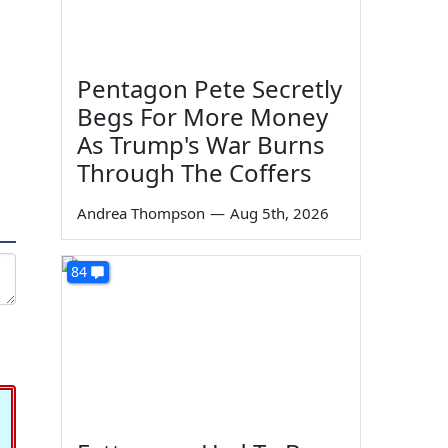
Pentagon Pete Secretly
Begs For More Money
As Trump's War Burns
Through The Coffers
Andrea Thompson
—
Aug 5th, 2026
84