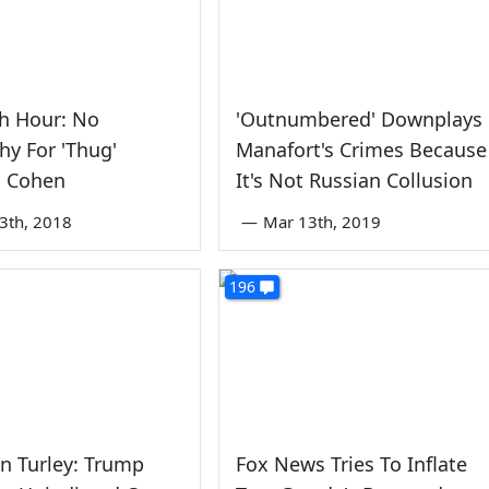
h Hour: No
'Outnumbered' Downplays
y For 'Thug'
Manafort's Crimes Because
l Cohen
It's Not Russian Collusion
3th, 2018
—
Mar 13th, 2019
196
n Turley: Trump
Fox News Tries To Inflate