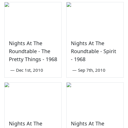
Nights At The
Nights At The
Roundtable - The
Roundtable - Spirit
Pretty Things - 1968
- 1968
—
Dec 1st, 2010
—
Sep 7th, 2010
Nights At The
Nights At The