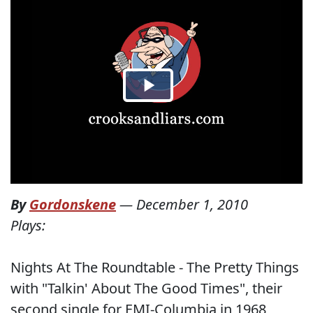
By
Gordonskene
—
December 1, 2010
Plays:
Nights At The Roundtable - The Pretty Things
with "Talkin' About The Good Times", their
second single for EMI-Columbia in 1968