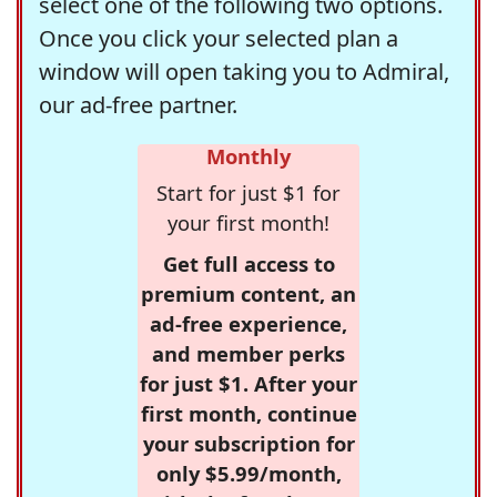
select one of the following two options.
Once you click your selected plan a
window will open taking you to Admiral,
our ad-free partner.
Monthly
Start for just $1 for
your first month!
Get full access to
premium content, an
ad-free experience,
and member perks
for just $1. After your
first month, continue
your subscription for
only $5.99/month,