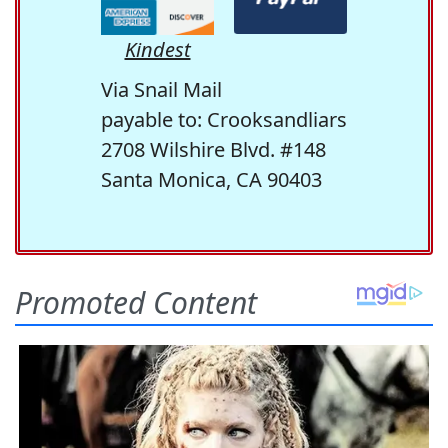
Kindest
Via Snail Mail
payable to: Crooksandliars
2708 Wilshire Blvd. #148
Santa Monica, CA 90403