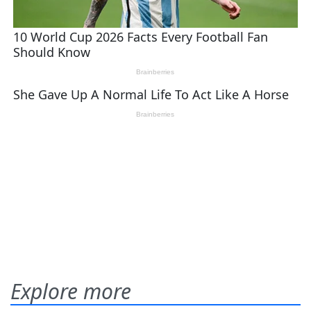
Explore more