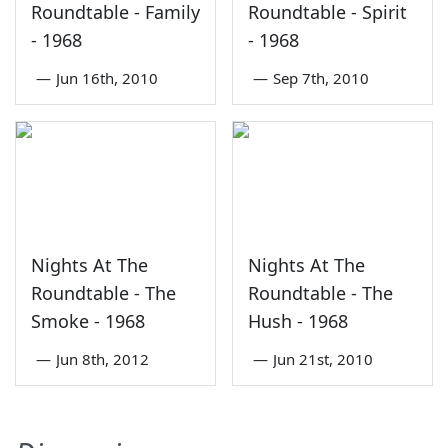
Roundtable - Family
Roundtable - Spirit
- 1968
- 1968
—
Jun 16th, 2010
—
Sep 7th, 2010
Nights At The
Nights At The
Roundtable - The
Roundtable - The
Smoke - 1968
Hush - 1968
—
Jun 8th, 2012
—
Jun 21st, 2010