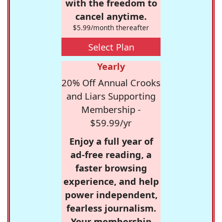
with the freedom to
cancel anytime.
$5.99/month thereafter
Select Plan
Yearly
20% Off Annual Crooks
and Liars Supporting
Membership -
$59.99/yr
Enjoy a full year of
ad-free reading, a
faster browsing
experience, and help
power independent,
fearless journalism.
Your membership