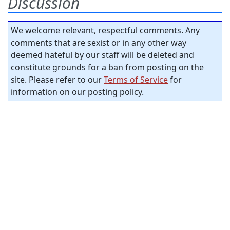
Discussion
We welcome relevant, respectful comments. Any
comments that are sexist or in any other way
deemed hateful by our staff will be deleted and
constitute grounds for a ban from posting on the
site. Please refer to our
Terms of Service
for
information on our posting policy.