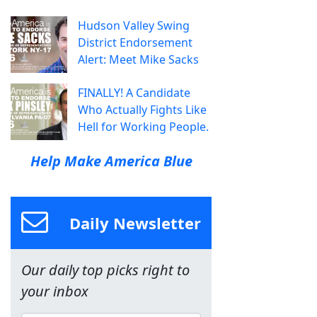
Hudson Valley Swing
District Endorsement
Alert: Meet Mike Sacks
FINALLY! A Candidate
Who Actually Fights Like
Hell for Working People.
Help Make America Blue
Daily Newsletter
Our daily top picks right to
your inbox