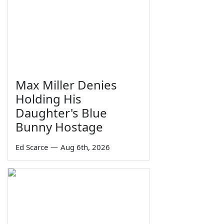
Max Miller Denies
Holding His
Daughter's Blue
Bunny Hostage
Ed Scarce
—
Aug 6th, 2026