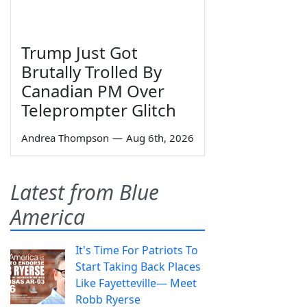
Trump Just Got
Brutally Trolled By
Canadian PM Over
Teleprompter Glitch
Andrea Thompson
—
Aug 6th, 2026
Latest from Blue
America
It's Time For Patriots To
Start Taking Back Places
Like Fayetteville— Meet
Robb Ryerse