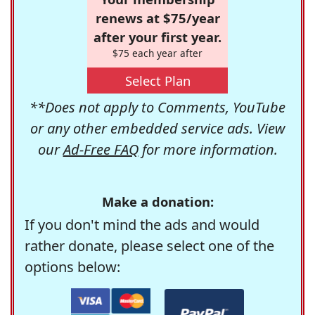
renews at $75/year
after your first year.
$75 each year after
Select Plan
**Does not apply to Comments, YouTube
or any other embedded service ads. View
our
Ad-Free FAQ
for more information.
Make a donation:
If you don't mind the ads and would
rather donate, please select one of the
options below: