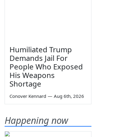
Humiliated Trump
Demands Jail For
People Who Exposed
His Weapons
Shortage
Conover Kennard
—
Aug 6th, 2026
Happening now