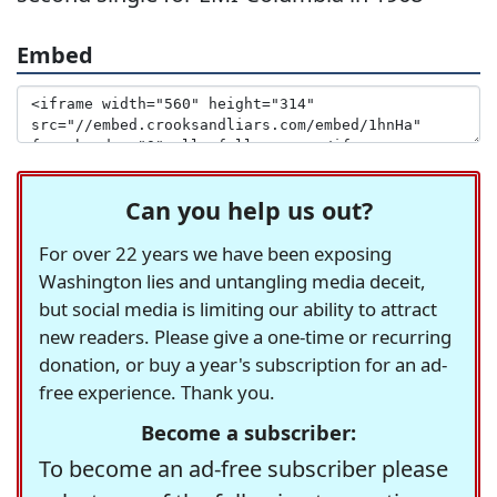
Embed
Can you help us out?
For over 22 years we have been exposing
Washington lies and untangling media deceit,
but social media is limiting our ability to attract
new readers. Please give a one-time or recurring
donation, or buy a year's subscription for an ad-
free experience. Thank you.
Become a subscriber:
To become an ad-free subscriber please