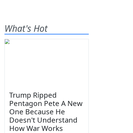
What's Hot
Trump Ripped
Pentagon Pete A New
One Because He
Doesn't Understand
How War Works