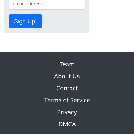
Sign Up!
Team
About Us
Contact
Terms of Service
Privacy
DMCA