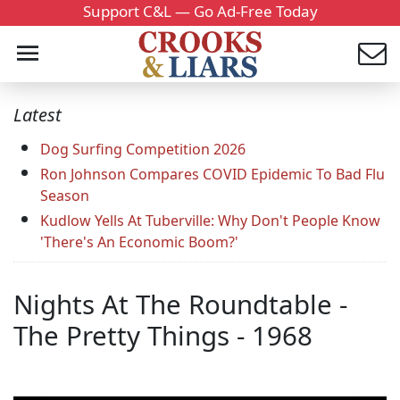
Support C&L — Go Ad-Free Today
Latest
Dog Surfing Competition 2026
Ron Johnson Compares COVID Epidemic To Bad Flu
Season
Kudlow Yells At Tuberville: Why Don't People Know
'There's An Economic Boom?'
Nights At The Roundtable -
The Pretty Things - 1968