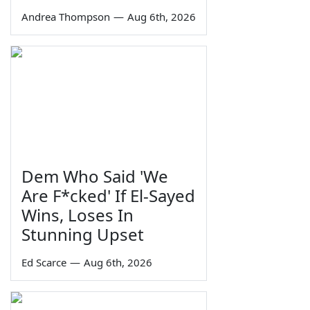
Andrea Thompson
—
Aug 6th, 2026
Dem Who Said 'We
Are F*cked' If El-Sayed
Wins, Loses In
Stunning Upset
Ed Scarce
—
Aug 6th, 2026