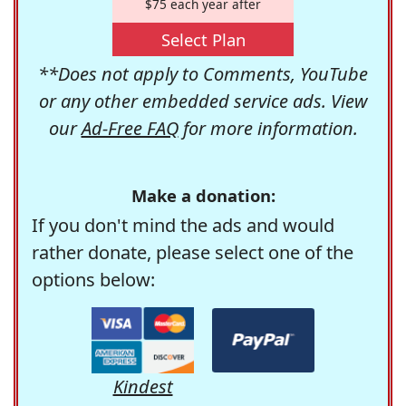
$75 each year after
Select Plan
**Does not apply to Comments, YouTube
or any other embedded service ads. View
our
Ad-Free FAQ
for more information.
Make a donation:
If you don't mind the ads and would
rather donate, please select one of the
options below:
Kindest