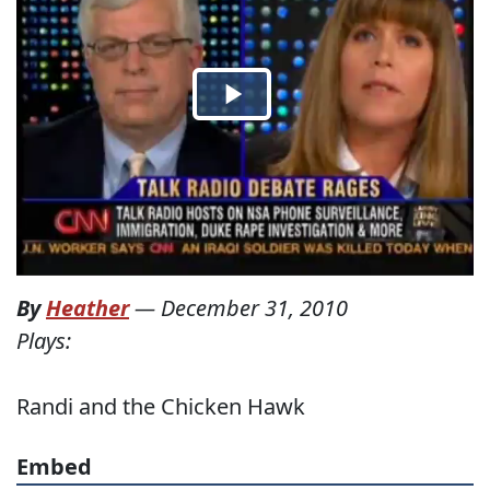
By
Heather
—
December 31, 2010
Plays:
Randi and the Chicken Hawk
Embed