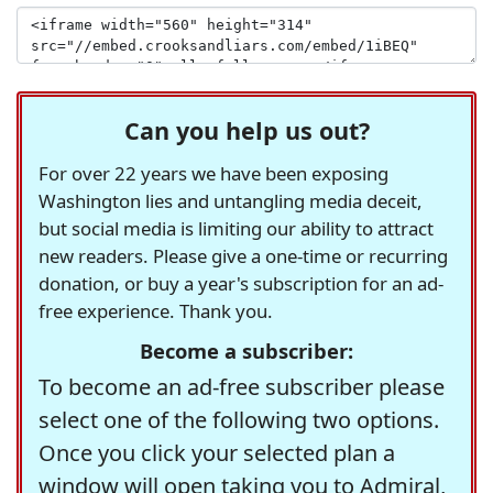
Can you help us out?
For over 22 years we have been exposing
Washington lies and untangling media deceit,
but social media is limiting our ability to attract
new readers. Please give a one-time or recurring
donation, or buy a year's subscription for an ad-
free experience. Thank you.
Become a subscriber:
To become an ad-free subscriber please
select one of the following two options.
Once you click your selected plan a
window will open taking you to Admiral,