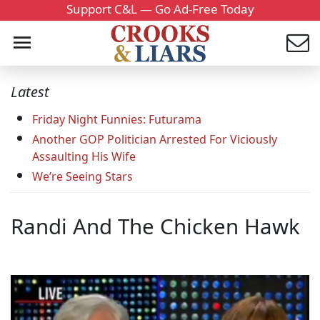
Support C&L — Go Ad-Free Today
Latest
Friday Night Funnies: Futurama
Another GOP Politician Arrested For Viciously
Assaulting His Wife
We’re Seeing Stars
Randi And The Chicken Hawk