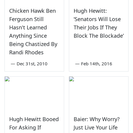
Chicken Hawk Ben
Hugh Hewitt:
Ferguson Still
‘Senators Will Lose
Hasn't Learned
Their Jobs If They
Anything Since
Block The Blockade’
Being Chastized By
Randi Rhodes
—
Dec 31st, 2010
—
Feb 14th, 2016
Hugh Hewitt Booed
Baier: Why Worry?
For Asking If
Just Live Your Life