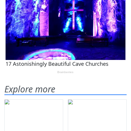
Explore more