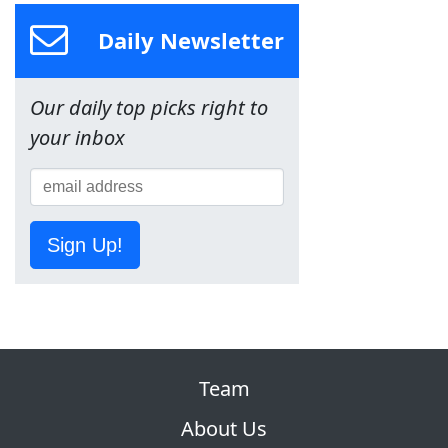
Daily Newsletter
Our daily top picks right to
your inbox
Sign Up!
Team
About Us