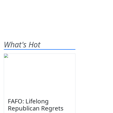
What's Hot
FAFO: Lifelong
Republican Regrets