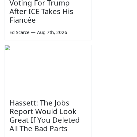
Voting For Trump
After ICE Takes His
Fiancée
Ed Scarce
—
Aug 7th, 2026
Hassett: The Jobs
Report Would Look
Great If You Deleted
All The Bad Parts