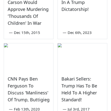
Carson Would
In A Trump
Approve Murdering
Dictatorship!
'Thousands Of
Children' In War
—
Dec 15th, 2015
—
Dec 6th, 2023
CNN Pays Ben
Bakari Sellers:
Ferguson To
Trump Has To Be
Discuss 'Manliness'
Held To A Higher
Of Trump, Buttigieg
Standard!
—
Feb 13th, 2020
—
Jul 3rd, 2017