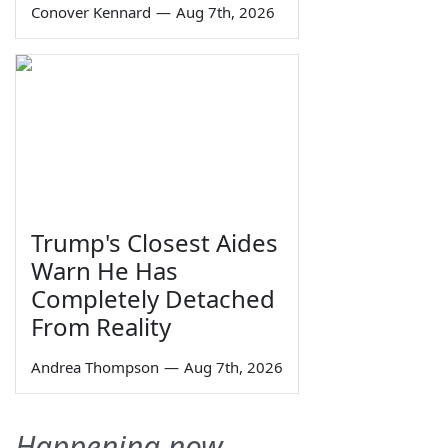
Conover Kennard
—
Aug 7th, 2026
Trump's Closest Aides
Warn He Has
Completely Detached
From Reality
Andrea Thompson
—
Aug 7th, 2026
Happening now