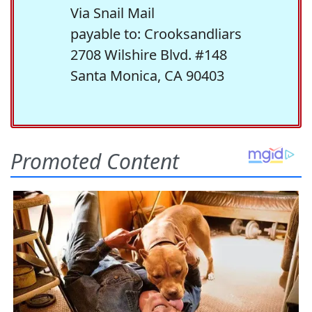
Via Snail Mail
payable to: Crooksandliars
2708 Wilshire Blvd. #148
Santa Monica, CA 90403