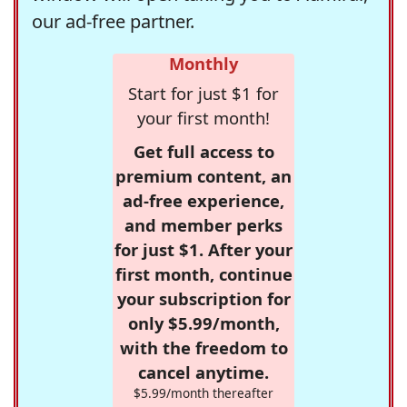
our ad-free partner.
Monthly
Start for just $1 for
your first month!
Get full access to
premium content, an
ad-free experience,
and member perks
for just $1. After your
first month, continue
your subscription for
only $5.99/month,
with the freedom to
cancel anytime.
$5.99/month thereafter