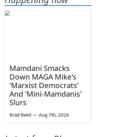
Mamdani Smacks
Down MAGA Mike's
'Marxist Democrats'
And 'Mini-Mamdanis'
Slurs
Brad Reed
—
Aug 7th, 2026