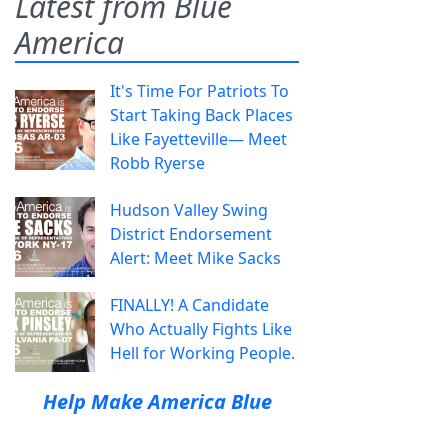
Latest from Blue
America
It's Time For Patriots To
Start Taking Back Places
Like Fayetteville— Meet
Robb Ryerse
Hudson Valley Swing
District Endorsement
Alert: Meet Mike Sacks
FINALLY! A Candidate
Who Actually Fights Like
Hell for Working People.
Help Make America Blue