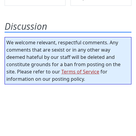
Discussion
We welcome relevant, respectful comments. Any
comments that are sexist or in any other way
deemed hateful by our staff will be deleted and
constitute grounds for a ban from posting on the
site. Please refer to our
Terms of Service
for
information on our posting policy.