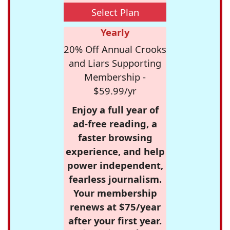
Select Plan
Yearly
20% Off Annual Crooks
and Liars Supporting
Membership -
$59.99/yr
Enjoy a full year of
ad-free reading, a
faster browsing
experience, and help
power independent,
fearless journalism.
Your membership
renews at $75/year
after your first year.